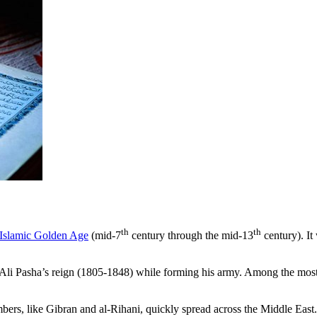
th
th
Islamic Golden Age
(mid-7
century through the mid-13
century). It
 Pasha’s reign (1805-1848) while forming his army. Among the most p
ers, like Gibran and al-Rihani, quickly spread across the Middle East.