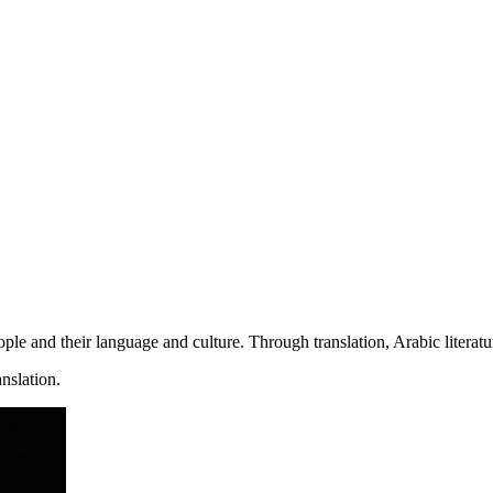
people and their language and culture. Through translation, Arabic litera
anslation.