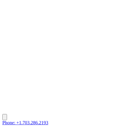
Phone: +1.703.286.2193