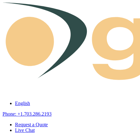
Skip to content
English
Phone: +1.703.286.2193
Request a Quote
Live Chat