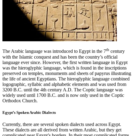
th
The Arabic language was introduced to Egypt in the 7
century
with the Islamic conquest and has been the country’s official
language ever since. However, the first written language in Egypt
was the hieroglyphic language, which is found in the inscriptions
preserved on temples, monuments and sheets of papyrus illustrating
the life of ancient Egyptians. The hieroglyphic language combined
logographic, syllabic and alphabetic elements and was used from
3200 B.C. until the 4th century A.D. The Coptic language was
widely used until 1700 B.C. and is now only used in the Coptic
Orthodox Church.
Egypt’s Spoken Arabic Dialects
Currently, there are several spoken dialects used across Egypt.
These dialects are all derived from written Arabic, but they get
complicated near Egypt’s borders. In their most complicated forms,