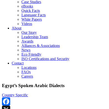
Case Studies
eBooks
Quick Facts
Language Facts
White Papers
Videos
About
Our Story
Leadership Team
Awards
Alliances & Associations
News
Eco Friendly
ISO Certifications and Security
Contact
Locations
FAQs
Careers
Egypt’s Spoken Arabic Dialects
Country Specific