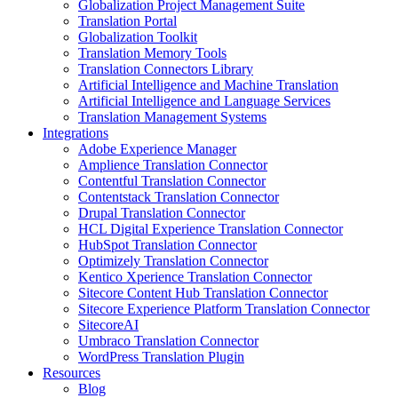
Globalization Project Management Suite
Translation Portal
Globalization Toolkit
Translation Memory Tools
Translation Connectors Library
Artificial Intelligence and Machine Translation
Artificial Intelligence and Language Services
Translation Management Systems
Integrations
Adobe Experience Manager
Amplience Translation Connector
Contentful Translation Connector
Contentstack Translation Connector
Drupal Translation Connector
HCL Digital Experience Translation Connector
HubSpot Translation Connector
Optimizely Translation Connector
Kentico Xperience Translation Connector
Sitecore Content Hub Translation Connector
Sitecore Experience Platform Translation Connector
SitecoreAI
Umbraco Translation Connector
WordPress Translation Plugin
Resources
Blog