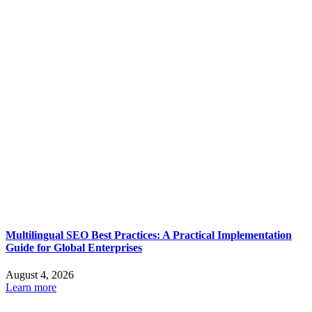
Multilingual SEO Best Practices: A Practical Implementation
Guide for Global Enterprises
August 4, 2026
Learn more