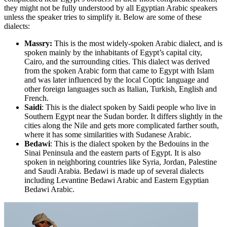
they might not be fully understood by all Egyptian Arabic speakers
unless the speaker tries to simplify it. Below are some of these
dialects:
Massry:
This is the most widely-spoken Arabic dialect, and is
spoken mainly by the inhabitants of Egypt’s capital city,
Cairo, and the surrounding cities. This dialect was derived
from the spoken Arabic form that came to Egypt with Islam
and was later influenced by the local Coptic language and
other foreign languages such as Italian, Turkish, English and
French.
Saidi
: This is the dialect spoken by Saidi people who live in
Southern Egypt near the Sudan border. It differs slightly in the
cities along the Nile and gets more complicated farther south,
where it has some similarities with Sudanese Arabic.
Bedawi
: This is the dialect spoken by the Bedouins in the
Sinai Peninsula and the eastern parts of Egypt. It is also
spoken in neighboring countries like Syria, Jordan, Palestine
and Saudi Arabia. Bedawi is made up of several dialects
including Levantine Bedawi Arabic and Eastern Egyptian
Bedawi Arabic.