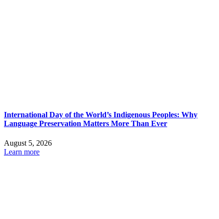
International Day of the World’s Indigenous Peoples: Why
Language Preservation Matters More Than Ever
August 5, 2026
Learn more