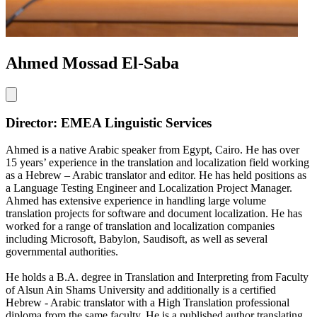
Ahmed Mossad El-Saba
Director: EMEA Linguistic Services
Ahmed is a native Arabic speaker from Egypt, Cairo. He has over
15 years’ experience in the translation and localization field working
as a Hebrew – Arabic translator and editor. He has held positions as
a Language Testing Engineer and Localization Project Manager.
Ahmed has extensive experience in handling large volume
translation projects for software and document localization. He has
worked for a range of translation and localization companies
including Microsoft, Babylon, Saudisoft, as well as several
governmental authorities.
He holds a B.A. degree in Translation and Interpreting from Faculty
of Alsun Ain Shams University and additionally is a certified
Hebrew - Arabic translator with a High Translation professional
diploma from the same faculty. He is a published author translating