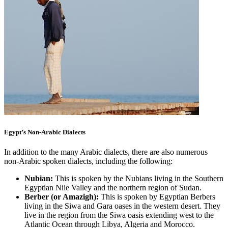
Egypt’s Non-Arabic Dialects
In addition to the many Arabic dialects, there are also numerous
non-Arabic spoken dialects, including the following:
Nubian:
This is spoken by the Nubians living in the Southern
Egyptian Nile Valley and the northern region of Sudan.
Berber (or Amazigh):
This is spoken by Egyptian Berbers
living in the Siwa and Gara oases in the western desert. They
live in the region from the Siwa oasis extending west to the
Atlantic Ocean through Libya, Algeria and Morocco.