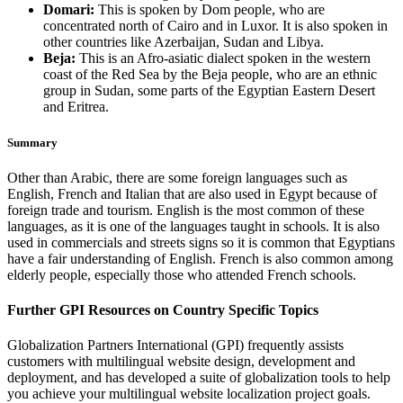
Domari:
This is spoken by Dom people, who are
concentrated north of Cairo and in Luxor. It is also spoken in
other countries like Azerbaijan, Sudan and Libya.
Beja:
This is an Afro-asiatic dialect spoken in the western
coast of the Red Sea by the Beja people, who are an ethnic
group in Sudan, some parts of the Egyptian Eastern Desert
and Eritrea.
Summary
Other than Arabic, there are some foreign languages such as
English, French and Italian that are also used in Egypt because of
foreign trade and tourism. English is the most common of these
languages, as it is one of the languages taught in schools. It is also
used in commercials and streets signs so it is common that Egyptians
have a fair understanding of English. French is also common among
elderly people, especially those who attended French schools.
Further GPI Resources on Country Specific Topics
Globalization Partners International (GPI) frequently assists
customers with multilingual website design, development and
deployment, and has developed a suite of globalization tools to help
you achieve your multilingual website localization project goals.