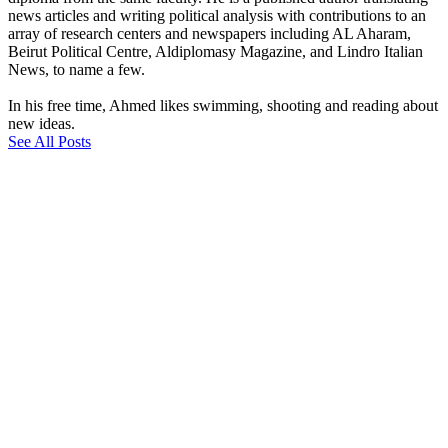
news articles and writing political analysis with contributions to an
array of research centers and newspapers including AL Aharam,
Beirut Political Centre, Aldiplomasy Magazine, and Lindro Italian
News, to name a few.
In his free time, Ahmed likes swimming, shooting and reading about
new ideas.
See All Posts