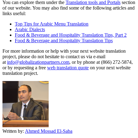
You can explore them under the
Translation tools and Portals
section
of our website. You may also find some of the following articles and
links useful:
Top Tips for Arabic Menu Translation
Arabic Dialects
Food & Beverage and Hospitality Translation Tips, Part 2
Food & Beverage and Hospitality Translation Tips
For more information or help with your next website translation
project, please do not hesitate to contact us via e-mail
at
info@globalizationpartners.com
, or by phone at (866) 272-5874,
or by requesting a free
web translation quote
on your next website
translation project.
Written by:
Ahmed Mossad El-Saba