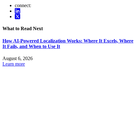
connect:
What to Read Next
How AI-Powered Localization Works: Where It Excels, Where
It Fails, and When to Use It
August 6, 2026
Learn more