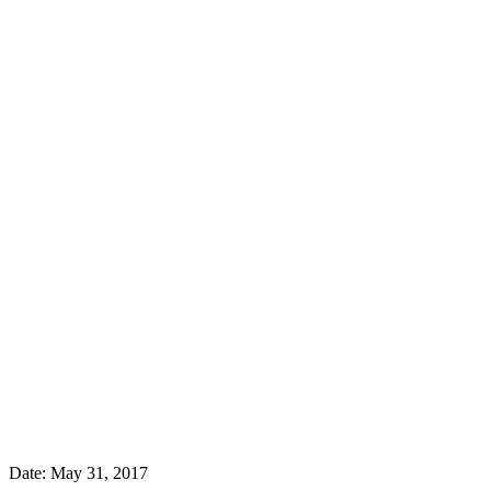
Date:
May 31, 2017