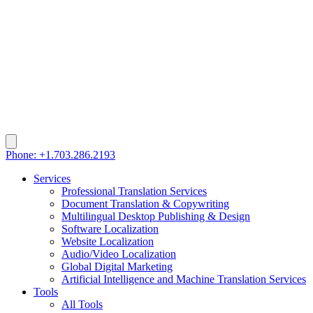
Phone: +1.703.286.2193
Services
Professional Translation Services
Document Translation & Copywriting
Multilingual Desktop Publishing & Design
Software Localization
Website Localization
Audio/Video Localization
Global Digital Marketing
Artificial Intelligence and Machine Translation Services
Tools
All Tools