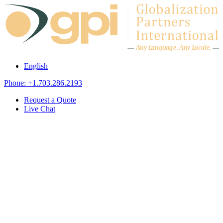
Skip to content
A
n
y L
a
ng
u
ag
e
.
A
n
y
L
o
c
al
e
.
English
Phone: +1.703.286.2193
Request a Quote
Live Chat