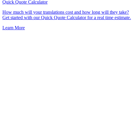
Quick Quote
Calculator
How much will your translations cost and how long will they take?
Get started with our Quick Quote Calculator for a real time estimate.
Learn More