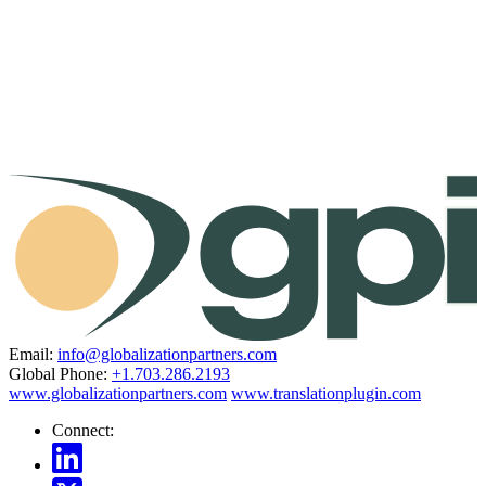
Email:
info@globalizationpartners.com
Global Phone:
+1.703.286.2193
www.globalizationpartners.com
www.translationplugin.com
Connect: