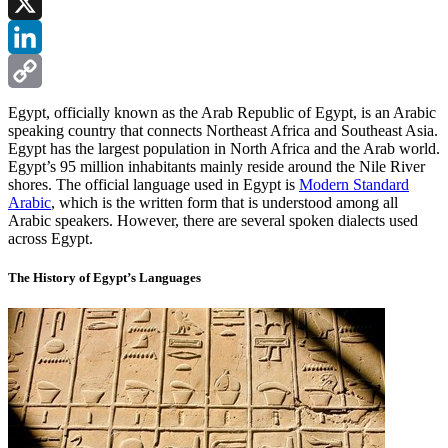
Facebook
X
LinkedIn
Copy
Egypt, officially known as the Arab Republic of Egypt, is an Arabic
speaking country that connects Northeast Africa and Southeast Asia.
Link
Egypt has the largest population in North Africa and the Arab world.
Egypt’s 95 million inhabitants mainly reside around the Nile River
shores. The official language used in Egypt is
Modern Standard
Arabic
, which is the written form that is understood among all
Arabic speakers. However, there are several spoken dialects used
across Egypt.
The History of Egypt’s Languages