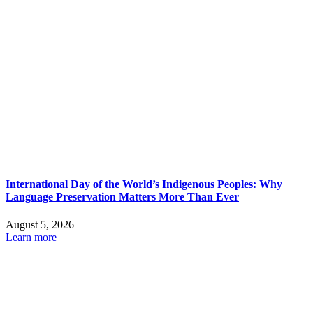
International Day of the World’s Indigenous Peoples: Why
Language Preservation Matters More Than Ever
August 5, 2026
Learn more