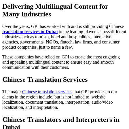
Delivering Multilingual Content for
Many Industries
Over the years, GPI has worked with and is still providing Chinese
translation services in Dubai
to the leading players across different
industries such as tourism, hotel and hospitalities, interactive
agencies, governments, NGOs, fintech, law firms, and consumer
product companies, just to name a few.
These companies have relied on GPI to create the most engaging
and appealing multilingual content to ensure easy and smooth
communication with their customers.
Chinese Translation Services
The major
Chinese translation services
that GPI provides to our
clients in the region include, but is not limited to, website
localization, document translation, interpretation, audio/video
localization, and interpretation.
Chinese Translators and Interpreters in
Dubai