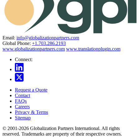
Email:
info@globalizationpartners.com
Global Phone:
+1.703.286.2193
www.globalizationpartners.com
www.translationplugin.com
Connect:
Request a Quote
Contact
FAQs
Careers
Privacy & Terms
Sitemap
© 2001-2026 Globalization Partners International. All rights
reserved. Trademarks are property of their respective owners.