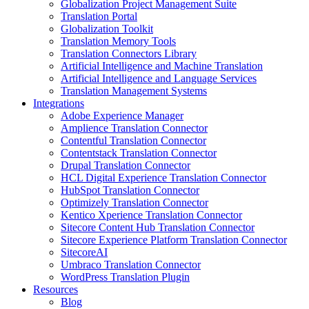
Globalization Project Management Suite
Translation Portal
Globalization Toolkit
Translation Memory Tools
Translation Connectors Library
Artificial Intelligence and Machine Translation
Artificial Intelligence and Language Services
Translation Management Systems
Integrations
Adobe Experience Manager
Amplience Translation Connector
Contentful Translation Connector
Contentstack Translation Connector
Drupal Translation Connector
HCL Digital Experience Translation Connector
HubSpot Translation Connector
Optimizely Translation Connector
Kentico Xperience Translation Connector
Sitecore Content Hub Translation Connector
Sitecore Experience Platform Translation Connector
SitecoreAI
Umbraco Translation Connector
WordPress Translation Plugin
Resources
Blog