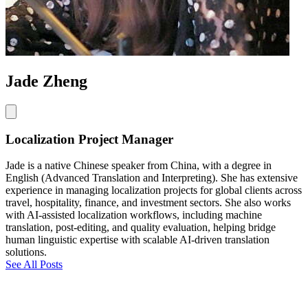
Jade Zheng
Localization Project Manager
Jade is a native Chinese speaker from China, with a degree in
English (Advanced Translation and Interpreting). She has extensive
experience in managing localization projects for global clients across
travel, hospitality, finance, and investment sectors. She also works
with AI-assisted localization workflows, including machine
translation, post-editing, and quality evaluation, helping bridge
human linguistic expertise with scalable AI-driven translation
solutions.
See All Posts