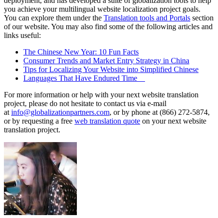
deployment, and has developed a suite of globalization tools to help
you achieve your multilingual website localization project goals.
You can explore them under the
Translation tools and Portals
section
of our website. You may also find some of the following articles and
links useful:
The Chinese New Year: 10 Fun Facts
Consumer Trends and Market Entry Strategy in China
Tips for Localizing Your Website into Simplified Chinese
Languages That Have Endured Time
For more information or help with your next website translation
project, please do not hesitate to contact us via e-mail
at
info@globalizationpartners.com
, or by phone at (866) 272-5874,
or by requesting a free
web translation quote
on your next website
translation project.