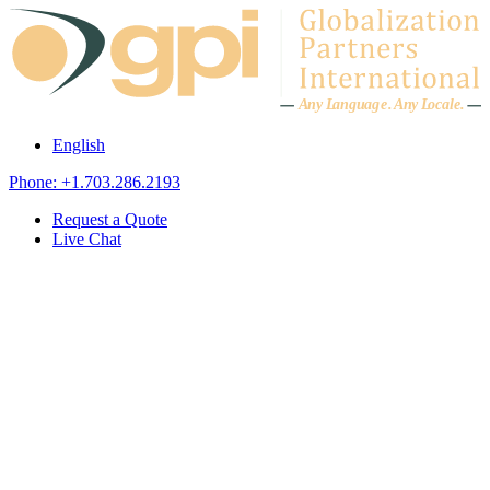
Skip to content
A
n
y L
a
ng
u
ag
e
.
A
n
y
L
o
c
al
e
.
English
Phone: +1.703.286.2193
Request a Quote
Live Chat