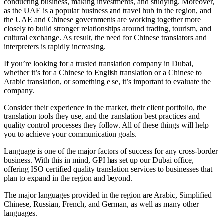
conducting business, making investments, and studying. Moreover,
as the UAE is a popular business and travel hub in the region, and
the UAE and Chinese governments are working together more
closely to build stronger relationships around trading, tourism, and
cultural exchange. As result, the need for Chinese translators and
interpreters is rapidly increasing.
If you’re looking for a trusted translation company in Dubai,
whether it’s for a Chinese to English translation or a Chinese to
Arabic translation, or something else, it’s important to evaluate the
company.
Consider their experience in the market, their client portfolio, the
translation tools they use, and the translation best practices and
quality control processes they follow. All of these things will help
you to achieve your communication goals.
Language is one of the major factors of success for any cross-border
business. With this in mind, GPI has set up our Dubai office,
offering ISO certified quality translation services to businesses that
plan to expand in the region and beyond.
The major languages provided in the region are Arabic, Simplified
Chinese, Russian, French, and German, as well as many other
languages.