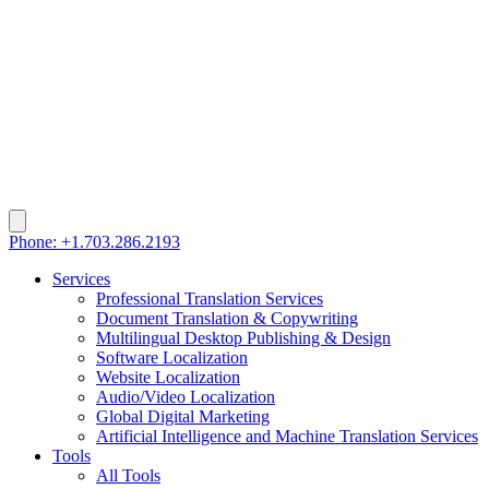
Phone: +1.703.286.2193
Services
Professional Translation Services
Document Translation & Copywriting
Multilingual Desktop Publishing & Design
Software Localization
Website Localization
Audio/Video Localization
Global Digital Marketing
Artificial Intelligence and Machine Translation Services
Tools
All Tools