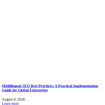
Multilingual SEO Best Practices: A Practical Implementation
Guide for Global Enterprises
August 4, 2026
Learn more