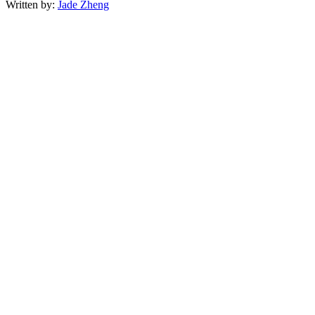
Written by:
Jade Zheng