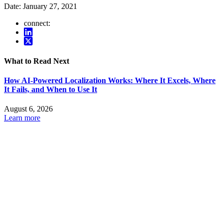
Date:
January 27, 2021
connect:
What to Read Next
How AI-Powered Localization Works: Where It Excels, Where
It Fails, and When to Use It
August 6, 2026
Learn more