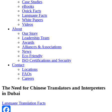
Case Studies
eBooks
Quick Facts
Language Facts
White Papers
Videos
About
Our Story
Leadership Team
Awards
Alliances & Associations
News
Eco Friendly
ISO Certifications and Security
Contact
Locations
FAQs
Careers
The Need for Chinese Translators and Interpreters
in Dubai
Language Translation Facts