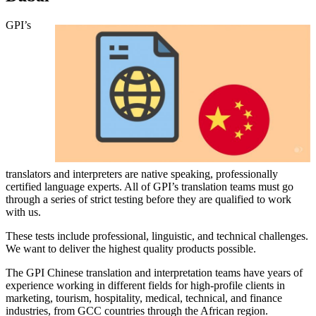
GPI’s
translators and interpreters are native speaking, professionally
certified language experts. All of GPI’s translation teams must go
through a series of strict testing before they are qualified to work
with us.
These tests include professional, linguistic, and technical challenges.
We want to deliver the highest quality products possible.
The GPI Chinese translation and interpretation teams have years of
experience working in different fields for high-profile clients in
marketing, tourism, hospitality, medical, technical, and finance
industries, from GCC countries through the African region.