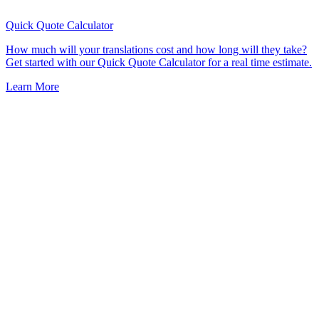
Quick Quote
Calculator
How much will your translations cost and how long will they take?
Get started with our Quick Quote Calculator for a real time estimate.
Learn More