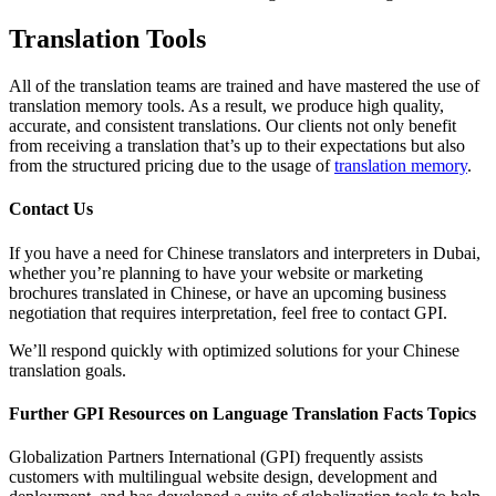
Translation Tools
All of the translation teams are trained and have mastered the use of
translation memory tools. As a result, we produce high quality,
accurate, and consistent translations. Our clients not only benefit
from receiving a translation that’s up to their expectations but also
from the structured pricing due to the usage of
translation memory
.
Contact Us
If you have a need for Chinese translators and interpreters in Dubai,
whether you’re planning to have your website or marketing
brochures translated in Chinese, or have an upcoming business
negotiation that requires interpretation, feel free to contact GPI.
We’ll respond quickly with optimized solutions for your Chinese
translation goals.
Further GPI Resources on Language Translation Facts Topics
Globalization Partners International (GPI) frequently assists
customers with multilingual website design, development and