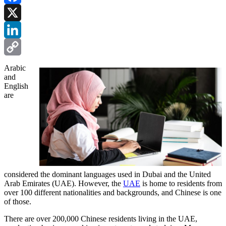
Facebook
X
LinkedIn
Copy
Arabic
and
Link
English
are
considered the dominant languages used in Dubai and the United
Arab Emirates (UAE). However, the
UAE
is home to residents from
over 100 different nationalities and backgrounds, and Chinese is one
of those.
There are over 200,000 Chinese residents living in the UAE,