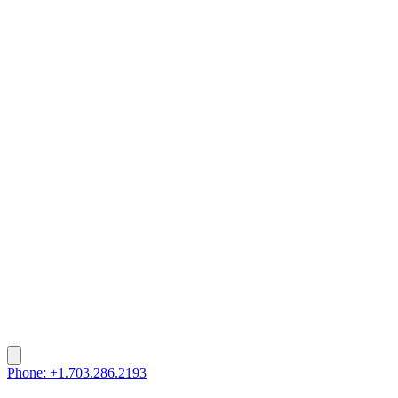
Phone: +1.703.286.2193