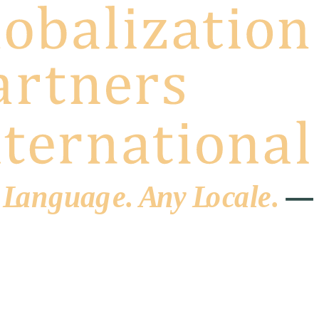
 L
a
ng
u
ag
e
.
A
n
y
L
o
c
al
e
.