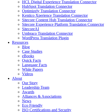
HCL Digital Experience Translation Connector
HubSpot Translation Connector
Optimizely Translation Connector
Kentico Xperience Translation Connector
Sitecore Content Hub Translation Connector
Sitecore Experience Platform Translation Connector
SitecoreAI
Umbraco Translation Connector
WordPress Translation Plugin
Resources
Blog
Case Studies
eBooks
Quick Facts
Language Facts
White Papers
Videos
About
Our Story
Leadership Team
Awards
Alliances & Associations
News
Eco Friendly
ISO Certifications and Security