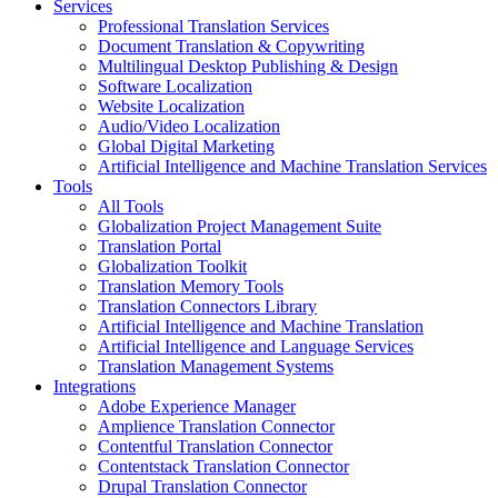
Services
Professional Translation Services
Document Translation & Copywriting
Multilingual Desktop Publishing & Design
Software Localization
Website Localization
Audio/Video Localization
Global Digital Marketing
Artificial Intelligence and Machine Translation Services
Tools
All Tools
Globalization Project Management Suite
Translation Portal
Globalization Toolkit
Translation Memory Tools
Translation Connectors Library
Artificial Intelligence and Machine Translation
Artificial Intelligence and Language Services
Translation Management Systems
Integrations
Adobe Experience Manager
Amplience Translation Connector
Contentful Translation Connector
Contentstack Translation Connector
Drupal Translation Connector