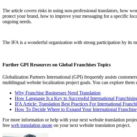
The article covers risks in using non-professional translators, how wo
protect your brand, how to improve your messaging for a specific loc
ongoing needs.
The IFA is a wonderful organization with strong participation by its 
Further GPI Resources on Global Franchises Topics
Globalization Partners International (GPI) frequently assists custome
multilingual website localization project goals. You can explore them
Why Franchise Businesses Need Translation
How Language Is a Key to Successful International Franchisin
IFA Article: Translation Best Practices For International Franch
How To Decide Where to Expand Your International Franchise
For more information or help with your next website translation project
free
web translation quote
on your next website translation project.