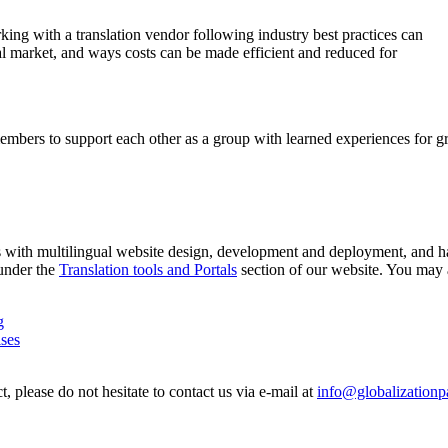
rking with a translation vendor following industry best practices can
al market, and ways costs can be made efficient and reduced for
members to support each other as a group with learned experiences for g
rs with multilingual website design, development and deployment, and ha
 under the
Translation tools and Portals
section of our website. You may a
g
ises
, please do not hesitate to contact us via e-mail at
info@globalizationp