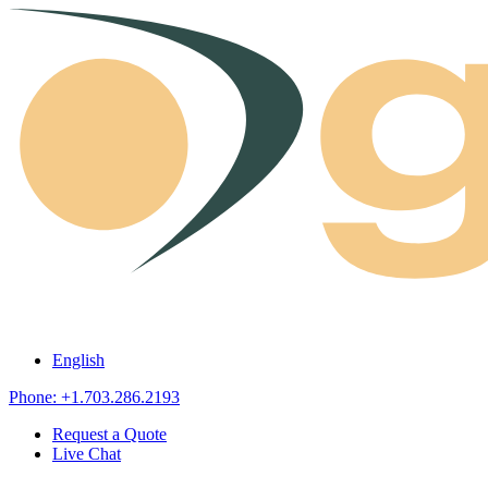
Skip to content
English
Phone: +1.703.286.2193
Request a Quote
Live Chat