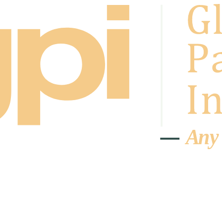
A
n
y