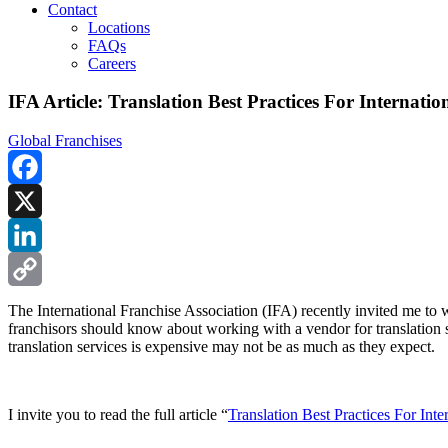
Contact
Locations
FAQs
Careers
IFA Article: Translation Best Practices For Internatio
Global Franchises
Facebook
X
LinkedIn
Copy
The International Franchise Association (IFA) recently invited me to wr
franchisors should know about working with a vendor for translation s
Link
translation services is expensive may not be as much as they expect.
I invite you to read the full article “
Translation Best Practices For Inte