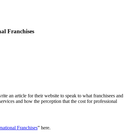
nal Franchises
ite an article for their website to speak to what franchisees and
ervices and how the perception that the cost for professional
rnational Franchises
” here.