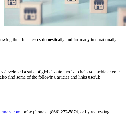
rowing their businesses domestically and for many internationally.
s developed a suite of globalization tools to help you achieve your
lso find some of the following articles and links useful:
artners.com
, or by phone at (866) 272-5874, or by requesting a