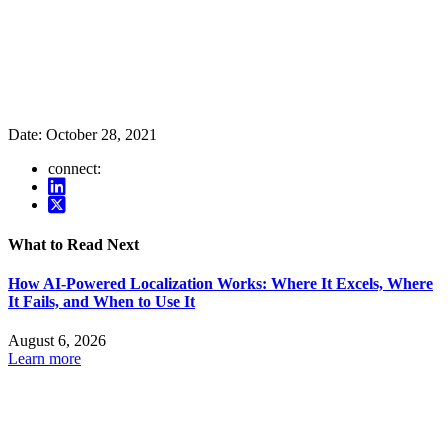
Date:
October 28, 2021
connect:
What to Read Next
How AI-Powered Localization Works: Where It Excels, Where
It Fails, and When to Use It
August 6, 2026
Learn more