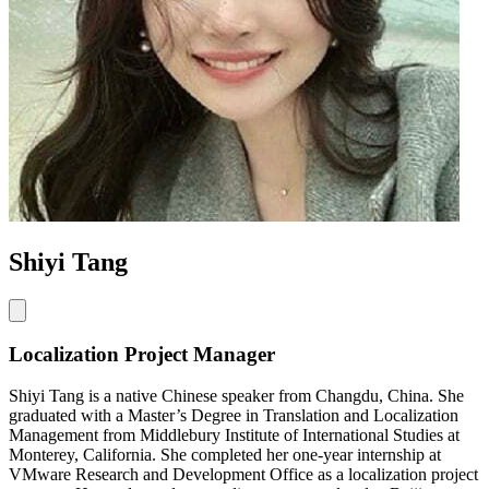
Shiyi Tang
Localization Project Manager
Shiyi Tang is a native Chinese speaker from Changdu, China. She
graduated with a Master’s Degree in Translation and Localization
Management from Middlebury Institute of International Studies at
Monterey, California. She completed her one-year internship at
VMware Research and Development Office as a localization project