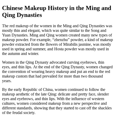
Chinese Makeup History in the Ming and
Qing Dynasties
The red makeup of the women in the Ming and Qing Dynasties was
mostly thin and elegant, which was quite similar to the Song and
Yuan Dynasties. Ming and Qing women created many new types of
makeup powder. For example, “zhenzhu” powder, a kind of makeup
powder extracted from the flowers of Mirabilis jasmine, was mostly
used in spring and summer, and Hosta powder was mostly used in
the autumn and winter.
Women in the Qing Dynasty advocated curving eyebrows, thin
eyes, and thin lips. At the end of the Qing Dynasty, women changed
the convention of wearing heavy makeup and put an end to the red
makeup custom that had prevailed for more than two thousand
years.
By the early Republic of China, women continued to follow the
makeup aesthetic of the late Qing: delicate and pretty face, slender
eyes and eyebrows, and thin lips. With the influence of western
cultures, women considered makeup from a new perspective and
different standards, showing that they started to cast off the shackles
of the feudal society.