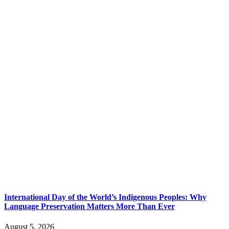
International Day of the World’s Indigenous Peoples: Why
Language Preservation Matters More Than Ever
August 5, 2026