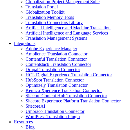
Globalization Project Management Suite
Translation Portal
Globalization Toolkit
Translation Memory Tools
Translation Connectors Library
Artificial Intelligence and Machine Translation
Artificial Intelligence and Language Services
Translation Management Systems
Integrations
Adobe Experience Manager
Amplience Translation Connector
Contentful Translation Connector
Contentstack Translation Connector
Drupal Translation Connector
HCL Digital Experience Translation Connector
HubSpot Translation Connector
Optimizely Translation Connector
Kentico Xperience Translation Connector
Sitecore Content Hub Translation Connector
Sitecore Experience Platform Translation Connector
SitecoreAI
Umbraco Translation Connector
WordPress Translation Plugin
Resources
Blog