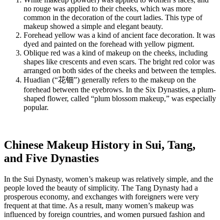
no rouge was applied to their cheeks, which was more
common in the decoration of the court ladies. This type of
makeup showed a simple and elegant beauty.
Forehead yellow was a kind of ancient face decoration. It was
dyed and painted on the forehead with yellow pigment.
Oblique red was a kind of makeup on the cheeks, including
shapes like crescents and even scars. The bright red color was
arranged on both sides of the cheeks and between the temples.
Huadian (“花钿”) generally refers to the makeup on the
forehead between the eyebrows. In the Six Dynasties, a plum-
shaped flower, called “plum blossom makeup,” was especially
popular.
Chinese Makeup History in Sui, Tang,
and Five Dynasties
In the Sui Dynasty, women’s makeup was relatively simple, and the
people loved the beauty of simplicity. The Tang Dynasty had a
prosperous economy, and exchanges with foreigners were very
frequent at that time. As a result, many women’s makeup was
influenced by foreign countries, and women pursued fashion and