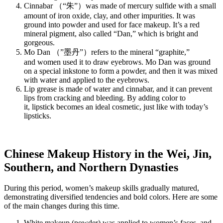
Cinnabar （“朱”）was made of mercury sulfide with a small
amount of iron oxide, clay, and other impurities. It was
ground into powder and used for face makeup. It’s a red
mineral pigment, also called “Dan,” which is bright and
gorgeous.
Mo Dan （”墨丹”）refers to the mineral “graphite,”
and women used it to draw eyebrows. Mo Dan was ground
on a special inkstone to form a powder, and then it was mixed
with water and applied to the eyebrows.
Lip grease is made of water and cinnabar, and it can prevent
lips from cracking and bleeding. By adding color to
it, lipstick becomes an ideal cosmetic, just like with today’s
lipsticks.
Chinese Makeup History in the Wei, Jin,
Southern, and Northern Dynasties
During this period, women’s makeup skills gradually matured,
demonstrating diversified tendencies and bold colors. Here are some
of the main changes during this time.
White makeup (powder) was applied to women’s faces, and