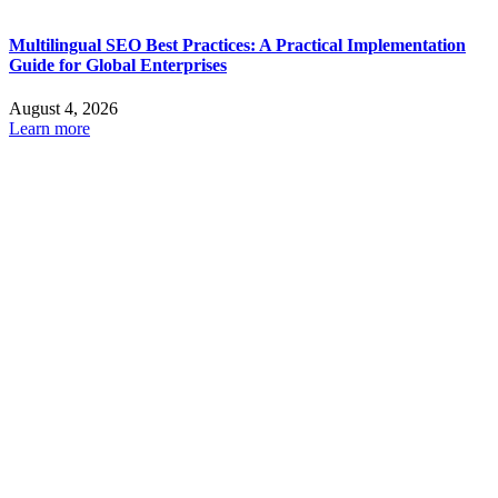
Multilingual SEO Best Practices: A Practical Implementation
Guide for Global Enterprises
August 4, 2026
Learn more