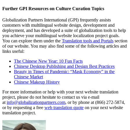
Further GPI Resources on Culture Curation Topics
Globalization Partners International (GPI) frequently assists
customers with multilingual website design, development and
deployment, and has developed a suite of globalization tools to help
you achieve your multilingual website localization project goals.
You can explore them under the
Translation tools and Portals
section
of our website. You may also find some of the following articles and
links useful:
The Chinese New Year: 10 Fun Facts
Chinese Desktop Publishing and Design Best Practices
Beauty in Times of Pandemic: “Mask Economy” in the
Chinese Market
Chinese Makeup History
For more information or help with your next website translation
project, please do not hesitate to contact us via e-mail
at
info@globalizationpartners.com
, or by phone at (866) 272-5874,
or by requesting a free
web translation quote
on your next website
translation project.