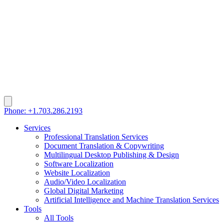
Phone: +1.703.286.2193
Services
Professional Translation Services
Document Translation & Copywriting
Multilingual Desktop Publishing & Design
Software Localization
Website Localization
Audio/Video Localization
Global Digital Marketing
Artificial Intelligence and Machine Translation Services
Tools
All Tools