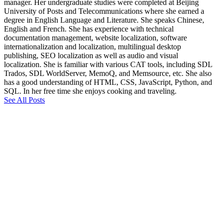
manager. Her undergraduate studies were completed at Beijing
University of Posts and Telecommunications where she earned a
degree in English Language and Literature. She speaks Chinese,
English and French. She has experience with technical
documentation management, website localization, software
internationalization and localization, multilingual desktop
publishing, SEO localization as well as audio and visual
localization. She is familiar with various CAT tools, including SDL
Trados, SDL WorldServer, MemoQ, and Memsource, etc. She also
has a good understanding of HTML, CSS, JavaScript, Python, and
SQL. In her free time she enjoys cooking and traveling.
See All Posts