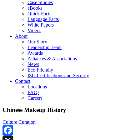
Case Studies
eBooks
Quick Facts
Language Facts
White Papers
Videos
About
Our Story
Leadership Team
Awards
Alliances & Associations
News
Eco Friendly
ISO Certifications and Security
Contact
Locations
FAQs
Careers
Chinese Makeup History
Culture Curation