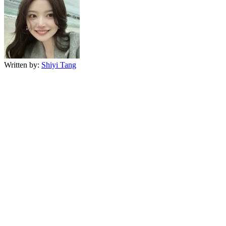
Written by:
Shiyi Tang