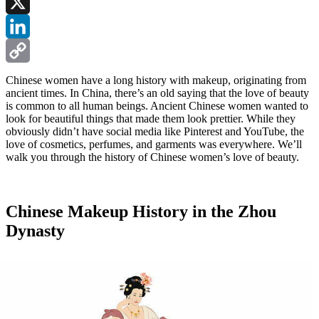
Facebook
X
LinkedIn
Copy
Chinese women have a long history with makeup, originating from
ancient times. In China, there’s an old saying that the love of beauty
Link
is common to all human beings. Ancient Chinese women wanted to
look for beautiful things that made them look prettier. While they
obviously didn’t have social media like Pinterest and YouTube, the
love of cosmetics, perfumes, and garments was everywhere. We’ll
walk you through the history of Chinese women’s love of beauty.
Chinese Makeup History in the Zhou
Dynasty