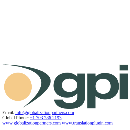
Email:
info@globalizationpartners.com
Global Phone:
+1.703.286.2193
www.globalizationpartners.com
www.translationplugin.com