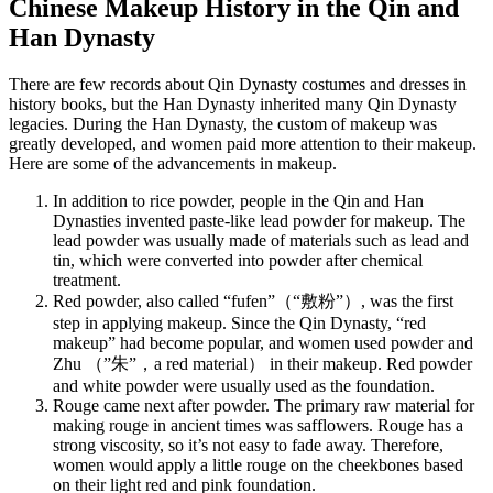
Chinese Makeup History in the Qin and
Han Dynasty
There are few records about Qin Dynasty costumes and dresses in
history books, but the Han Dynasty inherited many Qin Dynasty
legacies. During the Han Dynasty, the custom of makeup was
greatly developed, and women paid more attention to their makeup.
Here are some of the advancements in makeup.
In addition to rice powder, people in the Qin and Han
Dynasties invented paste-like lead powder for makeup. The
lead powder was usually made of materials such as lead and
tin, which were converted into powder after chemical
treatment.
Red powder, also called “fufen”（“敷粉”）, was the first
step in applying makeup. Since the Qin Dynasty, “red
makeup” had become popular, and women used powder and
Zhu （”朱”，a red material） in their makeup. Red powder
and white powder were usually used as the foundation.
Rouge came next after powder. The primary raw material for
making rouge in ancient times was safflowers. Rouge has a
strong viscosity, so it’s not easy to fade away. Therefore,
women would apply a little rouge on the cheekbones based
on their light red and pink foundation.