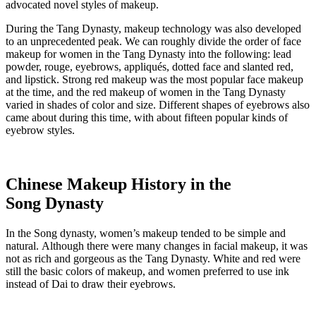
advocated novel styles of makeup.
During the Tang Dynasty, makeup technology was also developed
to an unprecedented peak. We can roughly divide the order of face
makeup for women in the Tang Dynasty into the following: lead
powder, rouge, eyebrows, appliqués, dotted face and slanted red,
and lipstick. Strong red makeup was the most popular face makeup
at the time, and the red makeup of women in the Tang Dynasty
varied in shades of color and size. Different shapes of eyebrows also
came about during this time, with about fifteen popular kinds of
eyebrow styles.
Chinese Makeup History in the
Song Dynasty
In the Song dynasty, women’s makeup tended to be simple and
natural. Although there were many changes in facial makeup, it was
not as rich and gorgeous as the Tang Dynasty. White and red were
still the basic colors of makeup, and women preferred to use ink
instead of Dai to draw their eyebrows.