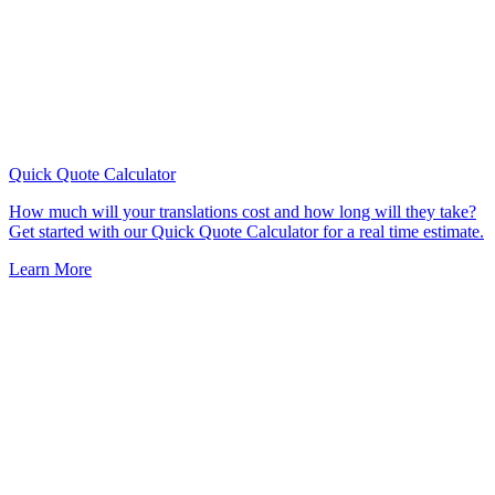
Quick Quote
Calculator
How much will your translations cost and how long will they take?
Get started with our Quick Quote Calculator for a real time estimate.
Learn More