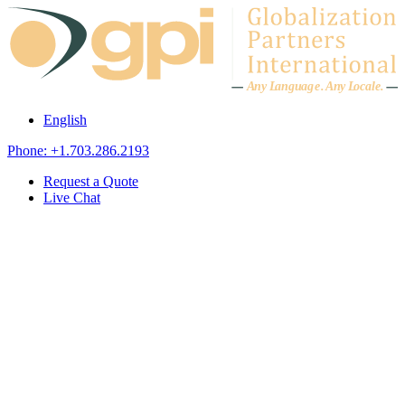
Skip to content
A
n
y L
a
ng
u
ag
e
.
A
n
y
L
o
c
al
e
.
English
Phone: +1.703.286.2193
Request a Quote
Live Chat