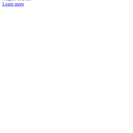
Learn more