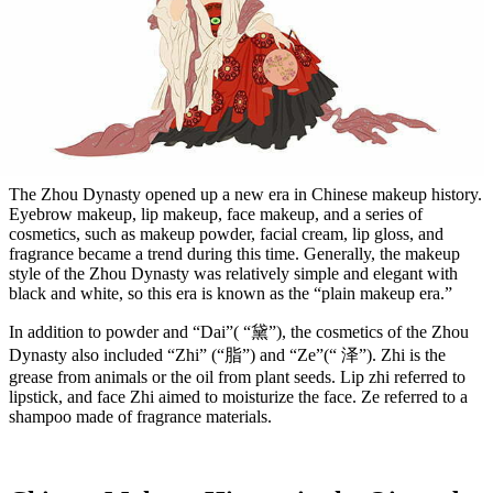
The Zhou Dynasty opened up a new era in Chinese makeup history.
Eyebrow makeup, lip makeup, face makeup, and a series of
cosmetics, such as makeup powder, facial cream, lip gloss, and
fragrance became a trend during this time. Generally, the makeup
style of the Zhou Dynasty was relatively simple and elegant with
black and white, so this era is known as the “plain makeup era.”
In addition to powder and “Dai”( “黛”), the cosmetics of the Zhou
Dynasty also included “Zhi” (“脂”) and “Ze”(“ 泽”). Zhi is the
grease from animals or the oil from plant seeds. Lip zhi referred to
lipstick, and face Zhi aimed to moisturize the face. Ze referred to a
shampoo made of fragrance materials.