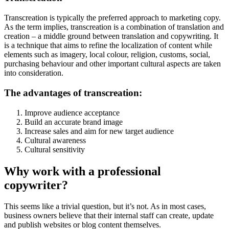
Transcreation is typically the preferred approach to marketing copy.
As the term implies, transcreation is a combination of translation and
creation – a middle ground between translation and copywriting. It
is a technique that aims to refine the localization of content while
elements such as imagery, local colour, religion, customs, social,
purchasing behaviour and other important cultural aspects are taken
into consideration.
The advantages of transcreation:
Improve audience acceptance
Build an accurate brand image
Increase sales and aim for new target audience
Cultural awareness
Cultural sensitivity
Why work with a professional
copywriter?
This seems like a trivial question, but it’s not. As in most cases,
business owners believe that their internal staff can create, update
and publish websites or blog content themselves.