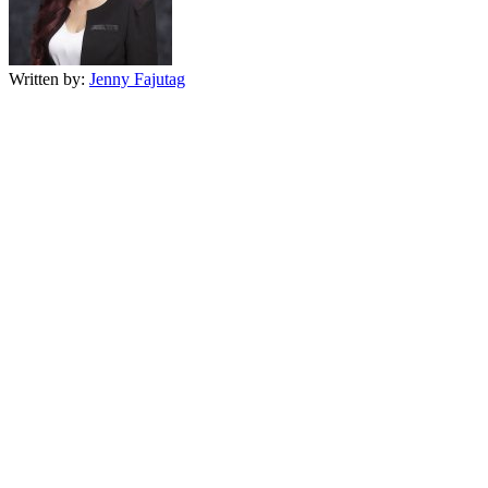
Written by:
Jenny Fajutag