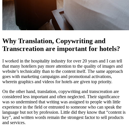
Why Translation, Copywriting and
Transcreation are important for hotels?
I worked in the hospitality industry for over 20 years and I can tell
that many hoteliers pay more attention to the quality of images and
website’s technicality than to the content itself. The same approach
goes with marketing campaigns and promotional activations,
wherein graphics and videos for hotels are given top priority.
On the other hand, translation, copywriting and transcreation are
considered less important and often neglected. Their significance
was so undermined that writing was assigned to people with little
experience in the field or entrusted to someone who can speak the
language but not by profession. Little did they know that “content is
key”, and written words remain the strongest factor to sell products
and services.