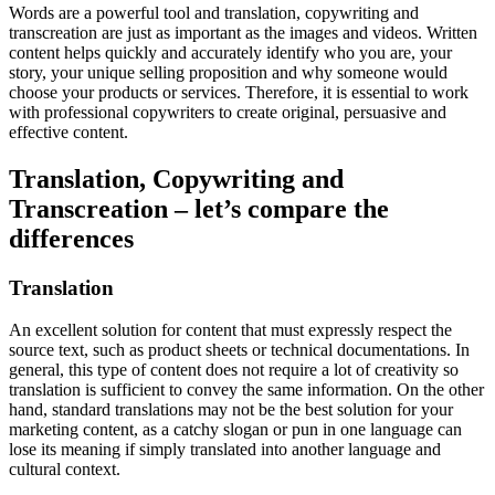
Words are a powerful tool and translation, copywriting and
transcreation are just as important as the images and videos. Written
content helps quickly and accurately identify who you are, your
story, your unique selling proposition and why someone would
choose your products or services. Therefore, it is essential to work
with professional copywriters to create original, persuasive and
effective content.
Translation, Copywriting and
Transcreation – let’s compare the
differences
Translation
An excellent solution for content that must expressly respect the
source text, such as product sheets or technical documentations. In
general, this type of content does not require a lot of creativity so
translation is sufficient to convey the same information. On the other
hand, standard translations may not be the best solution for your
marketing content, as a catchy slogan or pun in one language can
lose its meaning if simply translated into another language and
cultural context.