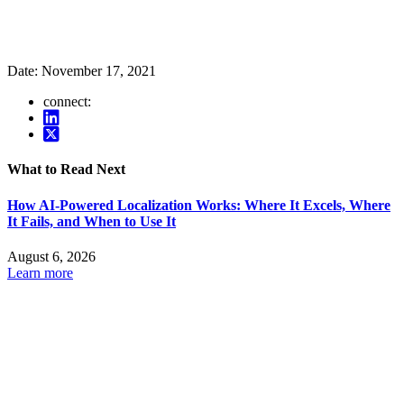
Date:
November 17, 2021
connect:
What to Read Next
How AI-Powered Localization Works: Where It Excels, Where
It Fails, and When to Use It
August 6, 2026
Learn more