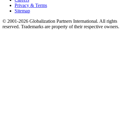
Privacy & Terms
Sitemap
© 2001-2026 Globalization Partners International. All rights
reserved. Trademarks are property of their respective owners.