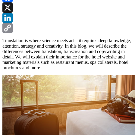
Facebook
X
LinkedIn
Copy
Translation is where science meets art – it requires deep knowledge,
attention, strategy and creativity. In this blog, we will describe the
Link
differences between translation, transcreation and copywriting in
detail. We will explain their importance for the hotel website and
marketing materials such as restaurant menus, spa collaterals, hotel
brochures and more.