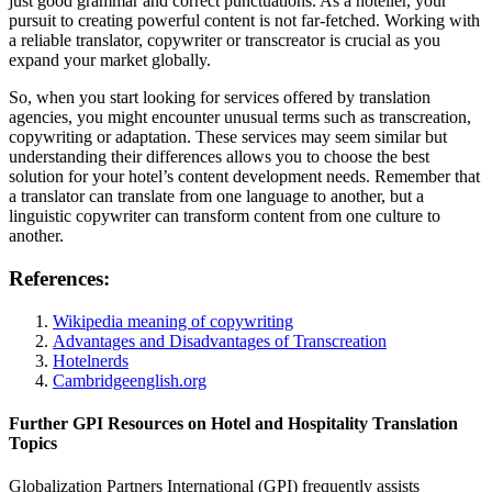
just good grammar and correct punctuations. As a hotelier, your
pursuit to creating powerful content is not far-fetched. Working with
a reliable translator, copywriter or transcreator is crucial as you
expand your market globally.
So, when you start looking for services offered by translation
agencies, you might encounter unusual terms such as transcreation,
copywriting or adaptation. These services may seem similar but
understanding their differences allows you to choose the best
solution for your hotel’s content development needs. Remember that
a translator can translate from one language to another, but a
linguistic copywriter can transform content from one culture to
another.
References:
Wikipedia meaning of copywriting
Advantages and Disadvantages of Transcreation
Hotelnerds
Cambridgeenglish.org
Further GPI Resources on Hotel and Hospitality Translation
Topics
Globalization Partners International (GPI) frequently assists