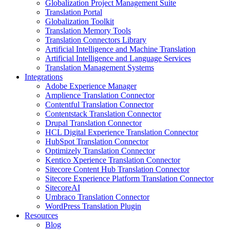
Globalization Project Management Suite
Translation Portal
Globalization Toolkit
Translation Memory Tools
Translation Connectors Library
Artificial Intelligence and Machine Translation
Artificial Intelligence and Language Services
Translation Management Systems
Integrations
Adobe Experience Manager
Amplience Translation Connector
Contentful Translation Connector
Contentstack Translation Connector
Drupal Translation Connector
HCL Digital Experience Translation Connector
HubSpot Translation Connector
Optimizely Translation Connector
Kentico Xperience Translation Connector
Sitecore Content Hub Translation Connector
Sitecore Experience Platform Translation Connector
SitecoreAI
Umbraco Translation Connector
WordPress Translation Plugin
Resources
Blog