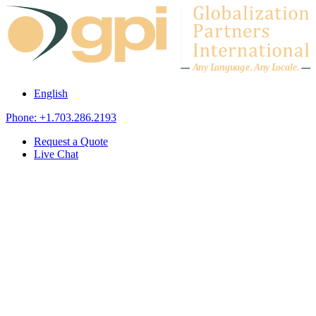
Skip to content
A
n
y L
a
ng
u
ag
e
.
A
n
y
L
o
c
al
e
.
English
Phone: +1.703.286.2193
Request a Quote
Live Chat