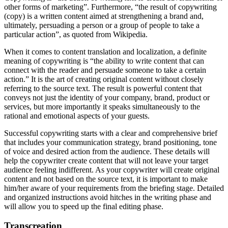
other forms of marketing”. Furthermore, “the result of copywriting
(copy) is a written content aimed at strengthening a brand and,
ultimately, persuading a person or a group of people to take a
particular action”, as quoted from Wikipedia.
When it comes to content translation and localization, a definite
meaning of copywriting is “the ability to write content that can
connect with the reader and persuade someone to take a certain
action.” It is the art of creating original content without closely
referring to the source text. The result is powerful content that
conveys not just the identity of your company, brand, product or
services, but more importantly it speaks simultaneously to the
rational and emotional aspects of your guests.
Successful copywriting starts with a clear and comprehensive brief
that includes your communication strategy, brand positioning, tone
of voice and desired action from the audience. These details will
help the copywriter create content that will not leave your target
audience feeling indifferent. As your copywriter will create original
content and not based on the source text, it is important to make
him/her aware of your requirements from the briefing stage. Detailed
and organized instructions avoid hitches in the writing phase and
will allow you to speed up the final editing phase.
Transcreation