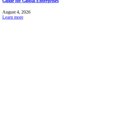
Guide for Global Enterprises
August 4, 2026
Learn more