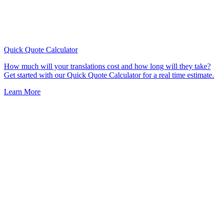
Quick Quote
Calculator
How much will your translations cost and how long will they take?
Get started with our Quick Quote Calculator for a real time estimate.
Learn More