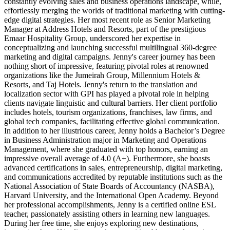
constantly evolving sales and business operations landscape, while,
effortlessly merging the worlds of traditional marketing with cutting-
edge digital strategies. Her most recent role as Senior Marketing
Manager at Address Hotels and Resorts, part of the prestigious
Emaar Hospitality Group, underscored her expertise in
conceptualizing and launching successful multilingual 360-degree
marketing and digital campaigns. Jenny's career journey has been
nothing short of impressive, featuring pivotal roles at renowned
organizations like the Jumeirah Group, Millennium Hotels &
Resorts, and Taj Hotels. Jenny's return to the translation and
localization sector with GPI has played a pivotal role in helping
clients navigate linguistic and cultural barriers. Her client portfolio
includes hotels, tourism organizations, franchises, law firms, and
global tech companies, facilitating effective global communication.
In addition to her illustrious career, Jenny holds a Bachelor’s Degree
in Business Administration major in Marketing and Operations
Management, where she graduated with top honors, earning an
impressive overall average of 4.0 (A+). Furthermore, she boasts
advanced certifications in sales, entrepreneurship, digital marketing,
and communications accredited by reputable institutions such as the
National Association of State Boards of Accountancy (NASBA),
Harvard University, and the International Open Academy. Beyond
her professional accomplishments, Jenny is a certified online ESL
teacher, passionately assisting others in learning new languages.
During her free time, she enjoys exploring new destinations,