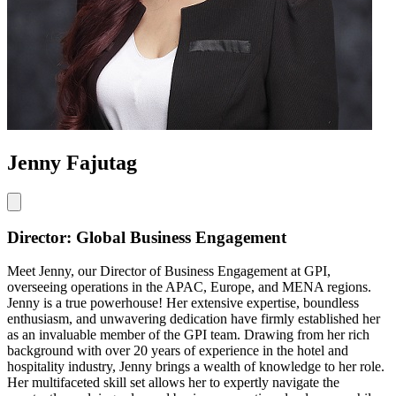
Jenny Fajutag
Director: Global Business Engagement
Meet Jenny, our Director of Business Engagement at GPI,
overseeing operations in the APAC, Europe, and MENA regions.
Jenny is a true powerhouse! Her extensive expertise, boundless
enthusiasm, and unwavering dedication have firmly established her
as an invaluable member of the GPI team. Drawing from her rich
background with over 20 years of experience in the hotel and
hospitality industry, Jenny brings a wealth of knowledge to her role.
Her multifaceted skill set allows her to expertly navigate the