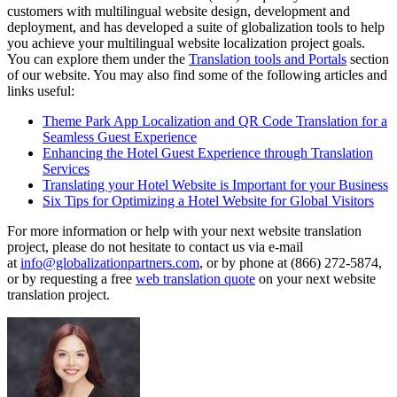
customers with multilingual website design, development and
deployment, and has developed a suite of globalization tools to help
you achieve your multilingual website localization project goals.
You can explore them under the
Translation tools and Portals
section
of our website. You may also find some of the following articles and
links useful:
Theme Park App Localization and QR Code Translation for a
Seamless Guest Experience
Enhancing the Hotel Guest Experience through Translation
Services
Translating your Hotel Website is Important for your Business
Six Tips for Optimizing a Hotel Website for Global Visitors
For more information or help with your next website translation
project, please do not hesitate to contact us via e-mail
at
info@globalizationpartners.com
, or by phone at (866) 272-5874,
or by requesting a free
web translation quote
on your next website
translation project.