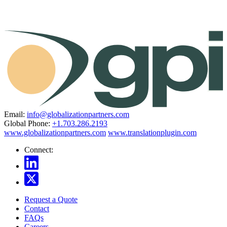
Email:
info@globalizationpartners.com
Global Phone:
+1.703.286.2193
www.globalizationpartners.com
www.translationplugin.com
Connect:
Request a Quote
Contact
FAQs
Careers