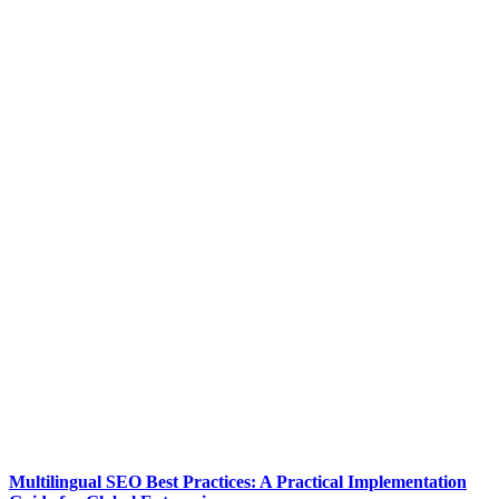
Multilingual SEO Best Practices: A Practical Implementation