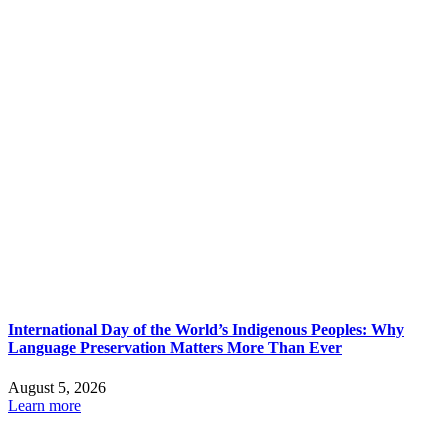
International Day of the World’s Indigenous Peoples: Why
Language Preservation Matters More Than Ever
August 5, 2026
Learn more