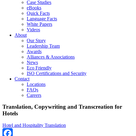
Case Studies
eBooks
Quick Facts
Language Facts
White Papers
Videos
About
Our Story
Leadership Team
Awards
Alliances & Associations
News
Eco Friendly
ISO Certifications and Security
Contact
Locations
FAQs
Careers
Translation, Copywriting and Transcreation for
Hotels
Hotel and Hospitality Translation