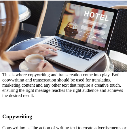
This is where copywriting and transcreation come into play. Both
copywriting and transcreation should be used for translating
marketing content and any other text that require a creative touch,
ensuring the right message reaches the right audience and achieves
the desired result.
Copywriting
Copywriting is “the action of writing text to create advertisements or