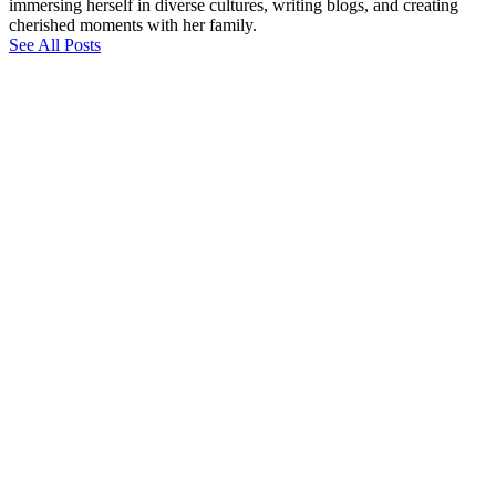
immersing herself in diverse cultures, writing blogs, and creating
cherished moments with her family.
See All Posts