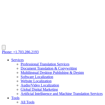
Phone: +1.703.286.2193
Services
Professional Translation Services
Document Translation & Copywriting
Multilingual Desktop Publishing & Design
Software Localization
Website Localization
Audio/Video Localization
Global Digital Marketing
Artificial Intelligence and Machine Translation Services
Tools
All Tools