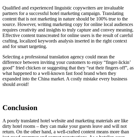
Qualified and experienced linguistic copywriters are invaluable
partners for a successful hotel marketing campaign. Translating
content that is not marketing in nature should be 100% true to the
source. However, writing marketing copy for online local audiences
requires creativity and insights to truly capture and convey meaning.
Effective content transcreated for online users is the result of careful
crafting, localized keywords analysis inserted in the right context
and for smart targeting.
Selecting a professional translation agency could mean the
difference between inviting your customers to enjoy “finger-lickin’
good” fried chicken or suggesting that they “eat their fingers off”, as
what happened to a well-known fast food brand when they
expanded into the China market. A costly mistake every business
should avoid!
Conclusion
A poorly translated hotel website and marketing materials are like
dirty hotel rooms – they can make your guests leave and will not
return. On the other hand, a well-crafted content means more than