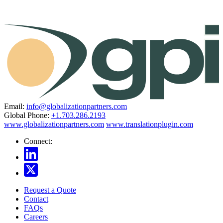
Email:
info@globalizationpartners.com
Global Phone:
+1.703.286.2193
www.globalizationpartners.com
www.translationplugin.com
Connect:
Request a Quote
Contact
FAQs
Careers