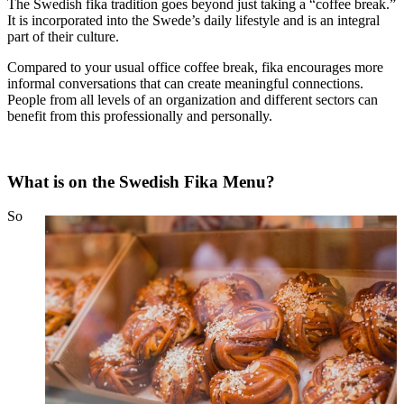
The Swedish fika tradition goes beyond just taking a “coffee break.”
It is incorporated into the Swede’s daily lifestyle and is an integral
part of their culture.
Compared to your usual office coffee break, fika encourages more
informal conversations that can create meaningful connections.
People from all levels of an organization and different sectors can
benefit from this professionally and personally.
What is on the Swedish Fika Menu?
So