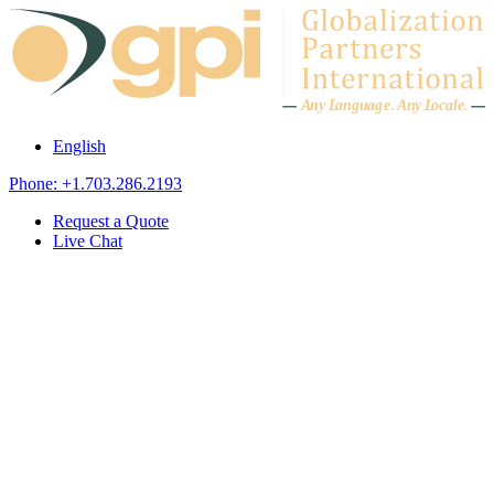
Skip to content
A
n
y L
a
ng
u
ag
e
.
A
n
y
L
o
c
al
e
.
English
Phone: +1.703.286.2193
Request a Quote
Live Chat