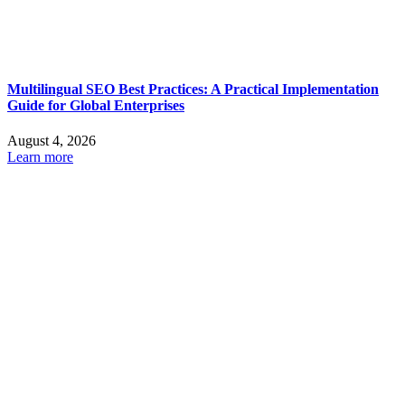
Multilingual SEO Best Practices: A Practical Implementation
Guide for Global Enterprises
August 4, 2026
Learn more