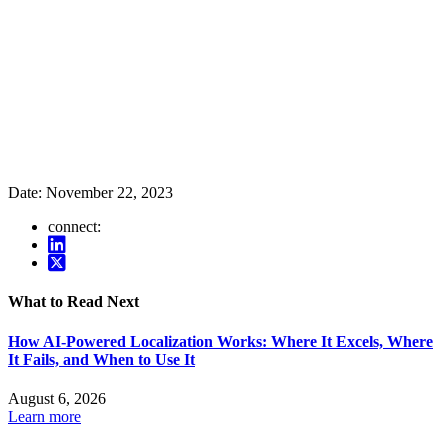
Date:
November 22, 2023
connect:
What to Read Next
How AI-Powered Localization Works: Where It Excels, Where
It Fails, and When to Use It
August 6, 2026
Learn more