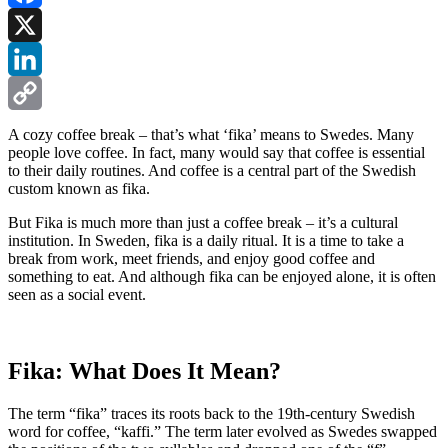
Facebook
X
LinkedIn
Copy
A cozy coffee break – that’s what ‘fika’ means to Swedes. Many
people love coffee. In fact, many would say that coffee is essential
Link
to their daily routines. And coffee is a central part of the Swedish
custom known as fika.
But Fika is much more than just a coffee break – it’s a cultural
institution. In Sweden, fika is a daily ritual. It is a time to take a
break from work, meet friends, and enjoy good coffee and
something to eat. And although fika can be enjoyed alone, it is often
seen as a social event.
Fika: What Does It Mean?
The term “fika” traces its roots back to the 19th-century Swedish
word for coffee, “kaffi.” The term later evolved as Swedes swapped