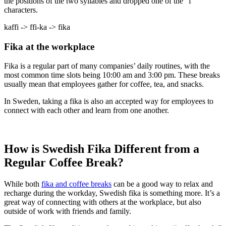
the positions of the two syllables and dropped one of the “f”
characters.
kaffi -> ffi-ka -> fika
Fika at the workplace
Fika is a regular part of many companies’ daily routines, with the
most common time slots being 10:00 am and 3:00 pm. These breaks
usually mean that employees gather for coffee, tea, and snacks.
In Sweden, taking a fika is also an accepted way for employees to
connect with each other and learn from one another.
How is Swedish Fika Different from a
Regular Coffee Break?
While both
fika and coffee breaks
can be a good way to relax and
recharge during the workday, Swedish fika is something more. It’s a
great way of connecting with others at the workplace, but also
outside of work with friends and family.