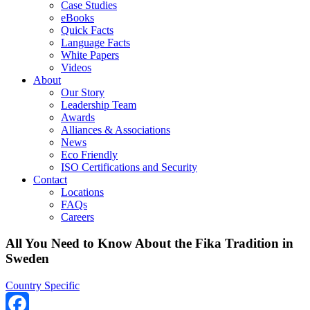
Case Studies
eBooks
Quick Facts
Language Facts
White Papers
Videos
About
Our Story
Leadership Team
Awards
Alliances & Associations
News
Eco Friendly
ISO Certifications and Security
Contact
Locations
FAQs
Careers
All You Need to Know About the Fika Tradition in
Sweden
Country Specific