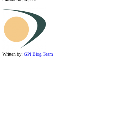
Written by:
GPI Blog Team