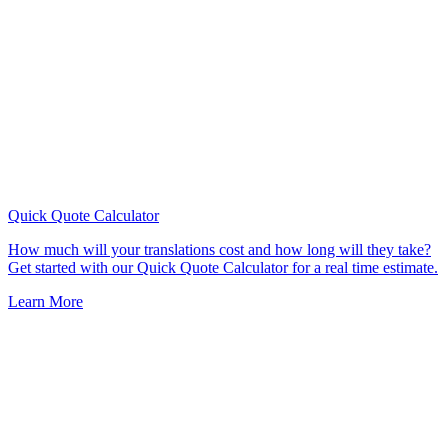
Quick Quote
Calculator
How much will your translations cost and how long will they take?
Get started with our Quick Quote Calculator for a real time estimate.
Learn More