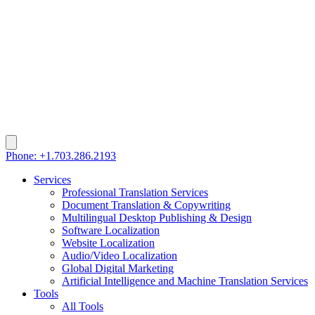
Phone: +1.703.286.2193
Services
Professional Translation Services
Document Translation & Copywriting
Multilingual Desktop Publishing & Design
Software Localization
Website Localization
Audio/Video Localization
Global Digital Marketing
Artificial Intelligence and Machine Translation Services
Tools
All Tools