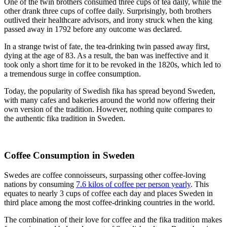
One of the twin brothers consumed three cups of tea daily, while the
other drank three cups of coffee daily. Surprisingly, both brothers
outlived their healthcare advisors, and irony struck when the king
passed away in 1792 before any outcome was declared.
In a strange twist of fate, the tea-drinking twin passed away first,
dying at the age of 83. As a result, the ban was ineffective and it
took only a short time for it to be revoked in the 1820s, which led to
a tremendous surge in coffee consumption.
Today, the popularity of Swedish fika has spread beyond Sweden,
with many cafes and bakeries around the world now offering their
own version of the tradition. However, nothing quite compares to
the authentic fika tradition in Sweden.
Coffee Consumption in Sweden
Swedes are coffee connoisseurs, surpassing other coffee-loving
nations by consuming
7.6 kilos of coffee per person yearly
. This
equates to nearly 3 cups of coffee each day and places Sweden in
third place among the most coffee-drinking countries in the world.
The combination of their love for coffee and the fika tradition makes