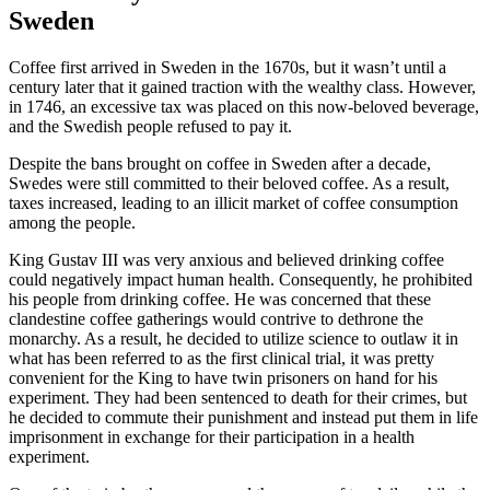
Sweden
Coffee first arrived in Sweden in the 1670s, but it wasn’t until a
century later that it gained traction with the wealthy class. However,
in 1746, an excessive tax was placed on this now-beloved beverage,
and the Swedish people refused to pay it.
Despite the bans brought on coffee in Sweden after a decade,
Swedes were still committed to their beloved coffee. As a result,
taxes increased, leading to an illicit market of coffee consumption
among the people.
King Gustav III was very anxious and believed drinking coffee
could negatively impact human health. Consequently, he prohibited
his people from drinking coffee. He was concerned that these
clandestine coffee gatherings would contrive to dethrone the
monarchy. As a result, he decided to utilize science to outlaw it in
what has been referred to as the first clinical trial, it was pretty
convenient for the King to have twin prisoners on hand for his
experiment. They had been sentenced to death for their crimes, but
he decided to commute their punishment and instead put them in life
imprisonment in exchange for their participation in a health
experiment.