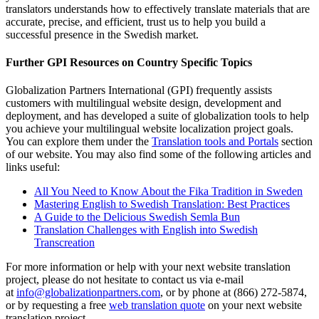
translators understands how to effectively translate materials that are
accurate, precise, and efficient, trust us to help you build a
successful presence in the Swedish market.
Further GPI Resources on Country Specific Topics
Globalization Partners International (GPI) frequently assists
customers with multilingual website design, development and
deployment, and has developed a suite of globalization tools to help
you achieve your multilingual website localization project goals.
You can explore them under the
Translation tools and Portals
section
of our website. You may also find some of the following articles and
links useful:
All You Need to Know About the Fika Tradition in Sweden
Mastering English to Swedish Translation: Best Practices
A Guide to the Delicious Swedish Semla Bun
Translation Challenges with English into Swedish
Transcreation
For more information or help with your next website translation
project, please do not hesitate to contact us via e-mail
at
info@globalizationpartners.com
, or by phone at (866) 272-5874,
or by requesting a free
web translation quote
on your next website
translation project.