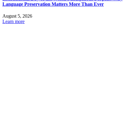
Language Preservation Matters More Than Ever
August 5, 2026
Learn more