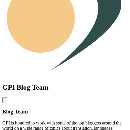
GPI Blog Team
Blog Team
GPI is honored to work with some of the top bloggers around the
world on a wide range of topics about translation, languages,