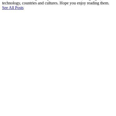
technology, countries and cultures. Hope you enjoy reading them.
See All Posts