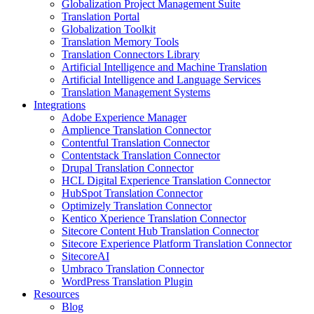
Globalization Project Management Suite
Translation Portal
Globalization Toolkit
Translation Memory Tools
Translation Connectors Library
Artificial Intelligence and Machine Translation
Artificial Intelligence and Language Services
Translation Management Systems
Integrations
Adobe Experience Manager
Amplience Translation Connector
Contentful Translation Connector
Contentstack Translation Connector
Drupal Translation Connector
HCL Digital Experience Translation Connector
HubSpot Translation Connector
Optimizely Translation Connector
Kentico Xperience Translation Connector
Sitecore Content Hub Translation Connector
Sitecore Experience Platform Translation Connector
SitecoreAI
Umbraco Translation Connector
WordPress Translation Plugin
Resources
Blog