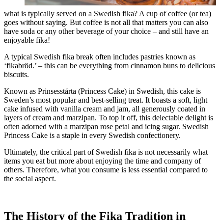
what is typically served on a Swedish fika? A cup of coffee (or tea)
goes without saying. But coffee is not all that matters you can also
have soda or any other beverage of your choice – and still have an
enjoyable fika!
A typical Swedish fika break often includes pastries known as
‘fikabröd.’ – this can be everything from cinnamon buns to delicious
biscuits.
Known as Prinsesstårta (Princess Cake) in Swedish, this cake is
Sweden’s most popular and best-selling treat. It boasts a soft, light
cake infused with vanilla cream and jam, all generously coated in
layers of cream and marzipan. To top it off, this delectable delight is
often adorned with a marzipan rose petal and icing sugar. Swedish
Princess Cake is a staple in every Swedish confectionery.
Ultimately, the critical part of Swedish fika is not necessarily what
items you eat but more about enjoying the time and company of
others. Therefore, what you consume is less essential compared to
the social aspect.
The History of the Fika Tradition in