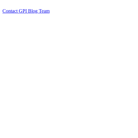
by GPI Blog Team
Click to
Contact GPI Blog Team