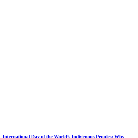
International Day of the World’s Indigenous Peoples: Why