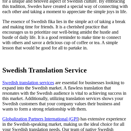
for a unique and beloved aspect of Swedish culture. By embracing
this tradition, Swedes have created a special way of connecting with
each other and taking a moment to appreciate the simple joys in life.
The essence of Swedish fika lies in the simple act of taking a break
and making time for friends. It is a cherished practice that
encourages us to prioritize our well-being amidst the hustle and
bustle of daily life. It is a good reminder to make time to connect
with others and savor a delicious cup of coffee or tea. A simple
lesson that would be good for all to partake in.
Swedish Translation Service
Swedish translation services
are essential for businesses looking to
expand into the Swedish market. A flawless translation that
resonates with the Swedish audience is vital to achieving success in
this market. Additionally, utilizing translation services shows your
Swedish customers that your company values their business and
wants to form a strong relationship with them.
Globalization Partners International (GPI
) has extensive experience
in the Swedish-speaking market, making us the ideal choice for all
your Swedish translation needs. Our team of native Swedish