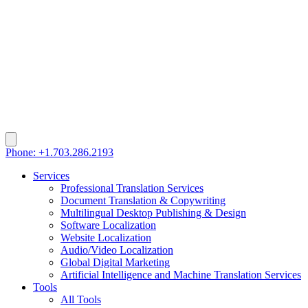
Phone: +1.703.286.2193
Services
Professional Translation Services
Document Translation & Copywriting
Multilingual Desktop Publishing & Design
Software Localization
Website Localization
Audio/Video Localization
Global Digital Marketing
Artificial Intelligence and Machine Translation Services
Tools
All Tools