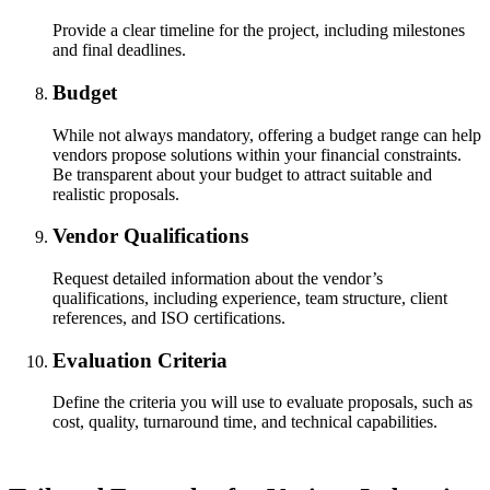
Provide a clear timeline for the project, including milestones
and final deadlines.
Budget
While not always mandatory, offering a budget range can help
vendors propose solutions within your financial constraints.
Be transparent about your budget to attract suitable and
realistic proposals.
Vendor Qualifications
Request detailed information about the vendor’s
qualifications, including experience, team structure, client
references, and ISO certifications.
Evaluation Criteria
Define the criteria you will use to evaluate proposals, such as
cost, quality, turnaround time, and technical capabilities.