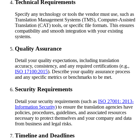
Technical Requirements
Specify any technology or tools the vendor must use, such as
Translation Management Systems (TMS), Computer-Assisted
Translation (CAT) tools, or specific file formats. This ensures
compatibility and smooth integration with your existing
systems.
Quality Assurance
Detail your quality expectations, including translation
accuracy, consistency, and any required certifications (e.g.,
ISO 17100:2015
). Describe your quality assurance process
and any specific metrics or benchmarks to be met.
Security Requirements
Detail your security requirements (such as
ISO 27001: 2013-
Information Security
) to ensure the translation agencies have
policies, procedures, guidelines, and associated resources
necessary to protect themselves and your company and data
from business and legal risks.
Timeline and Deadlines