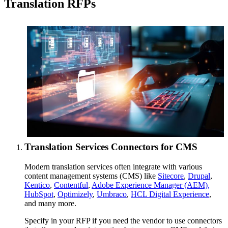
Translation RFPs
Translation Services Connectors for CMS
Modern translation services often integrate with various
content management systems (CMS) like
Sitecore
,
Drupal
,
Kentico
,
Contentful
,
Adobe Experience Manager (AEM),
HubSpot
,
Optimizely
,
Umbraco
,
HCL Digital Experience
,
and many more.
Specify in your RFP if you need the vendor to use connectors