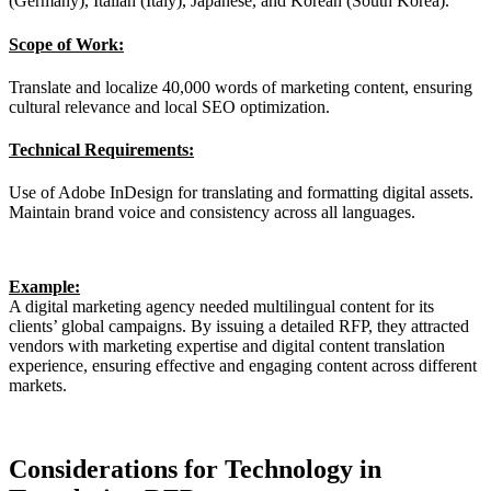
(Germany), Italian (Italy), Japanese, and Korean (South Korea).
Scope of Work:
Translate and localize 40,000 words of marketing content, ensuring
cultural relevance and local SEO optimization.
Technical Requirements:
Use of Adobe InDesign for translating and formatting digital assets.
Maintain brand voice and consistency across all languages.
Example:
A digital marketing agency needed multilingual content for its
clients’ global campaigns. By issuing a detailed RFP, they attracted
vendors with marketing expertise and digital content translation
experience, ensuring effective and engaging content across different
markets.
Considerations for Technology in