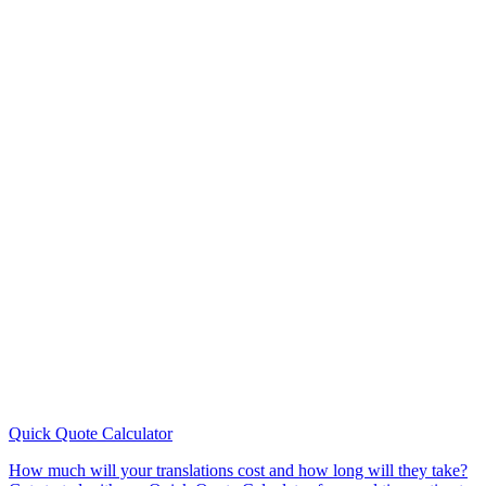
Quick Quote
Calculator
How much will your translations cost and how long will they take?