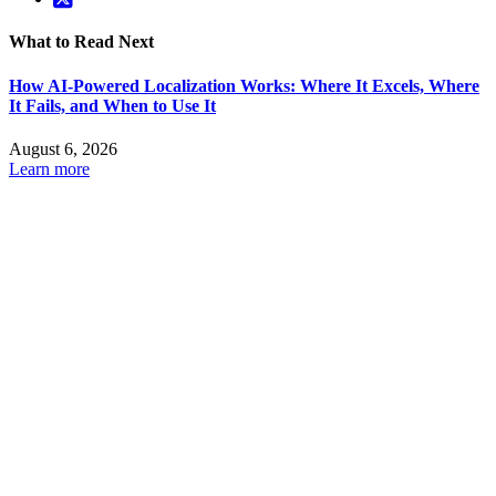
What to Read Next
How AI-Powered Localization Works: Where It Excels, Where
It Fails, and When to Use It
August 6, 2026
Learn more