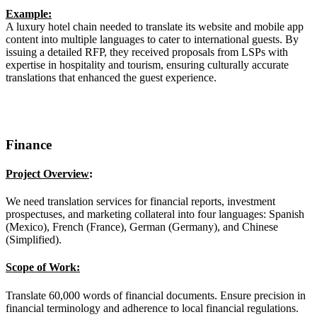
Example:
A luxury hotel chain needed to translate its website and mobile app
content into multiple languages to cater to international guests. By
issuing a detailed RFP, they received proposals from LSPs with
expertise in hospitality and tourism, ensuring culturally accurate
translations that enhanced the guest experience.
Finance
Project Overview
:
We need translation services for financial reports, investment
prospectuses, and marketing collateral into four languages: Spanish
(Mexico), French (France), German (Germany), and Chinese
(Simplified).
Scope of Work:
Translate 60,000 words of financial documents. Ensure precision in
financial terminology and adherence to local financial regulations.