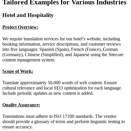
Tailored Examples for Various Industries
Hotel and Hospitality
Project Overview:
We require translation services for our hotel’s website, including
booking information, service descriptions, and customer reviews
into five languages: Spanish (Spain), French (France), German
(Germany), Chinese (Simplified), and Japanese using the Sitecore
content management system.
Scope of Work:
Translate approximately 50,000 words of web content. Ensure
cultural relevance and local SEO optimization for each language.
Include periodic updates as new content is added.
Quality Assurance:
Translations must adhere to ISO 17100 standards. The vendor
should provide a glossary of terms and perform linguistic testing to
ensure accuracy.