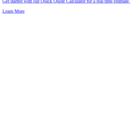
Get started with our Quick Quote Calculator for a real time estimate.
Learn More