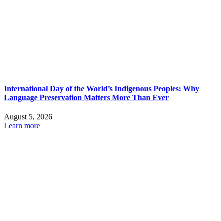
International Day of the World’s Indigenous Peoples: Why
Language Preservation Matters More Than Ever
August 5, 2026
Learn more