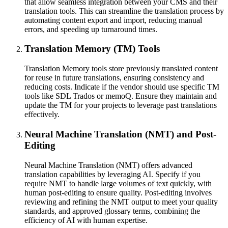
that allow seamless integration between your CMS and their
translation tools. This can streamline the translation process by
automating content export and import, reducing manual
errors, and speeding up turnaround times.
Translation Memory (TM) Tools
Translation Memory tools store previously translated content
for reuse in future translations, ensuring consistency and
reducing costs. Indicate if the vendor should use specific TM
tools like SDL Trados or memoQ. Ensure they maintain and
update the TM for your projects to leverage past translations
effectively.
Neural Machine Translation (NMT) and Post-
Editing
Neural Machine Translation (NMT) offers advanced
translation capabilities by leveraging AI. Specify if you
require NMT to handle large volumes of text quickly, with
human post-editing to ensure quality. Post-editing involves
reviewing and refining the NMT output to meet your quality
standards, and approved glossary terms, combining the
efficiency of AI with human expertise.