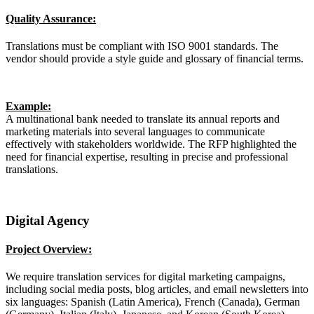
Quality Assurance:
Translations must be compliant with ISO 9001 standards. The
vendor should provide a style guide and glossary of financial terms.
Example:
A multinational bank needed to translate its annual reports and
marketing materials into several languages to communicate
effectively with stakeholders worldwide. The RFP highlighted the
need for financial expertise, resulting in precise and professional
translations.
Digital Agency
Project Overview:
We require translation services for digital marketing campaigns,
including social media posts, blog articles, and email newsletters into
six languages: Spanish (Latin America), French (Canada), German