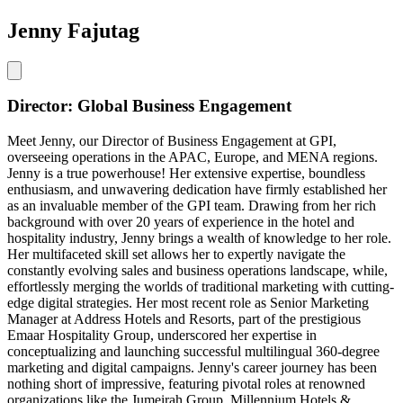
Jenny Fajutag
Director: Global Business Engagement
Meet Jenny, our Director of Business Engagement at GPI,
overseeing operations in the APAC, Europe, and MENA regions.
Jenny is a true powerhouse! Her extensive expertise, boundless
enthusiasm, and unwavering dedication have firmly established her
as an invaluable member of the GPI team. Drawing from her rich
background with over 20 years of experience in the hotel and
hospitality industry, Jenny brings a wealth of knowledge to her role.
Her multifaceted skill set allows her to expertly navigate the
constantly evolving sales and business operations landscape, while,
effortlessly merging the worlds of traditional marketing with cutting-
edge digital strategies. Her most recent role as Senior Marketing
Manager at Address Hotels and Resorts, part of the prestigious
Emaar Hospitality Group, underscored her expertise in
conceptualizing and launching successful multilingual 360-degree
marketing and digital campaigns. Jenny's career journey has been
nothing short of impressive, featuring pivotal roles at renowned
organizations like the Jumeirah Group, Millennium Hotels &