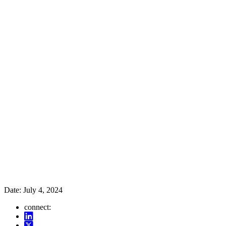
Date:
July 4, 2024
connect: