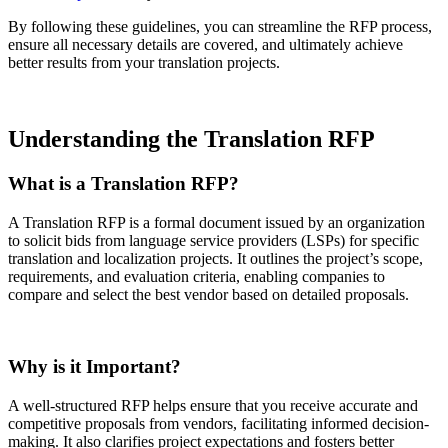
By following these guidelines, you can streamline the RFP process,
ensure all necessary details are covered, and ultimately achieve
better results from your translation projects.
Understanding the Translation RFP
What is a Translation RFP?
A Translation RFP is a formal document issued by an organization
to solicit bids from language service providers (LSPs) for specific
translation and localization projects. It outlines the project’s scope,
requirements, and evaluation criteria, enabling companies to
compare and select the best vendor based on detailed proposals.
Why is it Important?
A well-structured RFP helps ensure that you receive accurate and
competitive proposals from vendors, facilitating informed decision-
making. It also clarifies project expectations and fosters better