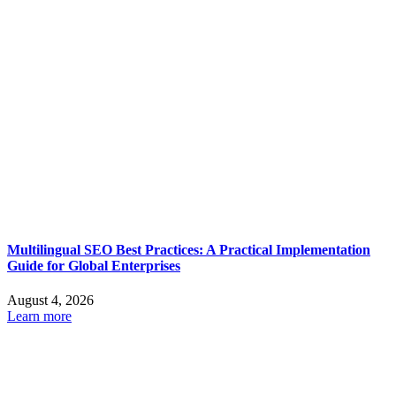
Multilingual SEO Best Practices: A Practical Implementation
Guide for Global Enterprises
August 4, 2026
Learn more