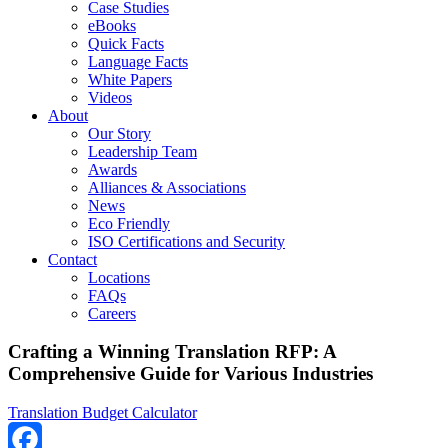
Case Studies
eBooks
Quick Facts
Language Facts
White Papers
Videos
About
Our Story
Leadership Team
Awards
Alliances & Associations
News
Eco Friendly
ISO Certifications and Security
Contact
Locations
FAQs
Careers
Crafting a Winning Translation RFP: A
Comprehensive Guide for Various Industries
Translation Budget Calculator