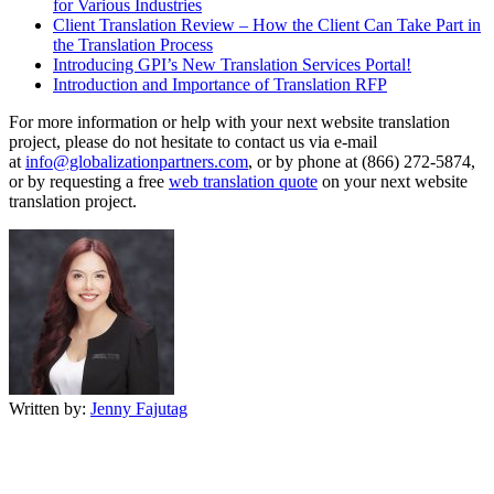
for Various Industries
Client Translation Review – How the Client Can Take Part in
the Translation Process
Introducing GPI’s New Translation Services Portal!
Introduction and Importance of Translation RFP
For more information or help with your next website translation
project, please do not hesitate to contact us via e-mail
at
info@globalizationpartners.com
, or by phone at (866) 272-5874,
or by requesting a free
web translation quote
on your next website
translation project.
Written by:
Jenny Fajutag