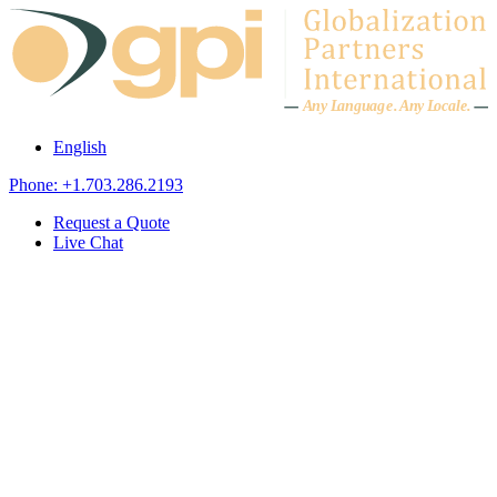
Skip to content
A
n
y L
a
ng
u
ag
e
.
A
n
y
L
o
c
al
e
.
English
Phone: +1.703.286.2193
Request a Quote
Live Chat