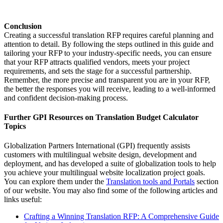
Conclusion
Creating a successful translation RFP requires careful planning and
attention to detail. By following the steps outlined in this guide and
tailoring your RFP to your industry-specific needs, you can ensure
that your RFP attracts qualified vendors, meets your project
requirements, and sets the stage for a successful partnership.
Remember, the more precise and transparent you are in your RFP,
the better the responses you will receive, leading to a well-informed
and confident decision-making process.
Further GPI Resources on Translation Budget Calculator
Topics
Globalization Partners International (GPI) frequently assists
customers with multilingual website design, development and
deployment, and has developed a suite of globalization tools to help
you achieve your multilingual website localization project goals.
You can explore them under the
Translation tools and Portals
section
of our website. You may also find some of the following articles and
links useful:
Crafting a Winning Translation RFP: A Comprehensive Guide