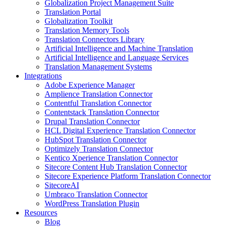
Globalization Project Management Suite
Translation Portal
Globalization Toolkit
Translation Memory Tools
Translation Connectors Library
Artificial Intelligence and Machine Translation
Artificial Intelligence and Language Services
Translation Management Systems
Integrations
Adobe Experience Manager
Amplience Translation Connector
Contentful Translation Connector
Contentstack Translation Connector
Drupal Translation Connector
HCL Digital Experience Translation Connector
HubSpot Translation Connector
Optimizely Translation Connector
Kentico Xperience Translation Connector
Sitecore Content Hub Translation Connector
Sitecore Experience Platform Translation Connector
SitecoreAI
Umbraco Translation Connector
WordPress Translation Plugin
Resources
Blog