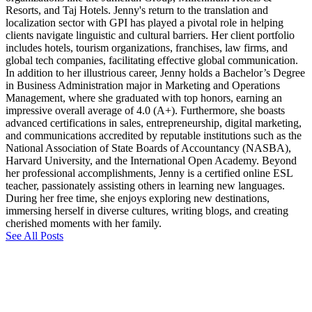
Resorts, and Taj Hotels. Jenny's return to the translation and
localization sector with GPI has played a pivotal role in helping
clients navigate linguistic and cultural barriers. Her client portfolio
includes hotels, tourism organizations, franchises, law firms, and
global tech companies, facilitating effective global communication.
In addition to her illustrious career, Jenny holds a Bachelor’s Degree
in Business Administration major in Marketing and Operations
Management, where she graduated with top honors, earning an
impressive overall average of 4.0 (A+). Furthermore, she boasts
advanced certifications in sales, entrepreneurship, digital marketing,
and communications accredited by reputable institutions such as the
National Association of State Boards of Accountancy (NASBA),
Harvard University, and the International Open Academy. Beyond
her professional accomplishments, Jenny is a certified online ESL
teacher, passionately assisting others in learning new languages.
During her free time, she enjoys exploring new destinations,
immersing herself in diverse cultures, writing blogs, and creating
cherished moments with her family.
See All Posts