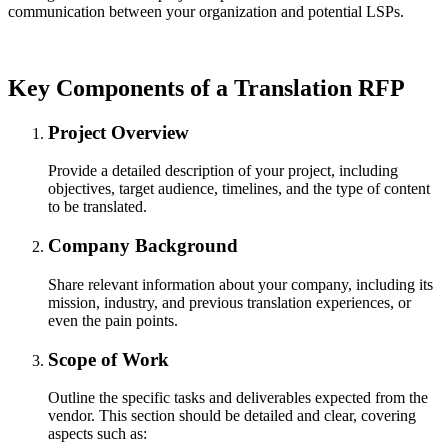
communication between your organization and potential LSPs.
Key Components of a Translation RFP
Project Overview
Provide a detailed description of your project, including
objectives, target audience, timelines, and the type of content
to be translated.
Company Background
Share relevant information about your company, including its
mission, industry, and previous translation experiences, or
even the pain points.
Scope of Work
Outline the specific tasks and deliverables expected from the
vendor. This section should be detailed and clear, covering
aspects such as: