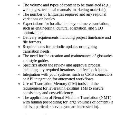
The volume and types of content to be translated (e.g.,
web pages, technical manuals, marketing materials).
The number of languages required and any regional
variations or locales.
Expectations for localization beyond mere translation,
such as engineering, cultural adaptation, and SEO
optimization.
Delivery requirements including project timeframe and
file formats.
Requirements for periodic updates or ongoing
translation needs.
The need for the creation and maintenance of glossaries
and style guides.
Specifics about the review and approval process,
including any required iterations and feedback loops.
Integration with your systems, such as CMS connectors
or API integration for automated workflows.
Use of Translation Memory (TM) tools and the
requirement for leveraging existing TMs to ensure
consistency and cost-efficiency.
The application of Neural Machine Translation (NMT)
with human post-editing for large volumes of content (if
this is a particular service you are interested in).