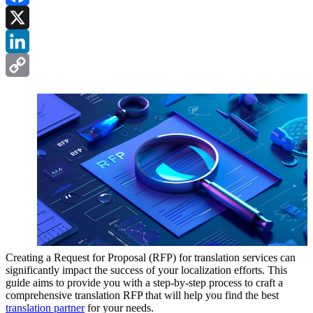
Facebook
X
LinkedIn
Copy
Link
Creating a Request for Proposal (RFP) for translation services can
significantly impact the success of your localization efforts. This
guide aims to provide you with a step-by-step process to craft a
comprehensive translation RFP that will help you find the best
translation partner
for your needs.