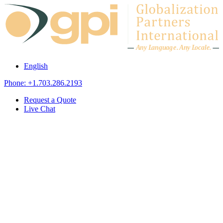
Skip to content
A
n
y L
a
ng
u
ag
e
.
A
n
y
L
o
c
al
e
.
English
Phone: +1.703.286.2193
Request a Quote
Live Chat