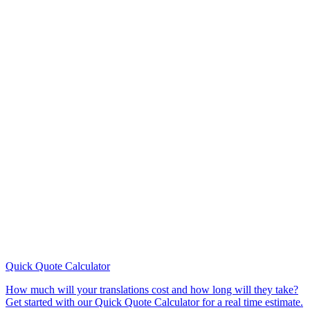
Quick Quote
Calculator
How much will your translations cost and how long will they take?
Get started with our Quick Quote Calculator for a real time estimate.