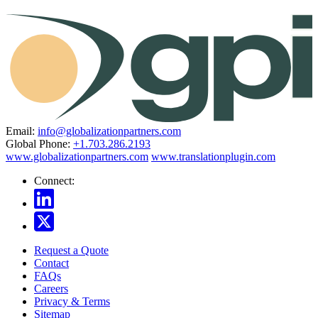
Email:
info@globalizationpartners.com
Global Phone:
+1.703.286.2193
www.globalizationpartners.com
www.translationplugin.com
Connect:
Request a Quote
Contact
FAQs
Careers
Privacy & Terms
Sitemap