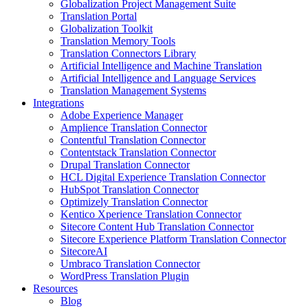
Globalization Project Management Suite
Translation Portal
Globalization Toolkit
Translation Memory Tools
Translation Connectors Library
Artificial Intelligence and Machine Translation
Artificial Intelligence and Language Services
Translation Management Systems
Integrations
Adobe Experience Manager
Amplience Translation Connector
Contentful Translation Connector
Contentstack Translation Connector
Drupal Translation Connector
HCL Digital Experience Translation Connector
HubSpot Translation Connector
Optimizely Translation Connector
Kentico Xperience Translation Connector
Sitecore Content Hub Translation Connector
Sitecore Experience Platform Translation Connector
SitecoreAI
Umbraco Translation Connector
WordPress Translation Plugin
Resources
Blog