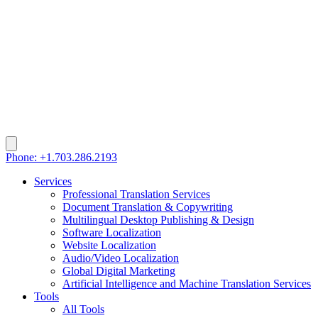
Phone: +1.703.286.2193
Services
Professional Translation Services
Document Translation & Copywriting
Multilingual Desktop Publishing & Design
Software Localization
Website Localization
Audio/Video Localization
Global Digital Marketing
Artificial Intelligence and Machine Translation Services
Tools
All Tools