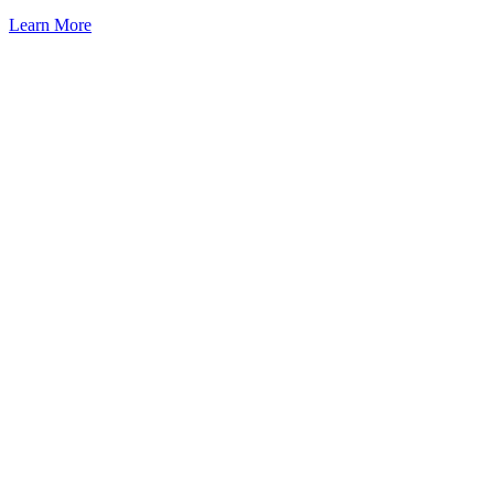
Learn More