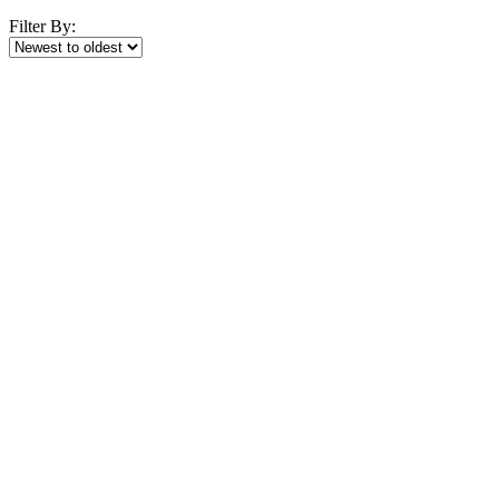
Filter By: