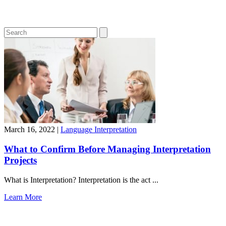
March 16, 2022
|
Language Interpretation
What to Confirm Before Managing Interpretation
Projects
What is Interpretation? Interpretation is the act ...
Learn More