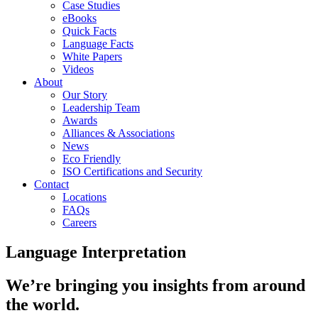
Case Studies
eBooks
Quick Facts
Language Facts
White Papers
Videos
About
Our Story
Leadership Team
Awards
Alliances & Associations
News
Eco Friendly
ISO Certifications and Security
Contact
Locations
FAQs
Careers
Language Interpretation
We’re bringing you insights from around
the world.