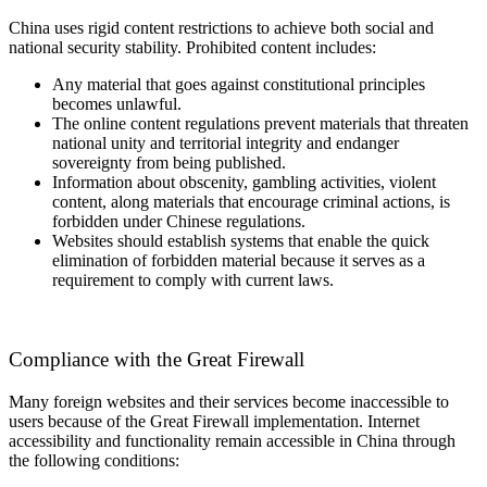
China uses rigid content restrictions to achieve both social and
national security stability. Prohibited content includes:
Any material that goes against constitutional principles
becomes unlawful.
The online content regulations prevent materials that threaten
national unity and territorial integrity and endanger
sovereignty from being published.
Information about obscenity, gambling activities, violent
content, along materials that encourage criminal actions, is
forbidden under Chinese regulations.
Websites should establish systems that enable the quick
elimination of forbidden material because it serves as a
requirement to comply with current laws.
Compliance with the Great Firewall
Many foreign websites and their services become inaccessible to
users because of the Great Firewall implementation. Internet
accessibility and functionality remain accessible in China through
the following conditions: