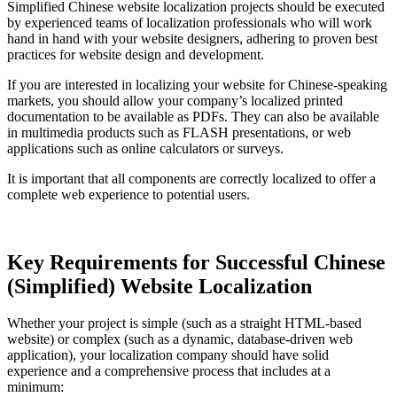
Simplified Chinese website localization projects should be executed
by experienced teams of localization professionals who will work
hand in hand with your website designers, adhering to proven best
practices for website design and development.
If you are interested in localizing your website for Chinese-speaking
markets, you should allow your company’s localized printed
documentation to be available as PDFs. They can also be available
in multimedia products such as FLASH presentations, or web
applications such as online calculators or surveys.
It is important that all components are correctly localized to offer a
complete web experience to potential users.
Key Requirements for Successful Chinese
(Simplified) Website Localization
Whether your project is simple (such as a straight HTML-based
website) or complex (such as a dynamic, database-driven web
application), your localization company should have solid
experience and a comprehensive process that includes at a
minimum: