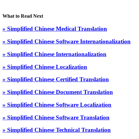
What to Read Next
» Simplified Chinese Medical Translation
» Simplified Chinese Software Internationalization
» Simplified Chinese Internationalization
» Simplified Chinese Localization
» Simplified Chinese Certified Translation
» Simplified Chinese Document Translation
» Simplified Chinese Software Localization
» Simplified Chinese Software Translation
» Simplified Chinese Technical Translation