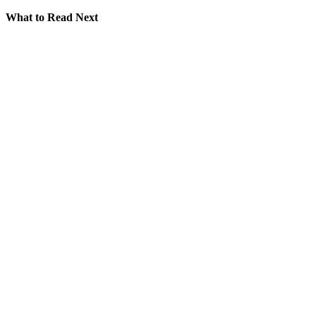
What to Read Next