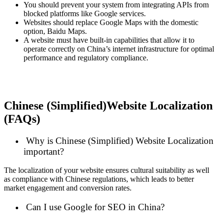
You should prevent your system from integrating APIs from
blocked platforms like Google services.
Websites should replace Google Maps with the domestic
option, Baidu Maps.
A website must have built-in capabilities that allow it to
operate correctly on China’s internet infrastructure for optimal
performance and regulatory compliance.
Chinese (Simplified)Website Localization
(FAQs)
Why is Chinese (Simplified) Website Localization
important?
The localization of your website ensures cultural suitability as well
as compliance with Chinese regulations, which leads to better
market engagement and conversion rates.
Can I use Google for SEO in China?