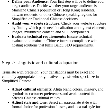
Define your Audience:
Your first step will be to define your
target audience. Decide whether your target audience is
Mainland China’s population or Hong Kong residents,
Taiwan residents, or other Chinese-speaking regions for
Simplified or Traditional Chinese decisions.
Audit your website structure:
Check your website structure
by finding which parts need localization among text elements,
images, multimedia content, and SEO components.
Evaluate technical requirements:
Ensure technical
evaluation to maintain Chinese internet compliance with
hosting solutions that fulfill Baidu SEO requirements.
Step 2: Linguistic and cultural adaptation
Translate with precision: Your translations must be exact and
culturally appropriate through native linguists who specialize in
Simplified Chinese.
Adapt cultural elements:
Align brand colors, imagery, and
symbols to customer preferences and avoid content that
offends Chinese cultural values.
Adjust style and tone:
Select an appropriate style with
formal choice for professional users, and a casual style for