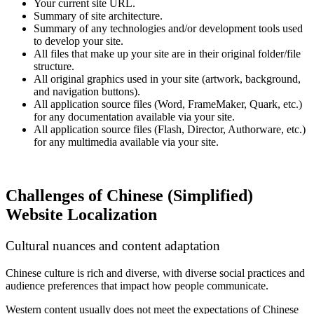
Your current site URL.
Summary of site architecture.
Summary of any technologies and/or development tools used
to develop your site.
All files that make up your site are in their original folder/file
structure.
All original graphics used in your site (artwork, background,
and navigation buttons).
All application source files (Word, FrameMaker, Quark, etc.)
for any documentation available via your site.
All application source files (Flash, Director, Authorware, etc.)
for any multimedia available via your site.
Challenges of Chinese (Simplified)
Website Localization
Cultural nuances and content adaptation
Chinese culture is rich and diverse, with diverse social practices and
audience preferences that impact how people communicate.
Western content usually does not meet the expectations of Chinese