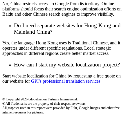
No, China restricts access to Google from its territory. Online
platforms should focus their search engine optimization efforts on
Baidu and other Chinese search engines to improve visibility.
Do I need separate websites for Hong Kong and
Mainland China?
Yes, the language Hong Kong uses is Traditional Chinese, and it
operates under different specific regulations. Local strategic
approaches in different regions create better market access.
How can I start my website localization project?
Start website localization for China by requesting a free quote on
our website for
GPI’s professional translation services.
© Copyright 2026 Globalization Partners International.
® All Trademarks are the property of their respective owners.
All graphics used in this report were provided by Flikr, Google Images and other free
internet resources for pictures.