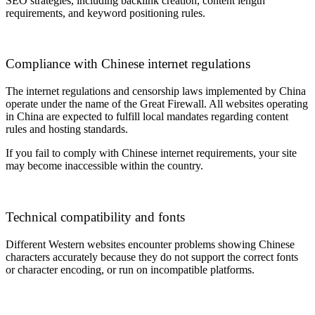
SEO strategies, including backlink creation, content length
requirements, and keyword positioning rules.
Compliance with Chinese internet regulations
The internet regulations and censorship laws implemented by China
operate under the name of the Great Firewall. All websites operating
in China are expected to fulfill local mandates regarding content
rules and hosting standards.
If you fail to comply with Chinese internet requirements, your site
may become inaccessible within the country.
Technical compatibility and fonts
Different Western websites encounter problems showing Chinese
characters accurately because they do not support the correct fonts
or character encoding, or run on incompatible platforms.