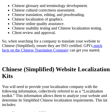
Chinese glossary and terminology development.
Chinese cultural correctness assessment.
Chinese translation, editing, and proofreading.
Chinese localization of graphics.
Chinese online quality assurance.
Chinese usability testing and Chinese localization testing.
Client review and approval.
So, when searching for a company to translate your website to
Chinese (Simplified), ensure they are ISO certified. GPI’s
quick
facts on the Chinese Translation Company
can get you started.
Chinese (Simplified) Website Localization
Kits
You will need to provide your localization company with the
following information, collectively referred to as a “Localization
toolkit.” This information allows them to analyze your website and
determine its Simplified Chinese localization requirements. This kit
includes: