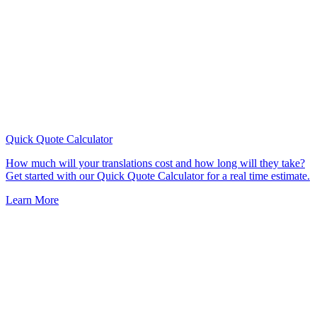
Quick Quote
Calculator
How much will your translations cost and how long will they take?
Get started with our Quick Quote Calculator for a real time estimate.
Learn More