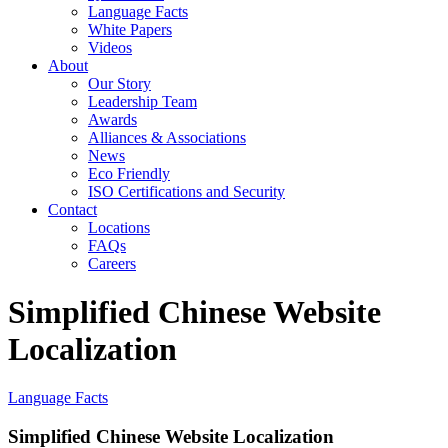
Language Facts
White Papers
Videos
About
Our Story
Leadership Team
Awards
Alliances & Associations
News
Eco Friendly
ISO Certifications and Security
Contact
Locations
FAQs
Careers
Simplified Chinese Website
Localization
Language Facts
Simplified Chinese Website Localization