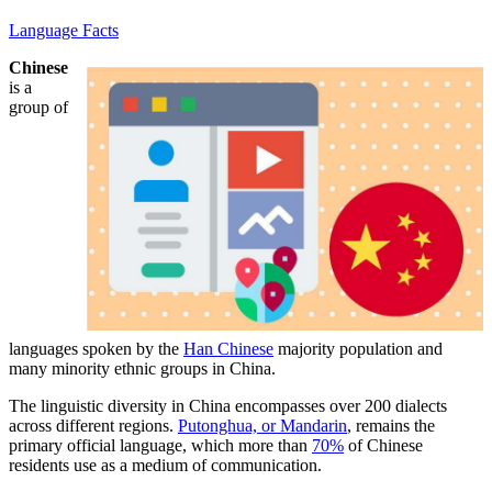
Language Facts
Chinese
is a
group of
languages spoken by the
Han Chinese
majority population and
many minority ethnic groups in China.
The linguistic diversity in China encompasses over 200 dialects
across different regions.
Putonghua, or Mandarin
, remains the
primary official language, which more than
70%
of Chinese
residents use as a medium of communication.