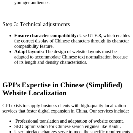
younger audiences.
Step 3: Technical adjustments
Ensure character compatibility:
Use UTF-8, which enables
the correct display of Chinese characters through its character
compatibility feature.
Adapt layouts:
The design of website layouts must be
adapted to accommodate Chinese text normalization because
of its length and density characteristics.
GPI’s Expertise in Chinese (Simplified)
Website Localization
GPI exists to supply business clients with high-quality localization
services that foster digital expansion in China. Our services include:
Professional translation and adaptation of website content.
SEO optimization for Chinese search engines like Baidu.
User interface changes serve to meet the specific requirements