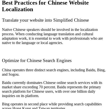
Best Practices for Chinese Website
Localization
Translate your website into Simplified Chinese
Native Chinese speakers should be involved in the localization
process. When conducting language translation and cultural
adaptation work, it is essential to work with professionals who are
native to the language or local agencies.
Optimize for Chinese Search Engines
China operates three distinct search engines, including Baidu, Bing,
and Sogou.
Baidu currently dominates Chinese online search services with its
market share exceeding 70 percent. Baidu represents the primary
search platform for Chinese users, with over one billion daily
inquiries on its platform.
Bing operates in second place while providing search capabilities
across Hong Kong and Taiwan territories.