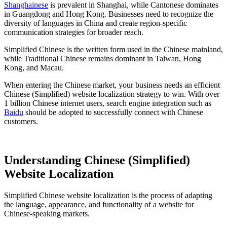
Shanghainese
is prevalent in Shanghai, while Cantonese dominates
in Guangdong and Hong Kong. Businesses need to recognize the
diversity of languages in China and create region-specific
communication strategies for broader reach.
Simplified Chinese is the written form used in the Chinese mainland,
while Traditional Chinese remains dominant in Taiwan, Hong
Kong, and Macau.
When entering the Chinese market, your business needs an efficient
Chinese (Simplified) website localization strategy to win. With over
1 billion Chinese internet users, search engine integration such as
Baidu
should be adopted to successfully connect with Chinese
customers.
Understanding Chinese (Simplified)
Website Localization
Simplified Chinese website localization is the process of adapting
the language, appearance, and functionality of a website for
Chinese-speaking markets.