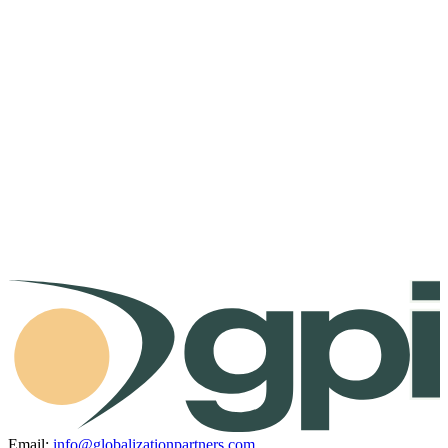
Email:
info@globalizationpartners.com