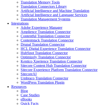
Translation Memory Tools
Translation Connectors Library
Artificial Intelligence and Machine Translation
Artificial Intelligence and Language Services
Translation Management Systems
Integrations
Adobe Experience Manager
Amplience Translation Connector
Contentful Translation Connector
Contentstack Translation Connector
Drupal Translation Connector
HCL Digital Experience Translation Connector
HubSpot Translation Connector
Optimizely Translation Connector
Kentico Xperience Translation Connector
Sitecore Content Hub Translation Connector
Sitecore Experience Platform Translation Connector
SitecoreAI
Umbraco Translation Connector
WordPress Translation Plugin
Resources
Blog
Case Studies
eBooks
Quick Facts