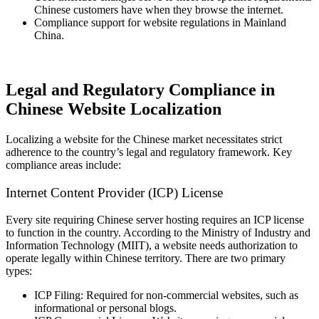
Chinese customers have when they browse the internet.
Compliance support for website regulations in Mainland
China.
Legal and Regulatory Compliance in
Chinese Website Localization
Localizing a website for the Chinese market necessitates strict
adherence to the country’s legal and regulatory framework. Key
compliance areas include:
Internet Content Provider (ICP) License
Every site requiring Chinese server hosting requires an ICP license
to function in the country. According to the Ministry of Industry and
Information Technology (MIIT), a website needs authorization to
operate legally within Chinese territory. There are two primary
types:
ICP Filing: Required for non-commercial websites, such as
informational or personal blogs.