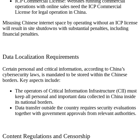
ICP Commercial License: Websites running commercial
operations with online sales need the ICP Commercial
License for legal operation in China.
Misusing Chinese internet space by operating without an ICP license
will result in site shutdowns with substantial penalties, including
financial penalties.
Data Localization Requirements
Certain personal and critical information, according to China’s
cybersecurity laws, is mandated to be stored within the Chinese
borders. Key aspects include:
The operators of Critical Information Infrastructure (CII) must
keep all personal and important data collected in China inside
its national borders.
Data transfer outside the country requires security evaluations
together with government approvals from relevant authorities.
Content Regulations and Censorship