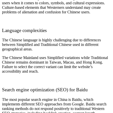
users when it comes to colors, symbols, and cultural expressions.
Culture-based elements that Westerners understand may create
problems of alienation and confusion for Chinese users.
Language complexities
The Chinese language is highly challenging due to differences
between Simplified and Traditional Chinese used in different
geographical areas.
The Chinese Mainland uses Simplified variations while Traditional
Chinese remains dominant in Taiwan, Macau, and Hong Kong.
Failure to select the correct variant can limit the website’s
accessibility and reach.
Search engine optimization (SEO) for Baidu
The most popular search engine in China is Baidu
, which
implements different SEO approaches from Google. Baidu search
ranking methods do not respond positively to traditional Western