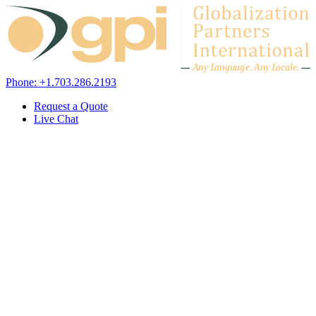
Skip to content
A
n
y L
a
ng
u
ag
e
.
A
n
y
L
o
c
al
e
.
Phone: +1.703.286.2193
Request a Quote
Live Chat