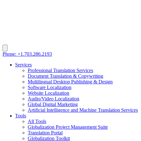
Phone: +1.703.286.2193
Services
Professional Translation Services
Document Translation & Copywriting
Multilingual Desktop Publishing & Design
Software Localization
Website Localization
Audio/Video Localization
Global Digital Marketing
Artificial Intelligence and Machine Translation Services
Tools
All Tools
Globalization Project Management Suite
Translation Portal
Globalization Toolkit