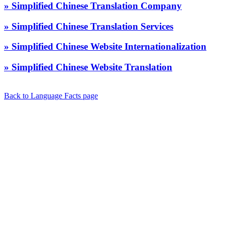
» Simplified Chinese Translation Company
» Simplified Chinese Translation Services
» Simplified Chinese Website Internationalization
» Simplified Chinese Website Translation
Back to Language Facts page