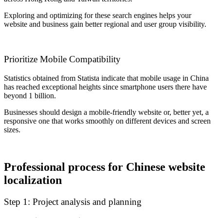
Exploring and optimizing for these search engines helps your
website and business gain better regional and user group visibility.
Prioritize Mobile Compatibility
Statistics obtained from Statista indicate that mobile usage in China
has reached exceptional heights since smartphone users there have
beyond 1 billion.
Businesses should design a mobile-friendly website or, better yet, a
responsive one that works smoothly on different devices and screen
sizes.
Professional process for Chinese website
localization
Step 1: Project analysis and planning