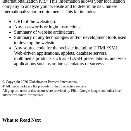
Internationalization Kit.” This information allows your localization
company to analyze your website and to determine its Chinese
internationalization requirements. This kit includes:
URL of the website(s).
Any passwords or login instructions.
Summary of website architecture.
Summary of any technologies and/or development tools used
to develop the website.
Any source code for the website including HTML/XML,
Web-driven applications, applets, database servers,
multimedia products such as FLASH presentations, and web
applications such as online calculators or surveys.
© Copyright 2026 Globalization Partners International.
® All Trademarks are the property of their respective owners.
All graphics used in this report were provided by Flikr, Google Images and other free
internet resources for pictures.
What to Read Next