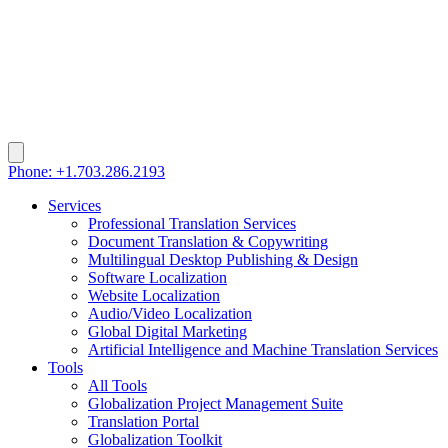
Phone: +1.703.286.2193
Services
Professional Translation Services
Document Translation & Copywriting
Multilingual Desktop Publishing & Design
Software Localization
Website Localization
Audio/Video Localization
Global Digital Marketing
Artificial Intelligence and Machine Translation Services
Tools
All Tools
Globalization Project Management Suite
Translation Portal
Globalization Toolkit