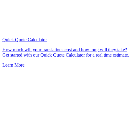
Quick Quote
Calculator
How much will your translations cost and how long will they take?
Get started with our Quick Quote Calculator for a real time estimate.
Learn More