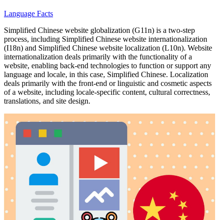
Language Facts
Simplified Chinese website globalization (G11n) is a two-step
process, including Simplified Chinese website internationalization
(I18n) and Simplified Chinese website localization (L10n). Website
internationalization deals primarily with the functionality of a
website, enabling back-end technologies to function or support any
language and locale, in this case, Simplified Chinese. Localization
deals primarily with the front-end or linguistic and cosmetic aspects
of a website, including locale-specific content, cultural correctness,
translations, and site design.