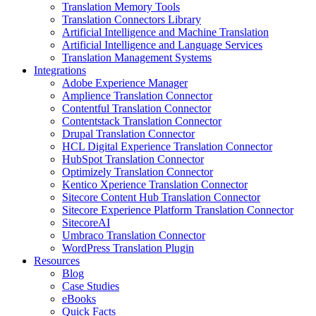
Translation Memory Tools
Translation Connectors Library
Artificial Intelligence and Machine Translation
Artificial Intelligence and Language Services
Translation Management Systems
Integrations
Adobe Experience Manager
Amplience Translation Connector
Contentful Translation Connector
Contentstack Translation Connector
Drupal Translation Connector
HCL Digital Experience Translation Connector
HubSpot Translation Connector
Optimizely Translation Connector
Kentico Xperience Translation Connector
Sitecore Content Hub Translation Connector
Sitecore Experience Platform Translation Connector
SitecoreAI
Umbraco Translation Connector
WordPress Translation Plugin
Resources
Blog
Case Studies
eBooks
Quick Facts