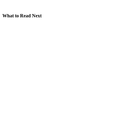
What to Read Next