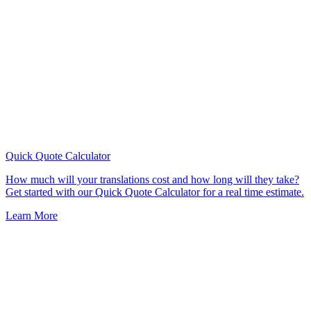
Quick Quote
Calculator
How much will your translations cost and how long will they take?
Get started with our Quick Quote Calculator for a real time estimate.
Learn More