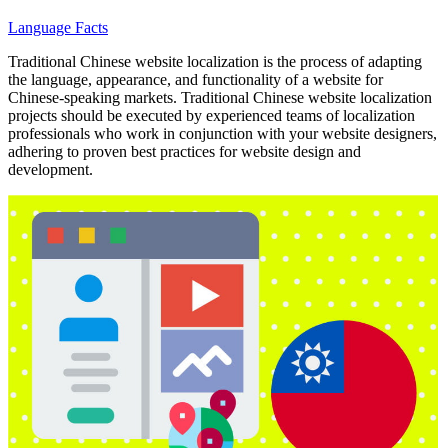
Language Facts
Traditional Chinese website localization is the process of adapting
the language, appearance, and functionality of a website for
Chinese-speaking markets. Traditional Chinese website localization
projects should be executed by experienced teams of localization
professionals who work in conjunction with your website designers,
adhering to proven best practices for website design and
development.