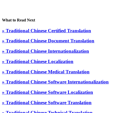
What to Read Next
» Traditional Chinese Certified Translation
» Traditional Chinese Document Translation
» Traditional Chinese Internationalization
» Traditional Chinese Localization
» Traditional Chinese Medical Translation
» Traditional Chinese Software Internationalization
» Traditional Chinese Software Localization
» Traditional Chinese Software Translation
» Traditional Chinese Technical Translation