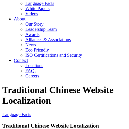
Language Facts
White Papers
Videos
About
Our Story
Leadership Team
Awards
Alliances & Associations
News
Eco Friendly
ISO Certifications and Security
Contact
Locations
FAQs
Careers
Traditional Chinese Website
Localization
Language Facts
Traditional Chinese Website Localization