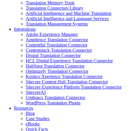
Translation Memory Tools
Translation Connectors Library
Artificial Intelligence and Machine Translation
Artificial Intelligence and Language Services
Translation Management Systems
Integrations
Adobe Experience Manager
Amplience Translation Connector
Contentful Translation Connector
Contentstack Translation Connector
Drupal Translation Connector
HCL Digital Experience Translation Connector
HubSpot Translation Connector
Optimizely Translation Connector
Kentico Xperience Translation Connector
Sitecore Content Hub Translation Connector
Sitecore Experience Platform Translation Connector
SitecoreAI
Umbraco Translation Connector
WordPress Translation Plugin
Resources
Blog
Case Studies
eBooks
Quick Facts