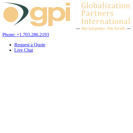
Skip to content
A
n
y L
a
ng
u
ag
e
.
A
n
y
L
o
c
al
e
.
Phone: +1.703.286.2193
Request a Quote
Live Chat