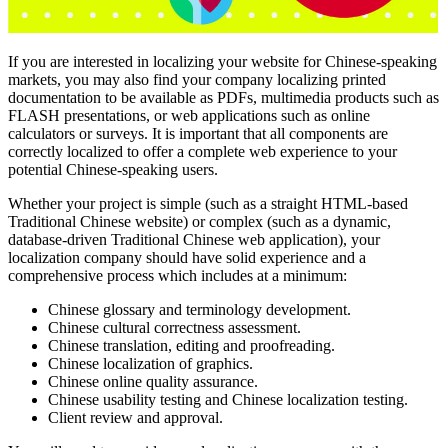
If you are interested in localizing your website for Chinese-speaking
markets, you may also find your company localizing printed
documentation to be available as PDFs, multimedia products such as
FLASH presentations, or web applications such as online
calculators or surveys. It is important that all components are
correctly localized to offer a complete web experience to your
potential Chinese-speaking users.
Whether your project is simple (such as a straight HTML-based
Traditional Chinese website) or complex (such as a dynamic,
database-driven Traditional Chinese web application), your
localization company should have solid experience and a
comprehensive process which includes at a minimum:
Chinese glossary and terminology development.
Chinese cultural correctness assessment.
Chinese translation, editing and proofreading.
Chinese localization of graphics.
Chinese online quality assurance.
Chinese usability testing and Chinese localization testing.
Client review and approval.