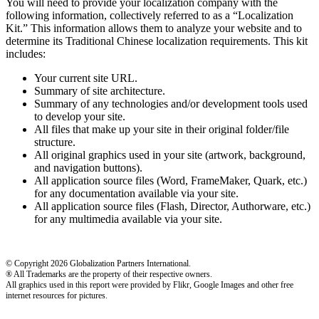
You will need to provide your localization company with the
following information, collectively referred to as a “Localization
Kit.” This information allows them to analyze your website and to
determine its Traditional Chinese localization requirements. This kit
includes:
Your current site URL.
Summary of site architecture.
Summary of any technologies and/or development tools used
to develop your site.
All files that make up your site in their original folder/file
structure.
All original graphics used in your site (artwork, background,
and navigation buttons).
All application source files (Word, FrameMaker, Quark, etc.)
for any documentation available via your site.
All application source files (Flash, Director, Authorware, etc.)
for any multimedia available via your site.
© Copyright 2026 Globalization Partners International.
® All Trademarks are the property of their respective owners.
All graphics used in this report were provided by Flikr, Google Images and other free
internet resources for pictures.