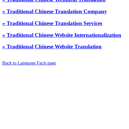
» Traditional Chinese Translation Company
» Traditional Chinese Translation Services
» Traditional Chinese Website Internationalization
» Traditional Chinese Website Translation
Back to Language Facts page