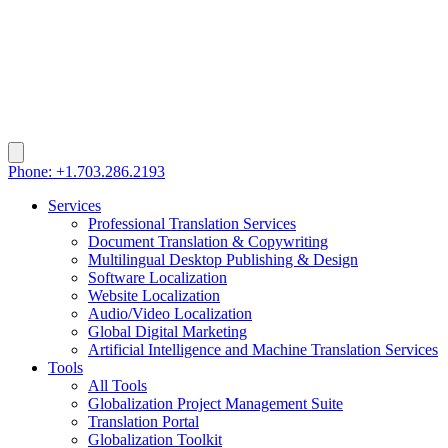
Phone: +1.703.286.2193
Services
Professional Translation Services
Document Translation & Copywriting
Multilingual Desktop Publishing & Design
Software Localization
Website Localization
Audio/Video Localization
Global Digital Marketing
Artificial Intelligence and Machine Translation Services
Tools
All Tools
Globalization Project Management Suite
Translation Portal
Globalization Toolkit