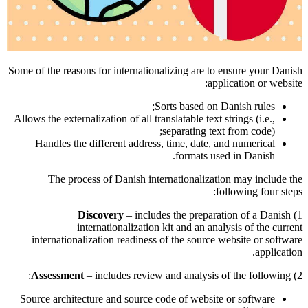
Some of the reasons for internationalizing are to ensure your Danish
application or website:
Sorts based on Danish rules;
Allows the externalization of all translatable text strings (i.e.,
separating text from code);
Handles the different address, time, date, and numerical
formats used in Danish.
The process of Danish internationalization may include the
following four steps:
Discovery
– includes the preparation of a Danish
1)
internationalization kit and an analysis of the current
internationalization readiness of the source website or software
application.
Assessment
– includes review and analysis of the following:
2)
Source architecture and source code of website or software