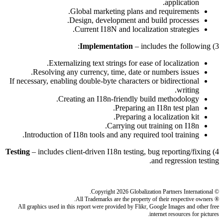
application.
Global marketing plans and requirements.
Design, development and build processes.
Current I18N and localization strategies.
Implementation
– includes the following:
3)
Externalizing text strings for ease of localization.
Resolving any currency, time, date or numbers issues.
If necessary, enabling double-byte characters or bidirectional
writing.
Creating an I18n-friendly build methodology.
Preparing an I18n test plan.
Preparing a localization kit.
Carrying out training on I18n.
Introduction of I18n tools and any required tool training.
Testing
– includes client-driven I18n testing, bug reporting/fixing
4)
and regression testing.
© Copyright 2026 Globalization Partners International.
® All Trademarks are the property of their respective owners.
All graphics used in this report were provided by Flikr, Google Images and other free
internet resources for pictures.