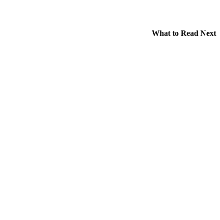
What to Read Next