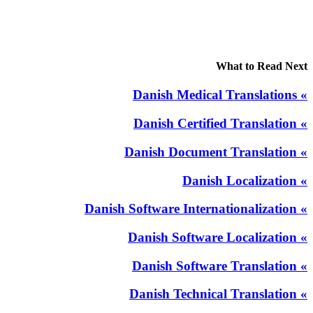
What to Read Next
» Danish Medical Translations
» Danish Certified Translation
» Danish Document Translation
» Danish Localization
» Danish Software Internationalization
» Danish Software Localization
» Danish Software Translation
» Danish Technical Translation