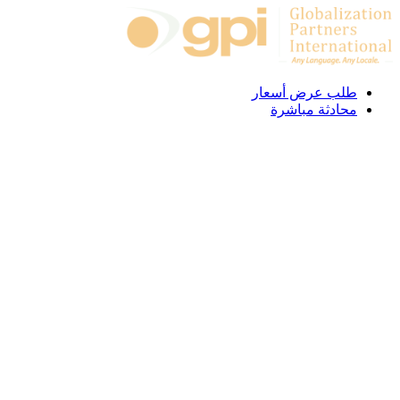
Skip to content
طلب عرض أسعار
محادثة مباشرة