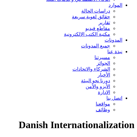
الموارد
دراسات الحالة
حقائق لغوية سريعة
تقارير
مقاطع فيديو
مكتبة الكتب الإلكترونية
المدونات
جميع المدونات
نبذة عنا
مسيرتنا
الجوائز
الشركاء والاتحادات
الأخبار
دورنا نحو البيئة
الأيزو والأمن
الإدارة
اتصل بنا
مواقعنا
وظائف
Danish Internationalization