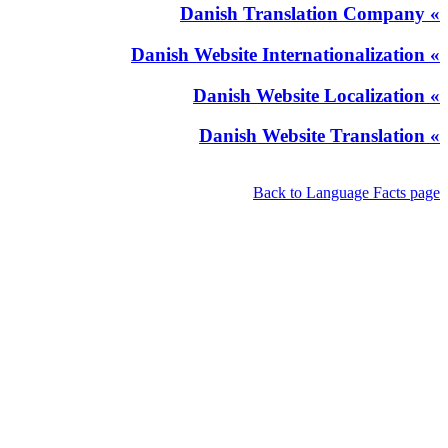
» Danish Translation Company
» Danish Website Internationalization
» Danish Website Localization
» Danish Website Translation
Back to Language Facts page