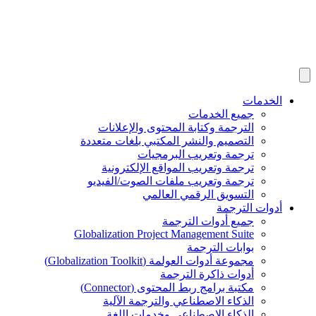
الخدمات
جميع الخدمات
الترجمة وكتابة المحتوى والإعلانات
التصميم والنشر المكتبي بلغات متعددة
ترجمة وتعريب البرمجيات
ترجمة وتعريب المواقع الإلكترونية
ترجمة وتعريب ملفات الصوت/الفيديو
التسويق الرقمي العالمي
أدوات الترجمة
جميع أدوات الترجمة
Globalization Project Management Suite
بوابات الترجمة
مجموعة أدوات العولمة (Globalization Toolkit)
أدوات ذاكرة الترجمة
مكتبة برامج ربط المحتوى (Connector)
الذكاء الاصطناعي والترجمة الآلية
الذكاء الاصطناعي وخدمات اللغة