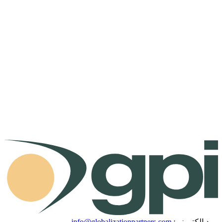
info@globalizationpartners.com
بريد إلكتروني: