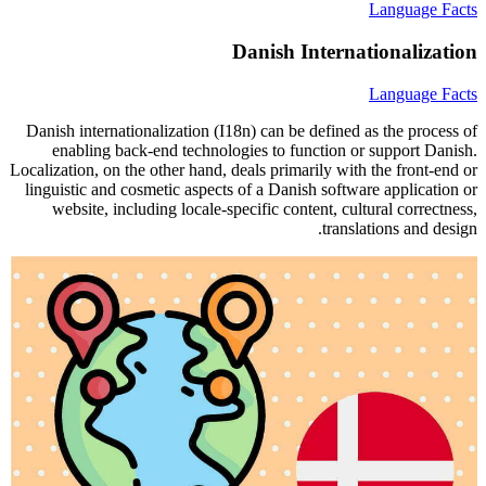
Language Facts
Danish Internationalization
Language Facts
Danish internationalization (I18n) can be defined as the process of
enabling back-end technologies to function or support Danish.
Localization, on the other hand, deals primarily with the front-end or
linguistic and cosmetic aspects of a Danish software application or
website, including locale-specific content, cultural correctness,
translations and design.