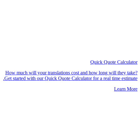
Quick Quote
Calculator
How much will your translations cost and how long will they take?
Get started with our Quick Quote Calculator for a real time estimate.
Learn More