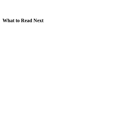
What to Read Next