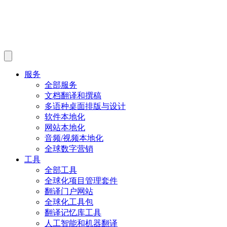
服务
全部服务
文档翻译和撰稿
多语种桌面排版与设计
软件本地化
网站本地化
音频/视频本地化
全球数字营销
工具
全部工具
全球化项目管理套件
翻译门户网站
全球化工具包
翻译记忆库工具
人工智能和机器翻译