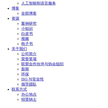
人工智能和语言服务
博客
全部博客
资源
案例研究
小知识
白皮书
视频
电子书
关于我们
公司简介
荣誉奖项
联盟合作伙伴与协会组织
新闻
环保
ISO 与安全性
领导团队
联系方式
办公地点
招贤纳士