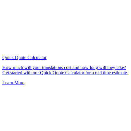
Quick Quote
Calculator
How much will your translations cost and how long will they take?
Get started with our Quick Quote Calculator for a real time estimate.
Learn More