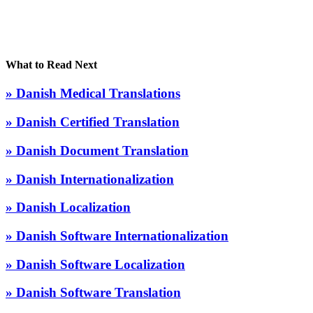
What to Read Next
» Danish Medical Translations
» Danish Certified Translation
» Danish Document Translation
» Danish Internationalization
» Danish Localization
» Danish Software Internationalization
» Danish Software Localization
» Danish Software Translation