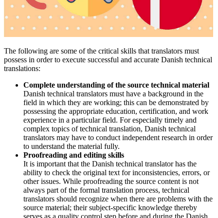
The following are some of the critical skills that translators must
possess in order to execute successful and accurate Danish technical
translations:
Complete understanding of the source technical material
Danish technical translators must have a background in the
field in which they are working; this can be demonstrated by
possessing the appropriate education, certification, and work
experience in a particular field. For especially timely and
complex topics of technical translation, Danish technical
translators may have to conduct independent research in order
to understand the material fully.
Proofreading and editing skills
It is important that the Danish technical translator has the
ability to check the original text for inconsistencies, errors, or
other issues. While proofreading the source content is not
always part of the formal translation process, technical
translators should recognize when there are problems with the
source material; their subject-specific knowledge thereby
serves as a quality control step before and during the Danish