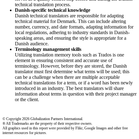
technical translation process.
Danish-specific technical knowledge
Danish technical translators are responsible for adapting
technical material for Denmark. This can include altering
number, currency, and date formats, adapting information for
local regulations, adhering to industry standards in Danish-
speaking areas, and ensuring the style is appropriate for a
Danish audience.
Terminology management skills
Utilizing translation memory tools such as Trados is one
element in ensuring consistent and accurate use of
terminology. However, before they are stored, the Danish
translator must first determine what terms will be used; this
can be a challenge when there are multiple acceptable
technical translations for a term, or if a word has been newly
introduced in an industry. The best translators will share
information about terms in question with their project manager
or the client.
© Copyright 2026 Globalization Partners International.
® All Trademarks are the property of their respective owners.
All graphics used in this report were provided by Flikr, Google Images and other free
internet resources for pictures.