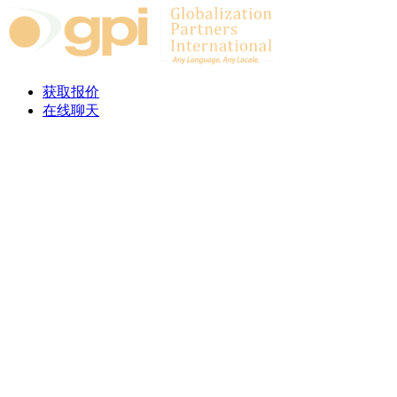
Skip to content
获取报价
在线聊天