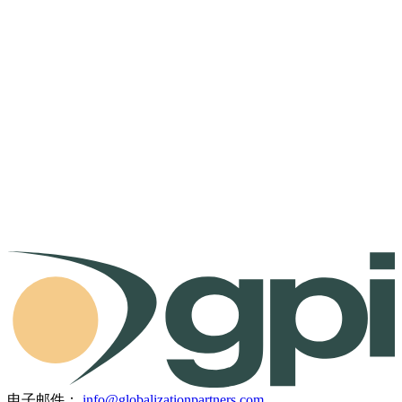
电子邮件：
info@globalizationpartners.com