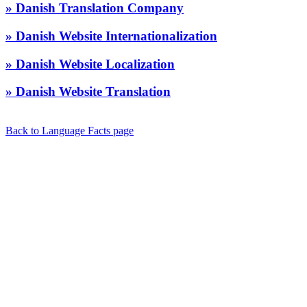
» Danish Translation Company
» Danish Website Internationalization
» Danish Website Localization
» Danish Website Translation
Back to Language Facts page