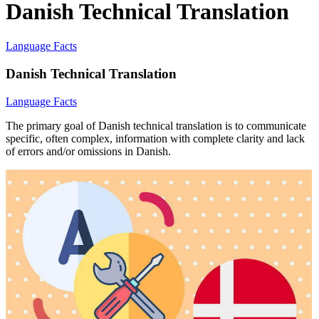
Danish Technical Translation
Language Facts
Danish Technical Translation
Language Facts
The primary goal of Danish technical translation is to communicate
specific, often complex, information with complete clarity and lack
of errors and/or omissions in Danish.