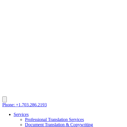
Phone: +1.703.286.2193
Services
Professional Translation Services
Document Translation & Copywriting