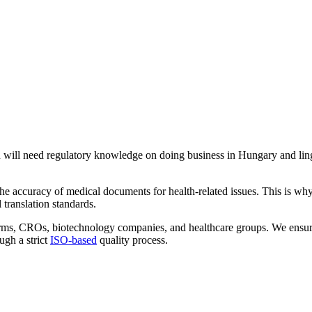
u will need regulatory knowledge on doing business in Hungary and ling
the accuracy of medical documents for health-related issues. This is wh
translation standards.
 firms, CROs, biotechnology companies, and healthcare groups. We ensur
ugh a strict
ISO-based
quality process.