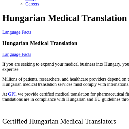
Careers
Hungarian Medical Translation
Language Facts
Hungarian Medical Translation
Language Facts
If you are seeking to expand your medical business into Hungary, yo
expertise.
Millions of patients, researchers, and healthcare providers depend on 
Hungarian medical translation services must comply with international 
At
GPI
, we provide certified medical translation for pharmaceutical
translations are in compliance with Hungarian and EU guidelines thro
Certified Hungarian Medical Translators