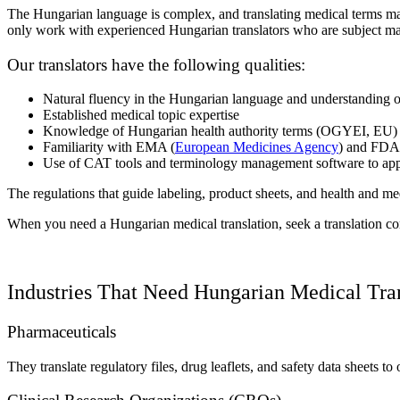
The Hungarian language is complex, and translating medical terms may
only work with experienced Hungarian translators who are subject mat
Our translators have the following qualities:
Natural fluency in the Hungarian language and understanding o
Established medical topic expertise
Knowledge of Hungarian health authority terms (OGYEI, EU)
Familiarity with EMA (
European Medicines Agency
) and FDA
Use of CAT tools and terminology management software to app
The regulations that guide labeling, product sheets, and health and med
When you need a Hungarian medical translation, seek a translation 
Industries That Need Hungarian Medical Tra
Pharmaceuticals
They translate regulatory files, drug leaflets, and safety data sheets