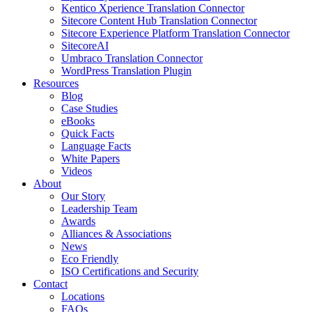
Kentico Xperience Translation Connector
Sitecore Content Hub Translation Connector
Sitecore Experience Platform Translation Connector
SitecoreAI
Umbraco Translation Connector
WordPress Translation Plugin
Resources
Blog
Case Studies
eBooks
Quick Facts
Language Facts
White Papers
Videos
About
Our Story
Leadership Team
Awards
Alliances & Associations
News
Eco Friendly
ISO Certifications and Security
Contact
Locations
FAQs