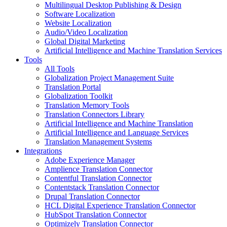
Multilingual Desktop Publishing & Design
Software Localization
Website Localization
Audio/Video Localization
Global Digital Marketing
Artificial Intelligence and Machine Translation Services
Tools
All Tools
Globalization Project Management Suite
Translation Portal
Globalization Toolkit
Translation Memory Tools
Translation Connectors Library
Artificial Intelligence and Machine Translation
Artificial Intelligence and Language Services
Translation Management Systems
Integrations
Adobe Experience Manager
Amplience Translation Connector
Contentful Translation Connector
Contentstack Translation Connector
Drupal Translation Connector
HCL Digital Experience Translation Connector
HubSpot Translation Connector
Optimizely Translation Connector