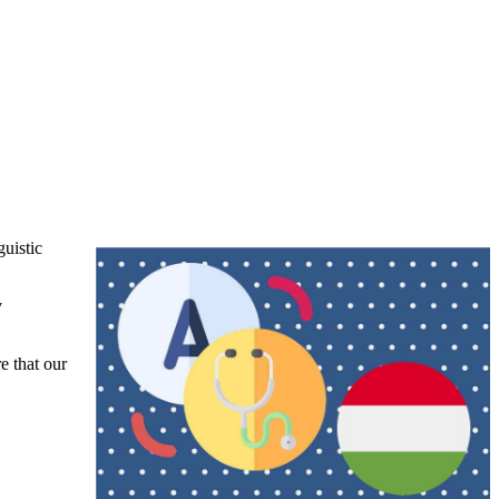
uistic
y
e that our