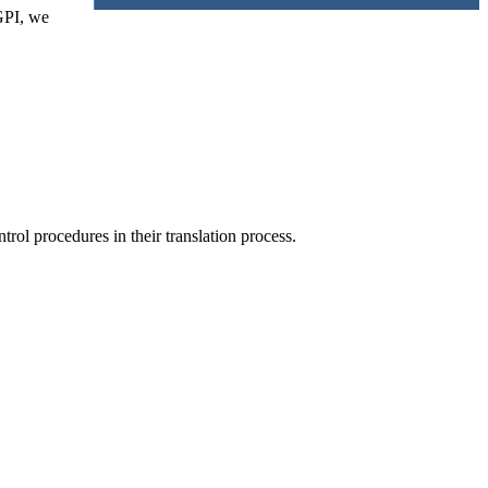
GPI, we
trol procedures in their translation process.