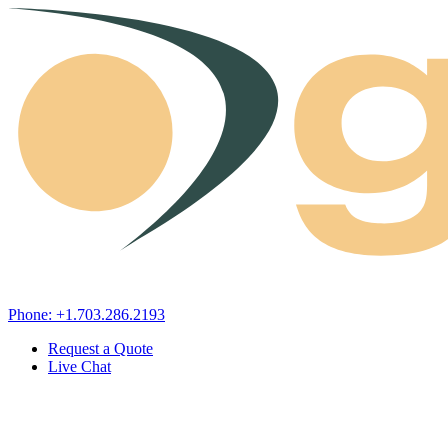
Skip to content
Phone: +1.703.286.2193
Request a Quote
Live Chat