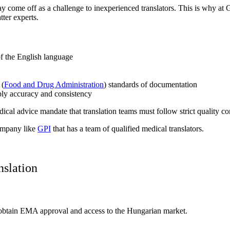
 come off as a challenge to inexperienced translators. This is why at 
ter experts.
f the English language
 (
Food and Drug Administration
) standards of documentation
ly accuracy and consistency
ical advice mandate that translation teams must follow strict quality con
company like
GPI
that has a team of qualified medical translators.
nslation
 to obtain EMA approval and access to the Hungarian market.