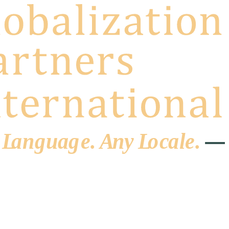
 L
a
ng
u
ag
e
.
A
n
y
L
o
c
al
e
.