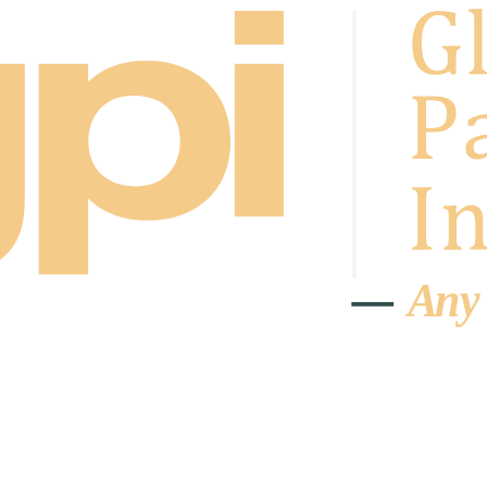
A
n
y