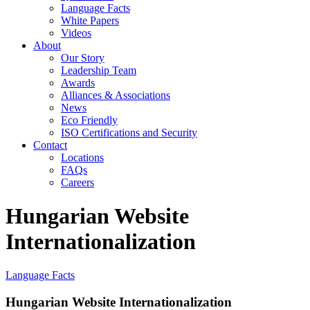
Language Facts
White Papers
Videos
About
Our Story
Leadership Team
Awards
Alliances & Associations
News
Eco Friendly
ISO Certifications and Security
Contact
Locations
FAQs
Careers
Hungarian Website
Internationalization
Language Facts
Hungarian Website Internationalization