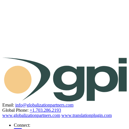
Email:
info@globalizationpartners.com
Global Phone:
+1.703.286.2193
www.globalizationpartners.com
www.translationplugin.com
Connect: