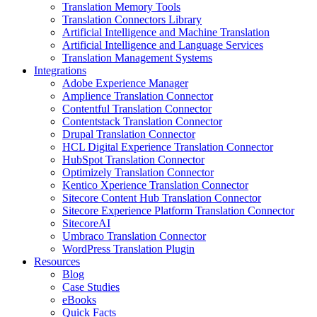
Translation Memory Tools
Translation Connectors Library
Artificial Intelligence and Machine Translation
Artificial Intelligence and Language Services
Translation Management Systems
Integrations
Adobe Experience Manager
Amplience Translation Connector
Contentful Translation Connector
Contentstack Translation Connector
Drupal Translation Connector
HCL Digital Experience Translation Connector
HubSpot Translation Connector
Optimizely Translation Connector
Kentico Xperience Translation Connector
Sitecore Content Hub Translation Connector
Sitecore Experience Platform Translation Connector
SitecoreAI
Umbraco Translation Connector
WordPress Translation Plugin
Resources
Blog
Case Studies
eBooks
Quick Facts