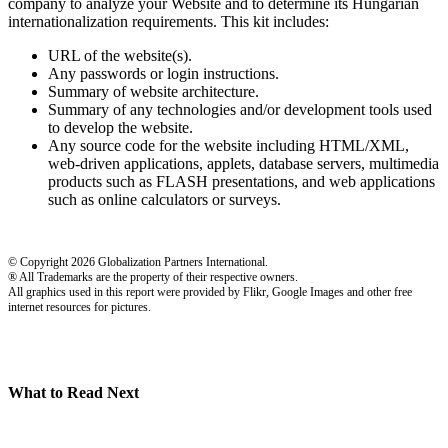
company to analyze your Website and to determine its Hungarian
internationalization requirements. This kit includes:
URL of the website(s).
Any passwords or login instructions.
Summary of website architecture.
Summary of any technologies and/or development tools used
to develop the website.
Any source code for the website including HTML/XML,
web-driven applications, applets, database servers, multimedia
products such as FLASH presentations, and web applications
such as online calculators or surveys.
© Copyright 2026 Globalization Partners International.
® All Trademarks are the property of their respective owners.
All graphics used in this report were provided by Flikr, Google Images and other free
internet resources for pictures.
What to Read Next