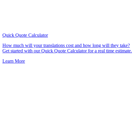
Quick Quote
Calculator
How much will your translations cost and how long will they take?
Get started with our Quick Quote Calculator for a real time estimate.
Learn More