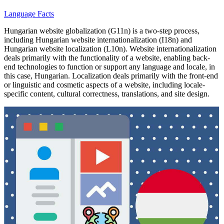
Language Facts
Hungarian website globalization (G11n) is a two-step process,
including Hungarian website internationalization (I18n) and
Hungarian website localization (L10n). Website internationalization
deals primarily with the functionality of a website, enabling back-
end technologies to function or support any language and locale, in
this case, Hungarian. Localization deals primarily with the front-end
or linguistic and cosmetic aspects of a website, including locale-
specific content, cultural correctness, translations, and site design.