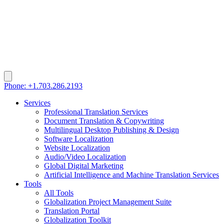
Phone: +1.703.286.2193
Services
Professional Translation Services
Document Translation & Copywriting
Multilingual Desktop Publishing & Design
Software Localization
Website Localization
Audio/Video Localization
Global Digital Marketing
Artificial Intelligence and Machine Translation Services
Tools
All Tools
Globalization Project Management Suite
Translation Portal
Globalization Toolkit