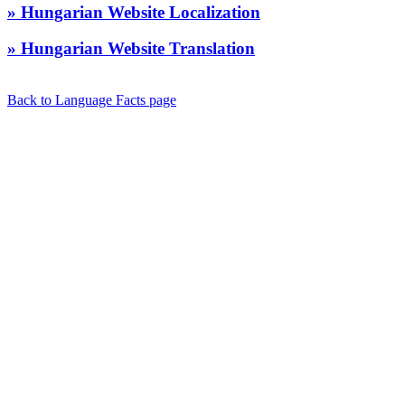
» Hungarian Website Localization
» Hungarian Website Translation
Back to Language Facts page