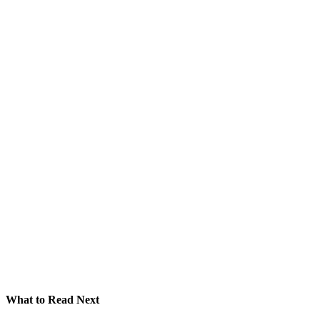
What to Read Next