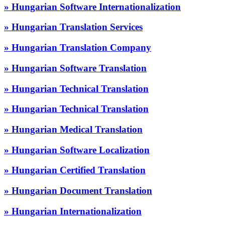
» Hungarian Software Internationalization
» Hungarian Translation Services
» Hungarian Translation Company
» Hungarian Software Translation
» Hungarian Technical Translation
» Hungarian Technical Translation
» Hungarian Medical Translation
» Hungarian Software Localization
» Hungarian Certified Translation
» Hungarian Document Translation
» Hungarian Internationalization