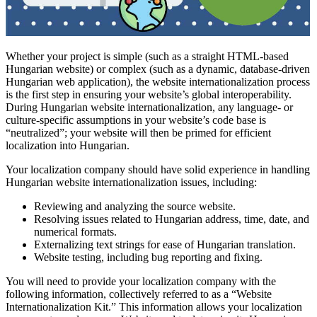
Whether your project is simple (such as a straight HTML-based
Hungarian website) or complex (such as a dynamic, database-driven
Hungarian web application), the website internationalization process
is the first step in ensuring your website’s global interoperability.
During Hungarian website internationalization, any language- or
culture-specific assumptions in your website’s code base is
“neutralized”; your website will then be primed for efficient
localization into Hungarian.
Your localization company should have solid experience in handling
Hungarian website internationalization issues, including:
Reviewing and analyzing the source website.
Resolving issues related to Hungarian address, time, date, and
numerical formats.
Externalizing text strings for ease of Hungarian translation.
Website testing, including bug reporting and fixing.
You will need to provide your localization company with the
following information, collectively referred to as a “Website
Internationalization Kit.” This information allows your localization