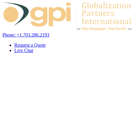
Skip to content
A
n
y L
a
ng
u
ag
e
.
A
n
y
L
o
c
al
e
.
Phone: +1.703.286.2193
Request a Quote
Live Chat