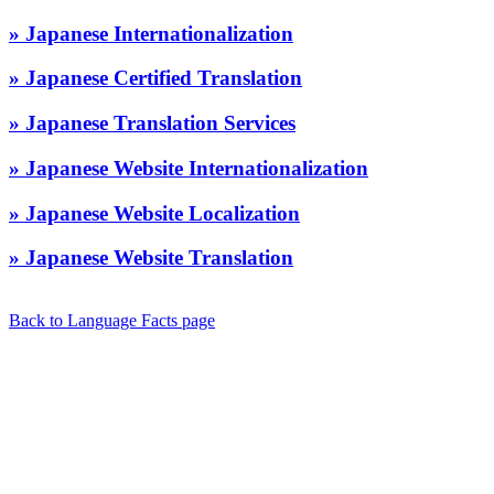
» Japanese Internationalization
» Japanese Certified Translation
» Japanese Translation Services
» Japanese Website Internationalization
» Japanese Website Localization
» Japanese Website Translation
Back to Language Facts page