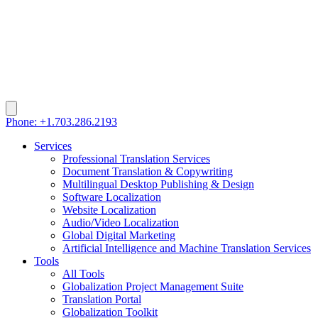
Phone: +1.703.286.2193
Services
Professional Translation Services
Document Translation & Copywriting
Multilingual Desktop Publishing & Design
Software Localization
Website Localization
Audio/Video Localization
Global Digital Marketing
Artificial Intelligence and Machine Translation Services
Tools
All Tools
Globalization Project Management Suite
Translation Portal
Globalization Toolkit