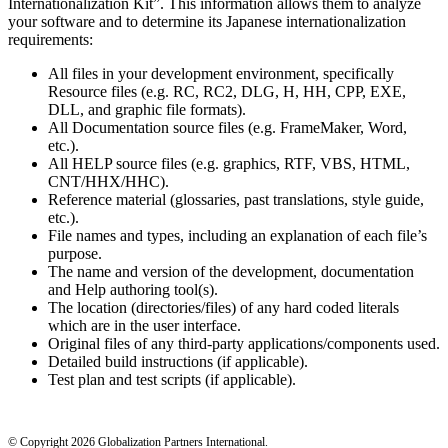
Internationalization Kit”. This information allows them to analyze
your software and to determine its Japanese internationalization
requirements:
All files in your development environment, specifically
Resource files (e.g. RC, RC2, DLG, H, HH, CPP, EXE,
DLL, and graphic file formats).
All Documentation source files (e.g. FrameMaker, Word,
etc.).
All HELP source files (e.g. graphics, RTF, VBS, HTML,
CNT/HHX/HHC).
Reference material (glossaries, past translations, style guide,
etc.).
File names and types, including an explanation of each file’s
purpose.
The name and version of the development, documentation
and Help authoring tool(s).
The location (directories/files) of any hard coded literals
which are in the user interface.
Original files of any third-party applications/components used.
Detailed build instructions (if applicable).
Test plan and test scripts (if applicable).
© Copyright 2026 Globalization Partners International.