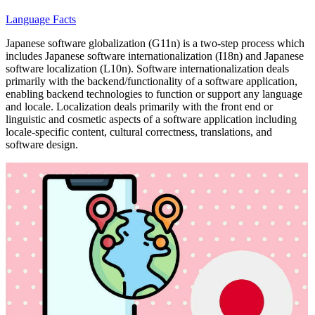
Language Facts
Japanese software globalization (G11n) is a two-step process which
includes Japanese software internationalization (I18n) and Japanese
software localization (L10n). Software internationalization deals
primarily with the backend/functionality of a software application,
enabling backend technologies to function or support any language
and locale. Localization deals primarily with the front end or
linguistic and cosmetic aspects of a software application including
locale-specific content, cultural correctness, translations, and
software design.