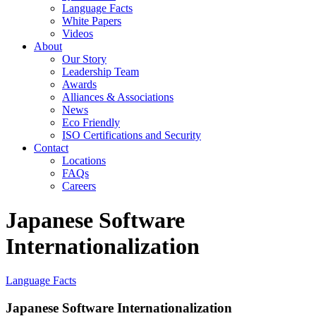
Language Facts
White Papers
Videos
About
Our Story
Leadership Team
Awards
Alliances & Associations
News
Eco Friendly
ISO Certifications and Security
Contact
Locations
FAQs
Careers
Japanese Software
Internationalization
Language Facts
Japanese Software Internationalization