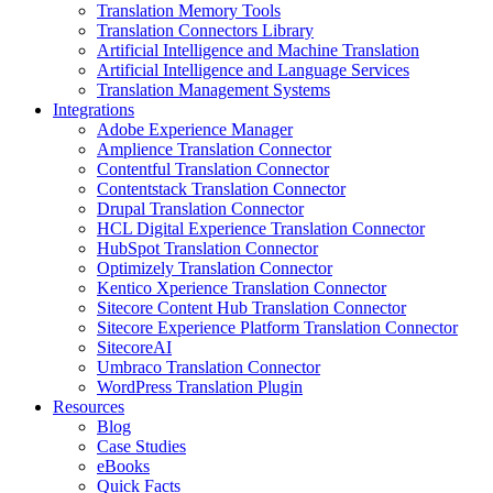
Translation Memory Tools
Translation Connectors Library
Artificial Intelligence and Machine Translation
Artificial Intelligence and Language Services
Translation Management Systems
Integrations
Adobe Experience Manager
Amplience Translation Connector
Contentful Translation Connector
Contentstack Translation Connector
Drupal Translation Connector
HCL Digital Experience Translation Connector
HubSpot Translation Connector
Optimizely Translation Connector
Kentico Xperience Translation Connector
Sitecore Content Hub Translation Connector
Sitecore Experience Platform Translation Connector
SitecoreAI
Umbraco Translation Connector
WordPress Translation Plugin
Resources
Blog
Case Studies
eBooks
Quick Facts