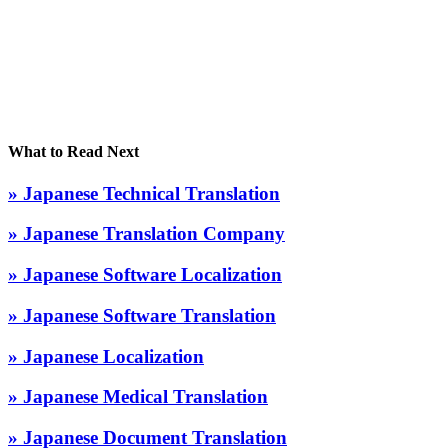
What to Read Next
» Japanese Technical Translation
» Japanese Translation Company
» Japanese Software Localization
» Japanese Software Translation
» Japanese Localization
» Japanese Medical Translation
» Japanese Document Translation