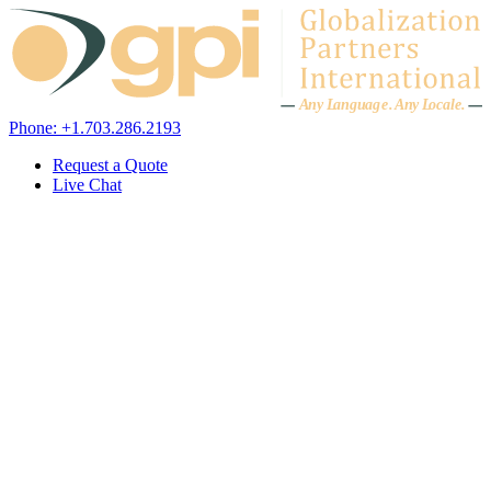
Skip to content
A
n
y L
a
ng
u
ag
e
.
A
n
y
L
o
c
al
e
.
Phone: +1.703.286.2193
Request a Quote
Live Chat