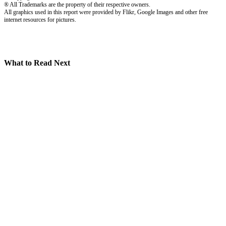
® All Trademarks are the property of their respective owners.
All graphics used in this report were provided by Flikr, Google Images and other free
internet resources for pictures.
What to Read Next