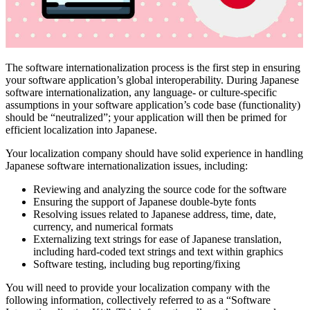
The software internationalization process is the first step in ensuring
your software application’s global interoperability. During Japanese
software internationalization, any language- or culture-specific
assumptions in your software application’s code base (functionality)
should be “neutralized”; your application will then be primed for
efficient localization into Japanese.
Your localization company should have solid experience in handling
Japanese software internationalization issues, including:
Reviewing and analyzing the source code for the software
Ensuring the support of Japanese double-byte fonts
Resolving issues related to Japanese address, time, date,
currency, and numerical formats
Externalizing text strings for ease of Japanese translation,
including hard-coded text strings and text within graphics
Software testing, including bug reporting/fixing
You will need to provide your localization company with the
following information, collectively referred to as a “Software