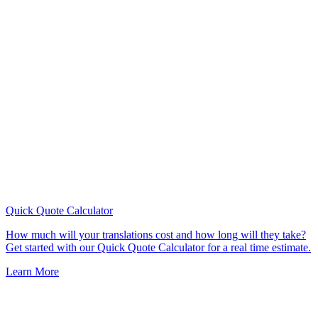
Quick Quote
Calculator
How much will your translations cost and how long will they take?
Get started with our Quick Quote Calculator for a real time estimate.
Learn More