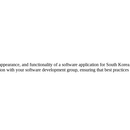
 appearance, and functionality of a software application for South Kore
ion with your software development group, ensuring that best practices