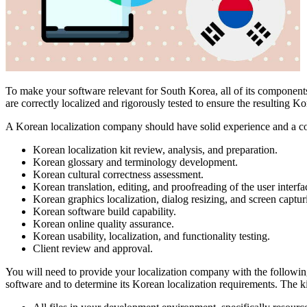
To make your software relevant for South Korea, all of its components 
are correctly localized and rigorously tested to ensure the resulting Kor
A Korean localization company should have solid experience and a c
Korean localization kit review, analysis, and preparation.
Korean glossary and terminology development.
Korean cultural correctness assessment.
Korean translation, editing, and proofreading of the user interf
Korean graphics localization, dialog resizing, and screen captur
Korean software build capability.
Korean online quality assurance.
Korean usability, localization, and functionality testing.
Client review and approval.
You will need to provide your localization company with the following
software and to determine its Korean localization requirements. The ki