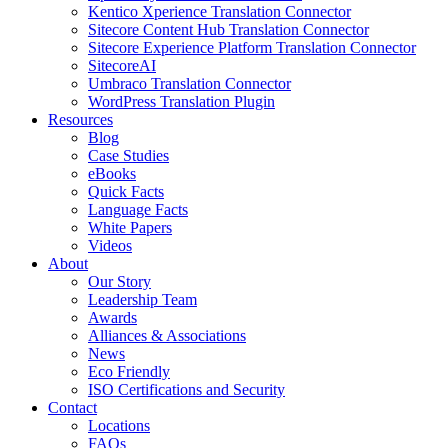
Kentico Xperience Translation Connector
Sitecore Content Hub Translation Connector
Sitecore Experience Platform Translation Connector
SitecoreAI
Umbraco Translation Connector
WordPress Translation Plugin
Resources
Blog
Case Studies
eBooks
Quick Facts
Language Facts
White Papers
Videos
About
Our Story
Leadership Team
Awards
Alliances & Associations
News
Eco Friendly
ISO Certifications and Security
Contact
Locations
FAQs