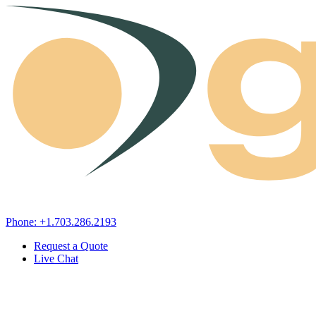
Skip to content
Phone: +1.703.286.2193
Request a Quote
Live Chat