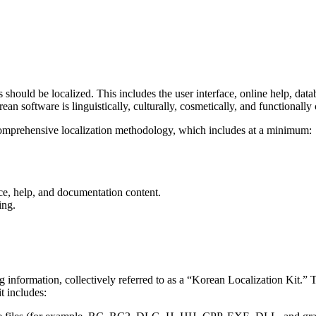
should be localized. This includes the user interface, online help, data
ean software is linguistically, culturally, cosmetically, and functionally 
omprehensive localization methodology, which includes at a minimum:
ace, help, and documentation content.
ing.
 information, collectively referred to as a “Korean Localization Kit.” 
t includes: