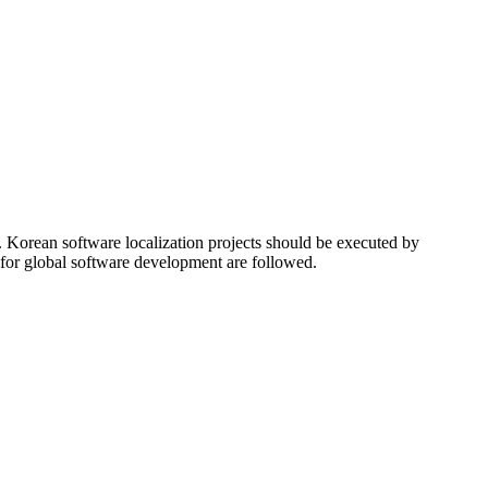
a. Korean software localization projects should be executed by
 for global software development are followed.