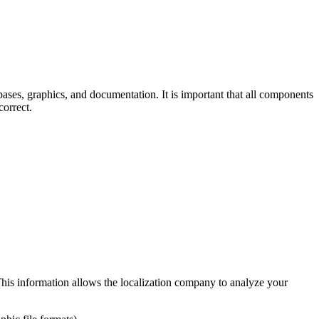
bases, graphics, and documentation. It is important that all components
correct.
This information allows the localization company to analyze your