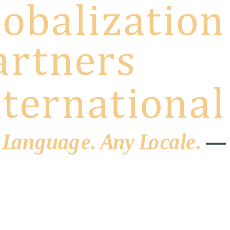
 L
a
ng
u
ag
e
.
A
n
y
L
o
c
al
e
.