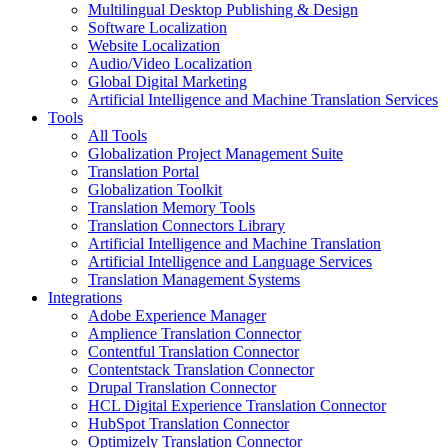
Multilingual Desktop Publishing & Design
Software Localization
Website Localization
Audio/Video Localization
Global Digital Marketing
Artificial Intelligence and Machine Translation Services
Tools
All Tools
Globalization Project Management Suite
Translation Portal
Globalization Toolkit
Translation Memory Tools
Translation Connectors Library
Artificial Intelligence and Machine Translation
Artificial Intelligence and Language Services
Translation Management Systems
Integrations
Adobe Experience Manager
Amplience Translation Connector
Contentful Translation Connector
Contentstack Translation Connector
Drupal Translation Connector
HCL Digital Experience Translation Connector
HubSpot Translation Connector
Optimizely Translation Connector