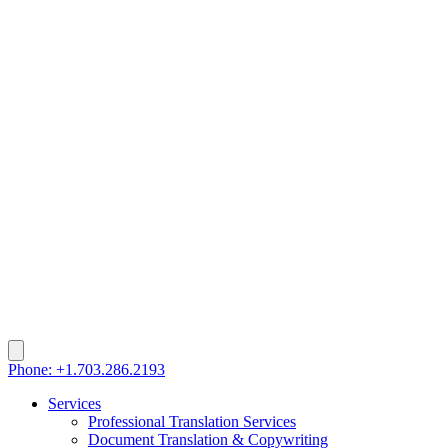
Phone: +1.703.286.2193
Services
Professional Translation Services
Document Translation & Copywriting