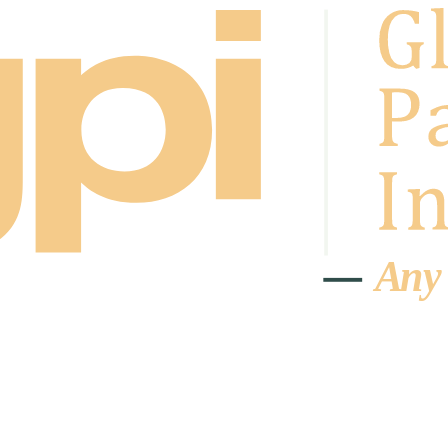
A
n
y