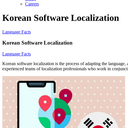
Careers
Korean Software Localization
Language Facts
Korean Software Localization
Language Facts
Korean software localization is the process of adapting the language,
experienced teams of localization professionals who work in conjunct