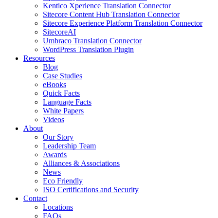
Kentico Xperience Translation Connector
Sitecore Content Hub Translation Connector
Sitecore Experience Platform Translation Connector
SitecoreAI
Umbraco Translation Connector
WordPress Translation Plugin
Resources
Blog
Case Studies
eBooks
Quick Facts
Language Facts
White Papers
Videos
About
Our Story
Leadership Team
Awards
Alliances & Associations
News
Eco Friendly
ISO Certifications and Security
Contact
Locations
FAQs