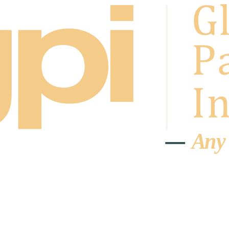
A
n
y