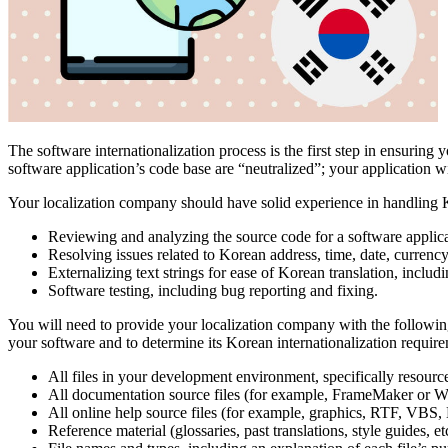
The software internationalization process is the first step in ensuring 
software application’s code base are “neutralized”; your application wi
Your localization company should have solid experience in handling Ko
Reviewing and analyzing the source code for a software applica
Resolving issues related to Korean address, time, date, currenc
Externalizing text strings for ease of Korean translation, includ
Software testing, including bug reporting and fixing.
You will need to provide your localization company with the following
your software and to determine its Korean internationalization require
All files in your development environment, specifically resou
All documentation source files (for example, FrameMaker or W
All online help source files (for example, graphics, RTF,
Reference material (glossaries, past translations, style guides, etc