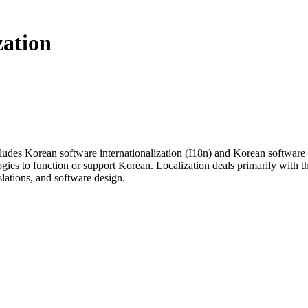
zation
udes Korean software internationalization (I18n) and Korean software l
gies to function or support Korean. Localization deals primarily with th
nslations, and software design.