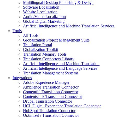
Multilingual Desktop Publishing & Design
Software Localization
Website Localization
Audio/Video Localization
Global Digital Marketing
Artificial Intelligence and Machine Translation Services
Tools
All Tools
Globalization Project Management Suite
Translation Portal
Globalization Toolkit
Translation Memory Tools
Translation Connectors Library
Artificial Intelligence and Machine Translation
Artificial Intelligence and Language Services
Translation Management Systems
Integrations
Adobe Experience Manager
Amplience Translation Connector
Contentful Translation Connector
Contentstack Translation Connector
Drupal Translation Connector
HCL Digital Experience Translation Connector
HubSpot Translation Connector
Optimizely Translation Connector