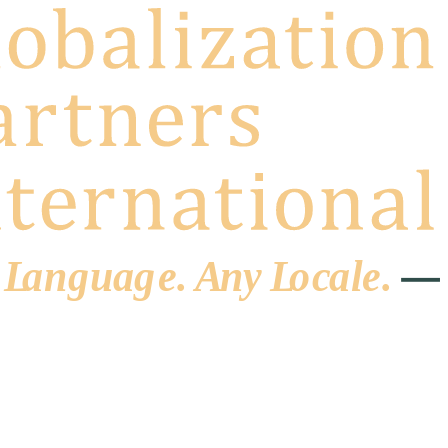
 L
a
ng
u
ag
e
.
A
n
y
L
o
c
al
e
.