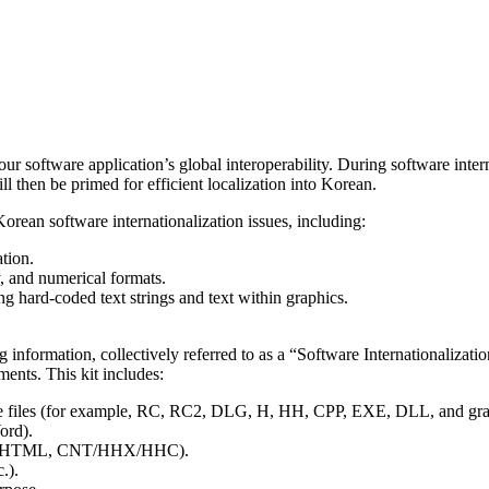
your software application’s global interoperability. During software inte
ll then be primed for efficient localization into Korean.
rean software internationalization issues, including:
tion.
y, and numerical formats.
ing hard-coded text strings and text within graphics.
 information, collectively referred to as a “Software Internationalizati
ments. This kit includes:
rce files (for example, RC, RC2, DLG, H, HH, CPP, EXE, DLL, and grap
ord).
 VBS, HTML, CNT/HHX/HHC).
.).