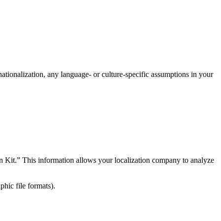
rnationalization, any language- or culture-specific assumptions in your
on Kit.” This information allows your localization company to analyze
hic file formats).