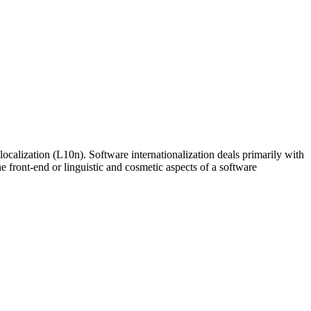
ocalization (L10n). Software internationalization deals primarily with
e front-end or linguistic and cosmetic aspects of a software