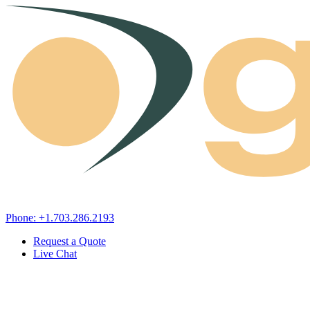
Skip to content
Phone: +1.703.286.2193
Request a Quote
Live Chat