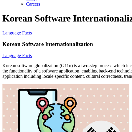
Careers
Korean Software Internationali
Language Facts
Korean Software Internationalization
Language Facts
Korean software globalization (G11n) is a two-step process which incl
the functionality of a software application, enabling back-end technolo
application including locale-specific content, cultural correctness, tra