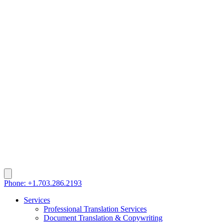
Phone: +1.703.286.2193
Services
Professional Translation Services
Document Translation & Copywriting