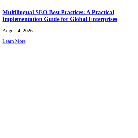
Multilingual SEO Best Practices: A Practical
Implementation Guide for Global Enterprises
August 4, 2026
Learn More