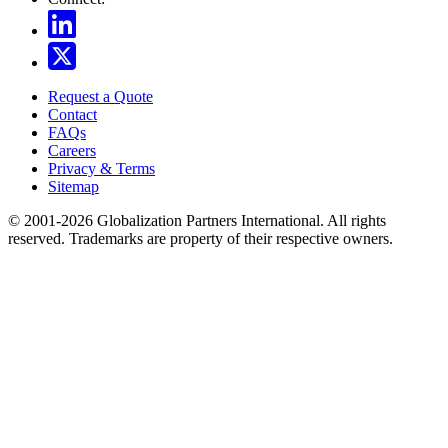
Request a Quote
Contact
FAQs
Careers
Privacy & Terms
Sitemap
© 2001-2026 Globalization Partners International. All rights
reserved. Trademarks are property of their respective owners.