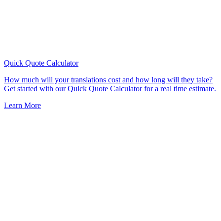
Quick Quote
Calculator
How much will your translations cost and how long will they take?
Get started with our Quick Quote Calculator for a real time estimate.
Learn More