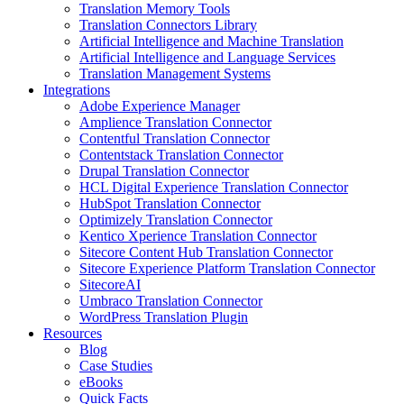
Translation Memory Tools
Translation Connectors Library
Artificial Intelligence and Machine Translation
Artificial Intelligence and Language Services
Translation Management Systems
Integrations
Adobe Experience Manager
Amplience Translation Connector
Contentful Translation Connector
Contentstack Translation Connector
Drupal Translation Connector
HCL Digital Experience Translation Connector
HubSpot Translation Connector
Optimizely Translation Connector
Kentico Xperience Translation Connector
Sitecore Content Hub Translation Connector
Sitecore Experience Platform Translation Connector
SitecoreAI
Umbraco Translation Connector
WordPress Translation Plugin
Resources
Blog
Case Studies
eBooks
Quick Facts