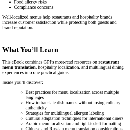
Food allergy risks
Compliance concerns
Well-localized menus help restaurants and hospitality brands
increase customer satisfaction while protecting both guests and
brand reputation.
What You’ll Learn
This eBook combines GPI’s most-read resources on
restaurant
menu translation
, hospitality localization, and multilingual dining
experiences into one practical guide.
Inside you’ll discover:
Best practices for menu localization across multiple
languages
How to translate dish names without losing culinary
authenticity
Strategies for multilingual allergen labeling
Cultural adaptation techniques for international diners
Arabic menu localization and right-to-left formatting
Chinese and Russian menu translation considerations