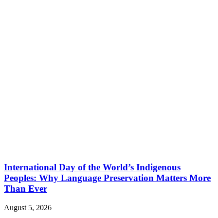
International Day of the World’s Indigenous
Peoples: Why Language Preservation Matters More
Than Ever
August 5, 2026