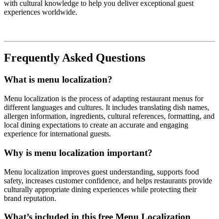
with cultural knowledge to help you deliver exceptional guest
experiences worldwide.
Frequently Asked Questions
What is menu localization?
Menu localization is the process of adapting restaurant menus for
different languages and cultures. It includes translating dish names,
allergen information, ingredients, cultural references, formatting, and
local dining expectations to create an accurate and engaging
experience for international guests.
Why is menu localization important?
Menu localization improves guest understanding, supports food
safety, increases customer confidence, and helps restaurants provide
culturally appropriate dining experiences while protecting their
brand reputation.
What’s included in this free Menu Localization