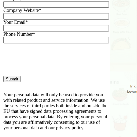
Company Website*
Your Email*
Phone Number*
Your personal data will only be used to provide you
with related product and service information. We use
the services of third parties both inside and outside the
EU that have signed data processing agreements to
process your personal data. By entering your personal
data you are affirmatively consenting to our use of
your personal data and our privacy policy.