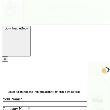
Download eBook
×
Please fill out the below information to download the Ebooks
Your Name*
Company Name*