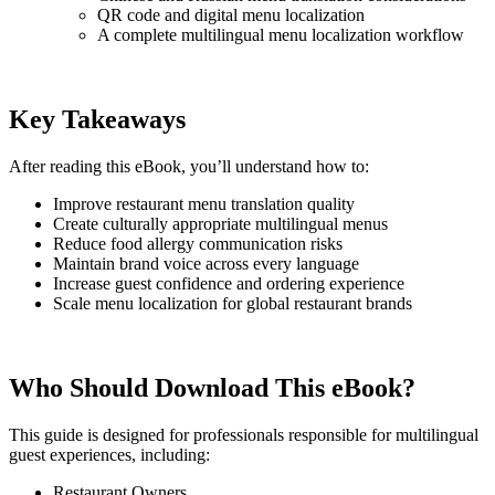
QR code and digital menu localization
A complete multilingual menu localization workflow
Key Takeaways
After reading this eBook, you’ll understand how to:
Improve restaurant menu translation quality
Create culturally appropriate multilingual menus
Reduce food allergy communication risks
Maintain brand voice across every language
Increase guest confidence and ordering experience
Scale menu localization for global restaurant brands
Who Should Download This eBook?
This guide is designed for professionals responsible for multilingual
guest experiences, including:
Restaurant Owners