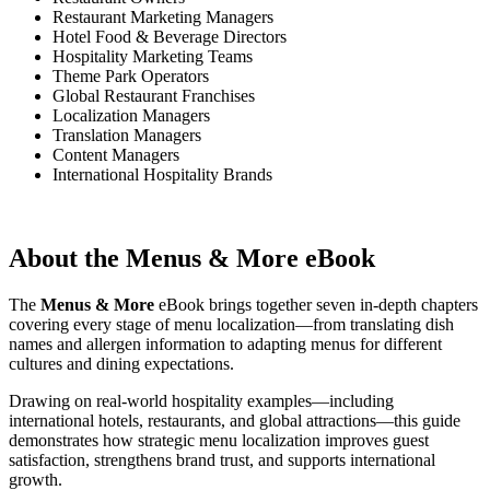
Restaurant Marketing Managers
Hotel Food & Beverage Directors
Hospitality Marketing Teams
Theme Park Operators
Global Restaurant Franchises
Localization Managers
Translation Managers
Content Managers
International Hospitality Brands
About the Menus & More eBook
The
Menus & More
eBook brings together seven in-depth chapters
covering every stage of menu localization—from translating dish
names and allergen information to adapting menus for different
cultures and dining expectations.
Drawing on real-world hospitality examples—including
international hotels, restaurants, and global attractions—this guide
demonstrates how strategic menu localization improves guest
satisfaction, strengthens brand trust, and supports international
growth.