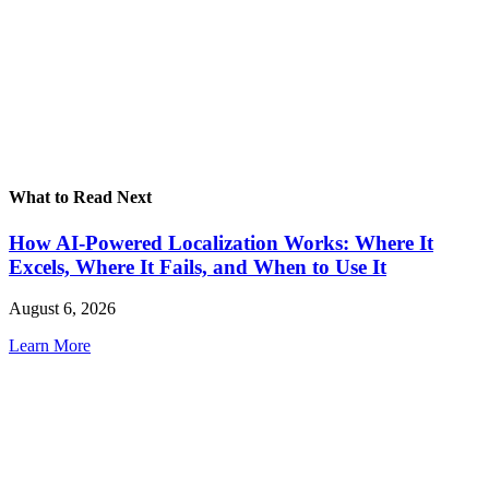
What to Read Next
How AI-Powered Localization Works: Where It
Excels, Where It Fails, and When to Use It
August 6, 2026
Learn More