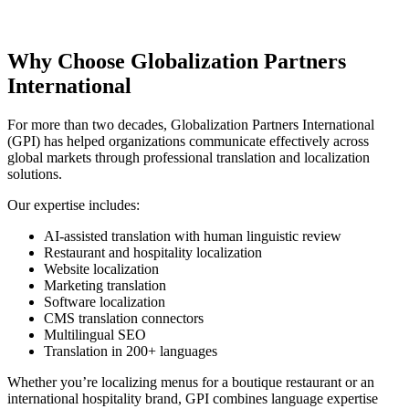
Why Choose Globalization Partners
International
For more than two decades, Globalization Partners International
(GPI) has helped organizations communicate effectively across
global markets through professional translation and localization
solutions.
Our expertise includes:
AI-assisted translation with human linguistic review
Restaurant and hospitality localization
Website localization
Marketing translation
Software localization
CMS translation connectors
Multilingual SEO
Translation in 200+ languages
Whether you’re localizing menus for a boutique restaurant or an
international hospitality brand, GPI combines language expertise