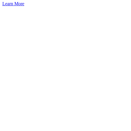
Learn More