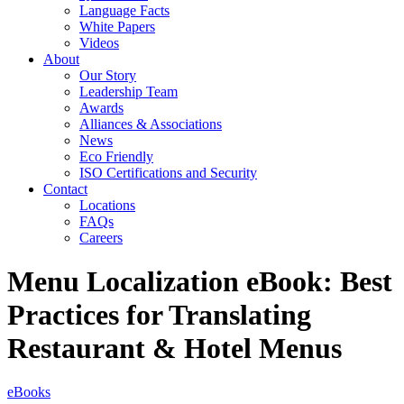
Language Facts
White Papers
Videos
About
Our Story
Leadership Team
Awards
Alliances & Associations
News
Eco Friendly
ISO Certifications and Security
Contact
Locations
FAQs
Careers
Menu Localization eBook: Best
Practices for Translating
Restaurant & Hotel Menus
eBooks