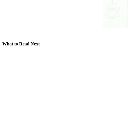
What to Read Next