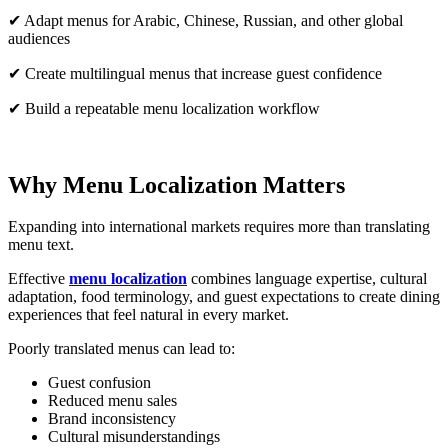
✔ Adapt menus for Arabic, Chinese, Russian, and other global
audiences
✔ Create multilingual menus that increase guest confidence
✔ Build a repeatable menu localization workflow
Why Menu Localization Matters
Expanding into international markets requires more than translating
menu text.
Effective
menu localization
combines language expertise, cultural
adaptation, food terminology, and guest expectations to create dining
experiences that feel natural in every market.
Poorly translated menus can lead to:
Guest confusion
Reduced menu sales
Brand inconsistency
Cultural misunderstandings