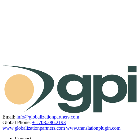
Email:
info@globalizationpartners.com
Global Phone:
+1.703.286.2193
www.globalizationpartners.com
www.translationplugin.com
Connect: