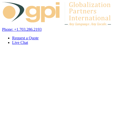
Skip to content
A
n
y L
a
ng
u
ag
e
.
A
n
y
L
o
c
al
e
.
Phone: +1.703.286.2193
Request a Quote
Live Chat