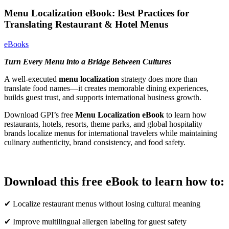
Menu Localization eBook: Best Practices for
Translating Restaurant & Hotel Menus
eBooks
Turn Every Menu into a Bridge Between Cultures
A well-executed
menu localization
strategy does more than
translate food names—it creates memorable dining experiences,
builds guest trust, and supports international business growth.
Download GPI’s free
Menu Localization eBook
to learn how
restaurants, hotels, resorts, theme parks, and global hospitality
brands localize menus for international travelers while maintaining
culinary authenticity, brand consistency, and food safety.
Download this free eBook to learn how to:
✔ Localize restaurant menus without losing cultural meaning
✔ Improve multilingual allergen labeling for guest safety