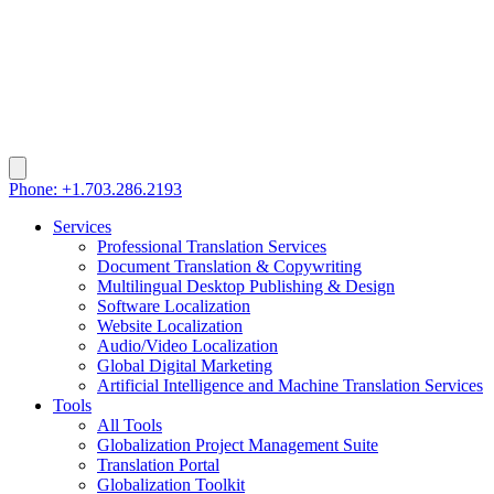
Phone: +1.703.286.2193
Services
Professional Translation Services
Document Translation & Copywriting
Multilingual Desktop Publishing & Design
Software Localization
Website Localization
Audio/Video Localization
Global Digital Marketing
Artificial Intelligence and Machine Translation Services
Tools
All Tools
Globalization Project Management Suite
Translation Portal
Globalization Toolkit