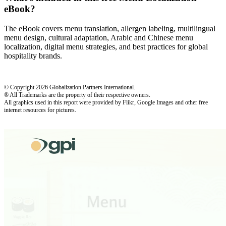
eBook?
The eBook covers menu translation, allergen labeling, multilingual
menu design, cultural adaptation, Arabic and Chinese menu
localization, digital menu strategies, and best practices for global
hospitality brands.
© Copyright 2026 Globalization Partners International.
® All Trademarks are the property of their respective owners.
All graphics used in this report were provided by Flikr, Google Images and other free
internet resources for pictures.