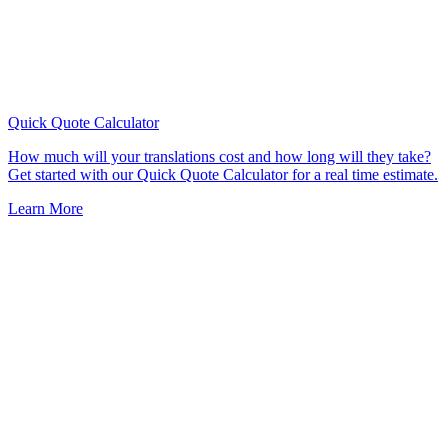
Quick Quote
Calculator
How much will your translations cost and how long will they take?
Get started with our Quick Quote Calculator for a real time estimate.
Learn More