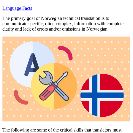
Language Facts
The primary goal of Norwegian technical translation is to
communicate specific, often complex, information with complete
clarity and lack of errors and/or omissions in Norwegian.
The following are some of the critical skills that translators must