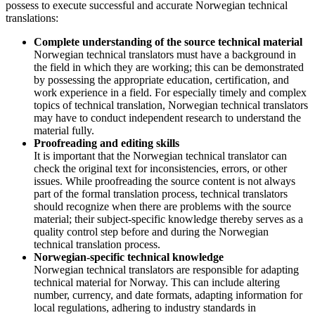
possess to execute successful and accurate Norwegian technical
translations:
Complete understanding of the source technical material
Norwegian technical translators must have a background in
the field in which they are working; this can be demonstrated
by possessing the appropriate education, certification, and
work experience in a field. For especially timely and complex
topics of technical translation, Norwegian technical translators
may have to conduct independent research to understand the
material fully.
Proofreading and editing skills
It is important that the Norwegian technical translator can
check the original text for inconsistencies, errors, or other
issues. While proofreading the source content is not always
part of the formal translation process, technical translators
should recognize when there are problems with the source
material; their subject-specific knowledge thereby serves as a
quality control step before and during the Norwegian
technical translation process.
Norwegian-specific technical knowledge
Norwegian technical translators are responsible for adapting
technical material for Norway. This can include altering
number, currency, and date formats, adapting information for
local regulations, adhering to industry standards in