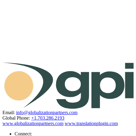
Email:
info@globalizationpartners.com
Global Phone:
+1.703.286.2193
www.globalizationpartners.com
www.translationplugin.com
Connect: