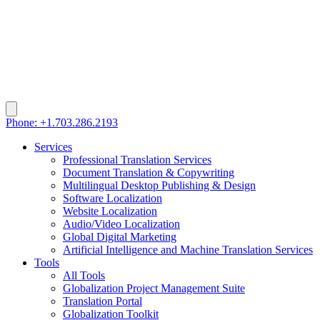
Phone: +1.703.286.2193
Services
Professional Translation Services
Document Translation & Copywriting
Multilingual Desktop Publishing & Design
Software Localization
Website Localization
Audio/Video Localization
Global Digital Marketing
Artificial Intelligence and Machine Translation Services
Tools
All Tools
Globalization Project Management Suite
Translation Portal
Globalization Toolkit