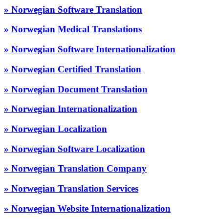
» Norwegian Software Translation
» Norwegian Medical Translations
» Norwegian Software Internationalization
» Norwegian Certified Translation
» Norwegian Document Translation
» Norwegian Internationalization
» Norwegian Localization
» Norwegian Software Localization
» Norwegian Translation Company
» Norwegian Translation Services
» Norwegian Website Internationalization