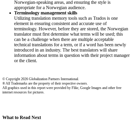
Norwegian-speaking areas, and ensuring the style is
appropriate for a Norwegian audience.
Terminology management skills
Utilizing translation memory tools such as Trados is one
element in ensuring consistent and accurate use of
terminology. However, before they are stored, the Norwegian
translator must first determine what terms will be used; this
can be a challenge when there are multiple acceptable
technical translations for a term, or if a word has been newly
introduced in an industry. The best translators will share
information about terms in question with their project manager
or the client.
© Copyright 2026 Globalization Partners International.
® All Trademarks are the property of their respective owners.
All graphics used in this report were provided by Flikr, Google Images and other free
internet resources for pictures.
What to Read Next