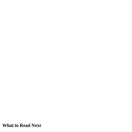
What to Read Next