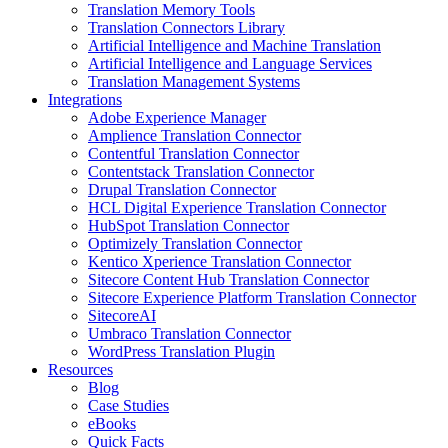
Translation Memory Tools
Translation Connectors Library
Artificial Intelligence and Machine Translation
Artificial Intelligence and Language Services
Translation Management Systems
Integrations
Adobe Experience Manager
Amplience Translation Connector
Contentful Translation Connector
Contentstack Translation Connector
Drupal Translation Connector
HCL Digital Experience Translation Connector
HubSpot Translation Connector
Optimizely Translation Connector
Kentico Xperience Translation Connector
Sitecore Content Hub Translation Connector
Sitecore Experience Platform Translation Connector
SitecoreAI
Umbraco Translation Connector
WordPress Translation Plugin
Resources
Blog
Case Studies
eBooks
Quick Facts