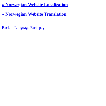
» Norwegian Website Localization
» Norwegian Website Translation
Back to Language Facts page