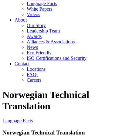
Language Facts
White Papers
Videos
About
Our Story
Leadership Team
Awards
Alliances & Associations
News
Eco Friendly
ISO Certifications and Security
Contact
Locations
FAQs
Careers
Norwegian Technical
Translation
Language Facts
Norwegian Technical Translation