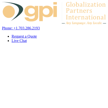
Skip to content
A
n
y L
a
ng
u
ag
e
.
A
n
y
L
o
c
al
e
.
Phone: +1.703.286.2193
Request a Quote
Live Chat