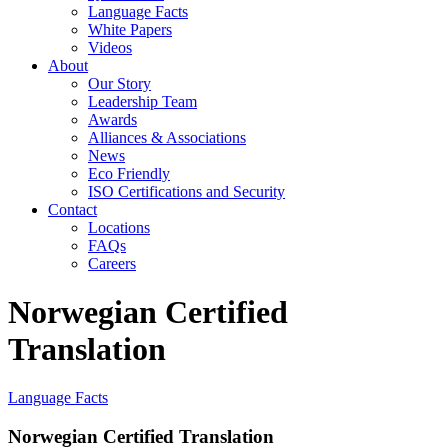
Language Facts
White Papers
Videos
About
Our Story
Leadership Team
Awards
Alliances & Associations
News
Eco Friendly
ISO Certifications and Security
Contact
Locations
FAQs
Careers
Norwegian Certified
Translation
Language Facts
Norwegian Certified Translation