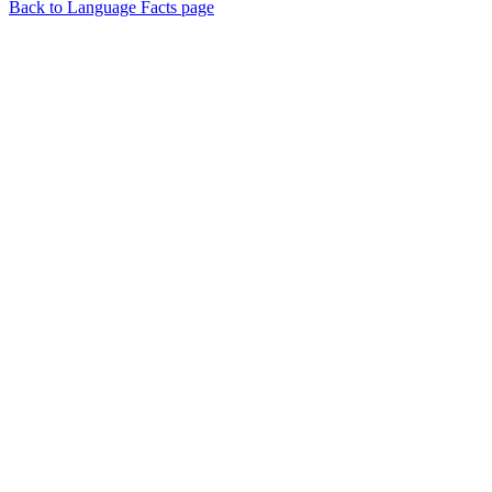
Back to Language Facts page