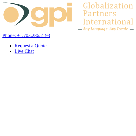
Skip to content
A
n
y L
a
ng
u
ag
e
.
A
n
y
L
o
c
al
e
.
Phone: +1.703.286.2193
Request a Quote
Live Chat