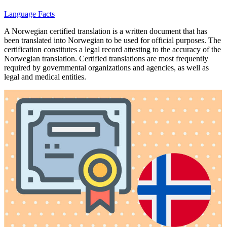
Language Facts
A Norwegian certified translation is a written document that has
been translated into Norwegian to be used for official purposes. The
certification constitutes a legal record attesting to the accuracy of the
Norwegian translation. Certified translations are most frequently
required by governmental organizations and agencies, as well as
legal and medical entities.