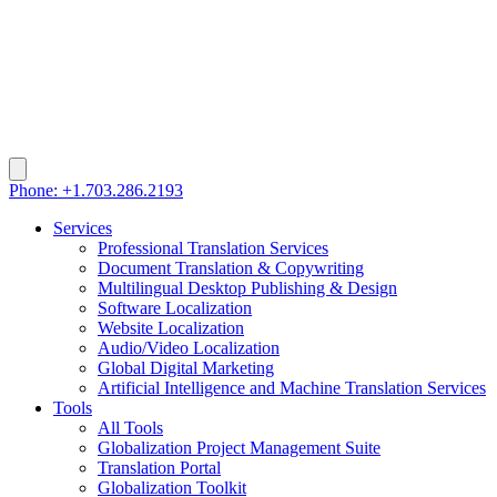
Phone: +1.703.286.2193
Services
Professional Translation Services
Document Translation & Copywriting
Multilingual Desktop Publishing & Design
Software Localization
Website Localization
Audio/Video Localization
Global Digital Marketing
Artificial Intelligence and Machine Translation Services
Tools
All Tools
Globalization Project Management Suite
Translation Portal
Globalization Toolkit