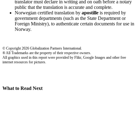
translator must declare in writing and on oath before a notary
public that the translation is accurate and complete.
Norwegian certified translation by
apostille
is required by
government departments (such as the State Department or
Foreign Ministry), to authenticate certain documents for use in
Norway.
© Copyright 2026 Globalization Partners International.
® All Trademarks are the property of their respective owners.
All graphics used in this report were provided by Flikr, Google Images and other free
internet resources for pictures.
What to Read Next