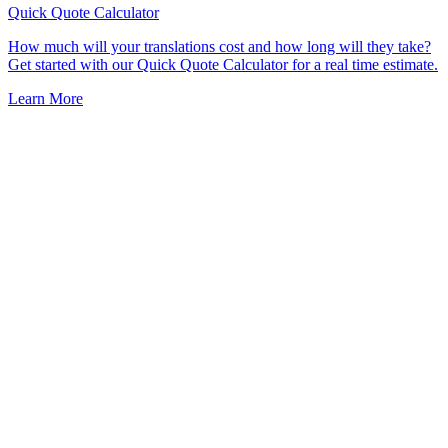
Quick Quote
Calculator
How much will your translations cost and how long will they take?
Get started with our Quick Quote Calculator for a real time estimate.
Learn More