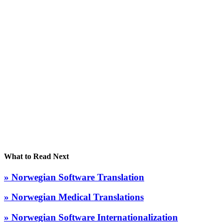
What to Read Next
» Norwegian Software Translation
» Norwegian Medical Translations
» Norwegian Software Internationalization