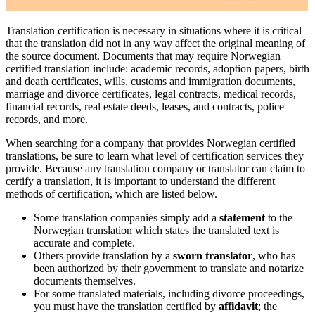
Translation certification is necessary in situations where it is critical
that the translation did not in any way affect the original meaning of
the source document. Documents that may require Norwegian
certified translation include: academic records, adoption papers, birth
and death certificates, wills, customs and immigration documents,
marriage and divorce certificates, legal contracts, medical records,
financial records, real estate deeds, leases, and contracts, police
records, and more.
When searching for a company that provides Norwegian certified
translations, be sure to learn what level of certification services they
provide. Because any translation company or translator can claim to
certify a translation, it is important to understand the different
methods of certification, which are listed below.
Some translation companies simply add a
statement
to the
Norwegian translation which states the translated text is
accurate and complete.
Others provide translation by a
sworn translator
, who has
been authorized by their government to translate and notarize
documents themselves.
For some translated materials, including divorce proceedings,
you must have the translation certified by
affidavit
; the