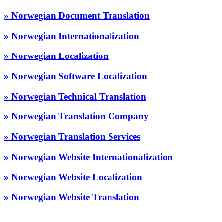
» Norwegian Document Translation
» Norwegian Internationalization
» Norwegian Localization
» Norwegian Software Localization
» Norwegian Technical Translation
» Norwegian Translation Company
» Norwegian Translation Services
» Norwegian Website Internationalization
» Norwegian Website Localization
» Norwegian Website Translation