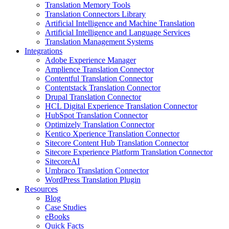
Translation Memory Tools
Translation Connectors Library
Artificial Intelligence and Machine Translation
Artificial Intelligence and Language Services
Translation Management Systems
Integrations
Adobe Experience Manager
Amplience Translation Connector
Contentful Translation Connector
Contentstack Translation Connector
Drupal Translation Connector
HCL Digital Experience Translation Connector
HubSpot Translation Connector
Optimizely Translation Connector
Kentico Xperience Translation Connector
Sitecore Content Hub Translation Connector
Sitecore Experience Platform Translation Connector
SitecoreAI
Umbraco Translation Connector
WordPress Translation Plugin
Resources
Blog
Case Studies
eBooks
Quick Facts