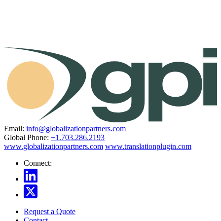
Email:
info@globalizationpartners.com
Global Phone:
+1.703.286.2193
www.globalizationpartners.com
www.translationplugin.com
Connect:
Request a Quote
Contact