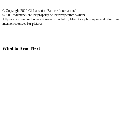
© Copyright 2026 Globalization Partners International.
® All Trademarks are the property of their respective owners.
All graphics used in this report were provided by Flikr, Google Images and other free
internet resources for pictures.
What to Read Next