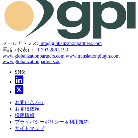
メールアドレス:
info@globalizationpartners.com
電話（代表）:
+1.703.286.2193
www.globalizationpartners.com
www.translationplugin.com
www.globalizationpartners.ae
SNS:
お問い合わせ
お見積依頼
採用情報
プライバシーポリシー＆利用規約
サイトマップ