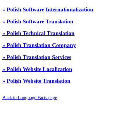
» Polish Software Internationalization
» Polish Software Translation
» Polish Technical Translation
» Polish Translation Company
» Polish Translation Services
» Polish Website Localization
» Polish Website Translation
Back to Language Facts page