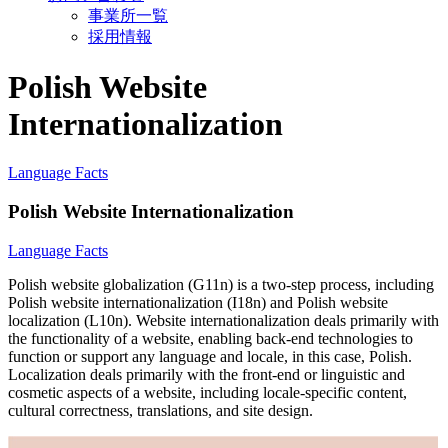
事業所一覧
採用情報
Polish Website
Internationalization
Language Facts
Polish Website Internationalization
Language Facts
Polish website globalization (G11n) is a two-step process, including
Polish website internationalization (I18n) and Polish website
localization (L10n). Website internationalization deals primarily with
the functionality of a website, enabling back-end technologies to
function or support any language and locale, in this case, Polish.
Localization deals primarily with the front-end or linguistic and
cosmetic aspects of a website, including locale-specific content,
cultural correctness, translations, and site design.