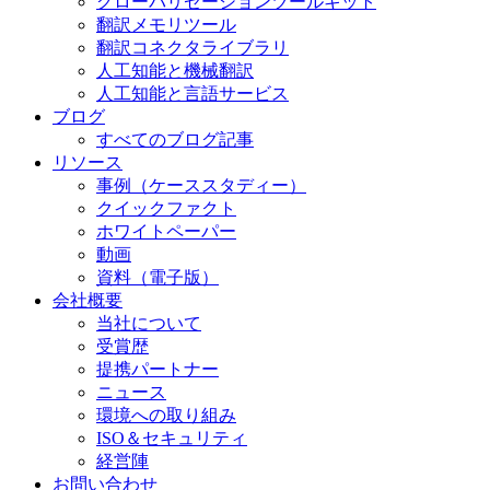
グローバリゼーションツールキット
翻訳メモリツール
翻訳コネクタライブラリ
人工知能と機械翻訳
人工知能と言語サービス
ブログ
すべてのブログ記事
リソース
事例（ケーススタディー）
クイックファクト
ホワイトペーパー
動画
資料（電子版）
会社概要
当社について
受賞歴
提携パートナー
ニュース
環境への取り組み
ISO＆セキュリティ
経営陣
お問い合わせ