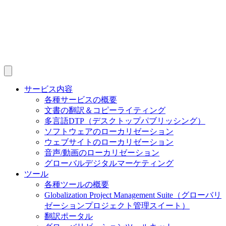
サービス内容
各種サービスの概要
文書の翻訳＆コピーライティング
多言語DTP（デスクトップパブリッシング）
ソフトウェアのローカリゼーション
ウェブサイトのローカリゼーション
音声/動画のローカリゼーション
グローバルデジタルマーケティング
ツール
各種ツールの概要
Globalization Project Management Suite（グローバリ
ゼーションプロジェクト管理スイート）
翻訳ポータル