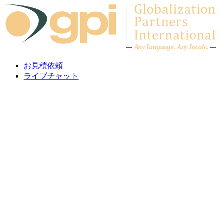
Skip to content
A
n
y L
a
ng
u
ag
e
.
A
n
y
L
o
c
al
e
.
お見積依頼
ライブチャット