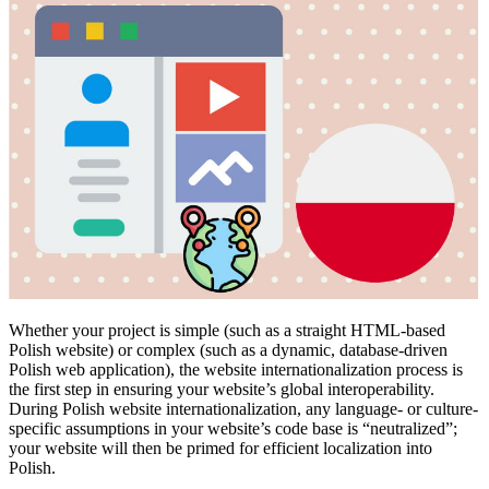
Whether your project is simple (such as a straight HTML-based
Polish website) or complex (such as a dynamic, database-driven
Polish web application), the website internationalization process is
the first step in ensuring your website’s global interoperability.
During Polish website internationalization, any language- or culture-
specific assumptions in your website’s code base is “neutralized”;
your website will then be primed for efficient localization into
Polish.