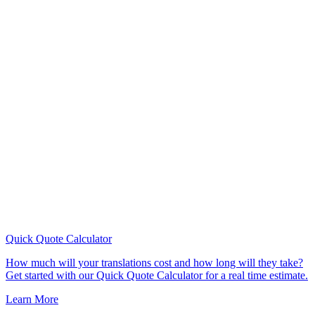
Quick Quote
Calculator
How much will your translations cost and how long will they take?
Get started with our Quick Quote Calculator for a real time estimate.
Learn More