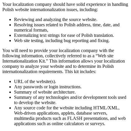
Your localization company should have solid experience in handling
Polish website internationalization issues, including:
Reviewing and analyzing the source website.
Resolving issues related to Polish address, time, date, and
numerical formats,
Externalizing text strings for ease of Polish translation.
Web site testing, including bug reporting and fixing.
You will need to provide your localization company with the
following information, collectively referred to as a “Web site
Internationalization Kit.” This information allows your localization
company to analyze your website and to determine its Polish
internationalization requirements. This kit includes:
URL of the website(s).
Any passwords or login instructions.
Summary of website architecture.
Summary of any technologies and/or development tools used
to develop the website.
Any source code for the website including HTML/XML,
Web-driven applications, applets, database servers,
multimedia products such as FLASH presentations, and web
applications such as online calculators or surveys.