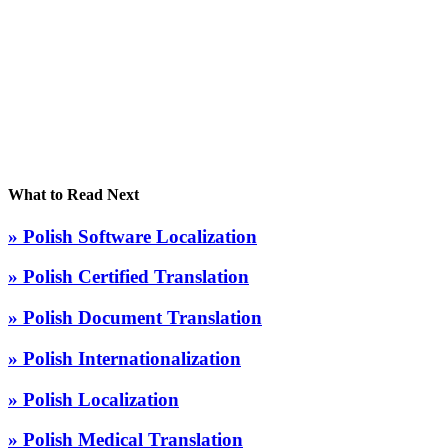
What to Read Next
» Polish Software Localization
» Polish Certified Translation
» Polish Document Translation
» Polish Internationalization
» Polish Localization
» Polish Medical Translation