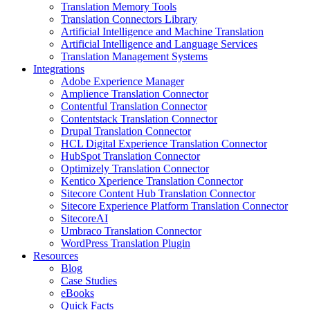
Translation Memory Tools
Translation Connectors Library
Artificial Intelligence and Machine Translation
Artificial Intelligence and Language Services
Translation Management Systems
Integrations
Adobe Experience Manager
Amplience Translation Connector
Contentful Translation Connector
Contentstack Translation Connector
Drupal Translation Connector
HCL Digital Experience Translation Connector
HubSpot Translation Connector
Optimizely Translation Connector
Kentico Xperience Translation Connector
Sitecore Content Hub Translation Connector
Sitecore Experience Platform Translation Connector
SitecoreAI
Umbraco Translation Connector
WordPress Translation Plugin
Resources
Blog
Case Studies
eBooks
Quick Facts