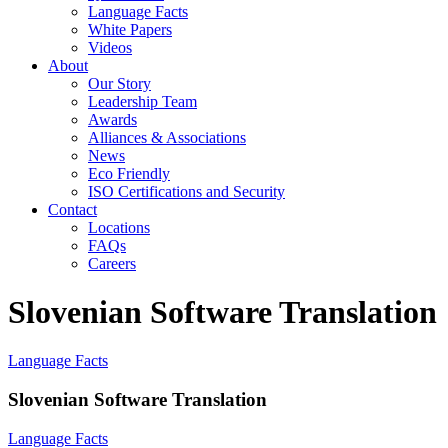
Language Facts
White Papers
Videos
About
Our Story
Leadership Team
Awards
Alliances & Associations
News
Eco Friendly
ISO Certifications and Security
Contact
Locations
FAQs
Careers
Slovenian Software Translation
Language Facts
Slovenian Software Translation
Language Facts