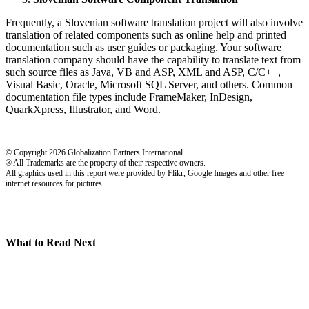
Frequently, a Slovenian software translation project will also involve
translation of related components such as online help and printed
documentation such as user guides or packaging. Your software
translation company should have the capability to translate text from
such source files as Java, VB and ASP, XML and ASP, C/C++,
Visual Basic, Oracle, Microsoft SQL Server, and others. Common
documentation file types include FrameMaker, InDesign,
QuarkXpress, Illustrator, and Word.
© Copyright 2026 Globalization Partners International.
® All Trademarks are the property of their respective owners.
All graphics used in this report were provided by Flikr, Google Images and other free
internet resources for pictures.
What to Read Next