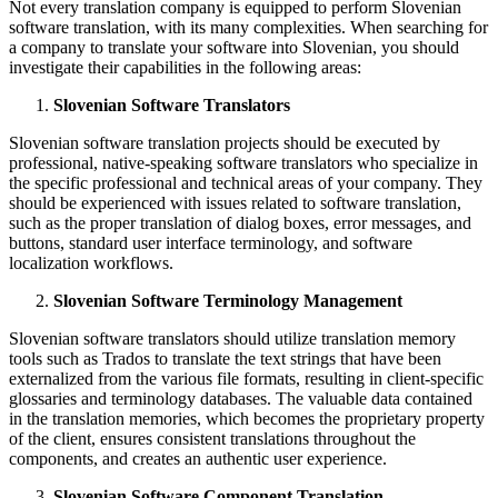
Not every translation company is equipped to perform Slovenian
software translation, with its many complexities. When searching for
a company to translate your software into Slovenian, you should
investigate their capabilities in the following areas:
Slovenian Software Translators
Slovenian software translation projects should be executed by
professional, native-speaking software translators who specialize in
the specific professional and technical areas of your company. They
should be experienced with issues related to software translation,
such as the proper translation of dialog boxes, error messages, and
buttons, standard user interface terminology, and software
localization workflows.
Slovenian Software Terminology Management
Slovenian software translators should utilize translation memory
tools such as Trados to translate the text strings that have been
externalized from the various file formats, resulting in client-specific
glossaries and terminology databases. The valuable data contained
in the translation memories, which becomes the proprietary property
of the client, ensures consistent translations throughout the
components, and creates an authentic user experience.
Slovenian Software Component Translation