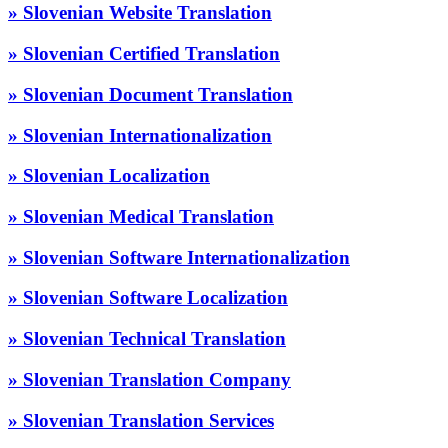
» Slovenian Website Translation
» Slovenian Certified Translation
» Slovenian Document Translation
» Slovenian Internationalization
» Slovenian Localization
» Slovenian Medical Translation
» Slovenian Software Internationalization
» Slovenian Software Localization
» Slovenian Technical Translation
» Slovenian Translation Company
» Slovenian Translation Services