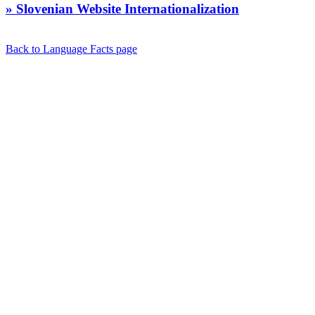
» Slovenian Website Internationalization
Back to Language Facts page