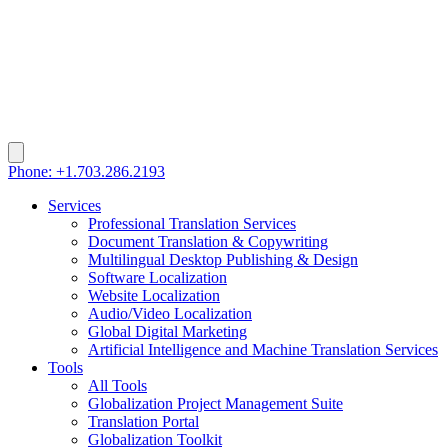
Phone: +1.703.286.2193
Services
Professional Translation Services
Document Translation & Copywriting
Multilingual Desktop Publishing & Design
Software Localization
Website Localization
Audio/Video Localization
Global Digital Marketing
Artificial Intelligence and Machine Translation Services
Tools
All Tools
Globalization Project Management Suite
Translation Portal
Globalization Toolkit