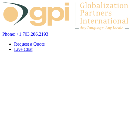
Skip to content
A
n
y L
a
ng
u
ag
e
.
A
n
y
L
o
c
al
e
.
Phone: +1.703.286.2193
Request a Quote
Live Chat