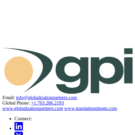
Email:
info@globalizationpartners.com
Global Phone:
+1.703.286.2193
www.globalizationpartners.com
www.translationplugin.com
Connect: