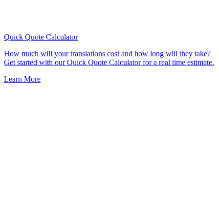
Quick Quote
Calculator
How much will your translations cost and how long will they take?
Get started with our Quick Quote Calculator for a real time estimate.
Learn More