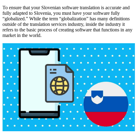
To ensure that your Slovenian software translation is accurate and
fully adapted to Slovenia, you must have your software fully
“globalized.” While the term “globalization” has many definitions
outside of the translation services industry, inside the industry it
refers to the basic process of creating software that functions in any
market in the world.