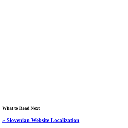
What to Read Next
» Slovenian Website Localization