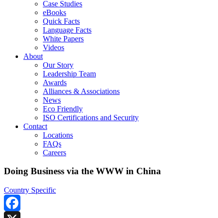
Case Studies
eBooks
Quick Facts
Language Facts
White Papers
Videos
About
Our Story
Leadership Team
Awards
Alliances & Associations
News
Eco Friendly
ISO Certifications and Security
Contact
Locations
FAQs
Careers
Doing Business via the WWW in China
Country Specific