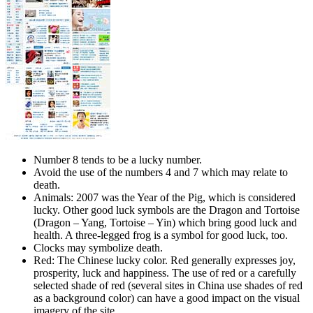
Number 8 tends to be a lucky number.
Avoid the use of the numbers 4 and 7 which may relate to
death.
Animals: 2007 was the Year of the Pig, which is considered
lucky. Other good luck symbols are the Dragon and Tortoise
(Dragon – Yang, Tortoise – Yin) which bring good luck and
health. A three-legged frog is a symbol for good luck, too.
Clocks may symbolize death.
Red: The Chinese lucky color. Red generally expresses joy,
prosperity, luck and happiness. The use of red or a carefully
selected shade of red (several sites in China use shades of red
as a background color) can have a good impact on the visual
imagery of the site.