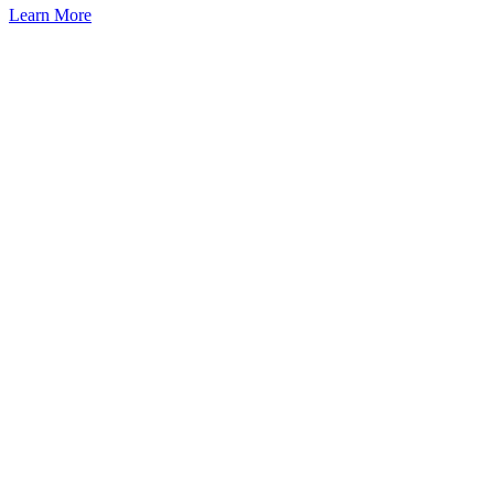
Learn More