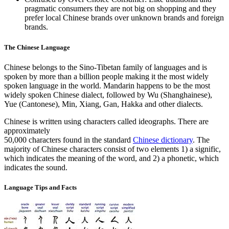
pragmatic consumers they are not big on shopping and they
prefer local Chinese brands over unknown brands and foreign
brands.
The Chinese Language
Chinese belongs to the Sino-Tibetan family of languages and is
spoken by more than a billion people making it the most widely
spoken language in the world. Mandarin happens to be the most
widely spoken Chinese dialect, followed by Wu (Shanghainese),
Yue (Cantonese), Min, Xiang, Gan, Hakka and other dialects.
Chinese is written using characters called ideographs. There are
approximately
50,000 characters found in the standard
Chinese dictionary
. The
majority of Chinese characters consist of two elements 1) a signific,
which indicates the meaning of the word, and 2) a phonetic, which
indicates the sound.
Language Tips and Facts