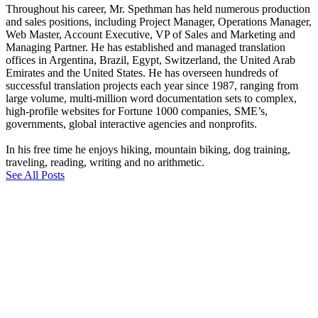
Throughout his career, Mr. Spethman has held numerous production
and sales positions, including Project Manager, Operations Manager,
Web Master, Account Executive, VP of Sales and Marketing and
Managing Partner. He has established and managed translation
offices in Argentina, Brazil, Egypt, Switzerland, the United Arab
Emirates and the United States. He has overseen hundreds of
successful translation projects each year since 1987, ranging from
large volume, multi-million word documentation sets to complex,
high-profile websites for Fortune 1000 companies, SME’s,
governments, global interactive agencies and nonprofits.
In his free time he enjoys hiking, mountain biking, dog training,
traveling, reading, writing and no arithmetic.
See All Posts