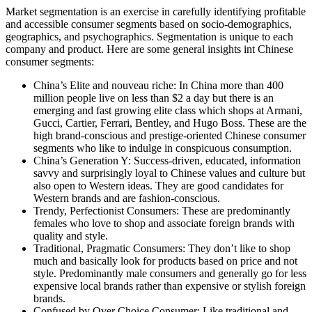
Market segmentation is an exercise in carefully identifying profitable
and accessible consumer segments based on socio-demographics,
geographics, and psychographics. Segmentation is unique to each
company and product. Here are some general insights int Chinese
consumer segments:
China’s Elite and nouveau riche: In China more than 400
million people live on less than $2 a day but there is an
emerging and fast growing elite class which shops at Armani,
Gucci, Cartier, Ferrari, Bentley, and Hugo Boss. These are the
high brand-conscious and prestige-oriented Chinese consumer
segments who like to indulge in conspicuous consumption.
China’s Generation Y: Success-driven, educated, information
savvy and surprisingly loyal to Chinese values and culture but
also open to Western ideas. They are good candidates for
Western brands and are fashion-conscious.
Trendy, Perfectionist Consumers: These are predominantly
females who love to shop and associate foreign brands with
quality and style.
Traditional, Pragmatic Consumers: They don’t like to shop
much and basically look for products based on price and not
style. Predominantly male consumers and generally go for less
expensive local brands rather than expensive or stylish foreign
brands.
Confused by Over Choice Consumer: Like traditional and