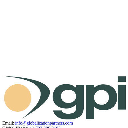
Email:
info@globalizationpartners.com