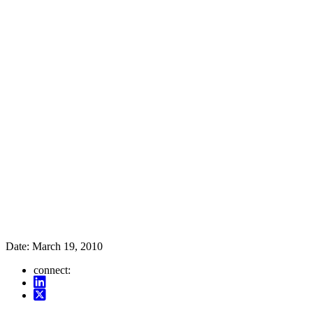
Date:
March 19, 2010
connect: