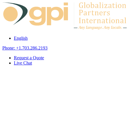
Skip to content
A
n
y L
a
ng
u
ag
e
.
A
n
y
L
o
c
al
e
.
English
Phone: +1.703.286.2193
Request a Quote
Live Chat