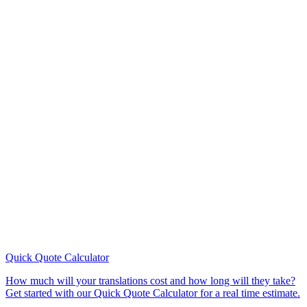
Quick Quote
Calculator
How much will your translations cost and how long will they take?
Get started with our Quick Quote Calculator for a real time estimate.