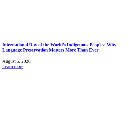
International Day of the World’s Indigenous Peoples: Why
Language Preservation Matters More Than Ever
August 5, 2026
Learn more