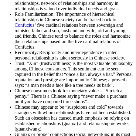
relationships, network of relationships and harmony in
relationships is valued over individual needs and goals.
Role Familiarization: The importance of hierarchical
relationships in Chinese society can be traced back to
Confucius
‘ five cardinal relations between sovereign and
minister, father and son, husband and wife, old and young,
and friends. Chinese tend to balance the roles and harmonize
their relationships based on the five cardinal relations of
Confucius.
Reciprocity: Reciprocity and interdependence in inter-
personal relationship is taken seriously in Chinese society.
Trust: “Xin” (trustworthiness) is the most valuable philosophy
among Chinese consumers. This sentiment can be seen
captured in the belief that “once a liar, always a liar.” Personal
reputation and prestige are important to Chinese; a proverb
says: “a man needs a face like a tree needs its bark”.
Chinese consumers look for monetary value – “Stretch a
penny.” There is a Chinese saying “never make a purchase
until you have compared three shops”.
Chinese may appear to be “suspicious and cold” towards
strangers with whom relationships have not been established.
Such an obsession has caused much emphasis on relying on
established relationships (guanxi) and relationship networks
(guanxiwang).
Guanxi: or proper connections (social networking in its most