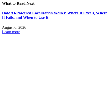
What to Read Next
How AI-Powered Localization Works: Where It Excels, Where
It Fails, and When to Use It
August 6, 2026
Learn more