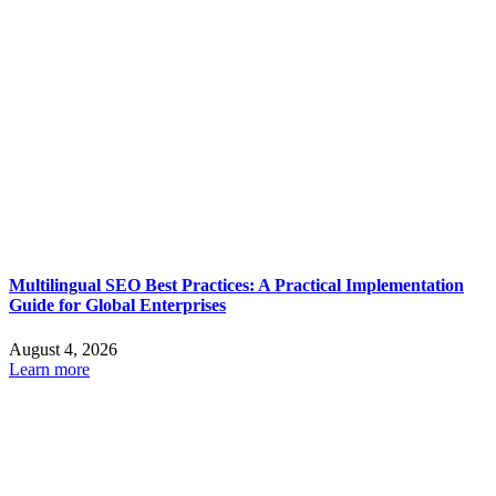
Multilingual SEO Best Practices: A Practical Implementation
Guide for Global Enterprises
August 4, 2026
Learn more