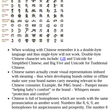
When working with Chinese remember it is a double-byte
language and thus single-byte will not work. Double-byte
Chinese character sets include:
GB
and Unicode for
Simplified Chinese, and Big Five and Unicode for Traditional
Chinese.
Chinese names actually create visual representations imbued
with meaning – thus when developing brands online or offline
make sure your brand names carry meaning relevant to the
Chinese consumer. Example, the P&G brand – Pamper means
“helping baby’s comfort” or the brand – Whispers means
“protection and comfort”
Chinese is full of homophones which are words with the same
pronunciation as another word. Numbers like 8, 6, 9, are
homophones for auspiciousness and prosperity. The number 8