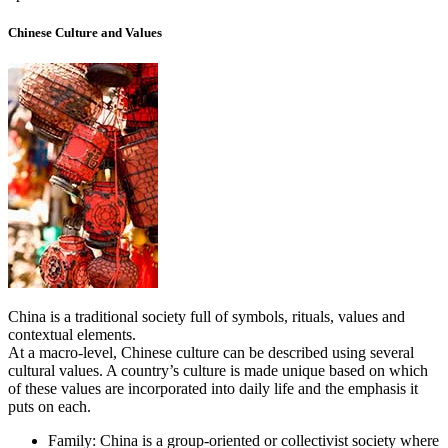
Chinese Culture and Values
China is a traditional society full of symbols, rituals, values and
contextual elements.
At a macro-level, Chinese culture can be described using several
cultural values. A country’s culture is made unique based on which
of these values are incorporated into daily life and the emphasis it
puts on each.
Family: China is a group-oriented or collectivist society where