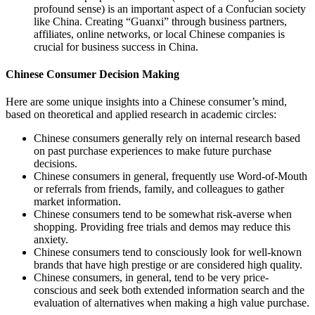
profound sense) is an important aspect of a Confucian society
like China. Creating “Guanxi” through business partners,
affiliates, online networks, or local Chinese companies is
crucial for business success in China.
Chinese Consumer Decision Making
Here are some unique insights into a Chinese consumer’s mind,
based on theoretical and applied research in academic circles:
Chinese consumers generally rely on internal research based
on past purchase experiences to make future purchase
decisions.
Chinese consumers in general, frequently use Word-of-Mouth
or referrals from friends, family, and colleagues to gather
market information.
Chinese consumers tend to be somewhat risk-averse when
shopping. Providing free trials and demos may reduce this
anxiety.
Chinese consumers tend to consciously look for well-known
brands that have high prestige or are considered high quality.
Chinese consumers, in general, tend to be very price-
conscious and seek both extended information search and the
evaluation of alternatives when making a high value purchase.