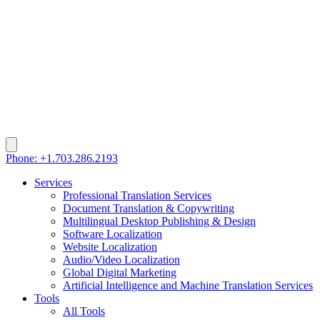
Phone: +1.703.286.2193
Services
Professional Translation Services
Document Translation & Copywriting
Multilingual Desktop Publishing & Design
Software Localization
Website Localization
Audio/Video Localization
Global Digital Marketing
Artificial Intelligence and Machine Translation Services
Tools
All Tools