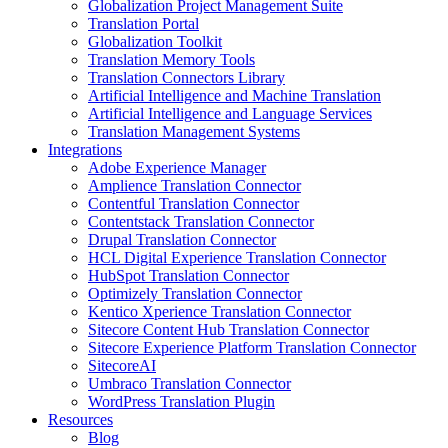
Globalization Project Management Suite
Translation Portal
Globalization Toolkit
Translation Memory Tools
Translation Connectors Library
Artificial Intelligence and Machine Translation
Artificial Intelligence and Language Services
Translation Management Systems
Integrations
Adobe Experience Manager
Amplience Translation Connector
Contentful Translation Connector
Contentstack Translation Connector
Drupal Translation Connector
HCL Digital Experience Translation Connector
HubSpot Translation Connector
Optimizely Translation Connector
Kentico Xperience Translation Connector
Sitecore Content Hub Translation Connector
Sitecore Experience Platform Translation Connector
SitecoreAI
Umbraco Translation Connector
WordPress Translation Plugin
Resources
Blog