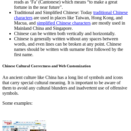
reads as ‘Fa’ (Cantonese) which means “to make a great
fortune in the near future”.
Traditional and Simplified Chinese: Today
traditional Chinese
characters
are used in places like Taiwan, Hong Kong, and
Macua, and
simplified Chinese characters
are mostly used in
Mainland China and Singapore.
Chinese can be written both vertically and horizontally.
Chinese is generally written without any spaces between
words, and even lines can be broken at any point. Chinese
names should be written with surname first followed by the
first name.
Chinese Cultural Correctness and Web Customization
An ancient culture like China has a long list of symbols and icons
that carry special cultural meaning. It is important to be aware of
them to avoid any cultural blunders and inadvertent use of offensive
symbols.
Some examples: