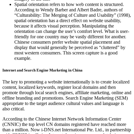
Spatial orientation refers to how web content is structured.
According to Wendy Barber and Albert Badre, authors of
“Culturability: The Merging of Culture and Usability” (1998),
spatial orientation has a direct effect on website usability,
because it affects visual perception. Manipulating the
orientation can change the user’s comfort level. What is user-
friendly for one country may be vastly different for another.
Chinese consumers prefer website spatial placement and
display that would generally be perceived as “cluttered” by
most western consumers. This screen capture is a good
example.
Internet and Search Engine Marketing in China
The key to promoting a website internationally is to create localized
content, localized keywords, register local domains and then
promote through local search engines, affiliate marketing, online and
offline branding and promotions. Search Engine Marketing (SEM)
appropriate to the target audience cultural values and language is
also critical.
According to the Chinese Internet Network Information Center
(CNNIC) the top level CN domains registered have reached more
than a million. Now i-DNS.net International Pte. Ltd., in partnership