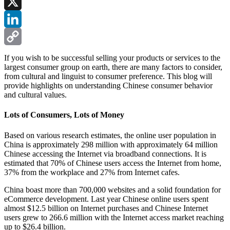
Facebook
X
LinkedIn
Copy
If you wish to be successful selling your products or services to the
largest consumer group on earth, there are many factors to consider,
Link
from cultural and linguist to consumer preference. This blog will
provide highlights on understanding Chinese consumer behavior
and cultural values.
Lots of Consumers, Lots of Money
Based on various research estimates, the online user population in
China is approximately 298 million with approximately 64 million
Chinese accessing the Internet via broadband connections. It is
estimated that 70% of Chinese users access the Internet from home,
37% from the workplace and 27% from Internet cafes.
China boast more than 700,000 websites and a solid foundation for
eCommerce development. Last year Chinese online users spent
almost $12.5 billion on Internet purchases and Chinese Internet
users grew to 266.6 million with the Internet access market reaching
up to $26.4 billion.