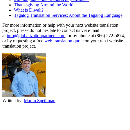
Thanksgiving Around the World
What is Diwali?
Tagalog Translation Services: About the Tagalog Language
For more information or help with your next website translation
project, please do not hesitate to contact us via e-mail
at
info@globalizationpartners.com
, or by phone at (866) 272-5874,
or by requesting a free
web translation quote
on your next website
translation project.
Written by:
Martin Spethman