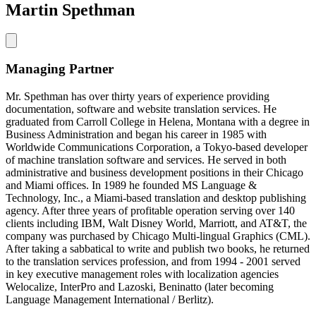
Martin Spethman
Managing Partner
Mr. Spethman has over thirty years of experience providing
documentation, software and website translation services. He
graduated from Carroll College in Helena, Montana with a degree in
Business Administration and began his career in 1985 with
Worldwide Communications Corporation, a Tokyo-based developer
of machine translation software and services. He served in both
administrative and business development positions in their Chicago
and Miami offices. In 1989 he founded MS Language &
Technology, Inc., a Miami-based translation and desktop publishing
agency. After three years of profitable operation serving over 140
clients including IBM, Walt Disney World, Marriott, and AT&T, the
company was purchased by Chicago Multi-lingual Graphics (CML).
After taking a sabbatical to write and publish two books, he returned
to the translation services profession, and from 1994 - 2001 served
in key executive management roles with localization agencies
Welocalize, InterPro and Lazoski, Beninatto (later becoming
Language Management International / Berlitz).