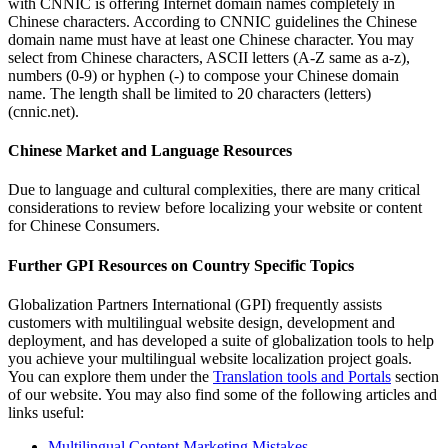
with CNNIC is offering Internet domain names completely in
Chinese characters. According to CNNIC guidelines the Chinese
domain name must have at least one Chinese character. You may
select from Chinese characters, ASCII letters (A-Z same as a-z),
numbers (0-9) or hyphen (-) to compose your Chinese domain
name. The length shall be limited to 20 characters (letters)
(cnnic.net).
Chinese Market and Language Resources
Due to language and cultural complexities, there are many critical
considerations to review before localizing your website or content
for Chinese Consumers.
Further GPI Resources on Country Specific Topics
Globalization Partners International (GPI) frequently assists
customers with multilingual website design, development and
deployment, and has developed a suite of globalization tools to help
you achieve your multilingual website localization project goals.
You can explore them under the
Translation tools and Portals
section
of our website. You may also find some of the following articles and
links useful:
Multilingual Content Marketing Mistakes