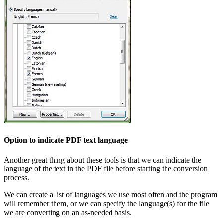
Option to indicate PDF text language
Another great thing about these tools is that we can indicate the
language of the text in the PDF file before starting the conversion
process.
We can create a list of languages we use most often and the program
will remember them, or we can specify the language(s) for the file
we are converting on an as-needed basis.