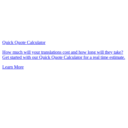
Quick Quote
Calculator
How much will your translations cost and how long will they take?
Get started with our Quick Quote Calculator for a real time estimate.
Learn More