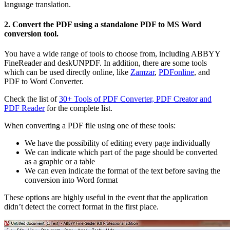
language translation.
2. Convert the PDF using a standalone PDF to MS Word
conversion tool.
You have a wide range of tools to choose from, including ABBYY
FineReader and deskUNPDF. In addition, there are some tools
which can be used directly online, like
Zamzar
,
PDFonline
, and
PDF to Word Converter.
Check the list of
30+ Tools of PDF Converter, PDF Creator and
PDF Reader
for the complete list.
When converting a PDF file using one of these tools:
We have the possibility of editing every page individually
We can indicate which part of the page should be converted
as a graphic or a table
We can even indicate the format of the text before saving the
conversion into Word format
These options are highly useful in the event that the application
didn’t detect the correct format in the first place.