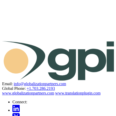
Email:
info@globalizationpartners.com
Global Phone:
+1.703.286.2193
www.globalizationpartners.com
www.translationplugin.com
Connect: