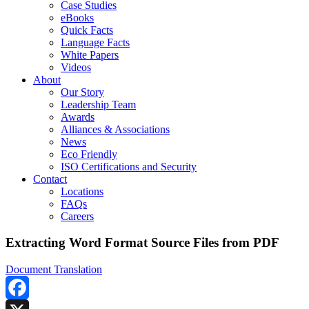
Case Studies
eBooks
Quick Facts
Language Facts
White Papers
Videos
About
Our Story
Leadership Team
Awards
Alliances & Associations
News
Eco Friendly
ISO Certifications and Security
Contact
Locations
FAQs
Careers
Extracting Word Format Source Files from PDF
Document Translation