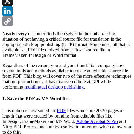
Facebook
X
LinkedIn
Copy
Nearly every customer finds themselves in the embarrassing
situation of not having a critical source file for translation in the
Link
appropriate desktop publishing (DTP) format. Sometimes, all that is
available is a PDF file derived from a “lost” source file in
FrameMaker, InDesign or Word format.
Regardless of the reason, you and your translation company have
several tools and methods available to create an editable source file
from PDF. This blog will cover two of the more effective techniques
that our production staff has discovered here at GPI while
performing
multilingual desktop publishing
.
1. Save the PDF as MS Word file.
This option is best suited for
PDF
files which are 20-30 pages in
length that were created by printing from editable files like
InDesign, FrameMaker and MS Word.
Adobe Acrobat X Pro
and
Nitro PDF Professional are two software programs which allow you
to do this.