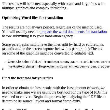
The results will be better, especially with scans and large files with
multiple graphics and complex formatting.
Optimizing Word files for translation
The results are not always perfect, regardless of the method used.
You will usually need to
prepare the word documents for translation
before submitting it to your translation agency.
Some paragraphs might have the lines split by hard or soft returns,
(as indicated in the screen capture below this paragraph.) The text
on some of the graphics might be converted to editable text.
Find the best tool for your files
In order to obtain the best results with the least amount of work we
need to make sure we are using the best tool for the type of PDF file
we need to convert. Begin the process by analyzing the PDF file to
determine its source, layout and format complexity.