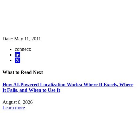
Date:
May 11, 2011
connect:
What to Read Next
How AI-Powered Localization Works: Where It Excels, Where
It Fails, and When to Use It
August 6, 2026
Learn more