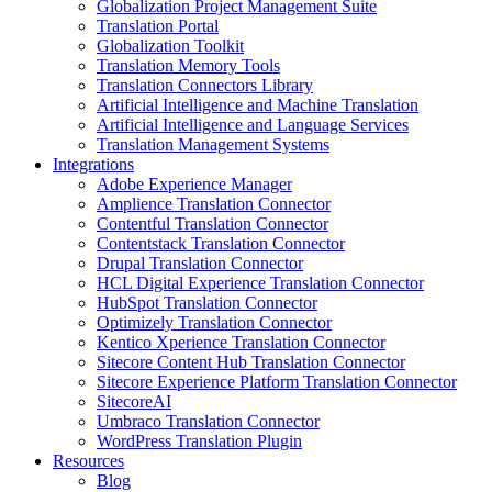
Globalization Project Management Suite
Translation Portal
Globalization Toolkit
Translation Memory Tools
Translation Connectors Library
Artificial Intelligence and Machine Translation
Artificial Intelligence and Language Services
Translation Management Systems
Integrations
Adobe Experience Manager
Amplience Translation Connector
Contentful Translation Connector
Contentstack Translation Connector
Drupal Translation Connector
HCL Digital Experience Translation Connector
HubSpot Translation Connector
Optimizely Translation Connector
Kentico Xperience Translation Connector
Sitecore Content Hub Translation Connector
Sitecore Experience Platform Translation Connector
SitecoreAI
Umbraco Translation Connector
WordPress Translation Plugin
Resources
Blog