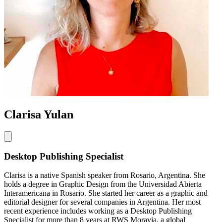
Clarisa Yulan
Desktop Publishing Specialist
Clarisa is a native Spanish speaker from Rosario, Argentina. She
holds a degree in Graphic Design from the Universidad Abierta
Interamericana in Rosario. She started her career as a graphic and
editorial designer for several companies in Argentina. Her most
recent experience includes working as a Desktop Publishing
Specialist for more than 8 years at RWS Moravia, a global