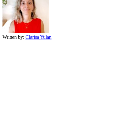
Written by:
Clarisa Yulan