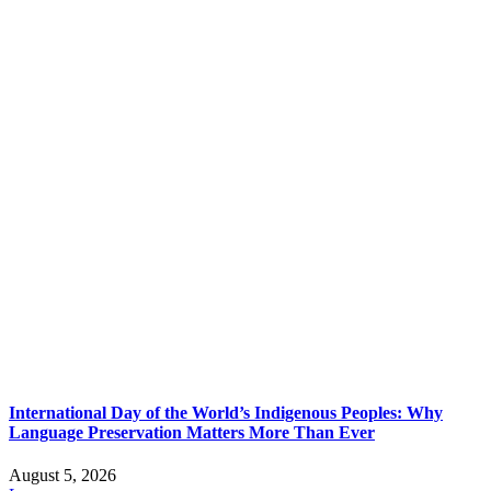
International Day of the World’s Indigenous Peoples: Why
Language Preservation Matters More Than Ever
August 5, 2026