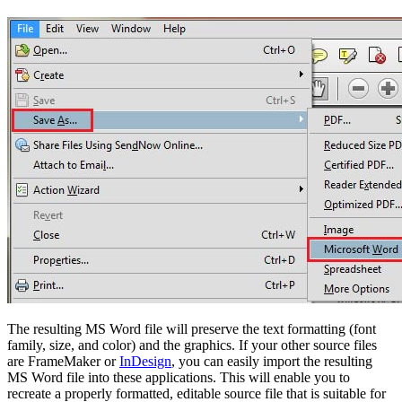
The resulting MS Word file will preserve the text formatting (font
family, size, and color) and the graphics. If your other source files
are FrameMaker or
InDesign
, you can easily import the resulting
MS Word file into these applications. This will enable you to
recreate a properly formatted, editable source file that is suitable for