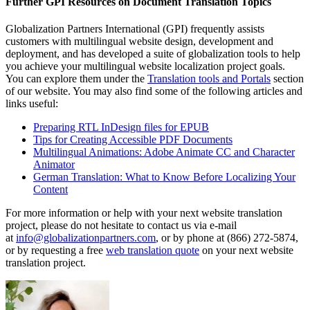
Further GPI Resources on Document Translation Topics
Globalization Partners International (GPI) frequently assists
customers with multilingual website design, development and
deployment, and has developed a suite of globalization tools to help
you achieve your multilingual website localization project goals.
You can explore them under the
Translation tools and Portals
section
of our website. You may also find some of the following articles and
links useful:
Preparing RTL InDesign files for EPUB
Tips for Creating Accessible PDF Documents
Multilingual Animations: Adobe Animate CC and Character
Animator
German Translation: What to Know Before Localizing Your
Content
For more information or help with your next website translation
project, please do not hesitate to contact us via e-mail
at
info@globalizationpartners.com
, or by phone at (866) 272-5874,
or by requesting a free
web translation quote
on your next website
translation project.