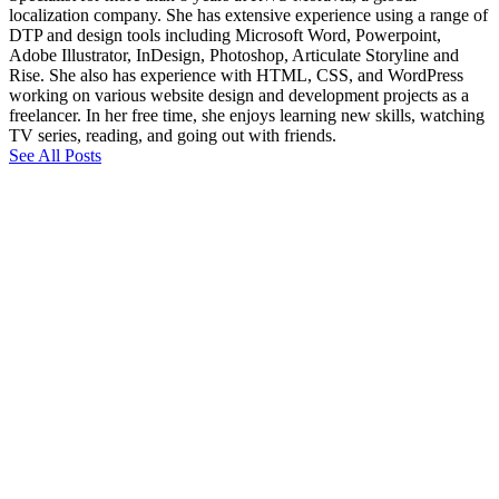
localization company. She has extensive experience using a range of
DTP and design tools including Microsoft Word, Powerpoint,
Adobe Illustrator, InDesign, Photoshop, Articulate Storyline and
Rise. She also has experience with HTML, CSS, and WordPress
working on various website design and development projects as a
freelancer. In her free time, she enjoys learning new skills, watching
TV series, reading, and going out with friends.
See All Posts