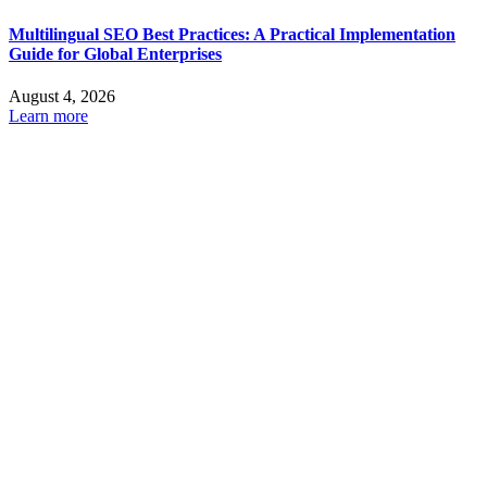
Multilingual SEO Best Practices: A Practical Implementation
Guide for Global Enterprises
August 4, 2026
Learn more