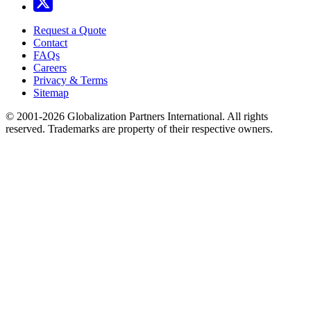
Request a Quote
Contact
FAQs
Careers
Privacy & Terms
Sitemap
© 2001-2026 Globalization Partners International. All rights
reserved. Trademarks are property of their respective owners.