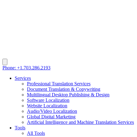
Phone: +1.703.286.2193
Services
Professional Translation Services
Document Translation & Copywriting
Multilingual Desktop Publishing & Design
Software Localization
Website Localization
Audio/Video Localization
Global Digital Marketing
Artificial Intelligence and Machine Translation Services
Tools
All Tools