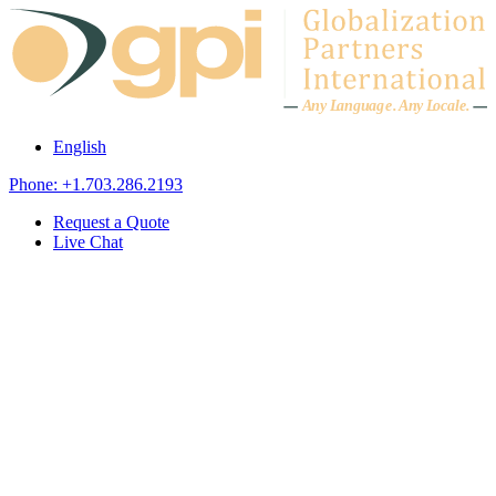
Skip to content
A
n
y L
a
ng
u
ag
e
.
A
n
y
L
o
c
al
e
.
English
Phone: +1.703.286.2193
Request a Quote
Live Chat