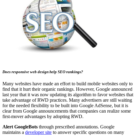
Does responsive web design help SEO rankings?
Many websites have made an effort to build mobile websites only to
find that it hurt their organic rankings. However, Google announced
last year that it was now updating its algorithm to favor websites that
take advantage of RWD practices. Many advertisers are still waiting
for the needed flexibility to be built into Google AdSense, but it is
clear from Google announcements that companies can realize some
first-mover advantages by adopting RWD.
Alert GoogleBots
through prescribed annotations. Google
maintains a
developer site
to answer specific questions on many