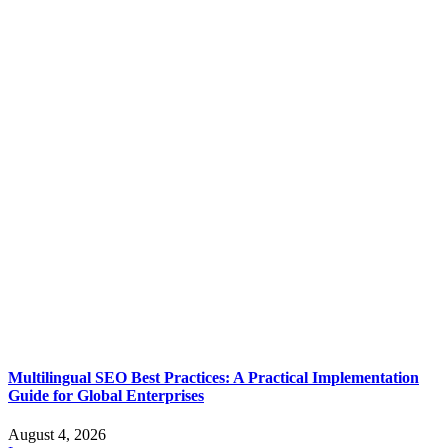
Multilingual SEO Best Practices: A Practical Implementation
Guide for Global Enterprises
August 4, 2026