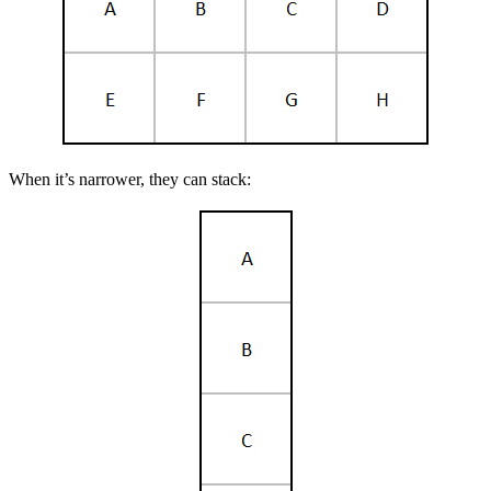
When it’s narrower, they can stack: