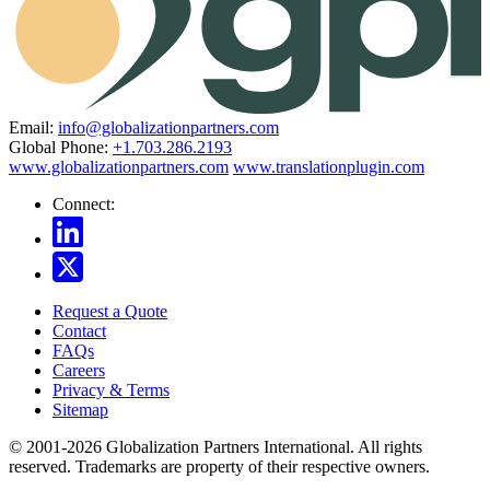
Email:
info@globalizationpartners.com
Global Phone:
+1.703.286.2193
www.globalizationpartners.com
www.translationplugin.com
Connect:
Request a Quote
Contact
FAQs
Careers
Privacy & Terms
Sitemap
© 2001-2026 Globalization Partners International. All rights
reserved. Trademarks are property of their respective owners.