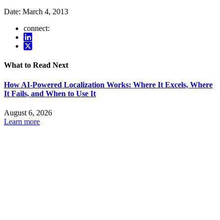
Date:
March 4, 2013
connect:
What to Read Next
How AI-Powered Localization Works: Where It Excels, Where
It Fails, and When to Use It
August 6, 2026
Learn more