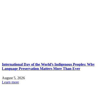
International Day of the World’s Indigenous Peoples: Why
Language Preservation Matters More Than Ever
August 5, 2026
Learn more