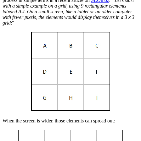
process in simple terms in a recent article on
SEOmoz
.
“Let’s start
with a simple example on a grid, using 9 rectangular elements
labeled A-I. On a small screen, like a tablet or an older computer
with fewer pixels, the elements would display themselves in a 3 x 3
grid
:”
When the screen is wider, those elements can spread out: