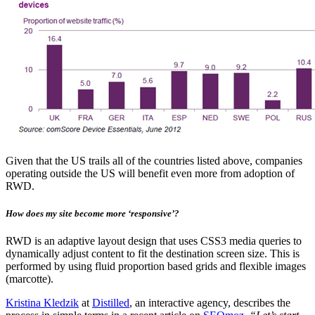
Given that the US trails all of the countries listed above, companies
operating outside the US will benefit even more from adoption of
RWD.
How does my site become more ‘responsive’?
RWD is an adaptive layout design that uses CSS3 media queries to
dynamically adjust content to fit the destination screen size. This is
performed by using fluid proportion based grids and flexible images
(marcotte).
Kristina Kledzik
at
Distilled
, an interactive agency, describes the