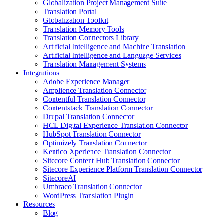
Globalization Project Management Suite
Translation Portal
Globalization Toolkit
Translation Memory Tools
Translation Connectors Library
Artificial Intelligence and Machine Translation
Artificial Intelligence and Language Services
Translation Management Systems
Integrations
Adobe Experience Manager
Amplience Translation Connector
Contentful Translation Connector
Contentstack Translation Connector
Drupal Translation Connector
HCL Digital Experience Translation Connector
HubSpot Translation Connector
Optimizely Translation Connector
Kentico Xperience Translation Connector
Sitecore Content Hub Translation Connector
Sitecore Experience Platform Translation Connector
SitecoreAI
Umbraco Translation Connector
WordPress Translation Plugin
Resources
Blog