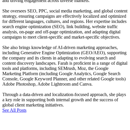
and driving engagement across diverse markets.
She oversees SEO, PPC, social media marketing, and global content
strategy, ensuring campaigns are effectively localized and optimized
for different languages, cultures, and regions. Her expertise includes
search engine optimization (SEO), link building, website traffic
analysis, on-page and off-page optimization, and adapting digital
campaigns to meet client-specific and market-specific objectives.
She also brings knowledge of AI-driven marketing approaches,
including Generative Engine Optimization (GEO/AEO), supporting
the company and its clients in adapting to evolving search and
content discovery landscapes. Farah is proficient in a range of digital
tools and platforms, including SEMrush, Moz, the Google
Marketing Platform (including Google Analytics, Google Search
Console, Google Keyword Planner, and other related Google tools)
Adobe Photoshop, Adobe Lightroom and Canva.
Through a data-driven and localization-focused approach, she plays
a key role in supporting both internal growth and the success of
global client marketing initiatives.
See All Posts