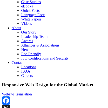
Case Studies
eBooks
Quick Facts
Language Facts
White Papers
Videos
About
Our Story
Leadership Team
Awards
Alliances & Associations
News
Eco Friendly
ISO Certifications and Security
Contact
Locations
FAQs
Careers
Responsive Web Design for the Global Market
Website Translation