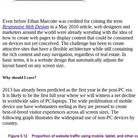
Even before Ethan Marcotte was credited for coining the term
Responsive Web Design
in a May 2010 article, web designers and
marketers around the world were already wrestling with the idea of
how to create web pages to display content that could be consumed
on devices not yet conceived. The challenge has been to create
attractive sites that have a flexible architecture while still containing
the rich content and easy navigation, regardless of real estate. In
basic terms, it is a website design that automatically adjusts the
layout based on any screen size.
Why should I care?
2013 has already been predicted as the first year in the post-PC era.
It is likely to be the first full year where we will witness a net decline
in worldwide sales of PC/laptops. The wide proliferation of mobile
device use have webmasters reeling as they are pressed to create
best-of-breed visitor experiences across all screen sizes. The
following graph illustrates the widespread use of non-PC devices by
country.