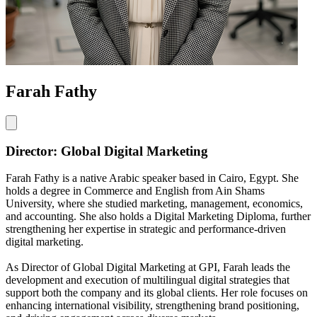
Farah Fathy
Director: Global Digital Marketing
Farah Fathy is a native Arabic speaker based in Cairo, Egypt. She
holds a degree in Commerce and English from Ain Shams
University, where she studied marketing, management, economics,
and accounting. She also holds a Digital Marketing Diploma, further
strengthening her expertise in strategic and performance-driven
digital marketing.
As Director of Global Digital Marketing at GPI, Farah leads the
development and execution of multilingual digital strategies that
support both the company and its global clients. Her role focuses on
enhancing international visibility, strengthening brand positioning,