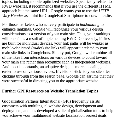
topics, including mobile-optimized websites. Specifically related to
RWD websites, it recommends that if you use the different HTML
approach but the same URL, Google wants you to use the
HTTP
Vary Header
as a hint for GoogleBot-Smartphone to crawl the site.
For those marketers who actively participate in
linkbuilding
to
enhance rankings, Google will recognize your various design
considerations as a version of your main site. Thus, your rankings
will benefit as a result of implementing RWD. Conversely, if sites
are built for individual devices, your link paths will be weaker as
mobile-dedicated (m-dot) site links will appear unrelated to your
main site links to Googlebots. Simply put, Google will combine all
of the likes from interactions on various devices to count toward
your main site rather than recognize each as independent websites.
And most importantly, an adaptive design is more appealing and
easier to use on various devices. If visitors ‘stick’ to your site after
clicking through from the search page, Google can assume that they
were successful in directing you to the appropriate website.
Further GPI Resources on Website Translation Topics
Globalization Partners International (GPI) frequently assists
customers with multilingual website design, development and
deployment, and has developed a suite of globalization tools to help
you achieve your multilingual website localization project goals.