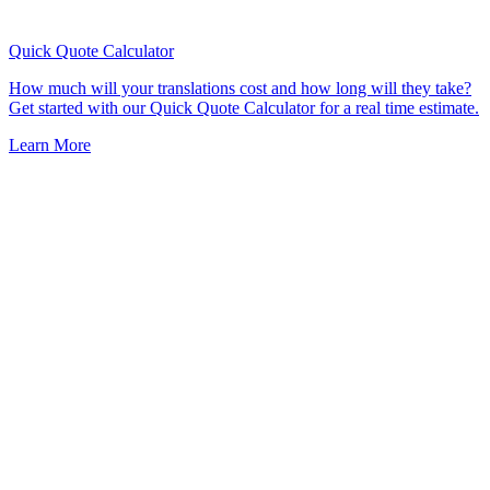
Quick Quote
Calculator
How much will your translations cost and how long will they take?
Get started with our Quick Quote Calculator for a real time estimate.
Learn More