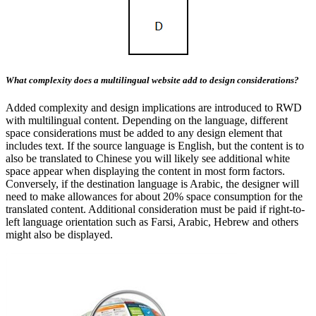
What complexity does a multilingual website add to design considerations?
Added complexity and design implications are introduced to RWD
with multilingual content. Depending on the language, different
space considerations must be added to any design element that
includes text. If the source language is English, but the content is to
also be translated to Chinese you will likely see additional white
space appear when displaying the content in most form factors.
Conversely, if the destination language is Arabic, the designer will
need to make allowances for about 20% space consumption for the
translated content. Additional consideration must be paid if right-to-
left language orientation such as Farsi, Arabic, Hebrew and others
might also be displayed.