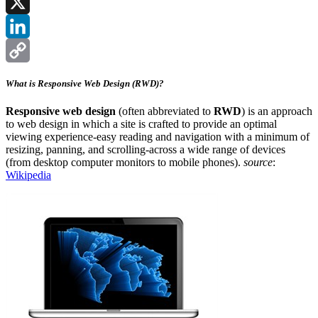
Facebook
X
LinkedIn
Copy
What is Responsive Web Design (RWD)?
Link
Responsive web design
(often abbreviated to
RWD
) is an approach
to web design in which a site is crafted to provide an optimal
viewing experience-easy reading and navigation with a minimum of
resizing, panning, and scrolling-across a wide range of devices
(from desktop computer monitors to mobile phones).
source
:
Wikipedia