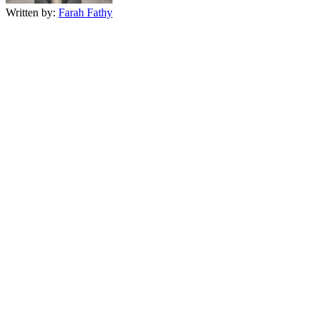
Written by:
Farah Fathy