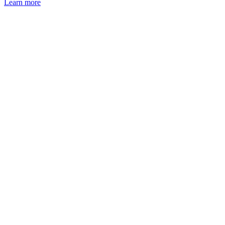
Learn more