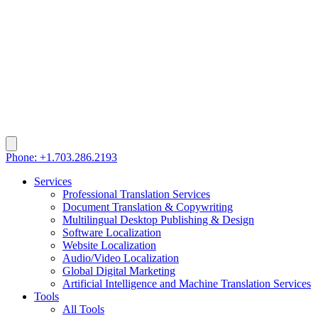
Phone: +1.703.286.2193
Services
Professional Translation Services
Document Translation & Copywriting
Multilingual Desktop Publishing & Design
Software Localization
Website Localization
Audio/Video Localization
Global Digital Marketing
Artificial Intelligence and Machine Translation Services
Tools
All Tools