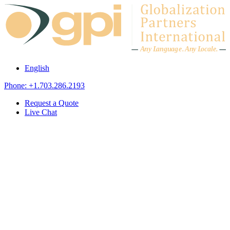
Skip to content
A
n
y L
a
ng
u
ag
e
.
A
n
y
L
o
c
al
e
.
English
Phone: +1.703.286.2193
Request a Quote
Live Chat