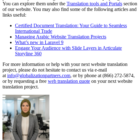
You can explore them under the
Translation tools and Portals
section
of our website. You may also find some of the following articles and
links useful:
Certified Document Translation: Your Guide to Seamless
International Trade
Managing Arabic Website Translation Projects
What’s new in Laravel 9
Engage Your Audience with Slide Layers in Articulate
Storyline 360
For more information or help with your next website translation
project, please do not hesitate to contact us via e-mail
at
info@globalizationpartners.com
, or by phone at (866) 272-5874,
or by requesting a free
web translation quote
on your next website
translation project.