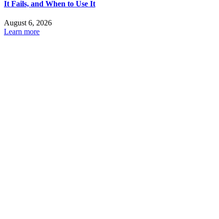
It Fails, and When to Use It
August 6, 2026
Learn more