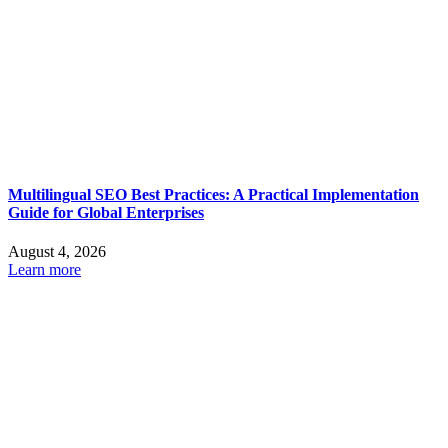
Multilingual SEO Best Practices: A Practical Implementation
Guide for Global Enterprises
August 4, 2026
Learn more