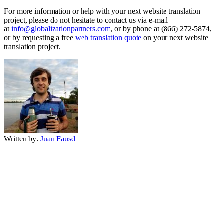
For more information or help with your next website translation
project, please do not hesitate to contact us via e-mail
at
info@globalizationpartners.com
, or by phone at (866) 272-5874,
or by requesting a free
web translation quote
on your next website
translation project.
Written by:
Juan Fausd