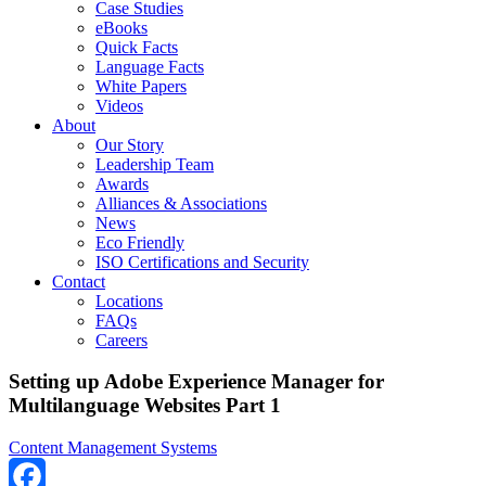
Case Studies
eBooks
Quick Facts
Language Facts
White Papers
Videos
About
Our Story
Leadership Team
Awards
Alliances & Associations
News
Eco Friendly
ISO Certifications and Security
Contact
Locations
FAQs
Careers
Setting up Adobe Experience Manager for
Multilanguage Websites Part 1
Content Management Systems