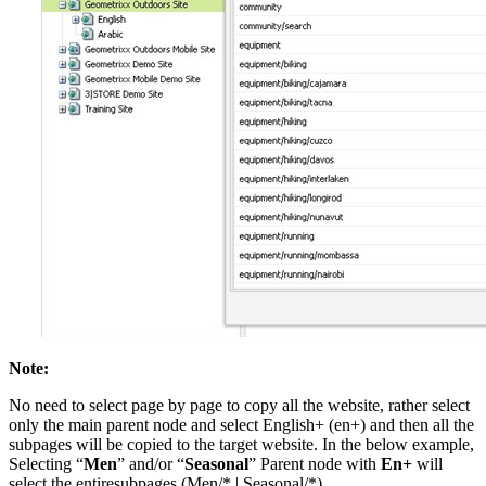
Note:
No need to select page by page to copy all the website, rather select
only the main parent node and select English+ (en+) and then all the
subpages will be copied to the target website. In the below example,
Selecting “
Men
” and/or “
Seasonal
” Parent node with
En+
will
select the entiresubpages (Men/* | Seasonal/*).