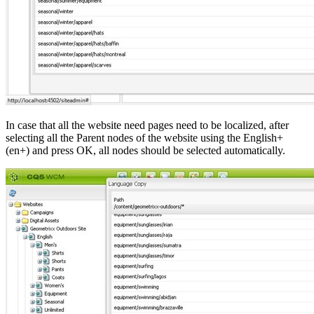
In case that all the website need pages need to be localized, after
selecting all the Parent nodes of the website using the English+
(en+) and press OK, all nodes should be selected automatically.