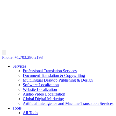
Phone: +1.703.286.2193
Services
Professional Translation Services
Document Translation & Copywriting
Multilingual Desktop Publishing & Design
Software Localization
Website Localization
Audio/Video Localization
Global Digital Marketing
Artificial Intelligence and Machine Translation Services
Tools
All Tools