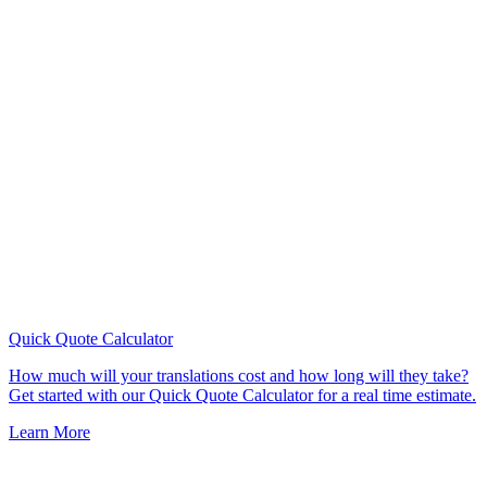
Quick Quote
Calculator
How much will your translations cost and how long will they take?
Get started with our Quick Quote Calculator for a real time estimate.
Learn More