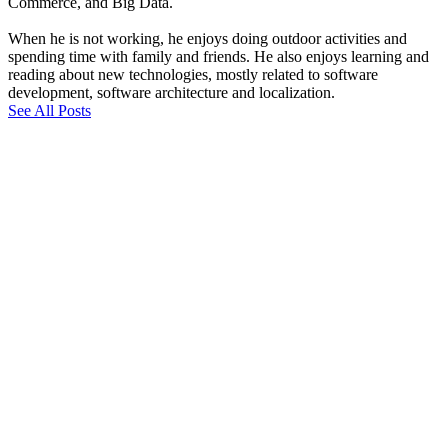
Commerce, and Big Data.
When he is not working, he enjoys doing outdoor activities and
spending time with family and friends. He also enjoys learning and
reading about new technologies, mostly related to software
development, software architecture and localization.
See All Posts