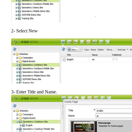
2- Select New
3- Enter Title and Name.