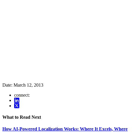
Date:
March 12, 2013
connect:
What to Read Next
How AI-Powered Localization Works: Where It Excels, Where