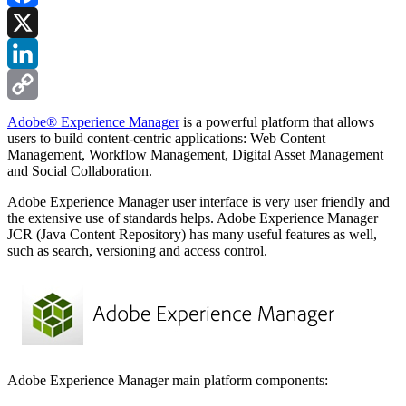
Facebook
X
LinkedIn
Copy
Adobe® Experience Manager
is a powerful platform that allows
users to build content-centric applications: Web Content
Link
Management, Workflow Management, Digital Asset Management
and Social Collaboration.
Adobe Experience Manager user interface is very user friendly and
the extensive use of standards helps. Adobe Experience Manager
JCR (Java Content Repository) has many useful features as well,
such as search, versioning and access control.
Adobe Experience Manager main platform components: