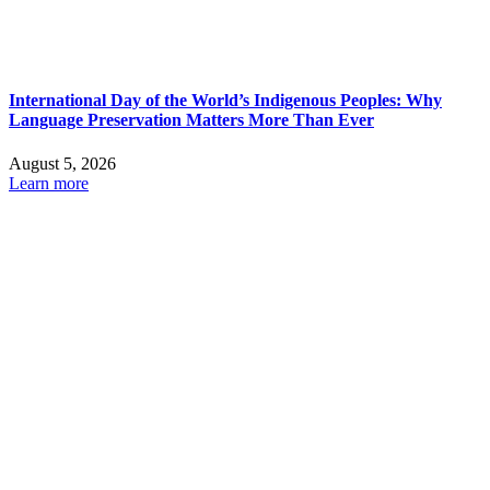
International Day of the World’s Indigenous Peoples: Why
Language Preservation Matters More Than Ever
August 5, 2026
Learn more