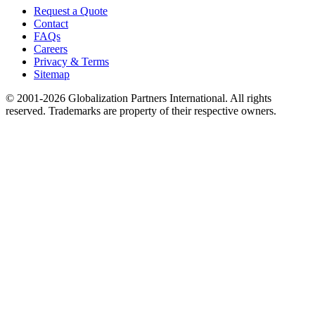
Request a Quote
Contact
FAQs
Careers
Privacy & Terms
Sitemap
© 2001-2026 Globalization Partners International. All rights
reserved. Trademarks are property of their respective owners.