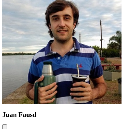
Juan Fausd