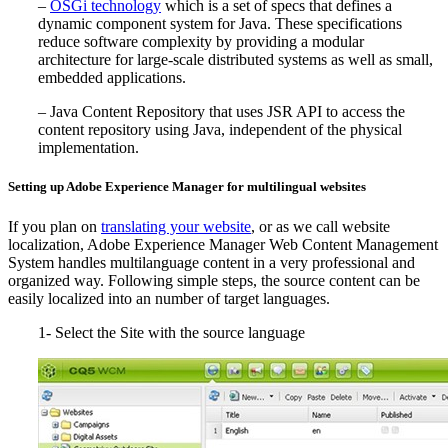
–
OSGi technology
which is a set of specs that defines a
dynamic component system for Java. These specifications
reduce software complexity by providing a modular
architecture for large-scale distributed systems as well as small,
embedded applications.
– Java Content Repository that uses JSR API to access the
content repository using Java, independent of the physical
implementation.
Setting up Adobe Experience Manager for multilingual websites
If you plan on
translating your website
, or as we call website
localization, Adobe Experience Manager Web Content Management
System handles multilanguage content in a very professional and
organized way. Following simple steps, the source content can be
easily localized into an number of target languages.
1- Select the Site with the source language