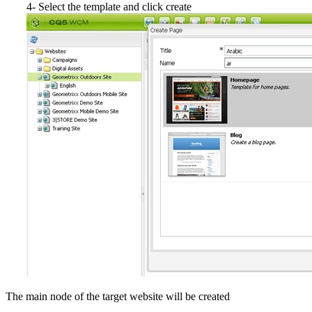
4- Select the template and click create
The main node of the target website will be created