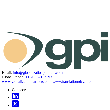
Email:
info@globalizationpartners.com
Global Phone:
+1.703.286.2193
www.globalizationpartners.com
www.translationplugin.com
Connect: