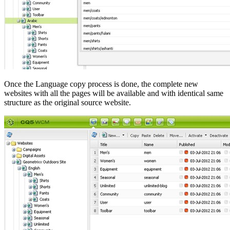
Once the Language copy process is done, the complete new
websites with all the pages will be available and with identical same
structure as the original source website.