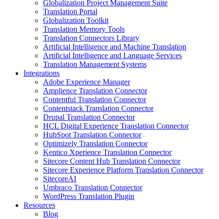
Globalization Project Management Suite
Translation Portal
Globalization Toolkit
Translation Memory Tools
Translation Connectors Library
Artificial Intelligence and Machine Translation
Artificial Intelligence and Language Services
Translation Management Systems
Integrations
Adobe Experience Manager
Amplience Translation Connector
Contentful Translation Connector
Contentstack Translation Connector
Drupal Translation Connector
HCL Digital Experience Translation Connector
HubSpot Translation Connector
Optimizely Translation Connector
Kentico Xperience Translation Connector
Sitecore Content Hub Translation Connector
Sitecore Experience Platform Translation Connector
SitecoreAI
Umbraco Translation Connector
WordPress Translation Plugin
Resources
Blog