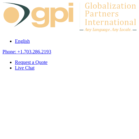
Skip to content
A
n
y L
a
ng
u
ag
e
.
A
n
y
L
o
c
al
e
.
English
Phone: +1.703.286.2193
Request a Quote
Live Chat