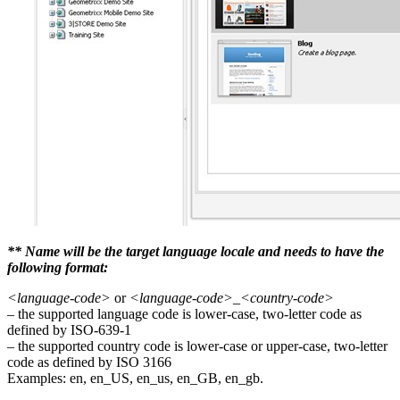
** Name will be the target language locale and needs to have the
following format:
<language-code>
or
<language-code>_<country-code>
– the supported language code is lower-case, two-letter code as
defined by ISO-639-1
– the supported country code is lower-case or upper-case, two-letter
code as defined by ISO 3166
Examples: en, en_US, en_us, en_GB, en_gb.