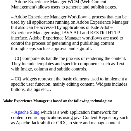
– Adobe Experience Manager WCM (Web Content
Management) allows users to generate and publish pages.
– Adobe Experience Manager Workflow: a process that can be
used by all applications running on Adobe Experience Manager
but also can be accessed by applications outside Adobe
Experience Manager using JAVA API and RESTful HTTP
interface. Adobe Experience Manager workflows are used to
control the process of generating and publishing content
through steps such as approval and sign-off.
– CQ components handle the process of rendering the content.
They include templates and specific components such as Text
with Image, column and subtitle controls.
– CQ widgets represent the basic elements used to implement a
specific user function, mainly editing content. Widgets includes
buttons, dialogs etc…
Adobe Experience Manager is based on the following technologies:
–
Apache Sling
which is a web application framework for
content-centric-applications using java Content Repository such
as Apache Jackrabbit or CRX, to store and manage content.