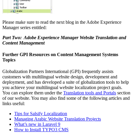
Please make sure to read the next blog in the Adobe Experience
Manager series entitled:
Part Two: Adobe Experience Manager Website Translation and
Content Management
Further GPI Resources on Content Management Systems
Topics
Globalization Partners International (GPI) frequently assists
customers with multilingual website design, development and
deployment, and has developed a suite of globalization tools to help
you achieve your multilingual website localization project goals.
You can explore them under the
Translation tools and Portals
section
of our website. You may also find some of the following articles and
links useful:
Tips for Salsify Localization
Managing Arabic Website Translation Projects
What’s new in Laravel 9
How to Install TYPO3 CMS