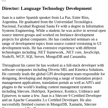
Director: Language Technology Development
Juan is a native Spanish speaker from La Paz, Entre Ríos,
Argentina. He graduated from the Universidad Tecnológica
Nacional, Facultad Regional Santa Fe with a degree in Information
Systems Engineering. While a student, he was active in several open
source interest groups and worked on freelance development
projects for global companies. He has conducted seminars on a
range of development topics from source control versioning to UI
development tools. He has extensive experience with different
technologies including .NET framework, .NET core, JavaScript,
NodeJS, WCF, SQL Server, MongoDB and Cassandra.
Throughout his career he has worked as a full-stack developer with
software companies including Diveria SRL and Kinetica Solutions.
He currently leads the global GPI development team responsible for
designing, developing and deploying a range of translation project
management applications, translation portals as well as API’s and
plugins to the world’s leading content management systems
including Sitecore, HubSpot, Xperience, Kentico, Umbraco and
Episerver, to name a few. Juan is a Sitecore 9 Certified Developer
and an Apache Cassandra 3.x Certified Developer. He also
successfully finished courses in MongoDB, Xamarin, Sitecore