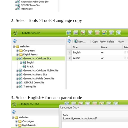
2- Select Tools >Tools>Language copy
3- Select English+ for each parent node