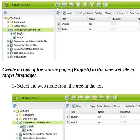
Create a copy of the source pages (English) to the new website in
target language:
1- Select the web node from the tree in the left