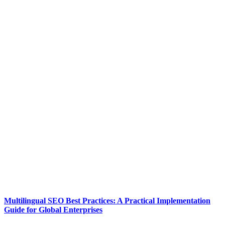
Multilingual SEO Best Practices: A Practical Implementation
Guide for Global Enterprises