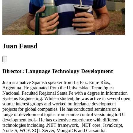
Juan Fausd
Director: Language Technology Development
Juan is a native Spanish speaker from La Paz, Entre Ríos,
Argentina. He graduated from the Universidad Tecnológica
Nacional, Facultad Regional Santa Fe with a degree in Information
Systems Engineering. While a student, he was active in several open
source interest groups and worked on freelance development
projects for global companies. He has conducted seminars on a
range of development topics from source control versioning to UI
development tools. He has extensive experience with different
technologies including .NET framework, .NET core, JavaScript,
NodeJS, WCF, SQL Server, MongoDB and Cassandra.