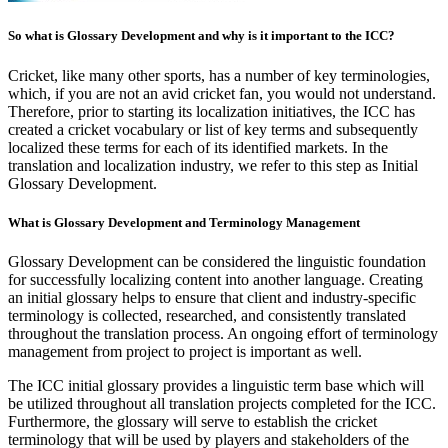
So what is Glossary Development and why is it important to the ICC?
Cricket, like many other sports, has a number of key terminologies,
which, if you are not an avid cricket fan, you would not understand.
Therefore, prior to starting its localization initiatives, the ICC has
created a cricket vocabulary or list of key terms and subsequently
localized these terms for each of its identified markets. In the
translation and localization industry, we refer to this step as Initial
Glossary Development.
What is Glossary Development and Terminology Management
Glossary Development can be considered the linguistic foundation
for successfully localizing content into another language. Creating
an initial glossary helps to ensure that client and industry-specific
terminology is collected, researched, and consistently translated
throughout the translation process. An ongoing effort of terminology
management from project to project is important as well.
The ICC initial glossary provides a linguistic term base which will
be utilized throughout all translation projects completed for the ICC.
Furthermore, the glossary will serve to establish the cricket
terminology that will be used by players and stakeholders of the