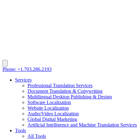
Phone: +1.703.286.2193
Services
Professional Translation Services
Document Translation & Copywriting
Multilingual Desktop Publishing & Design
Software Localization
Website Localization
Audio/Video Localization
Global Digital Marketing
Artificial Intelligence and Machine Translation Services
Tools
All Tools