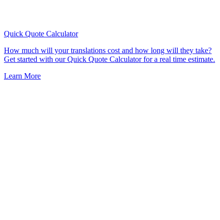
Quick Quote
Calculator
How much will your translations cost and how long will they take?
Get started with our Quick Quote Calculator for a real time estimate.
Learn More