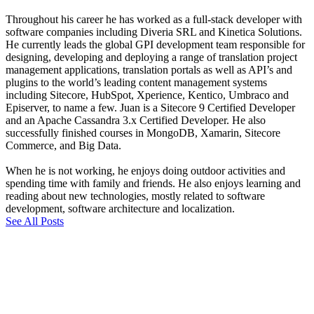
Throughout his career he has worked as a full-stack developer with
software companies including Diveria SRL and Kinetica Solutions.
He currently leads the global GPI development team responsible for
designing, developing and deploying a range of translation project
management applications, translation portals as well as API’s and
plugins to the world’s leading content management systems
including Sitecore, HubSpot, Xperience, Kentico, Umbraco and
Episerver, to name a few. Juan is a Sitecore 9 Certified Developer
and an Apache Cassandra 3.x Certified Developer. He also
successfully finished courses in MongoDB, Xamarin, Sitecore
Commerce, and Big Data.
When he is not working, he enjoys doing outdoor activities and
spending time with family and friends. He also enjoys learning and
reading about new technologies, mostly related to software
development, software architecture and localization.
See All Posts