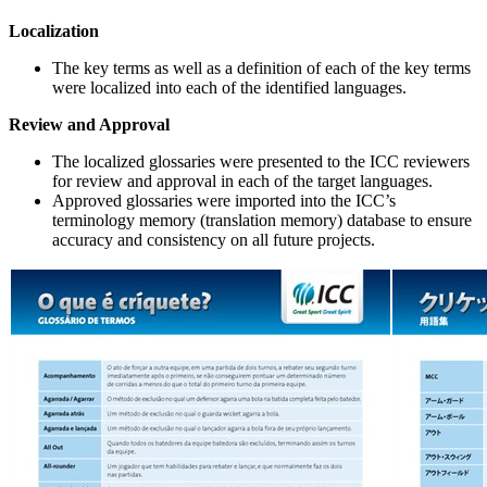
Localization
The key terms as well as a definition of each of the key terms
were localized into each of the identified languages.
Review and Approval
The localized glossaries were presented to the ICC reviewers
for review and approval in each of the target languages.
Approved glossaries were imported into the ICC’s
terminology memory (translation memory) database to ensure
accuracy and consistency on all future projects.