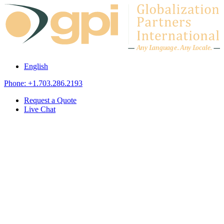
Skip to content
A
n
y L
a
ng
u
ag
e
.
A
n
y
L
o
c
al
e
.
English
Phone: +1.703.286.2193
Request a Quote
Live Chat