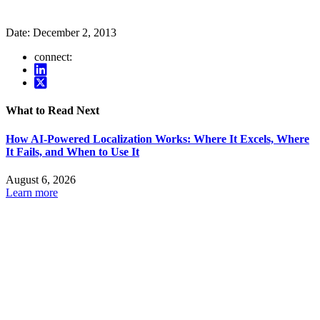
Date:
December 2, 2013
connect:
What to Read Next
How AI-Powered Localization Works: Where It Excels, Where
It Fails, and When to Use It
August 6, 2026
Learn more