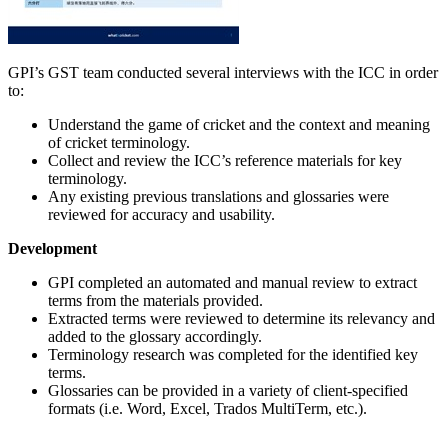
GPI’s GST team conducted several interviews with the ICC in order
to:
Understand the game of cricket and the context and meaning
of cricket terminology.
Collect and review the ICC’s reference materials for key
terminology.
Any existing previous translations and glossaries were
reviewed for accuracy and usability.
Development
GPI completed an automated and manual review to extract
terms from the materials provided.
Extracted terms were reviewed to determine its relevancy and
added to the glossary accordingly.
Terminology research was completed for the identified key
terms.
Glossaries can be provided in a variety of client-specified
formats (i.e. Word, Excel, Trados MultiTerm, etc.).