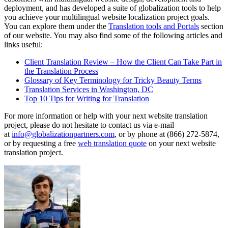
deployment, and has developed a suite of globalization tools to help
you achieve your multilingual website localization project goals.
You can explore them under the
Translation tools and Portals
section
of our website. You may also find some of the following articles and
links useful:
Client Translation Review – How the Client Can Take Part in
the Translation Process
Glossary of Key Terminology for Tricky Beauty Terms
Translation Services in Washington, DC
Top 10 Tips for Writing for Translation
For more information or help with your next website translation
project, please do not hesitate to contact us via e-mail
at
info@globalizationpartners.com
, or by phone at (866) 272-5874,
or by requesting a free
web translation quote
on your next website
translation project.