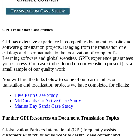
GPI Translation Case Studies
GPI has extensive experience in completing document, website and
software globalization projects. Ranging from the translation of e-
catalogs and user manuals, to the localization of complex E-
Learning software and global websites, GPI’s experience guarantees
your success. Our case studies found on our website represent just a
small sample of our quality work.
You will find the links below to some of our case studies on
translation and localization projects we have completed for clients:
Live Earth Case Study
McDonalds Go Active Case Study
Marina Bay Sands Case Study
Further GPI Resources on Document Translation Topics
Globalization Partners International (GPI) frequently assists
customers with multilingual website design, development and