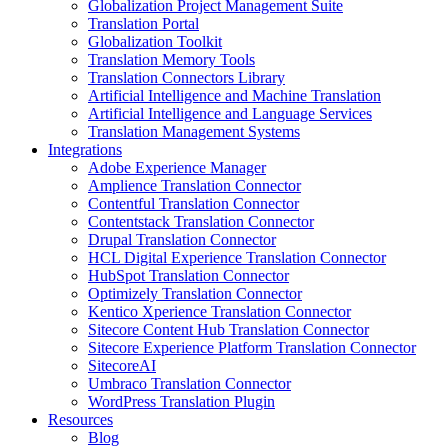
Globalization Project Management Suite
Translation Portal
Globalization Toolkit
Translation Memory Tools
Translation Connectors Library
Artificial Intelligence and Machine Translation
Artificial Intelligence and Language Services
Translation Management Systems
Integrations
Adobe Experience Manager
Amplience Translation Connector
Contentful Translation Connector
Contentstack Translation Connector
Drupal Translation Connector
HCL Digital Experience Translation Connector
HubSpot Translation Connector
Optimizely Translation Connector
Kentico Xperience Translation Connector
Sitecore Content Hub Translation Connector
Sitecore Experience Platform Translation Connector
SitecoreAI
Umbraco Translation Connector
WordPress Translation Plugin
Resources
Blog