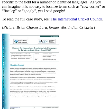
specific to the field for a number of identified languages. As you
can imagine, it is not easy to localize terms such as “cow corner” or
“fine leg” or “googly”, yes I said googly!
To read the full case study, see:
The International Cricket Council
.
[Picture: Brian Charles Lara, former West Indian Cricketer]