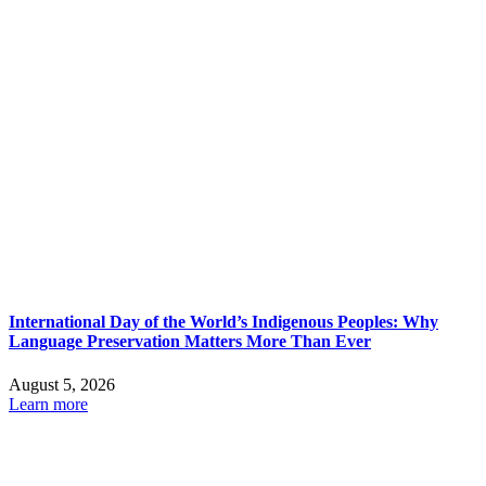
International Day of the World’s Indigenous Peoples: Why
Language Preservation Matters More Than Ever
August 5, 2026
Learn more