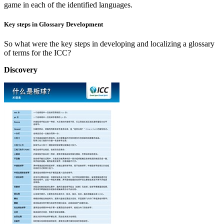
game in each of the identified languages.
Key steps in Glossary Development
So what were the key steps in developing and localizing a glossary
of terms for the ICC?
Discovery