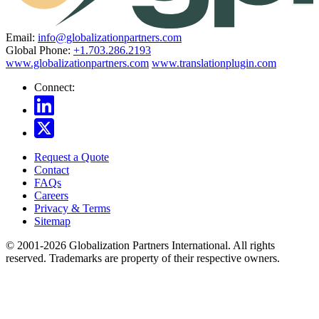
Email:
info@globalizationpartners.com
Global Phone:
+1.703.286.2193
www.globalizationpartners.com
www.translationplugin.com
Connect:
Request a Quote
Contact
FAQs
Careers
Privacy & Terms
Sitemap
© 2001-2026 Globalization Partners International. All rights
reserved. Trademarks are property of their respective owners.