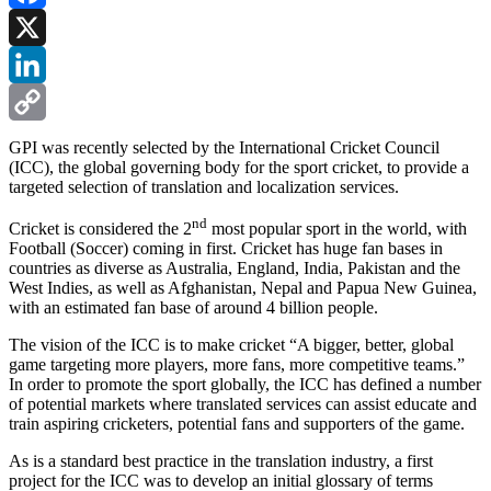
Facebook
X
LinkedIn
Copy
GPI was recently selected by the International Cricket Council
(ICC), the global governing body for the sport cricket, to provide a
Link
targeted selection of translation and localization services.
nd
Cricket is considered the 2
most popular sport in the world, with
Football (Soccer) coming in first. Cricket has huge fan bases in
countries as diverse as Australia, England, India, Pakistan and the
West Indies, as well as Afghanistan, Nepal and Papua New Guinea,
with an estimated fan base of around 4 billion people.
The vision of the ICC is to make cricket “A bigger, better, global
game targeting more players, more fans, more competitive teams.”
In order to promote the sport globally, the ICC has defined a number
of potential markets where translated services can assist educate and
train aspiring cricketers, potential fans and supporters of the game.
As is a standard best practice in the translation industry, a first
project for the ICC was to develop an initial glossary of terms