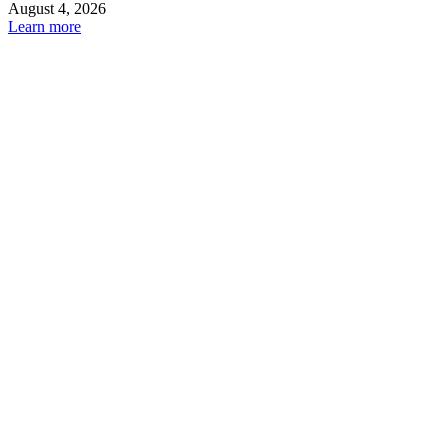
August 4, 2026
Learn more