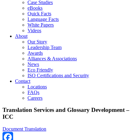
Case Studies
eBooks
Quick Facts
Language Facts
White Papers
Videos
About
Our Story
Leadership Team
Awards
Alliances & Associations
News
Eco Friendly
ISO Certifications and Security
Contact
Locations
FAQs
Careers
Translation Services and Glossary Development –
ICC
Document Translation