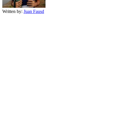
Written by:
Juan Fausd