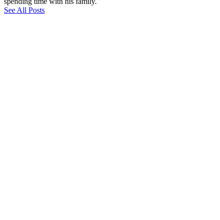
spending time with his family.
See All Posts