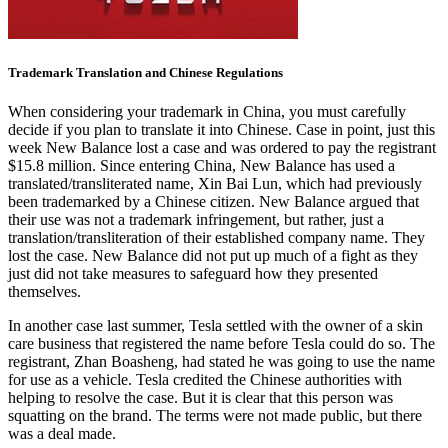
Trademark Translation and Chinese Regulations
When considering your trademark in China, you must carefully
decide if you plan to translate it into Chinese. Case in point, just this
week New Balance lost a case and was ordered to pay the registrant
$15.8 million. Since entering China, New Balance has used a
translated/transliterated name, Xin Bai Lun, which had previously
been trademarked by a Chinese citizen. New Balance argued that
their use was not a trademark infringement, but rather, just a
translation/transliteration of their established company name. They
lost the case. New Balance did not put up much of a fight as they
just did not take measures to safeguard how they presented
themselves.
In another case last summer, Tesla settled with the owner of a skin
care business that registered the name before Tesla could do so. The
registrant, Zhan Boasheng, had stated he was going to use the name
for use as a vehicle. Tesla credited the Chinese authorities with
helping to resolve the case. But it is clear that this person was
squatting on the brand. The terms were not made public, but there
was a deal made.