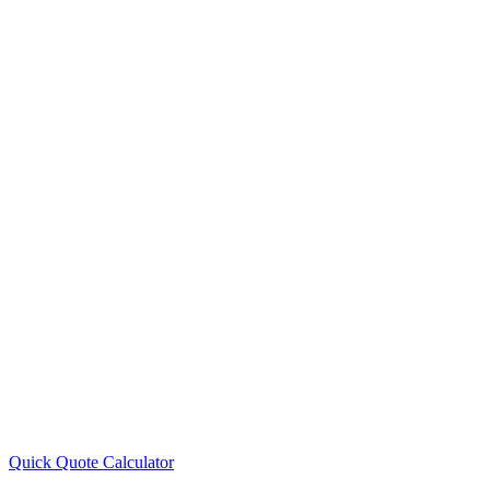
Quick Quote
Calculator