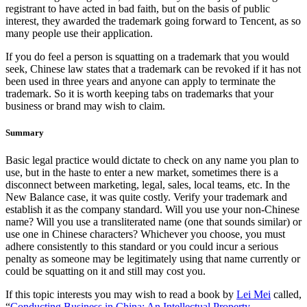
registrant to have acted in bad faith, but on the basis of public
interest, they awarded the trademark going forward to Tencent, as so
many people use their application.
If you do feel a person is squatting on a trademark that you would
seek, Chinese law states that a trademark can be revoked if it has not
been used in three years and anyone can apply to terminate the
trademark. So it is worth keeping tabs on trademarks that your
business or brand may wish to claim.
Summary
Basic legal practice would dictate to check on any name you plan to
use, but in the haste to enter a new market, sometimes there is a
disconnect between marketing, legal, sales, local teams, etc. In the
New Balance case, it was quite costly. Verify your trademark and
establish it as the company standard. Will you use your non-Chinese
name? Will you use a transliterated name (one that sounds similar) or
use one in Chinese characters? Whichever you choose, you must
adhere consistently to this standard or you could incur a serious
penalty as someone may be legitimately using that name currently or
could be squatting on it and still may cost you.
If this topic interests you may wish to read a book by
Lei Mei
called,
“
Conducting Business in China: An Intellectual Property