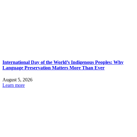
International Day of the World’s Indigenous Peoples: Why
Language Preservation Matters More Than Ever
August 5, 2026
Learn more