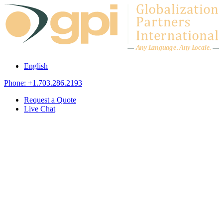
Skip to content
A
n
y L
a
ng
u
ag
e
.
A
n
y
L
o
c
al
e
.
English
Phone: +1.703.286.2193
Request a Quote
Live Chat