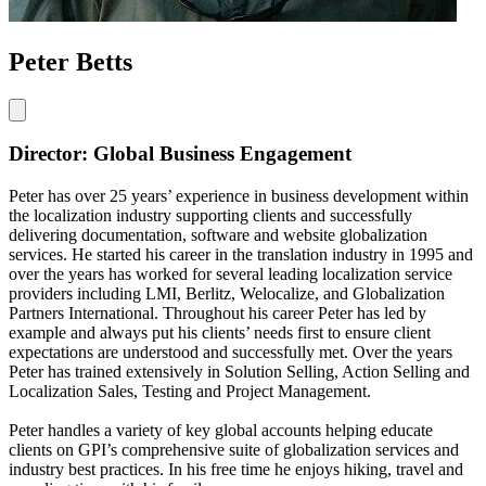
Peter Betts
Director: Global Business Engagement
Peter has over 25 years’ experience in business development within
the localization industry supporting clients and successfully
delivering documentation, software and website globalization
services. He started his career in the translation industry in 1995 and
over the years has worked for several leading localization service
providers including LMI, Berlitz, Welocalize, and Globalization
Partners International. Throughout his career Peter has led by
example and always put his clients’ needs first to ensure client
expectations are understood and successfully met. Over the years
Peter has trained extensively in Solution Selling, Action Selling and
Localization Sales, Testing and Project Management.
Peter handles a variety of key global accounts helping educate
clients on GPI’s comprehensive suite of globalization services and
industry best practices. In his free time he enjoys hiking, travel and