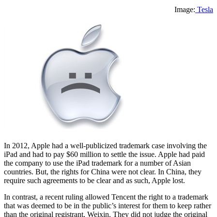
Image:
Tesla
In 2012, Apple had a well-publicized trademark case involving the
iPad and had to pay $60 million to settle the issue. Apple had paid
the company to use the iPad trademark for a number of Asian
countries. But, the rights for China were not clear. In China, they
require such agreements to be clear and as such, Apple lost.
In contrast, a recent ruling allowed Tencent the right to a trademark
that was deemed to be in the public’s interest for them to keep rather
than the original registrant, Weixin. They did not judge the original