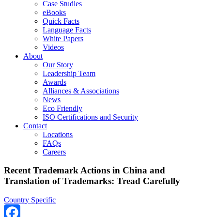
Case Studies
eBooks
Quick Facts
Language Facts
White Papers
Videos
About
Our Story
Leadership Team
Awards
Alliances & Associations
News
Eco Friendly
ISO Certifications and Security
Contact
Locations
FAQs
Careers
Recent Trademark Actions in China and
Translation of Trademarks: Tread Carefully
Country Specific