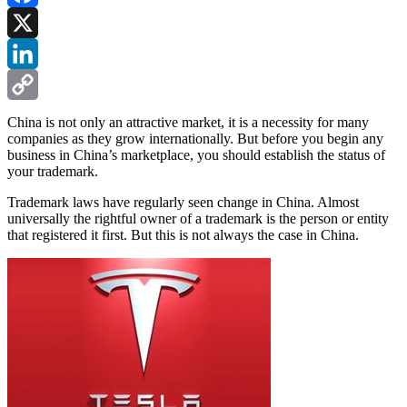
Facebook
X
LinkedIn
Copy
China is not only an attractive market, it is a necessity for many
companies as they grow internationally. But before you begin any
Link
business in China’s marketplace, you should establish the status of
your trademark.
Trademark laws have regularly seen change in China. Almost
universally the rightful owner of a trademark is the person or entity
that registered it first. But this is not always the case in China.