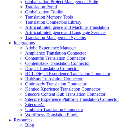
Globalization Project Management Suite
Translation Portal
Globalization Toolkit
Translation Memory Tools
Translation Connectors Library
Artificial Intelligence and Machine Translation
Artificial Intelligence and Language Services
Translation Management Systems
Integrations
Adobe Experience Manager
Amplience Translation Connector
Contentful Translation Connector
Contentstack Translation Connector
Drupal Translation Connector
HCL Digital Experience Translation Connector
HubSpot Translation Connector
Optimizely Translation Connector
Kentico Xperience Translation Connector
Sitecore Content Hub Translation Connector
Sitecore Experience Platform Translation Connector
SitecoreAI
Umbraco Translation Connector
WordPress Translation Plugin
Resources
Blog