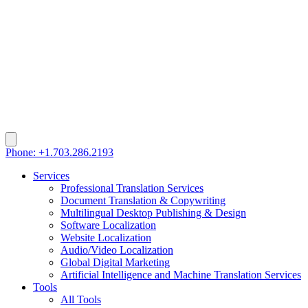
Phone: +1.703.286.2193
Services
Professional Translation Services
Document Translation & Copywriting
Multilingual Desktop Publishing & Design
Software Localization
Website Localization
Audio/Video Localization
Global Digital Marketing
Artificial Intelligence and Machine Translation Services
Tools
All Tools