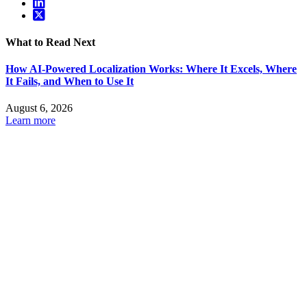
What to Read Next
How AI-Powered Localization Works: Where It Excels, Where
It Fails, and When to Use It
August 6, 2026
Learn more