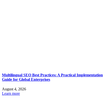
Multilingual SEO Best Practices: A Practical Implementation
Guide for Global Enterprises
August 4, 2026
Learn more