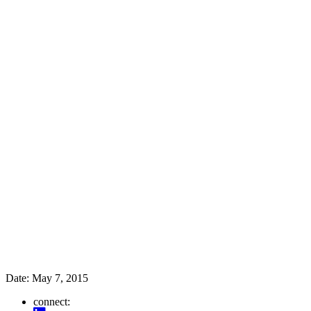
Date:
May 7, 2015
connect: