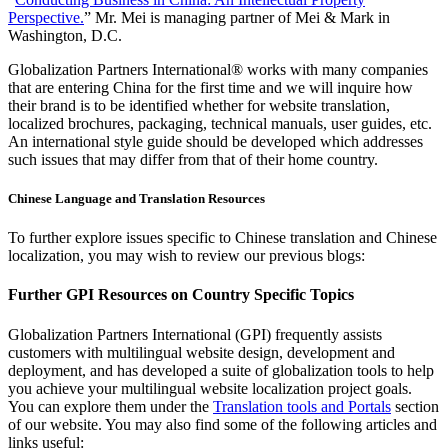
Perspective.
” Mr. Mei is managing partner of Mei & Mark in
Washington, D.C.
Globalization Partners International® works with many companies
that are entering China for the first time and we will inquire how
their brand is to be identified whether for website translation,
localized brochures, packaging, technical manuals, user guides, etc.
An international style guide should be developed which addresses
such issues that may differ from that of their home country.
Chinese Language and Translation Resources
To further explore issues specific to Chinese translation and Chinese
localization, you may wish to review our previous blogs:
Further GPI Resources on Country Specific Topics
Globalization Partners International (GPI) frequently assists
customers with multilingual website design, development and
deployment, and has developed a suite of globalization tools to help
you achieve your multilingual website localization project goals.
You can explore them under the
Translation tools and Portals
section
of our website. You may also find some of the following articles and
links useful: