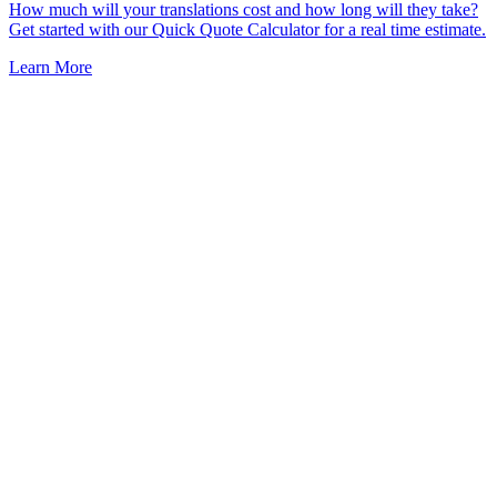
How much will your translations cost and how long will they take?
Get started with our Quick Quote Calculator for a real time estimate.
Learn More