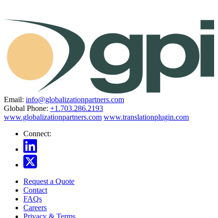
Email:
info@globalizationpartners.com
Global Phone:
+1.703.286.2193
www.globalizationpartners.com
www.translationplugin.com
Connect:
Request a Quote
Contact
FAQs
Careers
Privacy & Terms