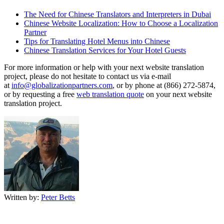
The Need for Chinese Translators and Interpreters in Dubai
Chinese Website Localization: How to Choose a Localization
Partner
Tips for Translating Hotel Menus into Chinese
Chinese Translation Services for Your Hotel Guests
For more information or help with your next website translation
project, please do not hesitate to contact us via e-mail
at
info@globalizationpartners.com
, or by phone at (866) 272-5874,
or by requesting a free
web translation quote
on your next website
translation project.
Written by:
Peter Betts