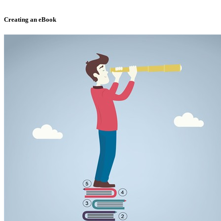
Creating an eBook