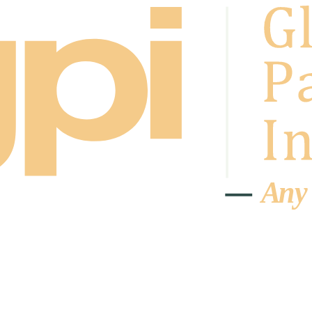
A
n
y