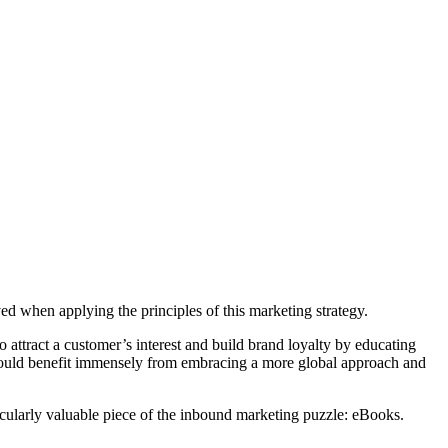
 when applying the principles of this marketing strategy.
 attract a customer’s interest and build brand loyalty by educating
, would benefit immensely from embracing a more global approach and
rticularly valuable piece of the inbound marketing puzzle: eBooks.