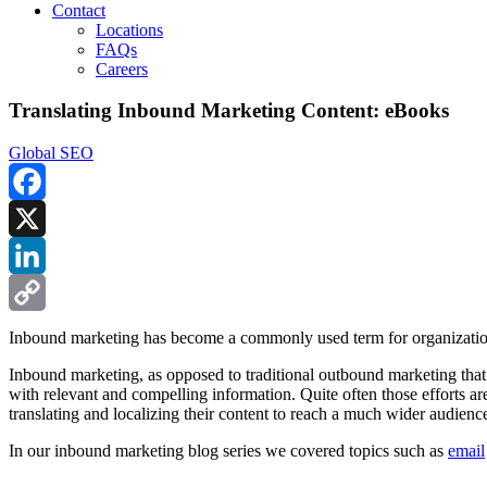
Contact
Locations
FAQs
Careers
Translating Inbound Marketing Content: eBooks
Global SEO
Facebook
X
LinkedIn
Copy
Inbound marketing has become a commonly used term for organizations
Link
Inbound marketing, as opposed to traditional outbound marketing that f
with relevant and compelling information. Quite often those efforts 
translating and localizing their content to reach a much wider audienc
In our inbound marketing blog series we covered topics such as
email