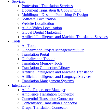
Services
Professional Translation Services
Document Translation & Copywriting
Multilingual Desktop Publishing & Design
Software Localization
Website Localization
Audio/Video Localization
Global Digital Marketing
Artificial Intelligence and Machine Translation Services
Tools
All Tools
Globalization Project Management Suite
Translation Portal
Globalization Toolkit
Translation Memory Tools
Translation Connectors Library
Artificial Intelligence and Machine Translation
Artificial Intelligence and Language Services
Translation Management Systems
Integrations
Adobe Experience Manager
Amplience Translation Connector
Contentful Translation Connector
Contentstack Translation Connector
Drupal Translation Connector