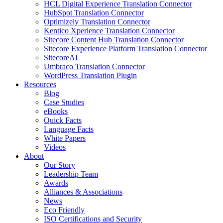
HCL Digital Experience Translation Connector
HubSpot Translation Connector
Optimizely Translation Connector
Kentico Xperience Translation Connector
Sitecore Content Hub Translation Connector
Sitecore Experience Platform Translation Connector
SitecoreAI
Umbraco Translation Connector
WordPress Translation Plugin
Resources
Blog
Case Studies
eBooks
Quick Facts
Language Facts
White Papers
Videos
About
Our Story
Leadership Team
Awards
Alliances & Associations
News
Eco Friendly
ISO Certifications and Security