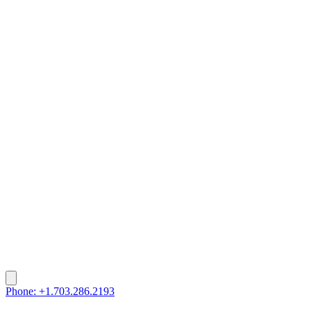
Phone: +1.703.286.2193