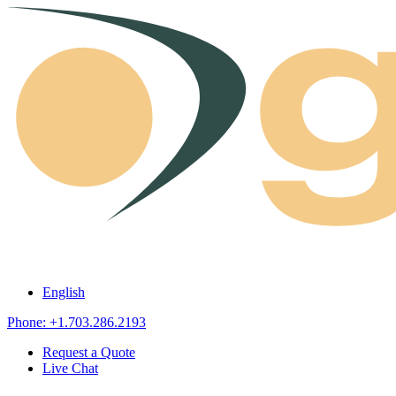
Skip to content
English
Phone: +1.703.286.2193
Request a Quote
Live Chat