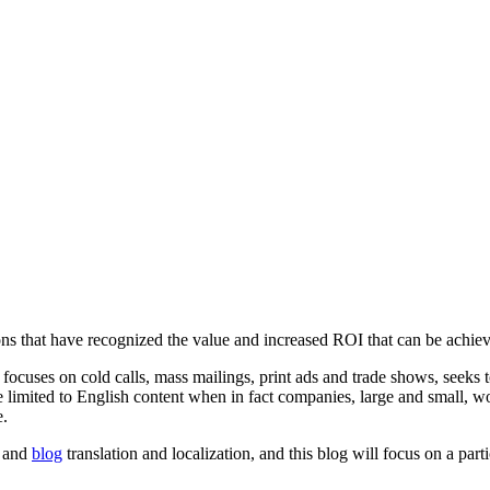
 that have recognized the value and increased ROI that can be achieved
ocuses on cold calls, mass mailings, print ads and trade shows, seeks to
are limited to English content when in fact companies, large and small
e.
and
blog
translation and localization, and this blog will focus on a pa