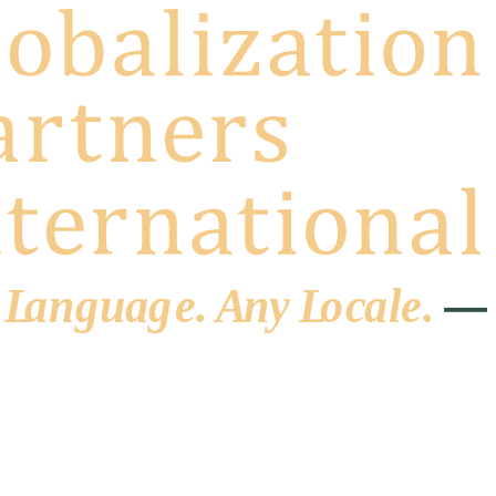
 L
a
ng
u
ag
e
.
A
n
y
L
o
c
al
e
.