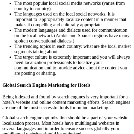
The most popular local social media networks (varies from
country to country).
The languages used on the local social networks. It is
important to appropriately localize content in a manner that
makes it compelling and culturally appropriate.
The modern languages and dialects used for communication
on the local network (Arabic and Spanish regions have many
spoken conversational dialects.)
The trending topics in each country: what are the local market
segments talking about.
The target culture is extremely important and you will always
need localization professionals to localize your
communication and to provide advice about the content you
are posting or sharing.
Global Search Engine Marketing for Hotels
Being indexed and found by search engines is very important for a
hotel’s website and online content marketing efforts. Search engines
are one of the most successful tools for online marketing.
Global search engine optimization should be a part of your website
localization process. Most hotels have multilingual websites in
several languages and in order to ensure success globally your
multilingual websites should be optimized.