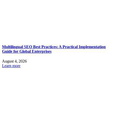
Multilingual SEO Best Practices: A Practical Implementation
Guide for Global Enterprises
August 4, 2026
Learn more