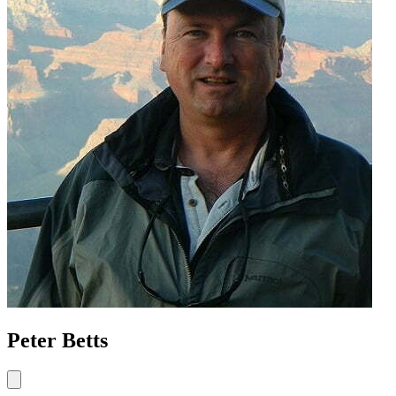
Peter Betts