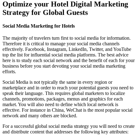
Optimize your Hotel Digital Marketing
Strategy for Global Guests
Social Media Marketing for Hotels
The majority of travelers turn first to social media for information.
Therefore it is critical to manage your social media channels
effectively. Facebook, Instagram, LinkedIn, Twitter, and YouTube
top the list for influential social media platforms. The best advice
here is to study each social network and the benefit of each for your
business before you start devoting your social media marketing
efforts.
Social Media is not typically the same in every region or
marketplace and in order to reach your potential guests you need to
speak their language. This requires global marketers to localize
channels, promotions, packages, menus and graphics for each
market. You will also need to define which local network is
effective. For instance in China, WeChat is the most popular social
network and many others are blocked.
For a successful global social media strategy you will need to create
and distribute content that addresses the following key attributes: