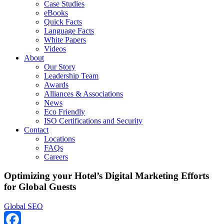
Case Studies
eBooks
Quick Facts
Language Facts
White Papers
Videos
About
Our Story
Leadership Team
Awards
Alliances & Associations
News
Eco Friendly
ISO Certifications and Security
Contact
Locations
FAQs
Careers
Optimizing your Hotel’s Digital Marketing Efforts
for Global Guests
Global SEO