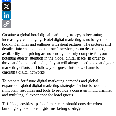
Facebook
X
LinkedIn
Copy
Creating a global hotel digital marketing strategy is becoming
increasingly challenging. Hotel digital marketing is no longer about
Link
booking engines and galleries with great pictures. The pictures and
detailed information about a hotel’s services, room descriptions,
availability, and pricing are not enough to truly compete for your
potential guests’ attention in the global digital space. In order to
thrive and be noticed in digital, you will always need to expand your
marketing efforts and follow your guests into new channels and
emerging digital networks.
To prepare for future digital marketing demands and global
expansion, global digital marketing strategies for hotels need the
right plan, resources and tools to provide a consistent multi-channel
and multilingual experience for hotel guests.
This blog provides tips hotel marketers should consider when
building a global hotel digital marketing strategy.