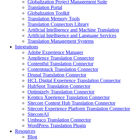
Globalization Project Management Suite
Translation Portal
Globalization Toolkit
Translation Memory Tools
Translation Connectors Library
Artificial Intelligence and Machine Translation
Artificial Intelligence and Language Services
Translation Management Systems
Integrations
Adobe Experience Manager
Amplience Translation Connector
Contentful Translation Connector
Contentstack Translation Connector
Drupal Translation Connector
HCL Digital Experience Translation Connector
HubSpot Translation Connector
Optimizely Translation Connector
Kentico Xperience Translation Connector
Sitecore Content Hub Translation Connector
Sitecore Experience Platform Translation Connector
SitecoreAI
Umbraco Translation Connector
WordPress Translation Plugin
Resources
Blog