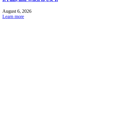
August 6, 2026
Learn more