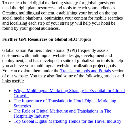
To create a hotel digital marketing strategy for global guests you
need the right plan, resources and tools to reach your audiences.
Creating multilingual content, establishing your brand on the top
social media platforms, optimizing your content for mobile searches
and localizing each step of your strategy will help your hotel be
found by your global audiences.
Further GPI Resources on Global SEO Topics
Globalization Partners International (GPI) frequently assists
customers with multilingual website design, development and
deployment, and has developed a suite of globalization tools to help
you achieve your multilingual website localization project goals.
You can explore them under the
Translation tools and Portals
section
of our website. You may also find some of the following articles and
links useful:
Why a Multilingual Marketing Strategy Is Essential for Global
Growth
The Importance of Translation in Hotel Digital Marketing
Strategies
The Role of Digital Marketing and Translations in The
Hospitality Industry
Top Global Digital Marketing Trends for the Travel Industry