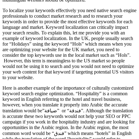
To localize your keywords effectively you need native search engine
professionals to conduct market research and to research your
keywords in order to provide the most effective keywords for each
language and market. Keyword localization can critically impact
your search results. To explain this, let me provide you with an
example of keyword localization. In the UK, people usually search
for “Holidays” using the keyword “Hols” which means when you
are optimizing your website for the UK market, you need to
consider the top keywords use in the local market such as “Hols”.
However, this term is meaningless to the US market so people
would not be using it to search and you would not need to optimize
your web content for that keyword if targeting potential US visitors
to your website.
Here is another example of the importance of culturally customized
keyword search engine optimization. “Hospitality” is a common
keyword in English referring to the hotel and travel business,
however, when you translate it properly into Arabic the accurate
translation would be”ضيافة” or “فندقة”. Although the translation
is accurate these two keywords would not help your SEO or PPC
campaign if you work in the hospitality industry and are looking for
opportunities in the Arabic region. In the Arabic region, the most
common word would be “فندق” which means “hotels” in English
while the translation of the word “hospitality” would refer to