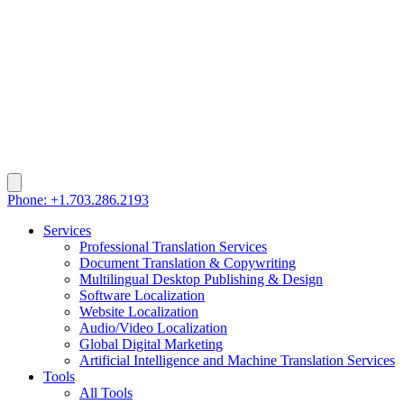
Phone: +1.703.286.2193
Services
Professional Translation Services
Document Translation & Copywriting
Multilingual Desktop Publishing & Design
Software Localization
Website Localization
Audio/Video Localization
Global Digital Marketing
Artificial Intelligence and Machine Translation Services
Tools
All Tools