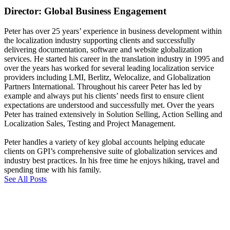
Director: Global Business Engagement
Peter has over 25 years’ experience in business development within
the localization industry supporting clients and successfully
delivering documentation, software and website globalization
services. He started his career in the translation industry in 1995 and
over the years has worked for several leading localization service
providers including LMI, Berlitz, Welocalize, and Globalization
Partners International. Throughout his career Peter has led by
example and always put his clients’ needs first to ensure client
expectations are understood and successfully met. Over the years
Peter has trained extensively in Solution Selling, Action Selling and
Localization Sales, Testing and Project Management.
Peter handles a variety of key global accounts helping educate
clients on GPI’s comprehensive suite of globalization services and
industry best practices. In his free time he enjoys hiking, travel and
spending time with his family.
See All Posts