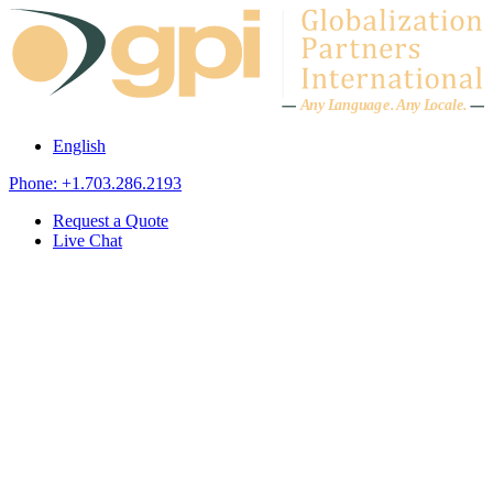
Skip to content
A
n
y L
a
ng
u
ag
e
.
A
n
y
L
o
c
al
e
.
English
Phone: +1.703.286.2193
Request a Quote
Live Chat