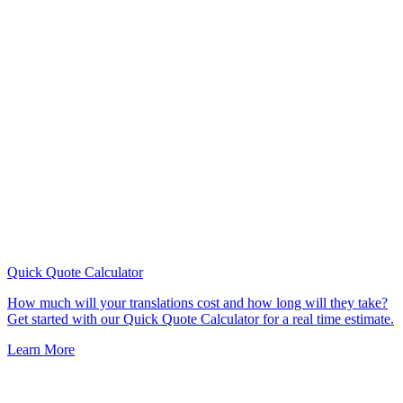
Quick Quote
Calculator
How much will your translations cost and how long will they take?
Get started with our Quick Quote Calculator for a real time estimate.
Learn More