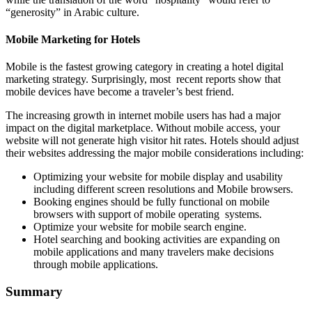
“generosity” in Arabic culture.
Mobile Marketing for Hotels
Mobile is the fastest growing category in creating a hotel digital
marketing strategy. Surprisingly, most recent reports show that
mobile devices have become a traveler’s best friend.
The increasing growth in internet mobile users has had a major
impact on the digital marketplace. Without mobile access, your
website will not generate high visitor hit rates. Hotels should adjust
their websites addressing the major mobile considerations including:
Optimizing your website for mobile display and usability
including different screen resolutions and Mobile browsers.
Booking engines should be fully functional on mobile
browsers with support of mobile operating systems.
Optimize your website for mobile search engine.
Hotel searching and booking activities are expanding on
mobile applications and many travelers make decisions
through mobile applications.
Summary