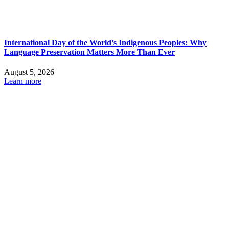
International Day of the World’s Indigenous Peoples: Why
Language Preservation Matters More Than Ever
August 5, 2026
Learn more