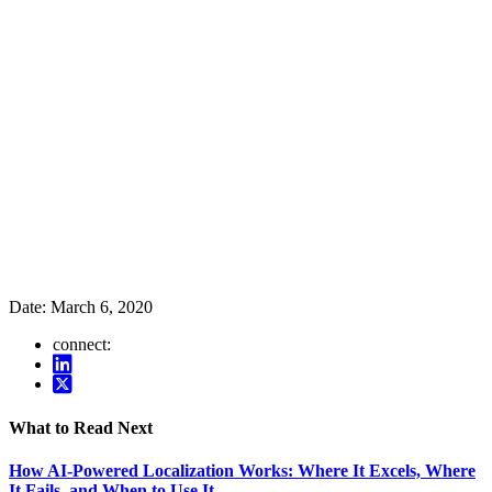
Date:
March 6, 2020
connect:
What to Read Next
How AI-Powered Localization Works: Where It Excels, Where
It Fails, and When to Use It