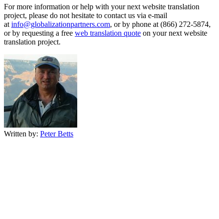
For more information or help with your next website translation
project, please do not hesitate to contact us via e-mail
at
info@globalizationpartners.com
, or by phone at (866) 272-5874,
or by requesting a free
web translation quote
on your next website
translation project.
Written by:
Peter Betts