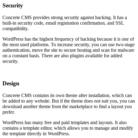
Security
Concrete CMS provides strong security against hacking. It has a
built-in security code, email registration confirmation, and SSL
compatibility.
WordPress has the highest frequency of hacking because it is one of
the most used platforms. To increase security, you can use two-stage
authentication, move the site to secure hosting and scan for malware
on a constant basis. There are also plugins available for added
security.
Design
Concrete CMS contains its own theme after installation, which can
be added to any website. But if the theme does not suit you, you can
download another theme from the marketplace to find a layout you
prefer.
WordPress has many free and paid templates and layouts. It also
contains a template editor, which allows you to manage and modify
the template directly in WordPress.