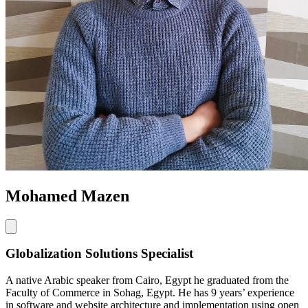
Mohamed Mazen
Globalization Solutions Specialist
A native Arabic speaker from Cairo, Egypt he graduated from the
Faculty of Commerce in Sohag, Egypt. He has 9 years’ experience
in software and website architecture and implementation using open