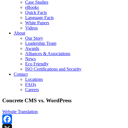
Case Studies
eBooks
Quick Facts
Language Facts
White Papers
Videos
About
Our Story
Leadership Team
Awards
Alliances & Associations
News
Eco Friendly
ISO Certifications and Security
Contact
Locations
FAQs
Careers
Concrete CMS vs. WordPress
Website Translation