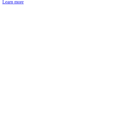
Learn more