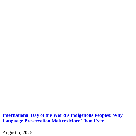
International Day of the World’s Indigenous Peoples: Why
Language Preservation Matters More Than Ever
August 5, 2026