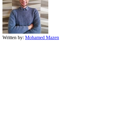
Written by:
Mohamed Mazen