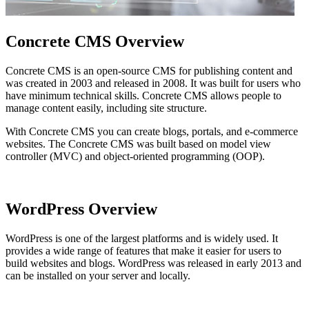
Concrete CMS Overview
Concrete CMS is an open-source CMS for publishing content and
was created in 2003 and released in 2008. It was built for users who
have minimum technical skills. Concrete CMS allows people to
manage content easily, including site structure.
With Concrete CMS you can create blogs, portals, and e-commerce
websites. The Concrete CMS was built based on model view
controller (MVC) and object-oriented programming (OOP).
WordPress Overview
WordPress is one of the largest platforms and is widely used. It
provides a wide range of features that make it easier for users to
build websites and blogs. WordPress was released in early 2013 and
can be installed on your server and locally.