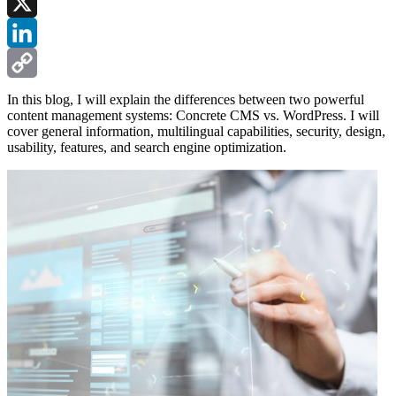
Facebook
X
LinkedIn
Copy
In this blog, I will explain the differences between two powerful
content management systems: Concrete CMS vs. WordPress. I will
Link
cover general information, multilingual capabilities, security, design,
usability, features, and search engine optimization.