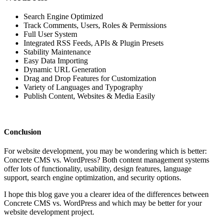
Search Engine Optimized
Track Comments, Users, Roles & Permissions
Full User System
Integrated RSS Feeds, APIs & Plugin Presets
Stability Maintenance
Easy Data Importing
Dynamic URL Generation
Drag and Drop Features for Customization
Variety of Languages and Typography
Publish Content, Websites & Media Easily
Conclusion
For website development, you may be wondering which is better:
Concrete CMS vs. WordPress? Both content management systems
offer lots of functionality, usability, design features, language
support, search engine optimization, and security options.
I hope this blog gave you a clearer idea of the differences between
Concrete CMS vs. WordPress and which may be better for your
website development project.