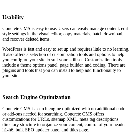
Usability
Concrete CMS is easy to use. Users can easily manage content, edit
style settings in the visual editor, copy materials, batch download,
and recover deleted items.
WordPress is fast and easy to set up and requires little to no learning.
It also offers a selection of customization tools and options to help
you configure your site to suit your skill set. Customization tools
include a theme options panel, page builder, and coding. There are
plugins and tools that you can install to help add functionality to
your site.
Search Engine Optimization
Concrete CMS is search engine optimized with no additional code
or add-ons needed for searching. Concrete CMS offers
customizations for URLs, sitemap XML, meta tag descriptions,
directory structure to organize your content, control of your header
h1-h6, bulk SEO updater page, and titles page.