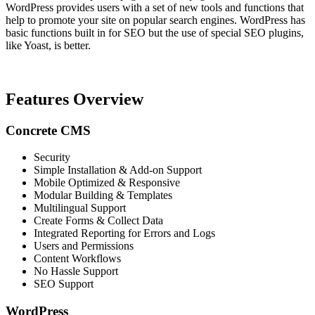
WordPress provides users with a set of new tools and functions that
help to promote your site on popular search engines. WordPress has
basic functions built in for SEO but the use of special SEO plugins,
like Yoast, is better.
Features Overview
Concrete CMS
Security
Simple Installation & Add-on Support
Mobile Optimized & Responsive
Modular Building & Templates
Multilingual Support
Create Forms & Collect Data
Integrated Reporting for Errors and Logs
Users and Permissions
Content Workflows
No Hassle Support
SEO Support
WordPress