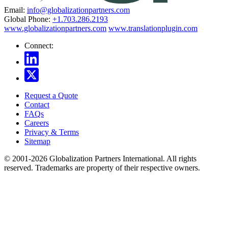
Email:
info@globalizationpartners.com
Global Phone:
+1.703.286.2193
www.globalizationpartners.com
www.translationplugin.com
Connect:
Request a Quote
Contact
FAQs
Careers
Privacy & Terms
Sitemap
© 2001-2026 Globalization Partners International. All rights
reserved. Trademarks are property of their respective owners.