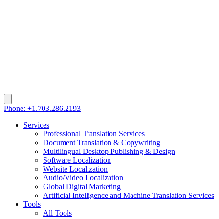
Phone: +1.703.286.2193
Services
Professional Translation Services
Document Translation & Copywriting
Multilingual Desktop Publishing & Design
Software Localization
Website Localization
Audio/Video Localization
Global Digital Marketing
Artificial Intelligence and Machine Translation Services
Tools
All Tools