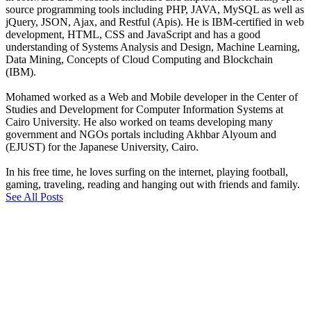
source programming tools including PHP, JAVA, MySQL as well as
jQuery, JSON, Ajax, and Restful (Apis). He is IBM-certified in web
development, HTML, CSS and JavaScript and has a good
understanding of Systems Analysis and Design, Machine Learning,
Data Mining, Concepts of Cloud Computing and Blockchain
(IBM).
Mohamed worked as a Web and Mobile developer in the Center of
Studies and Development for Computer Information Systems at
Cairo University. He also worked on teams developing many
government and NGOs portals including Akhbar Alyoum and
(EJUST) for the Japanese University, Cairo.
In his free time, he loves surfing on the internet, playing football,
gaming, traveling, reading and hanging out with friends and family.
See All Posts