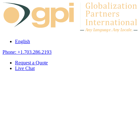
Skip to content
A
n
y L
a
ng
u
ag
e
.
A
n
y
L
o
c
al
e
.
English
Phone: +1.703.286.2193
Request a Quote
Live Chat