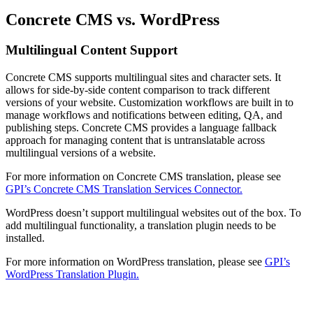
Concrete CMS vs. WordPress
Multilingual Content Support
Concrete CMS supports multilingual sites and character sets. It
allows for side-by-side content comparison to track different
versions of your website. Customization workflows are built in to
manage workflows and notifications between editing, QA, and
publishing steps. Concrete CMS provides a language fallback
approach for managing content that is untranslatable across
multilingual versions of a website.
For more information on Concrete CMS translation, please see
GPI’s Concrete CMS Translation Services Connector.
WordPress doesn’t support multilingual websites out of the box. To
add multilingual functionality, a translation plugin needs to be
installed.
For more information on WordPress translation, please see
GPI’s
WordPress Translation Plugin.