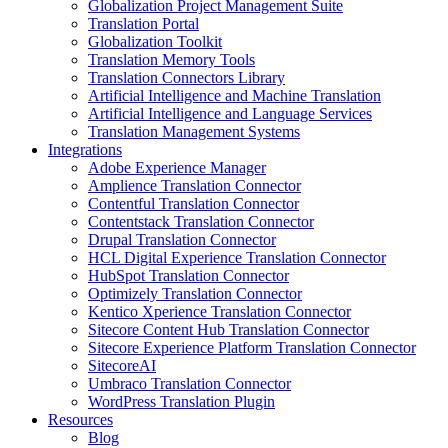
Globalization Project Management Suite
Translation Portal
Globalization Toolkit
Translation Memory Tools
Translation Connectors Library
Artificial Intelligence and Machine Translation
Artificial Intelligence and Language Services
Translation Management Systems
Integrations
Adobe Experience Manager
Amplience Translation Connector
Contentful Translation Connector
Contentstack Translation Connector
Drupal Translation Connector
HCL Digital Experience Translation Connector
HubSpot Translation Connector
Optimizely Translation Connector
Kentico Xperience Translation Connector
Sitecore Content Hub Translation Connector
Sitecore Experience Platform Translation Connector
SitecoreAI
Umbraco Translation Connector
WordPress Translation Plugin
Resources
Blog