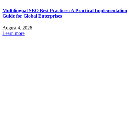
Multilingual SEO Best Practices: A Practical Implementation
Guide for Global Enterprises
August 4, 2026
Learn more