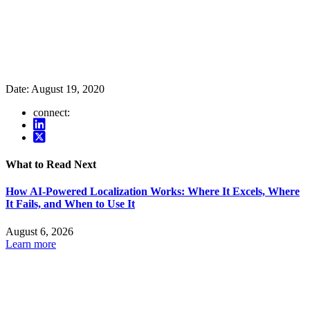
Date:
August 19, 2020
connect:
What to Read Next
How AI-Powered Localization Works: Where It Excels, Where
It Fails, and When to Use It
August 6, 2026
Learn more