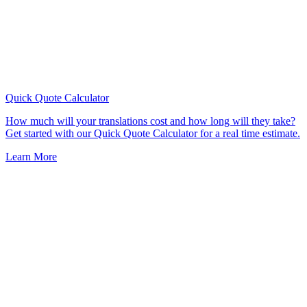
Quick Quote
Calculator
How much will your translations cost and how long will they take?
Get started with our Quick Quote Calculator for a real time estimate.
Learn More