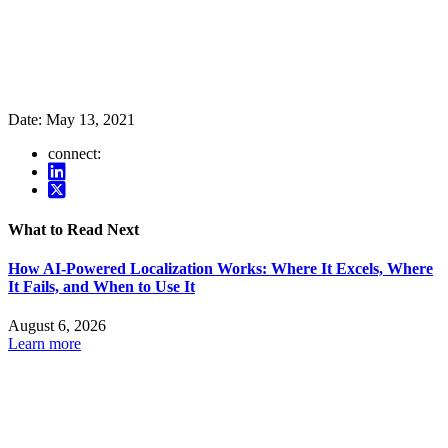
Date:
May 13, 2021
connect:
What to Read Next
How AI-Powered Localization Works: Where It Excels, Where
It Fails, and When to Use It
August 6, 2026
Learn more