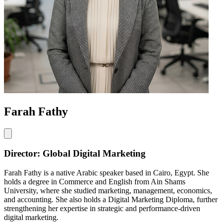
Farah Fathy
Director: Global Digital Marketing
Farah Fathy is a native Arabic speaker based in Cairo, Egypt. She
holds a degree in Commerce and English from Ain Shams
University, where she studied marketing, management, economics,
and accounting. She also holds a Digital Marketing Diploma, further
strengthening her expertise in strategic and performance-driven
digital marketing.