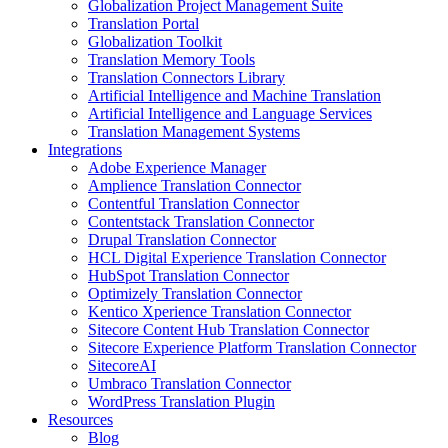
Globalization Project Management Suite
Translation Portal
Globalization Toolkit
Translation Memory Tools
Translation Connectors Library
Artificial Intelligence and Machine Translation
Artificial Intelligence and Language Services
Translation Management Systems
Integrations
Adobe Experience Manager
Amplience Translation Connector
Contentful Translation Connector
Contentstack Translation Connector
Drupal Translation Connector
HCL Digital Experience Translation Connector
HubSpot Translation Connector
Optimizely Translation Connector
Kentico Xperience Translation Connector
Sitecore Content Hub Translation Connector
Sitecore Experience Platform Translation Connector
SitecoreAI
Umbraco Translation Connector
WordPress Translation Plugin
Resources
Blog