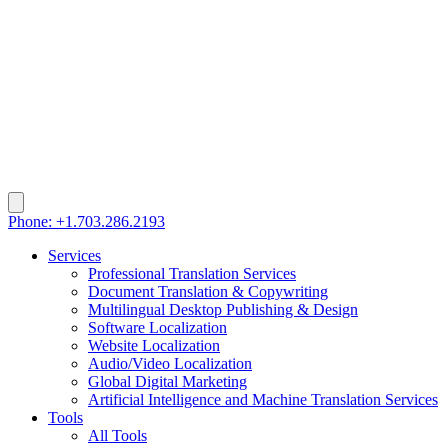
Phone: +1.703.286.2193
Services
Professional Translation Services
Document Translation & Copywriting
Multilingual Desktop Publishing & Design
Software Localization
Website Localization
Audio/Video Localization
Global Digital Marketing
Artificial Intelligence and Machine Translation Services
Tools
All Tools