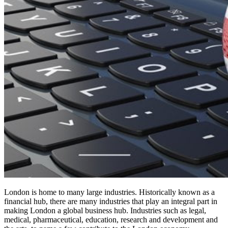
London is home to many large industries. Historically known as a
financial hub, there are many industries that play an integral part in
making London a global business hub. Industries such as legal,
medical, pharmaceutical, education, research and development and