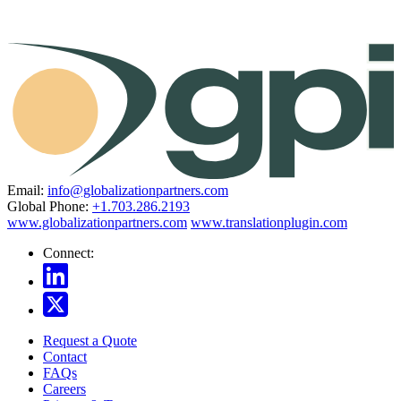
Email:
info@globalizationpartners.com
Global Phone:
+1.703.286.2193
www.globalizationpartners.com
www.translationplugin.com
Connect:
Request a Quote
Contact
FAQs
Careers