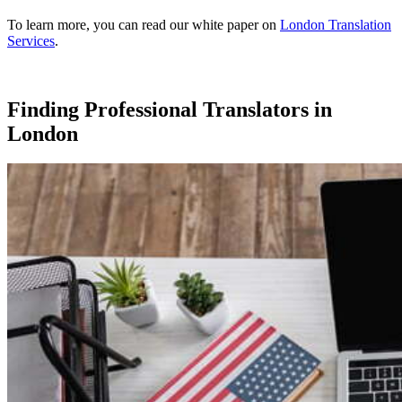
To learn more, you can read our white paper on
London Translation
Services
.
Finding Professional Translators in
London