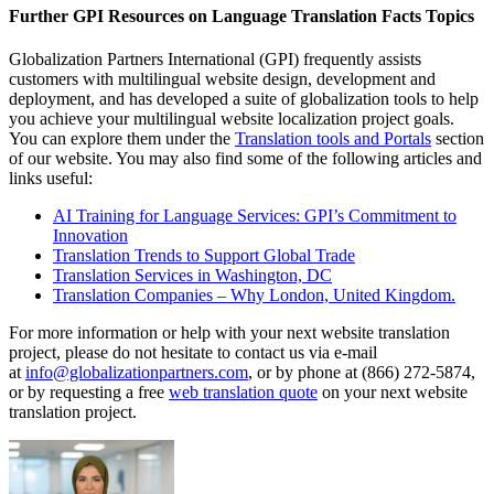
Further GPI Resources on Language Translation Facts Topics
Globalization Partners International (GPI) frequently assists
customers with multilingual website design, development and
deployment, and has developed a suite of globalization tools to help
you achieve your multilingual website localization project goals.
You can explore them under the
Translation tools and Portals
section
of our website. You may also find some of the following articles and
links useful:
AI Training for Language Services: GPI’s Commitment to
Innovation
Translation Trends to Support Global Trade
Translation Services in Washington, DC
Translation Companies – Why London, United Kingdom.
For more information or help with your next website translation
project, please do not hesitate to contact us via e-mail
at
info@globalizationpartners.com
, or by phone at (866) 272-5874,
or by requesting a free
web translation quote
on your next website
translation project.