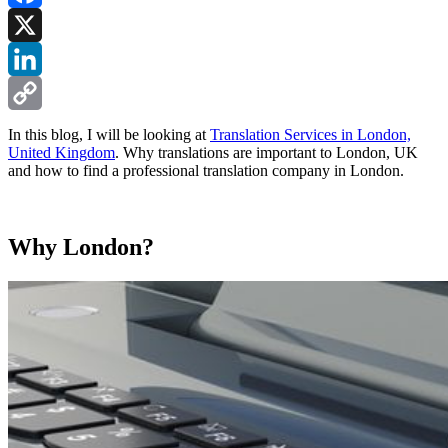
Facebook
X
LinkedIn
Copy
In this blog, I will be looking at
Translation Services in London,
United Kingdom
. Why translations are important to London, UK
Link
and how to find a professional translation company in London.
Why London?