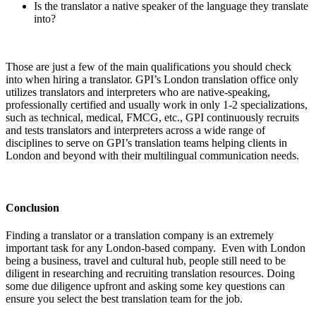
Is the translator a native speaker of the language they translate
into?
Those are just a few of the main qualifications you should check
into when hiring a translator. GPI’s London translation office only
utilizes translators and interpreters who are native-speaking,
professionally certified and usually work in only 1-2 specializations,
such as technical, medical, FMCG, etc., GPI continuously recruits
and tests translators and interpreters across a wide range of
disciplines to serve on GPI’s translation teams helping clients in
London and beyond with their multilingual communication needs.
Conclusion
Finding a translator or a translation company is an extremely
important task for any London-based company. Even with London
being a business, travel and cultural hub, people still need to be
diligent in researching and recruiting translation resources. Doing
some due diligence upfront and asking some key questions can
ensure you select the best translation team for the job.