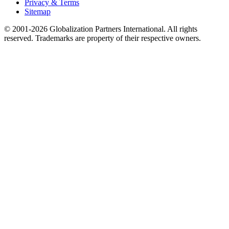
Privacy & Terms
Sitemap
© 2001-2026 Globalization Partners International. All rights
reserved. Trademarks are property of their respective owners.