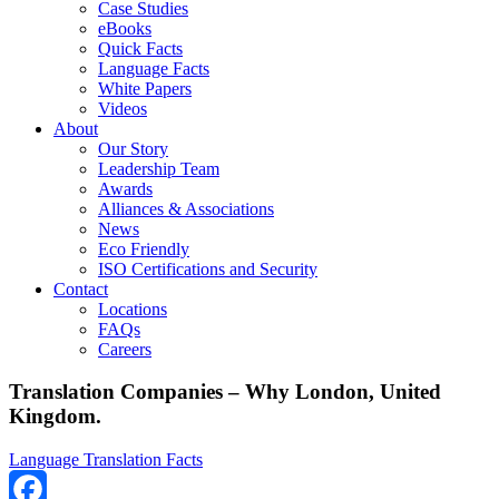
Case Studies
eBooks
Quick Facts
Language Facts
White Papers
Videos
About
Our Story
Leadership Team
Awards
Alliances & Associations
News
Eco Friendly
ISO Certifications and Security
Contact
Locations
FAQs
Careers
Translation Companies – Why London, United
Kingdom.
Language Translation Facts