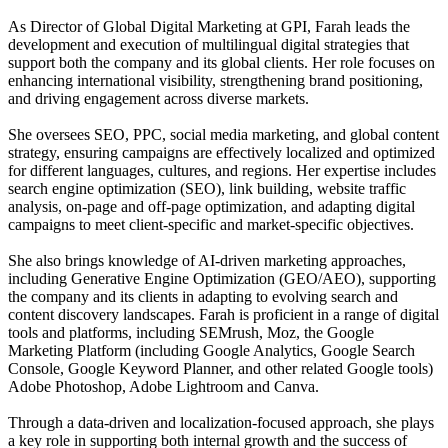
As Director of Global Digital Marketing at GPI, Farah leads the
development and execution of multilingual digital strategies that
support both the company and its global clients. Her role focuses on
enhancing international visibility, strengthening brand positioning,
and driving engagement across diverse markets.
She oversees SEO, PPC, social media marketing, and global content
strategy, ensuring campaigns are effectively localized and optimized
for different languages, cultures, and regions. Her expertise includes
search engine optimization (SEO), link building, website traffic
analysis, on-page and off-page optimization, and adapting digital
campaigns to meet client-specific and market-specific objectives.
She also brings knowledge of AI-driven marketing approaches,
including Generative Engine Optimization (GEO/AEO), supporting
the company and its clients in adapting to evolving search and
content discovery landscapes. Farah is proficient in a range of digital
tools and platforms, including SEMrush, Moz, the Google
Marketing Platform (including Google Analytics, Google Search
Console, Google Keyword Planner, and other related Google tools)
Adobe Photoshop, Adobe Lightroom and Canva.
Through a data-driven and localization-focused approach, she plays
a key role in supporting both internal growth and the success of