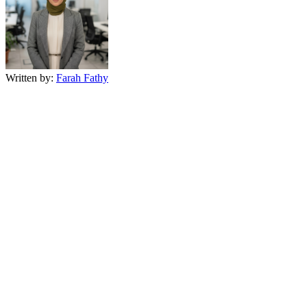
Written by:
Farah Fathy