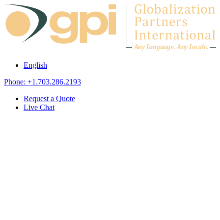
Skip to content
A
n
y L
a
ng
u
ag
e
.
A
n
y
L
o
c
al
e
.
English
Phone: +1.703.286.2193
Request a Quote
Live Chat