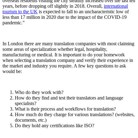
overseas residents visiting the city steadily increased over the last ten
years, before dropping off slightly in 2018. Overall,
international
tourism to the UK
is expected to fall to an uncharacteristic low of
less than 17 million in 2020 due to the impact of the COVID-19
pandemic.”
In London there are many translation companies with most claiming
some areas of specialization whether legal, hospitality,
manufacturing or medical. It is important to do your homework
when selecting a translation company and verify their experience in
the market and industry you require. A few key questions to ask
would be:
Who do they work with?
How do they find and test their translators and language
specialists?
What is their process and workflows for translation?
How much do they charge for various translations? (websites,
documents, etc.)
Do they hold any certifications like ISO?