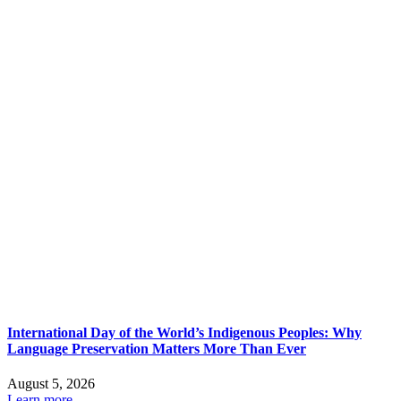
International Day of the World’s Indigenous Peoples: Why
Language Preservation Matters More Than Ever
August 5, 2026
Learn more