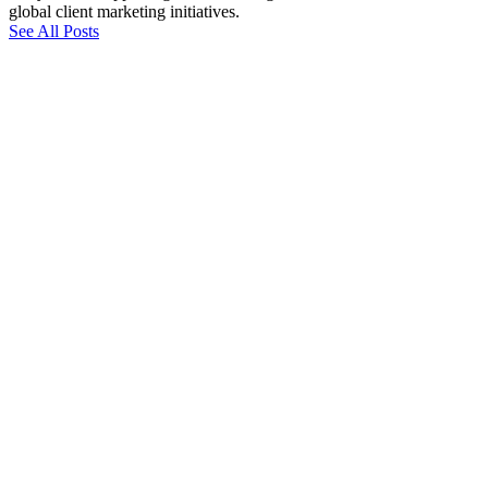
global client marketing initiatives.
See All Posts