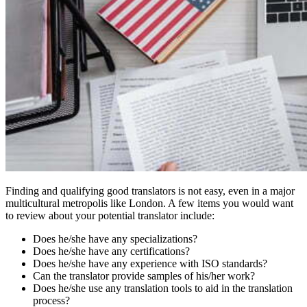
Finding and qualifying good translators is not easy, even in a major
multicultural metropolis like London. A few items you would want
to review about your potential translator include:
Does he/she have any specializations?
Does he/she have any certifications?
Does he/she have any experience with ISO standards?
Can the translator provide samples of his/her work?
Does he/she use any translation tools to aid in the translation
process?