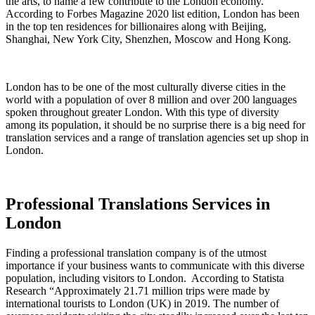
the arts, to name a few contribute to the London economy.
According to Forbes Magazine 2020 list edition, London has been
in the top ten residences for billionaires along with Beijing,
Shanghai, New York City, Shenzhen, Moscow and Hong Kong.
London has to be one of the most culturally diverse cities in the
world with a population of over 8 million and over 200 languages
spoken throughout greater London. With this type of diversity
among its population, it should be no surprise there is a big need for
translation services and a range of translation agencies set up shop in
London.
Professional Translations Services in
London
Finding a professional translation company is of the utmost
importance if your business wants to communicate with this diverse
population, including visitors to London. According to Statista
Research “Approximately 21.71 million trips were made by
international tourists to London (UK) in 2019. The number of