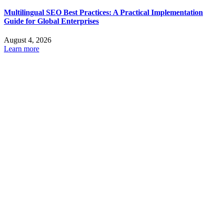
Multilingual SEO Best Practices: A Practical Implementation
Guide for Global Enterprises
August 4, 2026
Learn more