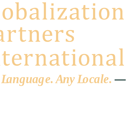
 L
a
ng
u
ag
e
.
A
n
y
L
o
c
al
e
.