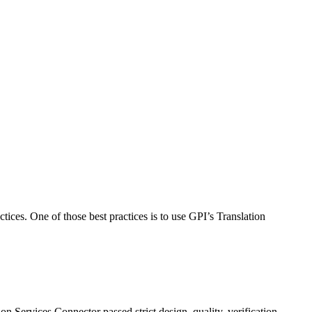
ices. One of those best practices is to use GPI’s Translation
 Services Connector passed strict design, quality, verification,