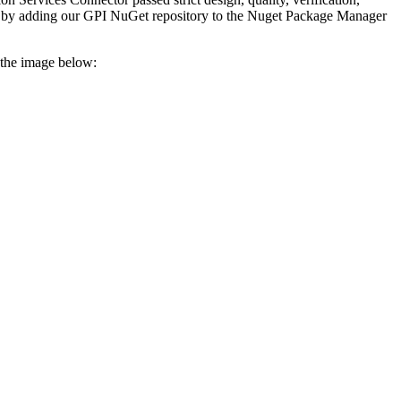
 or by adding our GPI NuGet repository to the Nuget Package Manager
 the image below: