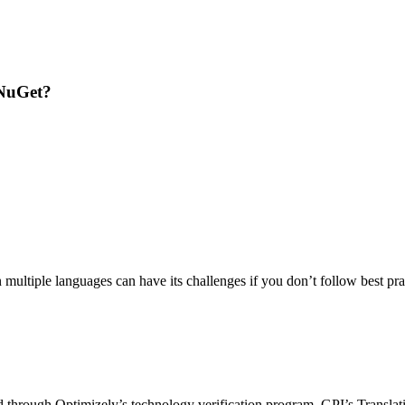
 NuGet?
ltiple languages can have its challenges if you don’t follow best pract
 through Optimizely’s technology verification program. GPI’s Translation