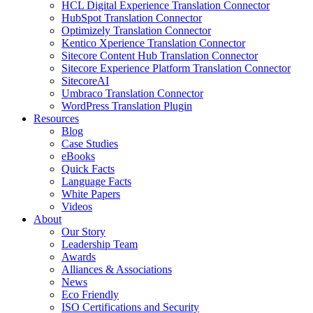
HCL Digital Experience Translation Connector
HubSpot Translation Connector
Optimizely Translation Connector
Kentico Xperience Translation Connector
Sitecore Content Hub Translation Connector
Sitecore Experience Platform Translation Connector
SitecoreAI
Umbraco Translation Connector
WordPress Translation Plugin
Resources
Blog
Case Studies
eBooks
Quick Facts
Language Facts
White Papers
Videos
About
Our Story
Leadership Team
Awards
Alliances & Associations
News
Eco Friendly
ISO Certifications and Security