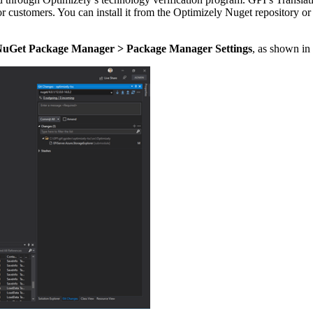
or customers. You can install it from the Optimizely Nuget repository
NuGet Package Manager > Package Manager Settings
, as shown in