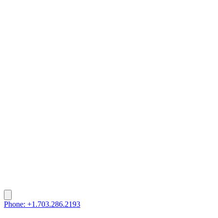
Phone: +1.703.286.2193