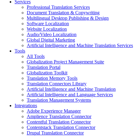
Services
Professional Translation Services
Document Translation & Copywriting
Multilingual Desktop Publishing & Design
Software Localization
Website Localization
Audio/Video Localization
Global Digital Marketing
Artificial Intelligence and Machine Translation Services
Tools
All Tools
Globalization Project Management Suite
Translation Portal
Globalization Toolkit
Translation Memory Tools
Translation Connectors Library
Artificial Intelligence and Machine Translation
Artificial Intelligence and Language Services
Translation Management Systems
Integrations
Adobe Experience Manager
Amplience Translation Connector
Contentful Translation Connector
Contentstack Translation Connector
Drupal Translation Connector