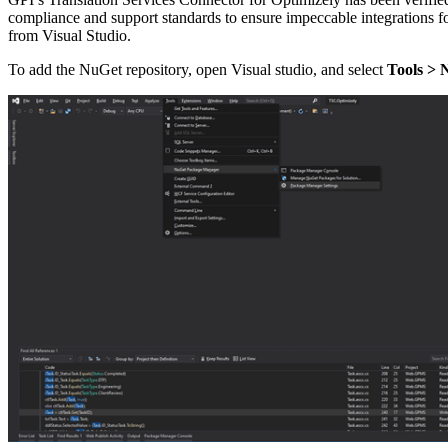
compliance and support standards to ensure impeccable integrations f
from Visual Studio.
To add the NuGet repository, open Visual studio, and select
Tools > 