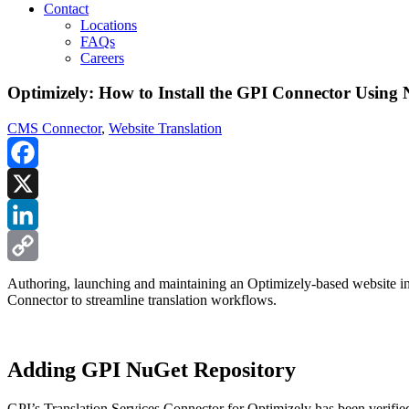
Contact
Locations
FAQs
Careers
Optimizely: How to Install the GPI Connector Using
CMS Connector
,
Website Translation
Facebook
X
LinkedIn
Copy
Authoring, launching and maintaining an Optimizely-based website in mu
Connector to streamline translation workflows.
Link
Adding GPI NuGet Repository
GPI’s Translation Services Connector for Optimizely has been verified