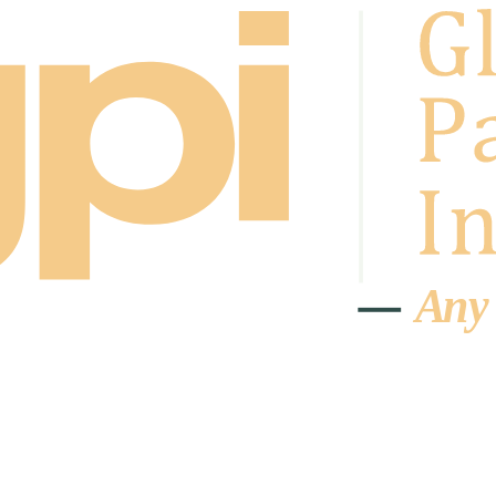
A
n
y