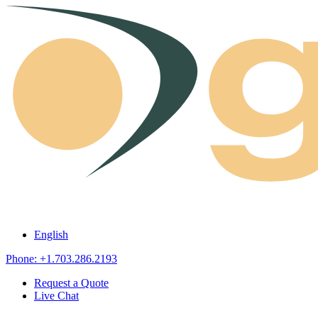
Skip to content
English
Phone: +1.703.286.2193
Request a Quote
Live Chat