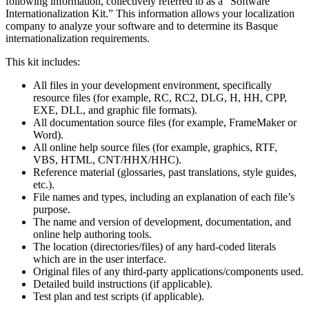
following information, collectively referred to as a “Software
Internationalization Kit.” This information allows your localization
company to analyze your software and to determine its Basque
internationalization requirements.
This kit includes:
All files in your development environment, specifically
resource files (for example, RC, RC2, DLG, H, HH, CPP,
EXE, DLL, and graphic file formats).
All documentation source files (for example, FrameMaker or
Word).
All online help source files (for example, graphics, RTF,
VBS, HTML, CNT/HHX/HHC).
Reference material (glossaries, past translations, style guides,
etc.).
File names and types, including an explanation of each file’s
purpose.
The name and version of development, documentation, and
online help authoring tools.
The location (directories/files) of any hard-coded literals
which are in the user interface.
Original files of any third-party applications/components used.
Detailed build instructions (if applicable).
Test plan and test scripts (if applicable).