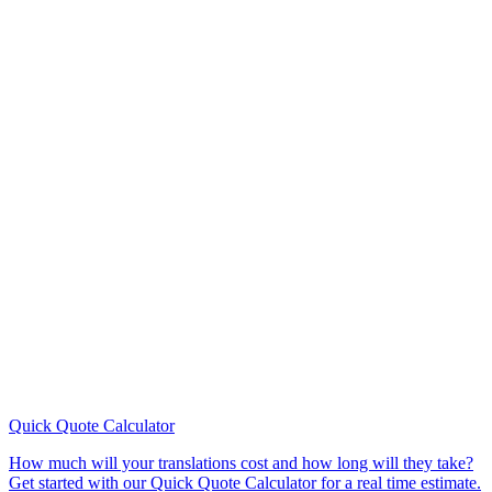
Quick Quote
Calculator
How much will your translations cost and how long will they take?
Get started with our Quick Quote Calculator for a real time estimate.