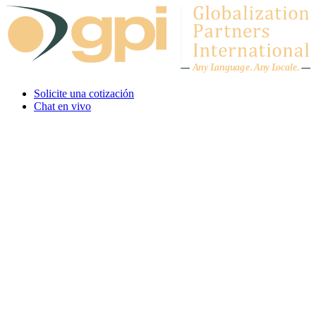
Skip to content
A
n
y L
a
ng
u
ag
e
.
A
n
y
L
o
c
al
e
.
Solicite una cotización
Chat en vivo