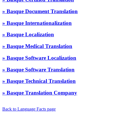
» Basque Document Translation
» Basque Internationalization
» Basque Localization
» Basque Medical Translation
» Basque Software Localization
» Basque Software Translation
» Basque Technical Translation
» Basque Translation Company
Back to Language Facts page