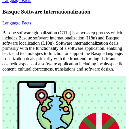
Language Facts
Basque Software Internationalization
Language Facts
Basque software globalization (G11n) is a two-step process which
includes Basque software internationalization (I18n) and Basque
software localization (L10n). Software internationalization deals
primarily with the functionality of a software application, enabling
back-end technologies to function or support the Basque language.
Localization deals primarily with the front-end or linguistic and
cosmetic aspects of a software application including locale-specific
content, cultural correctness, translations and software design.