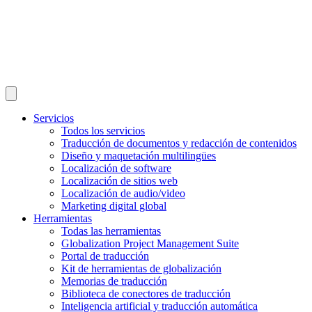
Servicios
Todos los servicios
Traducción de documentos y redacción de contenidos
Diseño y maquetación multilingües
Localización de software
Localización de sitios web
Localización de audio/video
Marketing digital global
Herramientas
Todas las herramientas
Globalization Project Management Suite
Portal de traducción
Kit de herramientas de globalización
Memorias de traducción
Biblioteca de conectores de traducción
Inteligencia artificial y traducción automática