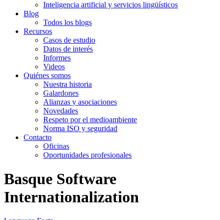
Inteligencia artificial y servicios lingüísticos
Blog
Todos los blogs
Recursos
Casos de estudio
Datos de interés
Informes
Videos
Quiénes somos
Nuestra historia
Galardones
Alianzas y asociaciones
Novedades
Respeto por el medioambiente
Norma ISO y seguridad
Contacto
Oficinas
Oportunidades profesionales
Basque Software
Internationalization