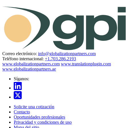
Correo electrónico:
info@globalizationpartners.com
Teléfono internacional:
+1.703.286.2193
www.globalizationpartners.com
www.translationplugin.com
www.globalizationpartners.ae
Síganos:
Solicite una cotización
Contacto
Oportunidades profesionales
Privacidad y condiciones de uso
Mapa del sitio