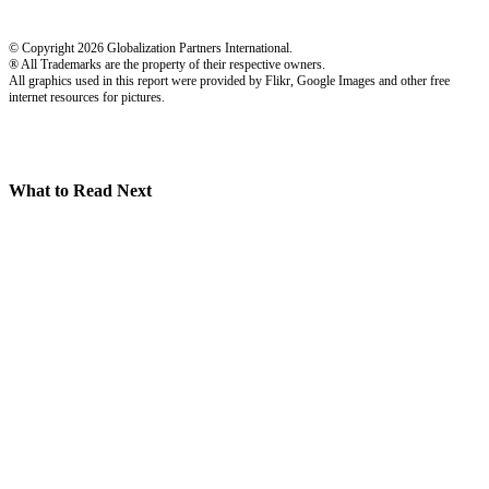
© Copyright 2026 Globalization Partners International.
® All Trademarks are the property of their respective owners.
All graphics used in this report were provided by Flikr, Google Images and other free
internet resources for pictures.
What to Read Next