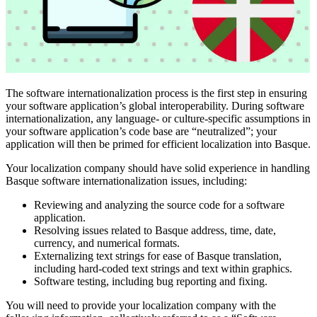
The software internationalization process is the first step in ensuring
your software application’s global interoperability. During software
internationalization, any language- or culture-specific assumptions in
your software application’s code base are “neutralized”; your
application will then be primed for efficient localization into Basque.
Your localization company should have solid experience in handling
Basque software internationalization issues, including:
Reviewing and analyzing the source code for a software
application.
Resolving issues related to Basque address, time, date,
currency, and numerical formats.
Externalizing text strings for ease of Basque translation,
including hard-coded text strings and text within graphics.
Software testing, including bug reporting and fixing.
You will need to provide your localization company with the