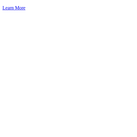
Learn More