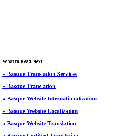
What to Read Next
» Basque Translation Services
» Basque Translation
» Basque Website Internationalization
» Basque Website Localization
» Basque Website Translation
» Basque Certified Translation