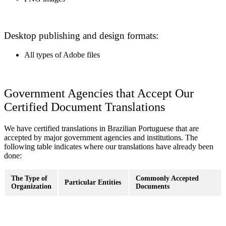
Desktop publishing and design formats:
All types of Adobe files
Government Agencies that Accept Our
Certified Document Translations
We have certified translations in Brazilian Portuguese that are
accepted by major government agencies and institutions. The
following table indicates where our translations have already been
done:
The Type of
Commonly Accepted
Particular Entities
Organization
Documents
Birth certificates, marriage
U.S. Department of
certificates, police
Immigration
State, Immigration
clearances, divorce decrees,
Courts