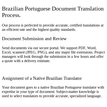
Brazilian Portuguese Document Translation
Process.
Our process is perfected to provide accurate, certified translations at
an efficient rate and the highest quality standards.
Document Submission and Review
Send documents via our secure portal. We support PDF, Word,
Excel, scanned (JPEG, PNG), and any major file extensions. Project
managers will look through the submission in a few hours and offer
a quote with a delivery estimate.
Assignment of a Native Brazilian Translator
Your document goes to a native Brazilian Portuguese translator with
expertise in your type of document. Subject-matter knowledge is
used to select translators to provide accurate, specialized language.