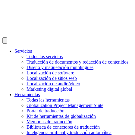
Servicios
Todos los servicios
Traducción de documentos y redacción de contenidos
Diseño y maquetación multilingües
Localización de software
Localización de sitios web
Localización de audio/video
Marketing digital global
Herramientas
Todas las herramientas
Globalization Project Management Suite
Portal de traducción
Kit de herramientas de globalización
Memorias de traducción
Biblioteca de conectores de traducción
Inteligencia artificial y traducción automática