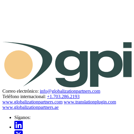
Correo electrónico:
info@globalizationpartners.com
Teléfono internacional:
+1.703.286.2193
www.globalizationpartners.com
www.translationplugin.com
www.globalizationpartners.ae
Síganos: