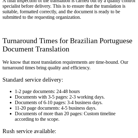
A final inspection of the translation is carried out by a quality control
specialist before delivery. This is to ensure that the translation is
suitable, formatted correctly, and the document is ready to be
submitted to the requesting organization.
Turnaround Times for Brazilian Portuguese
Document Translation
We know that most translation requirements are time-bound. Our
turnaround times bring quality and efficiency.
Standard service delivery:
1-2 page documents: 24-48 hours
Documents with 3-5 pages: 2-3 working days.
Documents of 6-10 pages: 3-4 business days.
11-20 page documents: 4-5 business days.
Documents of more than 20 pages: Custom timeline
according to the scope.
Rush service available: