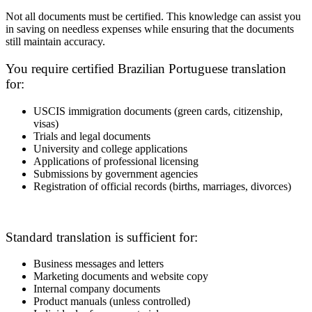
Not all documents must be certified. This knowledge can assist you
in saving on needless expenses while ensuring that the documents
still maintain accuracy.
You require certified Brazilian Portuguese translation
for:
USCIS immigration documents (green cards, citizenship,
visas)
Trials and legal documents
University and college applications
Applications of professional licensing
Submissions by government agencies
Registration of official records (births, marriages, divorces)
Standard translation is sufficient for:
Business messages and letters
Marketing documents and website copy
Internal company documents
Product manuals (unless controlled)