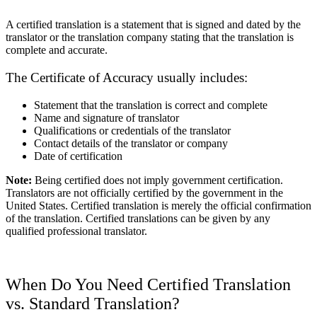
A certified translation is a statement that is signed and dated by the
translator or the translation company stating that the translation is
complete and accurate.
The Certificate of Accuracy usually includes:
Statement that the translation is correct and complete
Name and signature of translator
Qualifications or credentials of the translator
Contact details of the translator or company
Date of certification
Note:
Being certified does not imply government certification.
Translators are not officially certified by the government in the
United States. Certified translation is merely the official confirmation
of the translation. Certified translations can be given by any
qualified professional translator.
When Do You Need Certified Translation
vs. Standard Translation?