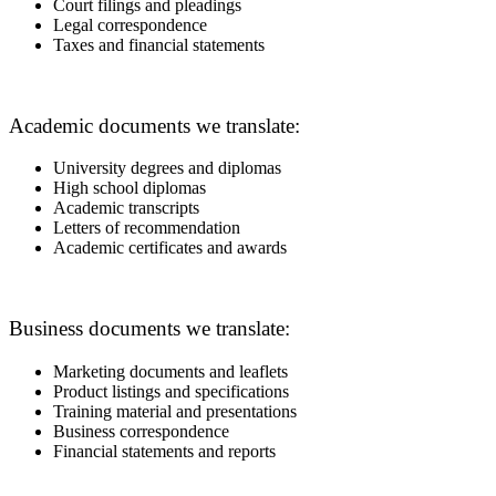
Court filings and pleadings
Legal correspondence
Taxes and financial statements
Academic documents we translate:
University degrees and diplomas
High school diplomas
Academic transcripts
Letters of recommendation
Academic certificates and awards
Business documents we translate:
Marketing documents and leaflets
Product listings and specifications
Training material and presentations
Business correspondence
Financial statements and reports