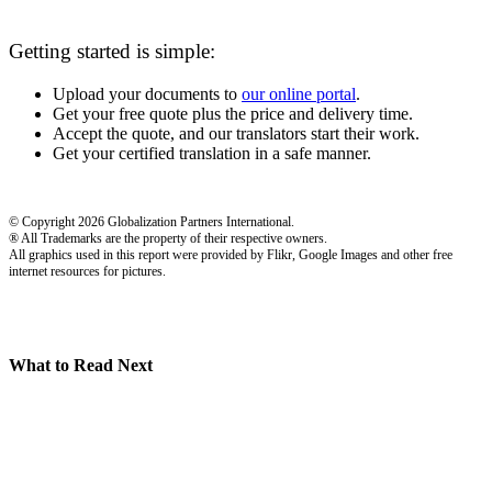
Getting started is simple:
Upload your documents to
our online portal
.
Get your free quote plus the price and delivery time.
Accept the quote, and our translators start their work.
Get your certified translation in a safe manner.
© Copyright 2026 Globalization Partners International.
® All Trademarks are the property of their respective owners.
All graphics used in this report were provided by Flikr, Google Images and other free
internet resources for pictures.
What to Read Next