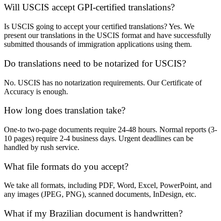
Will USCIS accept GPI-certified translations?
Is USCIS going to accept your certified translations? Yes. We
present our translations in the USCIS format and have successfully
submitted thousands of immigration applications using them.
Do translations need to be notarized for USCIS?
No. USCIS has no notarization requirements. Our Certificate of
Accuracy is enough.
How long does translation take?
One-to two-page documents require 24-48 hours. Normal reports (3-
10 pages) require 2-4 business days. Urgent deadlines can be
handled by rush service.
What file formats do you accept?
We take all formats, including PDF, Word, Excel, PowerPoint, and
any images (JPEG, PNG), scanned documents, InDesign, etc.
What if my Brazilian document is handwritten?