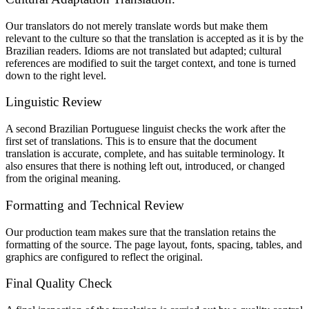
Our translators do not merely translate words but make them
relevant to the culture so that the translation is accepted as it is by the
Brazilian readers. Idioms are not translated but adapted; cultural
references are modified to suit the target context, and tone is turned
down to the right level.
Linguistic Review
A second Brazilian Portuguese linguist checks the work after the
first set of translations. This is to ensure that the document
translation is accurate, complete, and has suitable terminology. It
also ensures that there is nothing left out, introduced, or changed
from the original meaning.
Formatting and Technical Review
Our production team makes sure that the translation retains the
formatting of the source. The page layout, fonts, spacing, tables, and
graphics are configured to reflect the original.
Final Quality Check