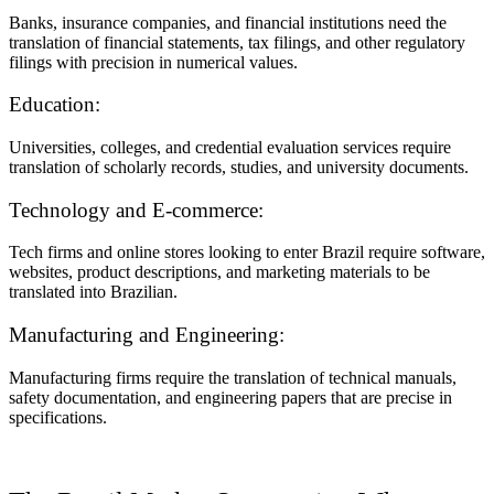
Banks, insurance companies, and financial institutions need the
translation of financial statements, tax filings, and other regulatory
filings with precision in numerical values.
Education:
Universities, colleges, and credential evaluation services require
translation of scholarly records, studies, and university documents.
Technology and E-commerce:
Tech firms and online stores looking to enter Brazil require software,
websites, product descriptions, and marketing materials to be
translated into Brazilian.
Manufacturing and Engineering:
Manufacturing firms require the translation of technical manuals,
safety documentation, and engineering papers that are precise in
specifications.