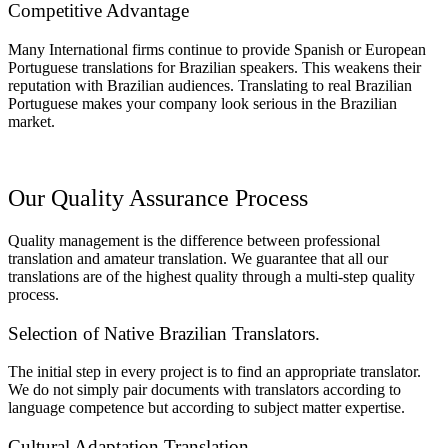
Competitive Advantage
Many International firms continue to provide Spanish or European
Portuguese translations for Brazilian speakers. This weakens their
reputation with Brazilian audiences. Translating to real Brazilian
Portuguese makes your company look serious in the Brazilian
market.
Our Quality Assurance Process
Quality management is the difference between professional
translation and amateur translation. We guarantee that all our
translations are of the highest quality through a multi-step quality
process.
Selection of Native Brazilian Translators.
The initial step in every project is to find an appropriate translator.
We do not simply pair documents with translators according to
language competence but according to subject matter expertise.
Cultural Adaptation Translation.