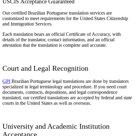
USCIS Acceptance Guaranteed
Our certified Brazilian Portuguese translation services are
customized to meet requirements for the United States Citizenship
and Immigration Services.
Each translation bears an official Certificate of Accuracy, with
details of the translator, contact information, and an official
attestation that the translation is complete and accurate.
Court and Legal Recognition
GPI
Brazilian Portuguese legal translations are done by translators
specialized in legal terminology and procedure. If you need court
documents, contracts, depositions, and legal correspondence
translated, our certified translations are accepted by federal and state
courts in the United States as well as overseas.
University and Academic Institution
Acceptance