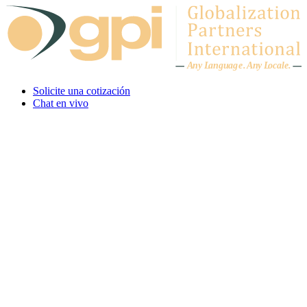
Skip to content
A
n
y L
a
ng
u
ag
e
.
A
n
y
L
o
c
al
e
.
Solicite una cotización
Chat en vivo