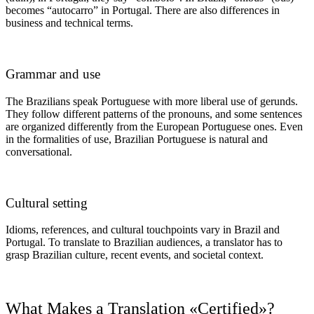
becomes “autocarro” in Portugal. There are also differences in
business and technical terms.
Grammar and use
The Brazilians speak Portuguese with more liberal use of gerunds.
They follow different patterns of the pronouns, and some sentences
are organized differently from the European Portuguese ones. Even
in the formalities of use, Brazilian Portuguese is natural and
conversational.
Cultural setting
Idioms, references, and cultural touchpoints vary in Brazil and
Portugal. To translate to Brazilian audiences, a translator has to
grasp Brazilian culture, recent events, and societal context.
What Makes a Translation «Certified»?