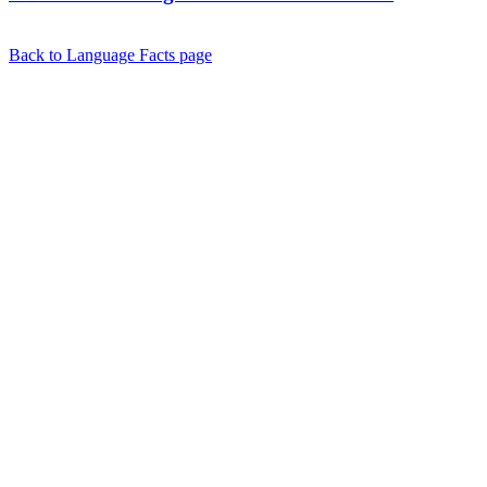
Back to Language Facts page