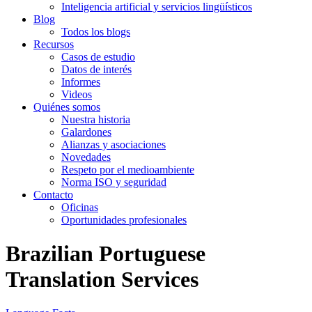
Inteligencia artificial y servicios lingüísticos
Blog
Todos los blogs
Recursos
Casos de estudio
Datos de interés
Informes
Videos
Quiénes somos
Nuestra historia
Galardones
Alianzas y asociaciones
Novedades
Respeto por el medioambiente
Norma ISO y seguridad
Contacto
Oficinas
Oportunidades profesionales
Brazilian Portuguese
Translation Services