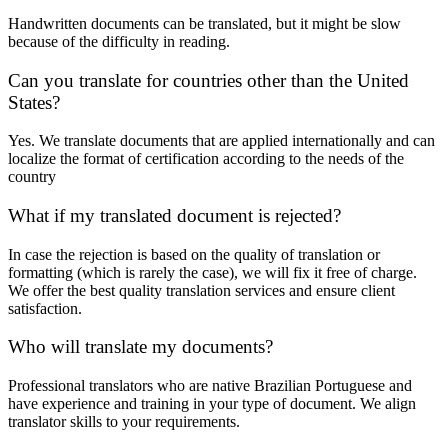
Handwritten documents can be translated, but it might be slow
because of the difficulty in reading.
Can you translate for countries other than the United
States?
Yes. We translate documents that are applied internationally and can
localize the format of certification according to the needs of the
country
What if my translated document is rejected?
In case the rejection is based on the quality of translation or
formatting (which is rarely the case), we will fix it free of charge.
We offer the best quality translation services and ensure client
satisfaction.
Who will translate my documents?
Professional translators who are native Brazilian Portuguese and
have experience and training in your type of document. We align
translator skills to your requirements.