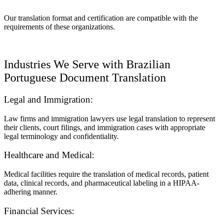
Our translation format and certification are compatible with the
requirements of these organizations.
Industries We Serve with Brazilian
Portuguese Document Translation
Legal and Immigration:
Law firms and immigration lawyers use legal translation to represent
their clients, court filings, and immigration cases with appropriate
legal terminology and confidentiality.
Healthcare and Medical:
Medical facilities require the translation of medical records, patient
data, clinical records, and pharmaceutical labeling in a HIPAA-
adhering manner.
Financial Services: