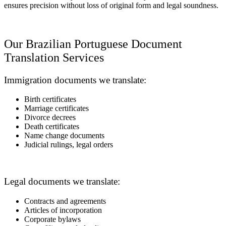
ensures precision without loss of original form and legal soundness.
Our Brazilian Portuguese Document
Translation Services
Immigration documents we translate:
Birth certificates
Marriage certificates
Divorce decrees
Death certificates
Name change documents
Judicial rulings, legal orders
Legal documents we translate:
Contracts and agreements
Articles of incorporation
Corporate bylaws