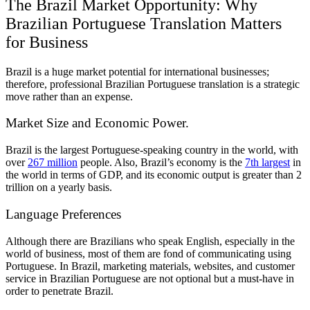
The Brazil Market Opportunity: Why
Brazilian Portuguese Translation Matters
for Business
Brazil is a huge market potential for international businesses;
therefore, professional Brazilian Portuguese translation is a strategic
move rather than an expense.
Market Size and Economic Power.
Brazil is the largest Portuguese-speaking country in the world, with
over
267 million
people. Also, Brazil’s economy is the
7th largest
in
the world in terms of GDP, and its economic output is greater than 2
trillion on a yearly basis.
Language Preferences
Although there are Brazilians who speak English, especially in the
world of business, most of them are fond of communicating using
Portuguese. In Brazil, marketing materials, websites, and customer
service in Brazilian Portuguese are not optional but a must-have in
order to penetrate Brazil.