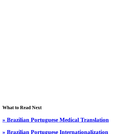
What to Read Next
» Brazilian Portuguese Medical Translation
» Brazilian Portuguese Internationalization