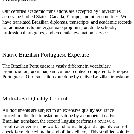
Our certified academic translations are accepted by universities
across the United States, Canada, Europe, and other countries. We
have translated Brazilian diplomas, transcripts, and academic records
for admissions to undergraduate programs, graduate schools,
professional programs, and credential evaluation services.
Native Brazilian Portuguese Expertise
The Brazilian Portuguese is vastly different in vocabulary,
pronunciation, grammar, and cultural context compared to European
Portuguese. Our translations are done by native Brazilian translators.
Multi-Level Quality Control
All documents are subject to an extensive quality assurance
procedure: the first translation is done by a competent native
Brazilian translator, the second linguist performs a review, a
proofreader verifies the work and formatting, and a quality control
check is conducted by the end of the delivery. This stratified solution