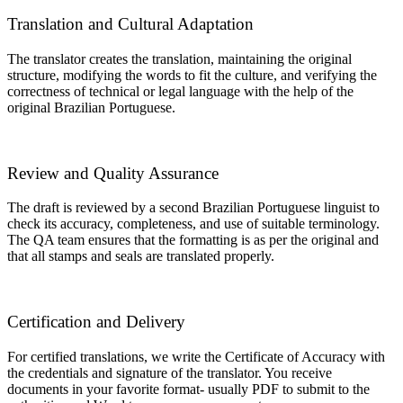
Translation and Cultural Adaptation
The translator creates the translation, maintaining the original
structure, modifying the words to fit the culture, and verifying the
correctness of technical or legal language with the help of the
original Brazilian Portuguese.
Review and Quality Assurance
The draft is reviewed by a second Brazilian Portuguese linguist to
check its accuracy, completeness, and use of suitable terminology.
The QA team ensures that the formatting is as per the original and
that all stamps and seals are translated properly.
Certification and Delivery
For certified translations, we write the Certificate of Accuracy with
the credentials and signature of the translator. You receive
documents in your favorite format- usually PDF to submit to the