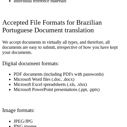
Individual reference materials
Accepted File Formats for Brazilian
Portuguese Document translation
We accept documents in virtually all types, and therefore, all
documents are easy to submit, irrespective of how you have kept
your documents.
Digital document formats:
PDF documents (including PDFs with passwords)
Microsoft Word files (.doc, .docx)
Microsoft Excel spreadsheets (.xls, .xlsx)
Microsoft PowerPoint presentations (.ppt, .pptx)
Image formats:
JPEG/JPG
PNG images