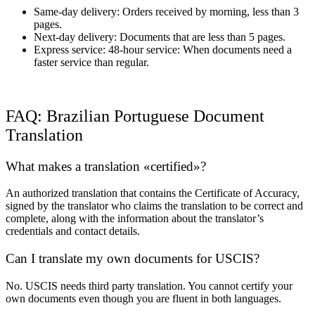
Same-day delivery: Orders received by morning, less than 3
pages.
Next-day delivery: Documents that are less than 5 pages.
Express service: 48-hour service: When documents need a
faster service than regular.
FAQ: Brazilian Portuguese Document
Translation
What makes a translation «certified»?
An authorized translation that contains the Certificate of Accuracy,
signed by the translator who claims the translation to be correct and
complete, along with the information about the translator’s
credentials and contact details.
Can I translate my own documents for USCIS?
No. USCIS needs third party translation. You cannot certify your
own documents even though you are fluent in both languages.