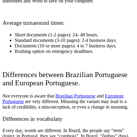
authorities and Word to save on your computer.
Average turnaround times:
Short documents (1-2 pages): 24- 48 hours.
Standard documents (3-10 pages): 2-4 business days.
Documents (10 or more pages): 4 to 7 business days.
Rushing option on emergency deadlines.
Differences between Brazilian Portuguese
and European Portuguese.
Not everyone is aware that
Brazilian Portuguese
and
European
Portuguese
are very different. Misusing the variant may lead to a
lack of credibility, a misconception, or even a change in meaning.
Differences in vocabulary
Every day, words are different. In Brazil, the people say “trem”
(train); in Portugal, they say “comboio”. In Brazil, “ônibus” (bus)