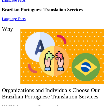
Language Facts
Brazilian Portuguese Translation Services
Language Facts
Why
Organizations and Individuals Choose Our
Brazilian Portuguese Translation Services