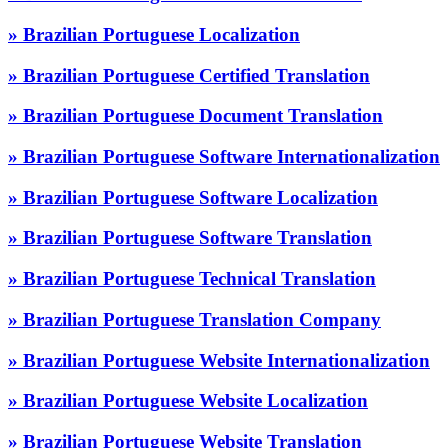
» Brazilian Portuguese Localization
» Brazilian Portuguese Certified Translation
» Brazilian Portuguese Document Translation
» Brazilian Portuguese Software Internationalization
» Brazilian Portuguese Software Localization
» Brazilian Portuguese Software Translation
» Brazilian Portuguese Technical Translation
» Brazilian Portuguese Translation Company
» Brazilian Portuguese Website Internationalization
» Brazilian Portuguese Website Localization
» Brazilian Portuguese Website Translation