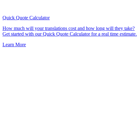
Quick Quote
Calculator
How much will your translations cost and how long will they take?
Get started with our Quick Quote Calculator for a real time estimate.
Learn More