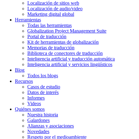
Localización de sitios web
Localización de audio/video
Marketing digital global
Herramientas
Todas las herramientas
Globalization Project Management Suite
Portal de traducción
Kit de herramientas de globalización
Memorias de traducción
Biblioteca de conectores de traducción
Inteligencia artificial y traducción automática
Inteligencia artificial y servicios lingüísticos
Blog
Todos los blogs
Recursos
Casos de estudio
Datos de interés
Informes
Videos
Quiénes somos
Nuestra historia
Galardones
Alianzas y asociaciones
Novedades
Respeto por el medioambiente