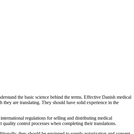
nderstand the basic science behind the terms. Effective Danish medical
ch they are translating. They should have solid experience in the
nternational regulations for selling and distributing medical
t quality control processes when completing their translations.
ditionally, they should be equipped to supply notarization and consent