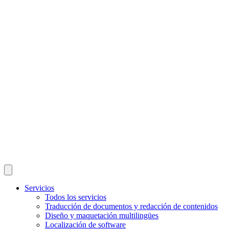
Servicios
Todos los servicios
Traducción de documentos y redacción de contenidos
Diseño y maquetación multilingües
Localización de software