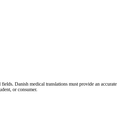
 fields. Danish medical translations must provide an accurate
tudent, or consumer.