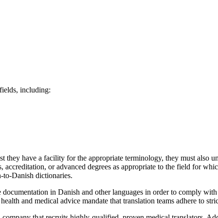
ields, including:
 they have a facility for the appropriate terminology, they must also u
ns, accreditation, or advanced degrees as appropriate to the field for whi
-to-Danish dictionaries.
te documentation in Danish and other languages in order to comply with i
ealth and medical advice mandate that translation teams adhere to stric
n company that recruits highly-qualified, proven medical translators. Ad