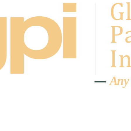
A
n
y