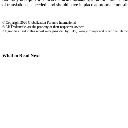
of translations as needed, and should have in place appropriate non-dis
© Copyright 2026 Globalization Partners International.
® All Trademarks are the property of their respective owners.
All graphics used in this report were provided by Flikr, Google Images and other free internet
What to Read Next