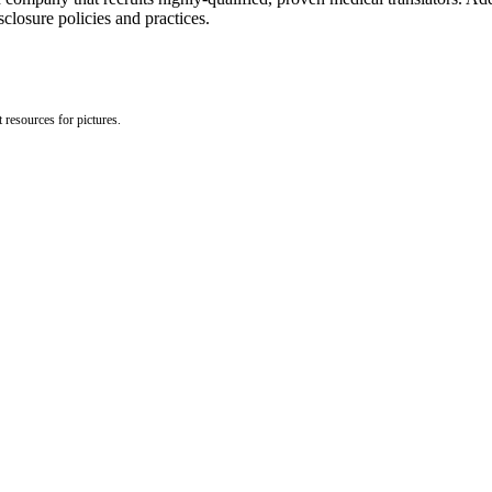
closure policies and practices.
 resources for pictures.