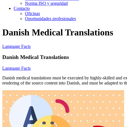
Norma ISO y seguridad
Contacto
Oficinas
Oportunidades profesionales
Danish Medical Translations
Language Facts
Danish Medical Translations
Language Facts
Danish medical translations must be executed by highly-skilled and ex
rendering of the source content into Danish, and must be adapted to th