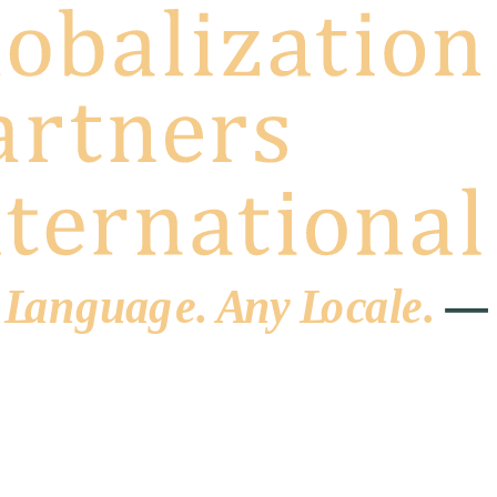
 L
a
ng
u
ag
e
.
A
n
y
L
o
c
al
e
.