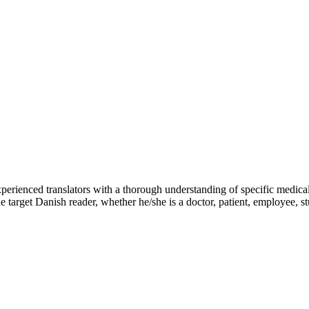
perienced translators with a thorough understanding of specific medical
e target Danish reader, whether he/she is a doctor, patient, employee, s