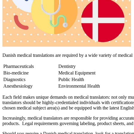
Danish medical translations are required by a wide variety of medical f
Pharmaceuticals
Dentistry
Bio-medicine
Medical Equipment
Diagnostics
Public Health
Anesthesiology
Environmental Health
Each field makes unique demands on medical translators: not only must
translators should be highly-credentialed individuals with certificatio
chosen medical subject area(s) and be equipped with the latest English
Increasingly, medical translators are responsible for providing accura
products. Legal requirements governing labeling, product sheets, and h
Should you require a Danish medical translation, look for a translatio