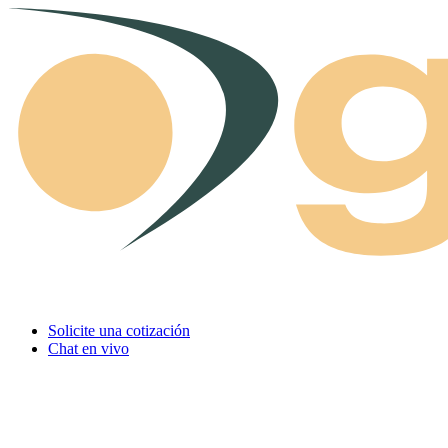
Skip to content
Solicite una cotización
Chat en vivo