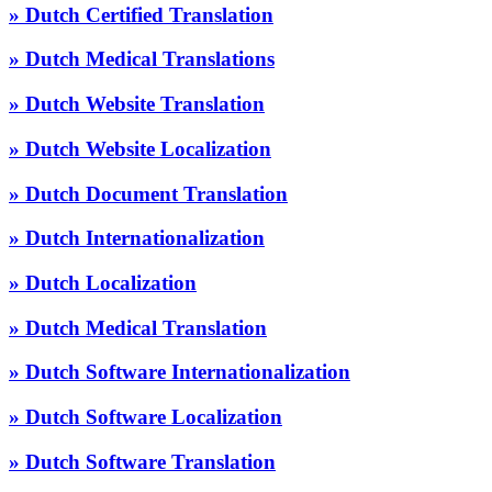
» Dutch Certified Translation
» Dutch Medical Translations
» Dutch Website Translation
» Dutch Website Localization
» Dutch Document Translation
» Dutch Internationalization
» Dutch Localization
» Dutch Medical Translation
» Dutch Software Internationalization
» Dutch Software Localization
» Dutch Software Translation