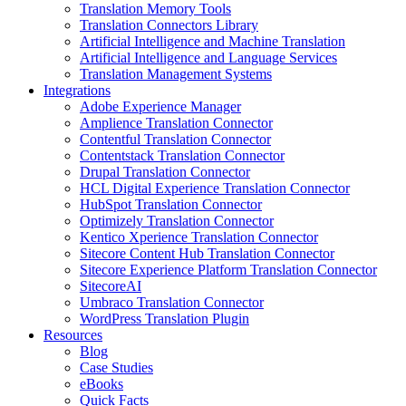
Translation Memory Tools
Translation Connectors Library
Artificial Intelligence and Machine Translation
Artificial Intelligence and Language Services
Translation Management Systems
Integrations
Adobe Experience Manager
Amplience Translation Connector
Contentful Translation Connector
Contentstack Translation Connector
Drupal Translation Connector
HCL Digital Experience Translation Connector
HubSpot Translation Connector
Optimizely Translation Connector
Kentico Xperience Translation Connector
Sitecore Content Hub Translation Connector
Sitecore Experience Platform Translation Connector
SitecoreAI
Umbraco Translation Connector
WordPress Translation Plugin
Resources
Blog
Case Studies
eBooks
Quick Facts