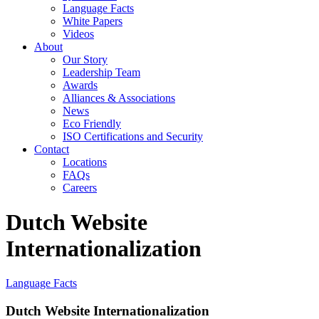
Language Facts
White Papers
Videos
About
Our Story
Leadership Team
Awards
Alliances & Associations
News
Eco Friendly
ISO Certifications and Security
Contact
Locations
FAQs
Careers
Dutch Website
Internationalization
Language Facts
Dutch Website Internationalization