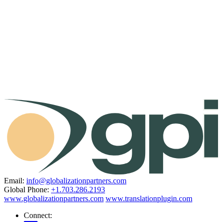
Email:
info@globalizationpartners.com
Global Phone:
+1.703.286.2193
www.globalizationpartners.com
www.translationplugin.com
Connect: