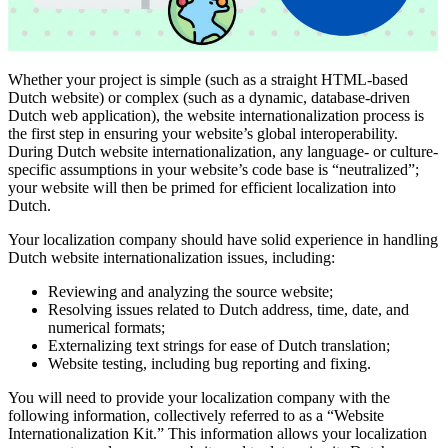
Whether your project is simple (such as a straight HTML-based
Dutch website) or complex (such as a dynamic, database-driven
Dutch web application), the website internationalization process is
the first step in ensuring your website’s global interoperability.
During Dutch website internationalization, any language- or culture-
specific assumptions in your website’s code base is “neutralized”;
your website will then be primed for efficient localization into
Dutch.
Your localization company should have solid experience in handling
Dutch website internationalization issues, including:
Reviewing and analyzing the source website;
Resolving issues related to Dutch address, time, date, and
numerical formats;
Externalizing text strings for ease of Dutch translation;
Website testing, including bug reporting and fixing.
You will need to provide your localization company with the
following information, collectively referred to as a “Website
Internationalization Kit.” This information allows your localization