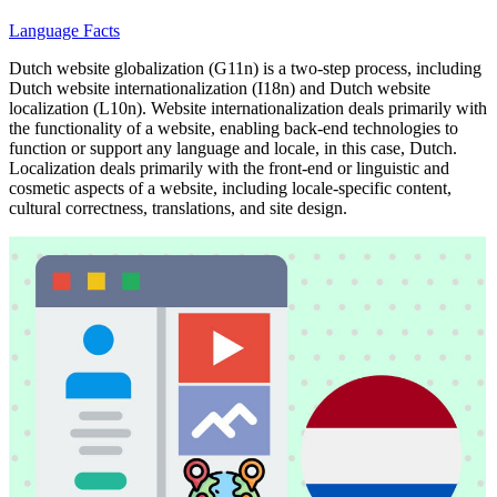
Language Facts
Dutch website globalization (G11n) is a two-step process, including
Dutch website internationalization (I18n) and Dutch website
localization (L10n). Website internationalization deals primarily with
the functionality of a website, enabling back-end technologies to
function or support any language and locale, in this case, Dutch.
Localization deals primarily with the front-end or linguistic and
cosmetic aspects of a website, including locale-specific content,
cultural correctness, translations, and site design.