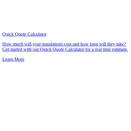
Quick Quote
Calculator
How much will your translations cost and how long will they take?
Get started with our Quick Quote Calculator for a real time estimate.
Learn More