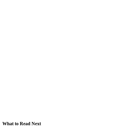
What to Read Next