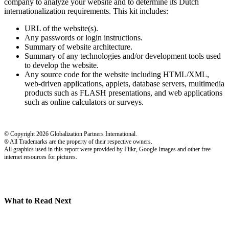
company to analyze your website and to determine its Dutch
internationalization requirements. This kit includes:
URL of the website(s).
Any passwords or login instructions.
Summary of website architecture.
Summary of any technologies and/or development tools used
to develop the website.
Any source code for the website including HTML/XML,
web-driven applications, applets, database servers, multimedia
products such as FLASH presentations, and web applications
such as online calculators or surveys.
© Copyright 2026 Globalization Partners International.
® All Trademarks are the property of their respective owners.
All graphics used in this report were provided by Flikr, Google Images and other free
internet resources for pictures.
What to Read Next