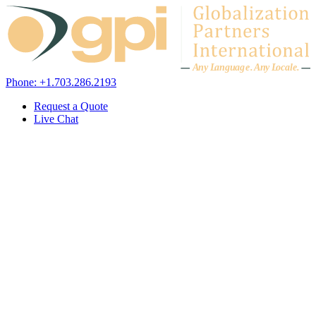
Skip to content
A
n
y L
a
ng
u
ag
e
.
A
n
y
L
o
c
al
e
.
Phone: +1.703.286.2193
Request a Quote
Live Chat