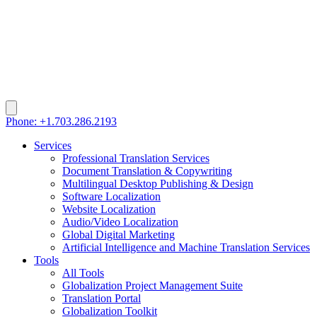
Phone: +1.703.286.2193
Services
Professional Translation Services
Document Translation & Copywriting
Multilingual Desktop Publishing & Design
Software Localization
Website Localization
Audio/Video Localization
Global Digital Marketing
Artificial Intelligence and Machine Translation Services
Tools
All Tools
Globalization Project Management Suite
Translation Portal
Globalization Toolkit