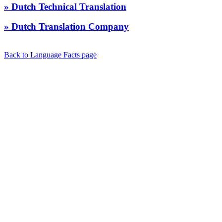
» Dutch Technical Translation
» Dutch Translation Company
Back to Language Facts page