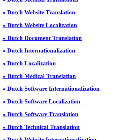
» Dutch Website Translation
» Dutch Website Localization
» Dutch Document Translation
» Dutch Internationalization
» Dutch Localization
» Dutch Medical Translation
» Dutch Software Internationalization
» Dutch Software Localization
» Dutch Software Translation
» Dutch Technical Translation
» Dutch Website Internationalization