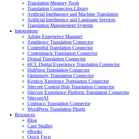
Translation Memory Tools
Translation Connectors Library
Artificial Intelligence and Machine Translation
Artificial Intelligence and Language Services
Translation Management Systems
Integrations
Adobe Experience Manager
Amplience Translation Connector
Contentful Translation Connector
Contentstack Translation Connector
Drupal Translation Connector
HCL Digital Experience Translation Connector
HubSpot Translation Connector
Optimizely Translation Connector
Kentico Xperience Translation Connector
Sitecore Content Hub Translation Connector
Sitecore Experience Platform Translation Connector
SitecoreAI
Umbraco Translation Connector
WordPress Translation Plugin
Resources
Blog
Case Studies
eBooks
Quick Facts