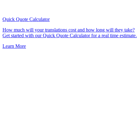
Quick Quote
Calculator
How much will your translations cost and how long will they take?
Get started with our Quick Quote Calculator for a real time estimate.
Learn More