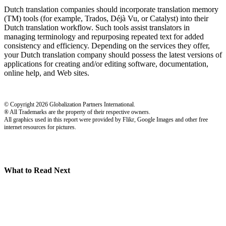
Dutch translation companies should incorporate translation memory
(TM) tools (for example, Trados, Déjà Vu, or Catalyst) into their
Dutch translation workflow. Such tools assist translators in
managing terminology and repurposing repeated text for added
consistency and efficiency. Depending on the services they offer,
your Dutch translation company should possess the latest versions of
applications for creating and/or editing software, documentation,
online help, and Web sites.
© Copyright 2026 Globalization Partners International.
® All Trademarks are the property of their respective owners.
All graphics used in this report were provided by Flikr, Google Images and other free
internet resources for pictures.
What to Read Next