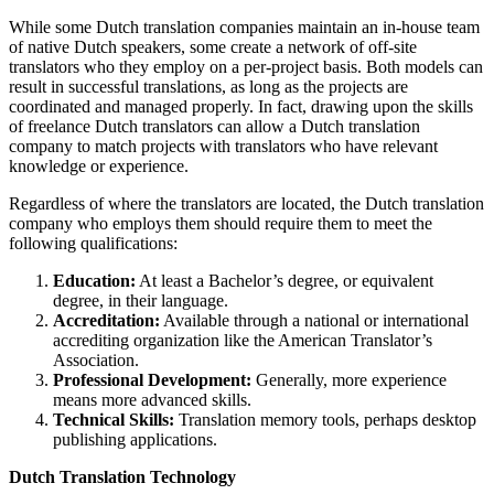
While some Dutch translation companies maintain an in-house team
of native Dutch speakers, some create a network of off-site
translators who they employ on a per-project basis. Both models can
result in successful translations, as long as the projects are
coordinated and managed properly. In fact, drawing upon the skills
of freelance Dutch translators can allow a Dutch translation
company to match projects with translators who have relevant
knowledge or experience.
Regardless of where the translators are located, the Dutch translation
company who employs them should require them to meet the
following qualifications:
Education:
At least a Bachelor’s degree, or equivalent
degree, in their language.
Accreditation:
Available through a national or international
accrediting organization like the American Translator’s
Association.
Professional Development:
Generally, more experience
means more advanced skills.
Technical Skills:
Translation memory tools, perhaps desktop
publishing applications.
Dutch Translation Technology