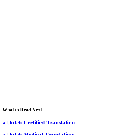
What to Read Next
» Dutch Certified Translation
» Dutch Medical Translations