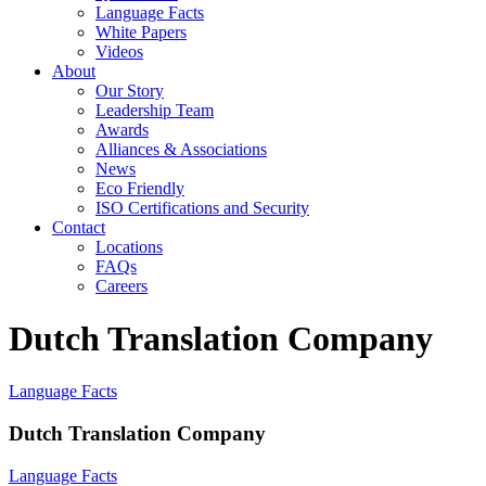
Language Facts
White Papers
Videos
About
Our Story
Leadership Team
Awards
Alliances & Associations
News
Eco Friendly
ISO Certifications and Security
Contact
Locations
FAQs
Careers
Dutch Translation Company
Language Facts
Dutch Translation Company
Language Facts