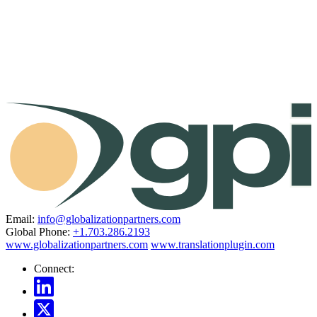
Email:
info@globalizationpartners.com
Global Phone:
+1.703.286.2193
www.globalizationpartners.com
www.translationplugin.com
Connect: