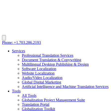
Phone: +1.703.286.2193
Services
Professional Translation Services
Document Translation & Copywriting
Multilingual Desktop Publishing & Design
Software Localization
Website Localization
Audio/Video Localization
Global Digital Marketing
Artificial Intelligence and Machine Translation Services
Tools
All Tools
Globalization Project Management Suite
Translation Portal
Globalization Toolkit