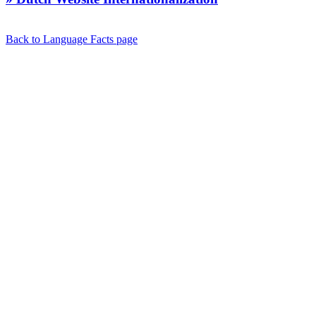
Back to Language Facts page