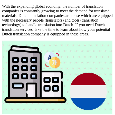
With the expanding global economy, the number of translation
companies is constantly growing to meet the demand for translated
materials. Dutch translation companies are those which are equipped
with the necessary people (translators) and tools (translation
technology) to handle translation into Dutch. If you need Dutch
translation services, take the time to learn about how your potential
Dutch translation company is equipped in these areas.