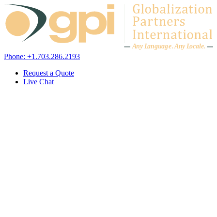
Skip to content
A
n
y L
a
ng
u
ag
e
.
A
n
y
L
o
c
al
e
.
Phone: +1.703.286.2193
Request a Quote
Live Chat