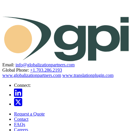
Email:
info@globalizationpartners.com
Global Phone:
+1.703.286.2193
www.globalizationpartners.com
www.translationplugin.com
Connect:
Request a Quote
Contact
FAQs
Careers