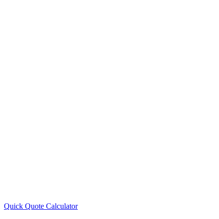
Quick Quote
Calculator