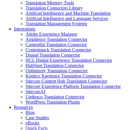
Translation Memory Tools
Translation Connectors Library
Artificial Intelligence and Machine Translation
Artificial Intelligence and Language Services
Translation Management Systems
Integrations
Adobe Experience Manager
Amplience Translation Connector
Contentful Translation Connector
Contentstack Translation Connector
Drupal Translation Connector
HCL Digital Experience Translation Connector
HubSpot Translation Connector
Optimizely Translation Connector
Kentico Xperience Translation Connector
Sitecore Content Hub Translation Connector
Sitecore Experience Platform Translation Connector
SitecoreAI
Umbraco Translation Connector
WordPress Translation Plugin
Resources
Blog
Case Studies
eBooks
Quick Facts