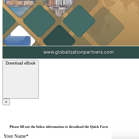
Download eBook
×
Please fill out the below information to download the Quick Facts
Your Name*