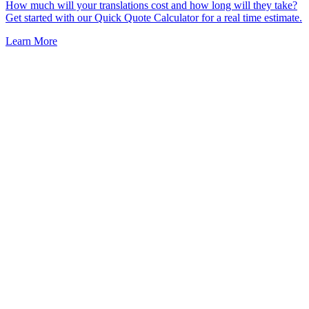
How much will your translations cost and how long will they take?
Get started with our Quick Quote Calculator for a real time estimate.
Learn More