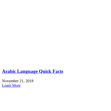
Arabic Language Quick Facts
November 21, 2018
Learn More