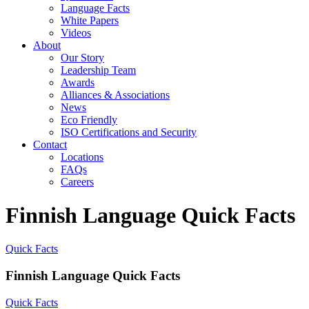
Language Facts
White Papers
Videos
About
Our Story
Leadership Team
Awards
Alliances & Associations
News
Eco Friendly
ISO Certifications and Security
Contact
Locations
FAQs
Careers
Finnish Language Quick Facts
Quick Facts
Finnish Language Quick Facts
Quick Facts