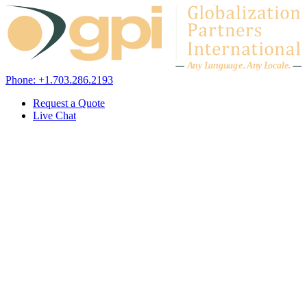
Skip to content
A
n
y L
a
ng
u
ag
e
.
A
n
y
L
o
c
al
e
.
Phone: +1.703.286.2193
Request a Quote
Live Chat