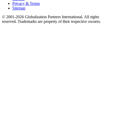
Privacy & Terms
Sitemap
© 2001-2026 Globalization Partners International. All rights
reserved. Trademarks are property of their respective owners.