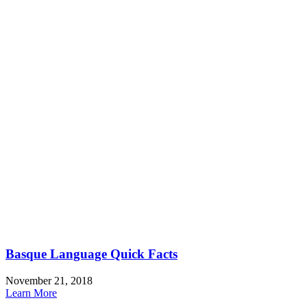
Basque Language Quick Facts
November 21, 2018
Learn More