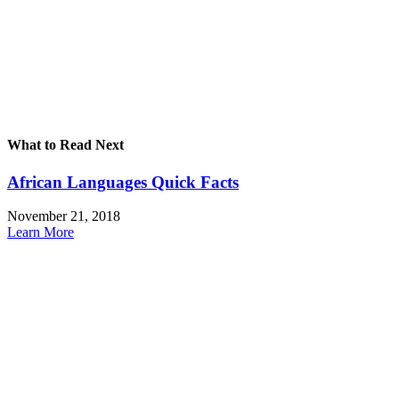
What to Read Next
African Languages Quick Facts
November 21, 2018
Learn More