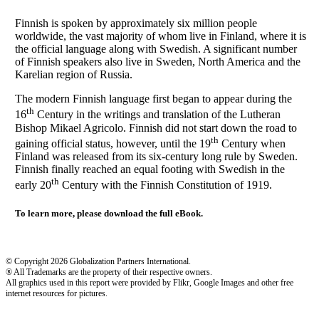
Finnish is spoken by approximately six million people
worldwide, the vast majority of whom live in Finland, where it is
the official language along with Swedish. A significant number
of Finnish speakers also live in Sweden, North America and the
Karelian region of Russia.
The modern Finnish language first began to appear during the
th
16
Century in the writings and translation of the Lutheran
Bishop Mikael Agricolo. Finnish did not start down the road to
th
gaining official status, however, until the 19
Century when
Finland was released from its six-century long rule by Sweden.
Finnish finally reached an equal footing with Swedish in the
th
early 20
Century with the Finnish Constitution of 1919.
To learn more, please download the full eBook.
© Copyright 2026 Globalization Partners International.
® All Trademarks are the property of their respective owners.
All graphics used in this report were provided by Flikr, Google Images and other free
internet resources for pictures.