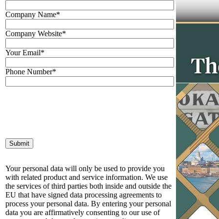
Company Name*
Company Website*
Your Email*
Phone Number*
Your personal data will only be used to provide you
with related product and service information. We use
the services of third parties both inside and outside the
EU that have signed data processing agreements to
process your personal data. By entering your personal
data you are affirmatively consenting to our use of