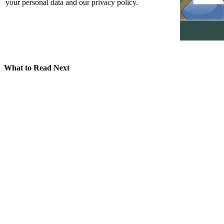
your personal data and our privacy policy.
What to Read Next