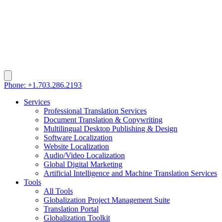
Phone: +1.703.286.2193
Services
Professional Translation Services
Document Translation & Copywriting
Multilingual Desktop Publishing & Design
Software Localization
Website Localization
Audio/Video Localization
Global Digital Marketing
Artificial Intelligence and Machine Translation Services
Tools
All Tools
Globalization Project Management Suite
Translation Portal
Globalization Toolkit