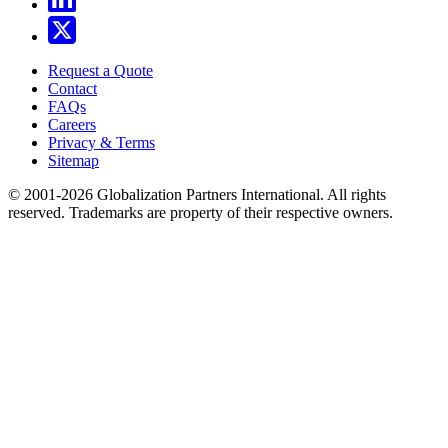
Request a Quote
Contact
FAQs
Careers
Privacy & Terms
Sitemap
© 2001-2026 Globalization Partners International. All rights
reserved. Trademarks are property of their respective owners.