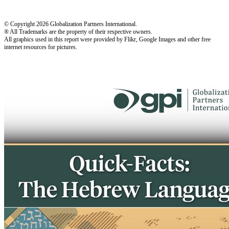
© Copyright 2026 Globalization Partners International.
® All Trademarks are the property of their respective owners.
All graphics used in this report were provided by Flikr, Google Images and other free
internet resources for pictures.