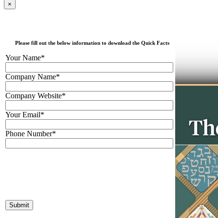
×
Please fill out the below information to download the Quick Facts
Your Name*
Company Name*
Company Website*
Your Email*
Phone Number*