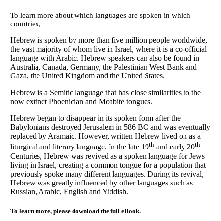
To learn more about which languages are spoken in which
countries,
Hebrew is spoken by more than five million people worldwide,
the vast majority of whom live in Israel, where it is a co-official
language with Arabic. Hebrew speakers can also be found in
Australia, Canada, Germany, the Palestinian West Bank and
Gaza, the United Kingdom and the United States.
Hebrew is a Semitic language that has close similarities to the
now extinct Phoenician and Moabite tongues.
Hebrew began to disappear in its spoken form after the
Babylonians destroyed Jerusalem in 586 BC and was eventually
replaced by Aramaic. However, written Hebrew lived on as a
th
th
liturgical and literary language. In the late 19
and early 20
Centuries, Hebrew was revived as a spoken language for Jews
living in Israel, creating a common tongue for a population that
previously spoke many different languages. During its revival,
Hebrew was greatly influenced by other languages such as
Russian, Arabic, English and Yiddish.
To learn more, please download the full eBook.