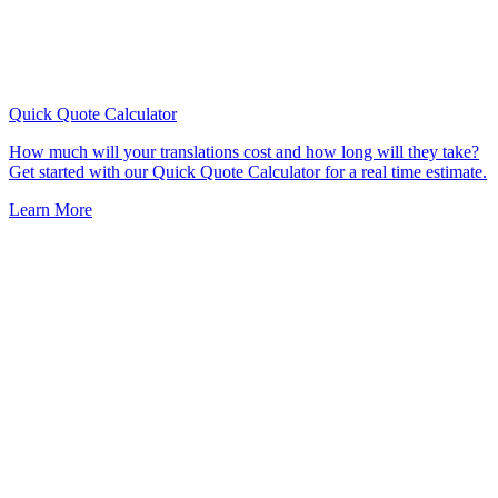
Quick Quote
Calculator
How much will your translations cost and how long will they take?
Get started with our Quick Quote Calculator for a real time estimate.
Learn More