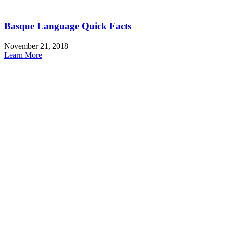
Basque Language Quick Facts
November 21, 2018
Learn More