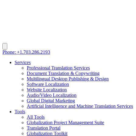
Phone: +1.703.286.2193
Services
Professional Translation Services
Document Translation & Copywriting
Multilingual Desktop Publishing & Design
Software Localization
Website Localization
Audio/Video Localization
Global Digital Marketing
Artificial Intelligence and Machine Translation Services
Tools
All Tools
Globalization Project Management Suite
Translation Portal
Globalization Toolkit