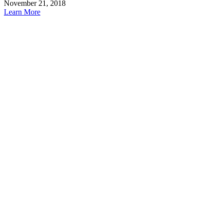
November 21, 2018
Learn More