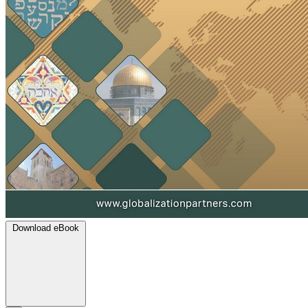
Download eBook