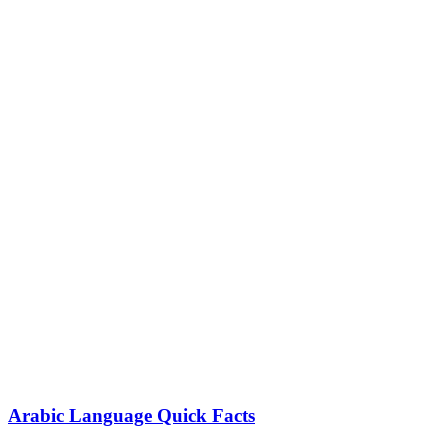
Arabic Language Quick Facts