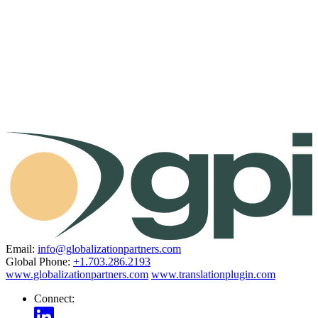
Email:
info@globalizationpartners.com
Global Phone:
+1.703.286.2193
www.globalizationpartners.com
www.translationplugin.com
Connect: