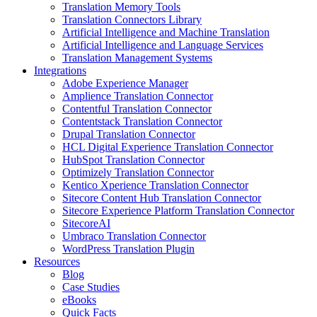
Translation Memory Tools
Translation Connectors Library
Artificial Intelligence and Machine Translation
Artificial Intelligence and Language Services
Translation Management Systems
Integrations
Adobe Experience Manager
Amplience Translation Connector
Contentful Translation Connector
Contentstack Translation Connector
Drupal Translation Connector
HCL Digital Experience Translation Connector
HubSpot Translation Connector
Optimizely Translation Connector
Kentico Xperience Translation Connector
Sitecore Content Hub Translation Connector
Sitecore Experience Platform Translation Connector
SitecoreAI
Umbraco Translation Connector
WordPress Translation Plugin
Resources
Blog
Case Studies
eBooks
Quick Facts