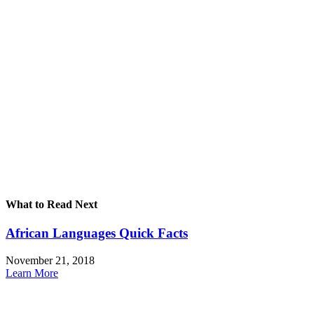
What to Read Next
African Languages Quick Facts
November 21, 2018
Learn More