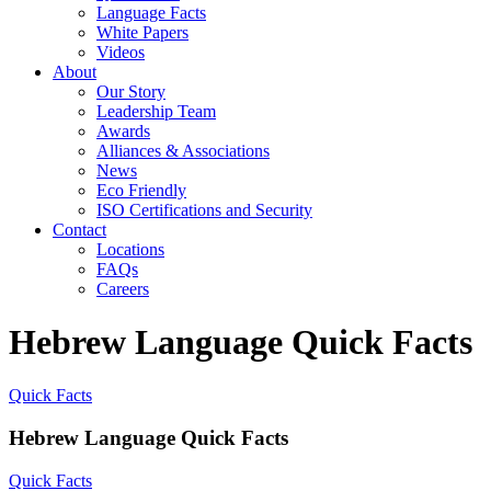
Language Facts
White Papers
Videos
About
Our Story
Leadership Team
Awards
Alliances & Associations
News
Eco Friendly
ISO Certifications and Security
Contact
Locations
FAQs
Careers
Hebrew Language Quick Facts
Quick Facts
Hebrew Language Quick Facts
Quick Facts