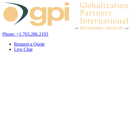
Skip to content
A
n
y L
a
ng
u
ag
e
.
A
n
y
L
o
c
al
e
.
Phone: +1.703.286.2193
Request a Quote
Live Chat