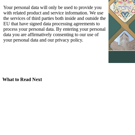
Your personal data will only be used to provide you
with related product and service information. We use
the services of third parties both inside and outside the
EU that have signed data processing agreements to
process your personal data. By entering your personal
data you are affirmatively consenting to our use of
your personal data and our privacy policy.
What to Read Next