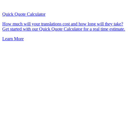
Quick Quote
Calculator
How much will your translations cost and how long will they take?
Get started with our Quick Quote Calculator for a real time estimate.
Learn More