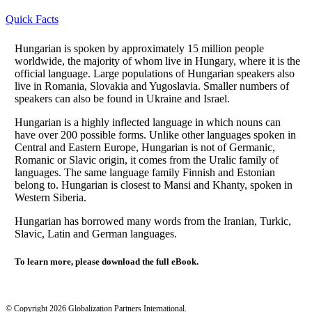
Quick Facts
Hungarian is spoken by approximately 15 million people
worldwide, the majority of whom live in Hungary, where it is the
official language. Large populations of Hungarian speakers also
live in Romania, Slovakia and Yugoslavia. Smaller numbers of
speakers can also be found in Ukraine and Israel.
Hungarian is a highly inflected language in which nouns can
have over 200 possible forms. Unlike other languages spoken in
Central and Eastern Europe, Hungarian is not of Germanic,
Romanic or Slavic origin, it comes from the Uralic family of
languages. The same language family Finnish and Estonian
belong to. Hungarian is closest to Mansi and Khanty, spoken in
Western Siberia.
Hungarian has borrowed many words from the Iranian, Turkic,
Slavic, Latin and German languages.
To learn more, please download the full eBook.
© Copyright 2026 Globalization Partners International.