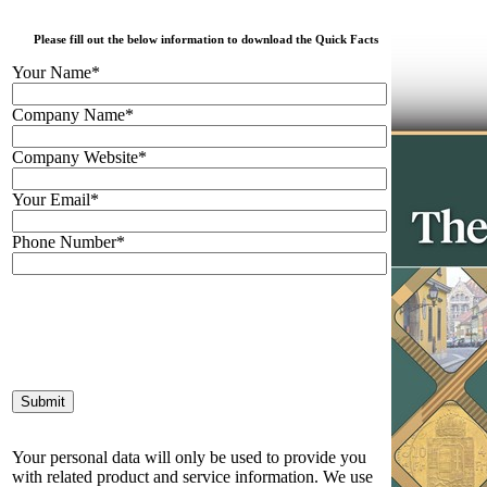
Please fill out the below information to download the Quick Facts
Your Name*
Company Name*
Company Website*
Your Email*
Phone Number*
Your personal data will only be used to provide you
with related product and service information. We use