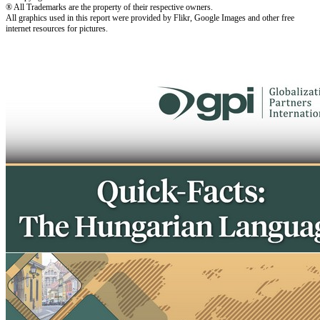
® All Trademarks are the property of their respective owners.
All graphics used in this report were provided by Flikr, Google Images and other free
internet resources for pictures.