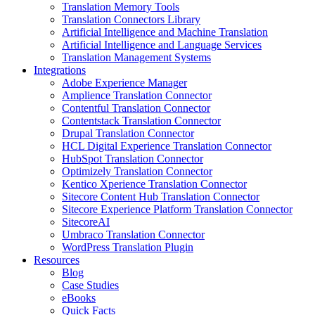
Translation Memory Tools
Translation Connectors Library
Artificial Intelligence and Machine Translation
Artificial Intelligence and Language Services
Translation Management Systems
Integrations
Adobe Experience Manager
Amplience Translation Connector
Contentful Translation Connector
Contentstack Translation Connector
Drupal Translation Connector
HCL Digital Experience Translation Connector
HubSpot Translation Connector
Optimizely Translation Connector
Kentico Xperience Translation Connector
Sitecore Content Hub Translation Connector
Sitecore Experience Platform Translation Connector
SitecoreAI
Umbraco Translation Connector
WordPress Translation Plugin
Resources
Blog
Case Studies
eBooks
Quick Facts