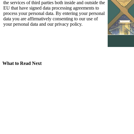
the services of third parties both inside and outside the
EU that have signed data processing agreements to
process your personal data. By entering your personal
data you are affirmatively consenting to our use of
your personal data and our privacy policy.
What to Read Next