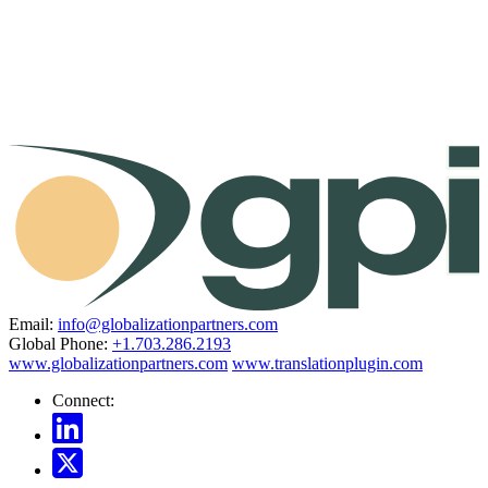
Email:
info@globalizationpartners.com
Global Phone:
+1.703.286.2193
www.globalizationpartners.com
www.translationplugin.com
Connect: