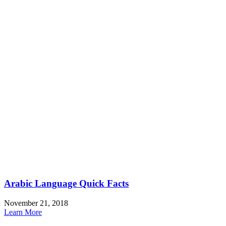
Arabic Language Quick Facts
November 21, 2018
Learn More