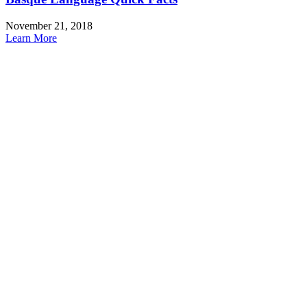
November 21, 2018
Learn More