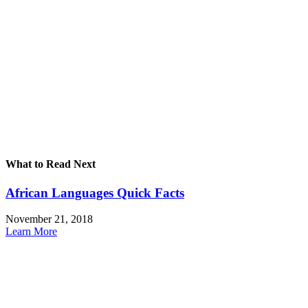
What to Read Next
African Languages Quick Facts
November 21, 2018
Learn More