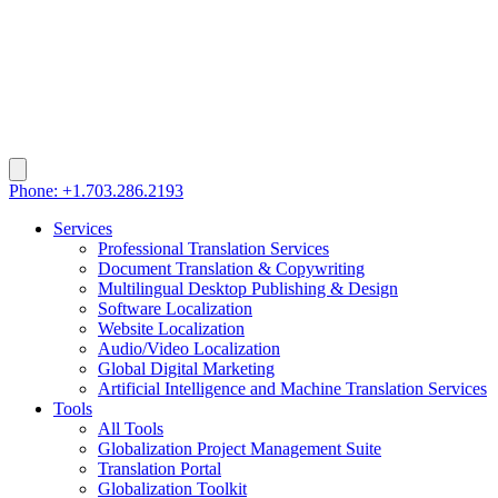
Phone: +1.703.286.2193
Services
Professional Translation Services
Document Translation & Copywriting
Multilingual Desktop Publishing & Design
Software Localization
Website Localization
Audio/Video Localization
Global Digital Marketing
Artificial Intelligence and Machine Translation Services
Tools
All Tools
Globalization Project Management Suite
Translation Portal
Globalization Toolkit