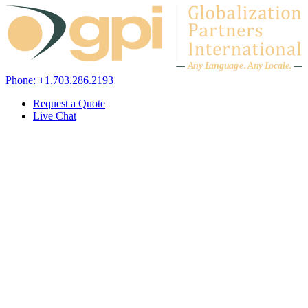
Skip to content
A
n
y L
a
ng
u
ag
e
.
A
n
y
L
o
c
al
e
.
Phone: +1.703.286.2193
Request a Quote
Live Chat