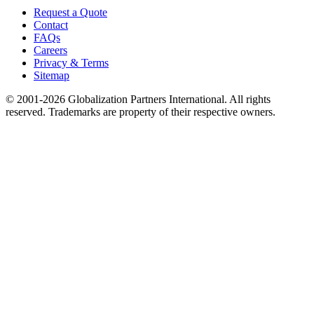
Request a Quote
Contact
FAQs
Careers
Privacy & Terms
Sitemap
© 2001-2026 Globalization Partners International. All rights
reserved. Trademarks are property of their respective owners.