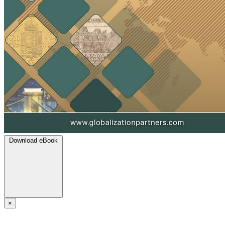
Download eBook
×