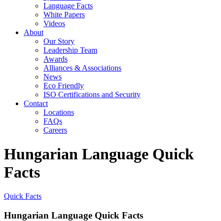
Language Facts
White Papers
Videos
About
Our Story
Leadership Team
Awards
Alliances & Associations
News
Eco Friendly
ISO Certifications and Security
Contact
Locations
FAQs
Careers
Hungarian Language Quick
Facts
Quick Facts
Hungarian Language Quick Facts