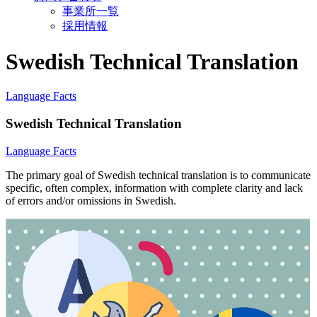
事業所一覧
採用情報
Swedish Technical Translation
Language Facts
Swedish Technical Translation
Language Facts
The primary goal of Swedish technical translation is to communicate
specific, often complex, information with complete clarity and lack
of errors and/or omissions in Swedish.