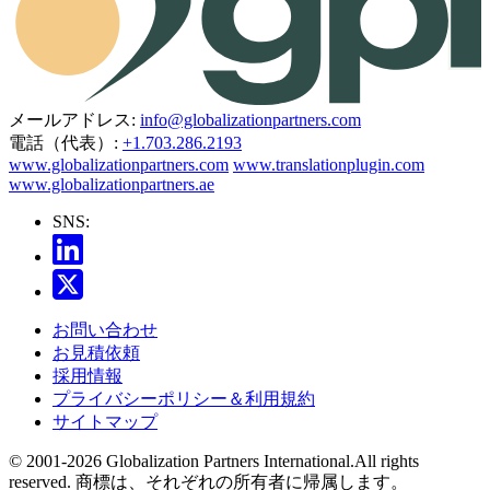
メールアドレス:
info@globalizationpartners.com
電話（代表）:
+1.703.286.2193
www.globalizationpartners.com
www.translationplugin.com
www.globalizationpartners.ae
SNS:
お問い合わせ
お見積依頼
採用情報
プライバシーポリシー＆利用規約
サイトマップ
© 2001-2026 Globalization Partners International.All rights
reserved. 商標は、それぞれの所有者に帰属します。