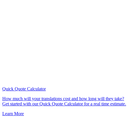
Quick Quote
Calculator
How much will your translations cost and how long will they take?
Get started with our Quick Quote Calculator for a real time estimate.
Learn More