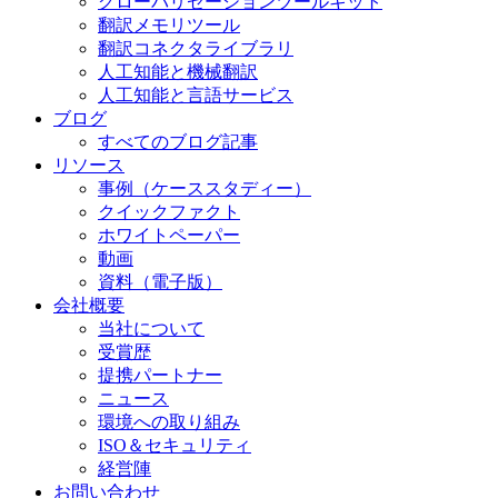
グローバリゼーションツールキット
翻訳メモリツール
翻訳コネクタライブラリ
人工知能と機械翻訳
人工知能と言語サービス
ブログ
すべてのブログ記事
リソース
事例（ケーススタディー）
クイックファクト
ホワイトペーパー
動画
資料（電子版）
会社概要
当社について
受賞歴
提携パートナー
ニュース
環境への取り組み
ISO＆セキュリティ
経営陣
お問い合わせ