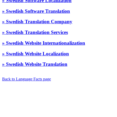
» Swedish Software Localization
» Swedish Software Translation
» Swedish Translation Company
» Swedish Translation Services
» Swedish Website Internationalization
» Swedish Website Localization
» Swedish Website Translation
Back to Language Facts page