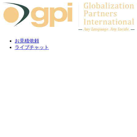
Skip to content
A
n
y L
a
ng
u
ag
e
.
A
n
y
L
o
c
al
e
.
お見積依頼
ライブチャット