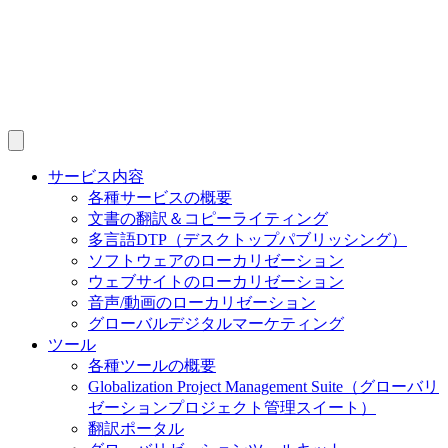
サービス内容
各種サービスの概要
文書の翻訳＆コピーライティング
多言語DTP（デスクトップパブリッシング）
ソフトウェアのローカリゼーション
ウェブサイトのローカリゼーション
音声/動画のローカリゼーション
グローバルデジタルマーケティング
ツール
各種ツールの概要
Globalization Project Management Suite（グローバリ
ゼーションプロジェクト管理スイート）
翻訳ポータル