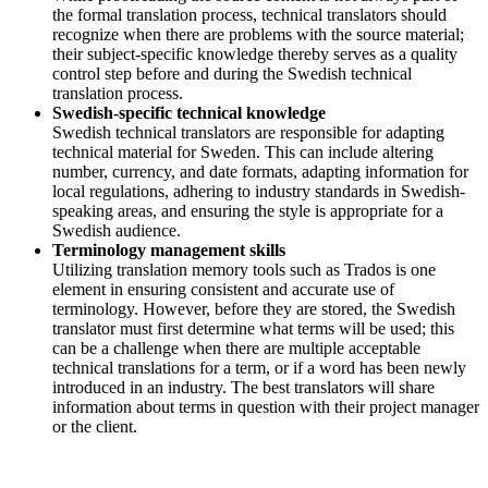
the formal translation process, technical translators should
recognize when there are problems with the source material;
their subject-specific knowledge thereby serves as a quality
control step before and during the Swedish technical
translation process.
Swedish-specific technical knowledge
Swedish technical translators are responsible for adapting
technical material for Sweden. This can include altering
number, currency, and date formats, adapting information for
local regulations, adhering to industry standards in Swedish-
speaking areas, and ensuring the style is appropriate for a
Swedish audience.
Terminology management skills
Utilizing translation memory tools such as Trados is one
element in ensuring consistent and accurate use of
terminology. However, before they are stored, the Swedish
translator must first determine what terms will be used; this
can be a challenge when there are multiple acceptable
technical translations for a term, or if a word has been newly
introduced in an industry. The best translators will share
information about terms in question with their project manager
or the client.