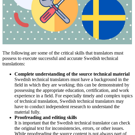
The following are some of the critical skills that translators must
possess to execute successful and accurate Swedish technical
translations:
Complete understanding of the source technical material
Swedish technical translators must have a background in the
field in which they are working; this can be demonstrated by
possessing the appropriate education, certification, and work
experience in a field. For especially timely and complex topics
of technical translation, Swedish technical translators may
have to conduct independent research to understand the
material fully.
Proofreading and editing skills
It is important that the Swedish technical translator can check
the original text for inconsistencies, errors, or other issues.
While proofreading the source content is not always part of