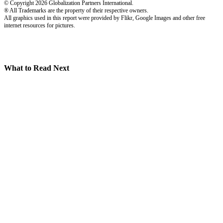
© Copyright 2026 Globalization Partners International.
® All Trademarks are the property of their respective owners.
All graphics used in this report were provided by Flikr, Google Images and other free
internet resources for pictures.
What to Read Next