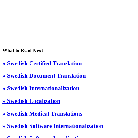
What to Read Next
» Swedish Certified Translation
» Swedish Document Translation
» Swedish Internationalization
» Swedish Localization
» Swedish Medical Translations
» Swedish Software Internationalization