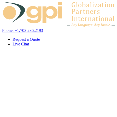
Skip to content
A
n
y L
a
ng
u
ag
e
.
A
n
y
L
o
c
al
e
.
Phone: +1.703.286.2193
Request a Quote
Live Chat