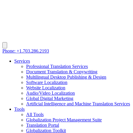
Phone: +1.703.286.2193
Services
Professional Translation Services
Document Translation & Copywriting
Multilingual Desktop Publishing & Design
Software Localization
Website Localization
Audio/Video Localization
Global Digital Marketing
Artificial Intelligence and Machine Translation Services
Tools
All Tools
Globalization Project Management Suite
Translation Portal
Globalization Toolkit