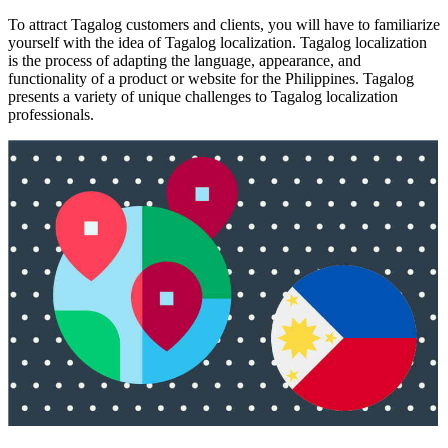
To attract Tagalog customers and clients, you will have to familiarize
yourself with the idea of Tagalog localization. Tagalog localization
is the process of adapting the language, appearance, and
functionality of a product or website for the Philippines. Tagalog
presents a variety of unique challenges to Tagalog localization
professionals.