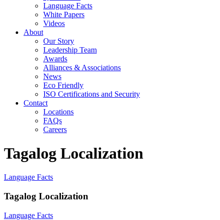
Language Facts
White Papers
Videos
About
Our Story
Leadership Team
Awards
Alliances & Associations
News
Eco Friendly
ISO Certifications and Security
Contact
Locations
FAQs
Careers
Tagalog Localization
Language Facts
Tagalog Localization
Language Facts