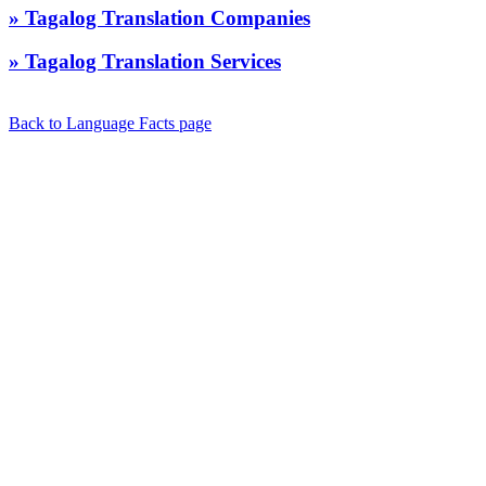
» Tagalog Translation Companies
» Tagalog Translation Services
Back to Language Facts page