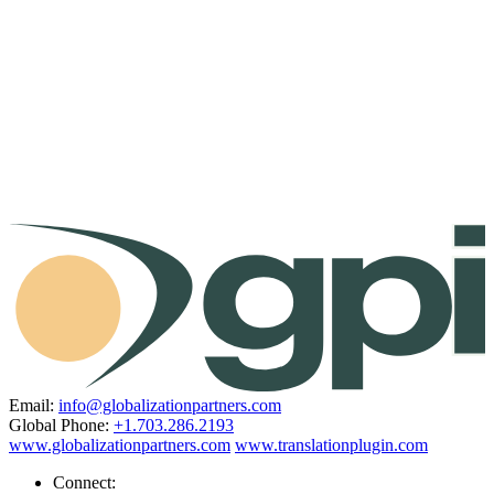
Email:
info@globalizationpartners.com
Global Phone:
+1.703.286.2193
www.globalizationpartners.com
www.translationplugin.com
Connect: