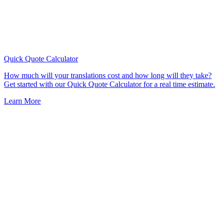
Quick Quote
Calculator
How much will your translations cost and how long will they take?
Get started with our Quick Quote Calculator for a real time estimate.
Learn More