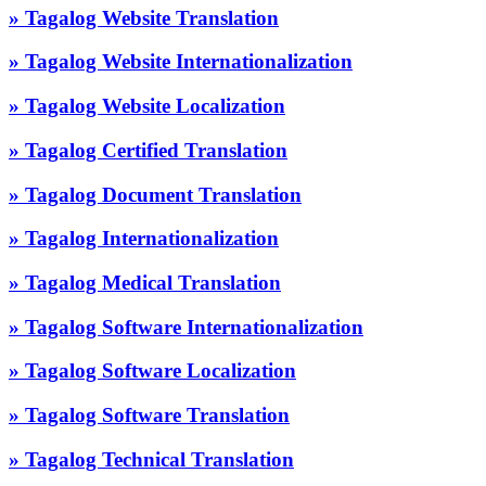
» Tagalog Website Translation
» Tagalog Website Internationalization
» Tagalog Website Localization
» Tagalog Certified Translation
» Tagalog Document Translation
» Tagalog Internationalization
» Tagalog Medical Translation
» Tagalog Software Internationalization
» Tagalog Software Localization
» Tagalog Software Translation
» Tagalog Technical Translation