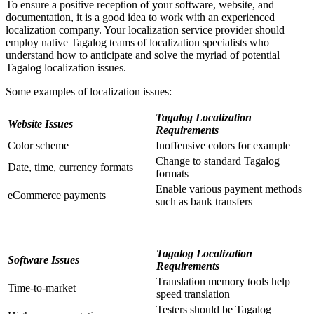
To ensure a positive reception of your software, website, and
documentation, it is a good idea to work with an experienced
localization company. Your localization service provider should
employ native Tagalog teams of localization specialists who
understand how to anticipate and solve the myriad of potential
Tagalog localization issues.
Some examples of localization issues:
Tagalog Localization
Website Issues
Requirements
Color scheme
Inoffensive colors for example
Change to standard Tagalog
Date, time, currency formats
formats
Enable various payment methods
eCommerce payments
such as bank transfers
Tagalog Localization
Software Issues
Requirements
Translation memory tools help
Time-to-market
speed translation
Testers should be Tagalog