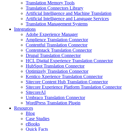
Translation Memory Tools
Translation Connectors Library
Artificial Intelligence and Machine Translation
Artificial Intelligence and Language Services
Translation Management Systems
Integrations
Adobe Experience Manager
Amplience Translation Connector
Contentful Translation Connector
Contentstack Translation Connector
Drupal Translation Connector
HCL Digital Experience Translation Connector
HubSpot Translation Connector
Optimizely Translation Connector
Kentico Xperience Translation Connector
Sitecore Content Hub Translation Connector
Sitecore Experience Platform Translation Connector
SitecoreAI
Umbraco Translation Connector
WordPress Translation Plugin
Resources
Blog
Case Studies
eBooks
Quick Facts