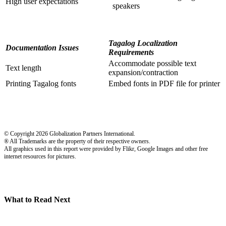
High user expectations
speakers
Tagalog Localization
Documentation Issues
Requirements
Accommodate possible text
Text length
expansion/contraction
Printing Tagalog fonts
Embed fonts in PDF file for printer
© Copyright 2026 Globalization Partners International.
® All Trademarks are the property of their respective owners.
All graphics used in this report were provided by Flikr, Google Images and other free
internet resources for pictures.
What to Read Next