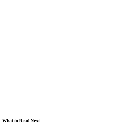
What to Read Next