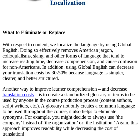
What to Eliminate or Replace
With respect to content, we localize the language by using Global
English. Doing so effectively removes American jargon,
colloquialisms, slang, and other forms of language that tend to
increase reading time, decrease comprehension, and cause confusion
for non-Americans. In addition, using Global English can decrease
your translation costs by 30-50% because language is simpler,
clearer, and better structured.
Another way to improve learner comprehension – and decrease
translation costs
– is to create a standardized glossary of terms to be
used by anyone in the course production process (content authors,
script writers, etc.). A glossary not only creates a common language
to be used throughout the course, it also helps to eliminate
synonyms. For example, you might decide to always use ‘the
company’ instead of ‘the organization’ or ‘the institution.’ Again, this
approach improves readability while decreasing the cost of
translation!