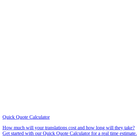
Quick Quote
Calculator
How much will your translations cost and how long will they take?
Get started with our Quick Quote Calculator for a real time estimate.