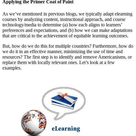
Applying the Primer Coat of Paint
As we’ve mentioned in previous blogs, we typically adapt elearning
courses by analyzing content, instructional approach, and course
technology/media to determine (a) how each aligns to learners’
preferences and expectations, and (b) how we can make adaptations
that are critical to the achievement of equitable learning outcomes.
But, how do we do this for multiple countries? Furthermore, how do
we do it in an effective manner, minimizing the use of time and
resources? The first step is to identify and remove Americanisms, or
replace them with locally relevant ones. Let’s look at a few
examples.