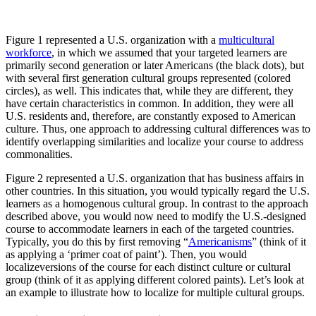
Figure 1 represented a U.S. organization with a
multicultural
workforce
, in which we assumed that your targeted learners are
primarily second generation or later Americans (the black dots), but
with several first generation cultural groups represented (colored
circles), as well. This indicates that, while they are different, they
have certain characteristics in common. In addition, they were all
U.S. residents and, therefore, are constantly exposed to American
culture. Thus, one approach to addressing cultural differences was to
identify overlapping similarities and localize your course to address
commonalities.
Figure 2 represented a U.S. organization that has business affairs in
other countries. In this situation, you would typically regard the U.S.
learners as a homogenous cultural group. In contrast to the approach
described above, you would now need to modify the U.S.-designed
course to accommodate learners in each of the targeted countries.
Typically, you do this by first removing “
Americanisms
” (think of it
as applying a ‘primer coat of paint’). Then, you would
localizeversions of the course for each distinct culture or cultural
group (think of it as applying different colored paints). Let’s look at
an example to illustrate how to localize for multiple cultural groups.