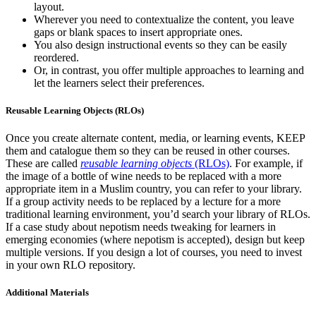
layout.
Wherever you need to contextualize the content, you leave
gaps or blank spaces to insert appropriate ones.
You also design instructional events so they can be easily
reordered.
Or, in contrast, you offer multiple approaches to learning and
let the learners select their preferences.
Reusable Learning Objects (RLOs)
Once you create alternate content, media, or learning events, KEEP
them and catalogue them so they can be reused in other courses.
These are called
reusable learning objects
(RLOs)
. For example, if
the image of a bottle of wine needs to be replaced with a more
appropriate item in a Muslim country, you can refer to your library.
If a group activity needs to be replaced by a lecture for a more
traditional learning environment, you’d search your library of RLOs.
If a case study about nepotism needs tweaking for learners in
emerging economies (where nepotism is accepted), design but keep
multiple versions. If you design a lot of courses, you need to invest
in your own RLO repository.
Additional Materials