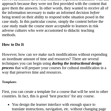
approach because they were not first provided with the content that
gave them the answers. In other words, they wanted to receive all of
the information necessary to make an informed decision
before
being tested on their ability to respond tothe situation posed in the
case study. In this particular course, simply the content before the
case study made the course more acceptable to learners in risk
adverse cultures who were accustomed to didactic teaching
methods.
How to Do It
However, how can we make such modifications without expending
an inordinate amount of time and resources? There are several
techniques you can begin using
during the instructional design
process
that will prepare your courses for cultural modification in a
way that preserves time and resources.
Templates
First, you can create a template for a course that will be sent to other
countries. In fact, this is good ‘best practice’ for any course.
You design the learner interface with enough space to
translate instructions, navigation, etc. without changing page