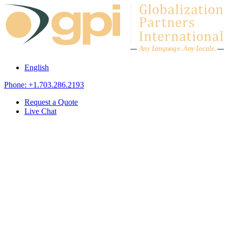
Skip to content
A
n
y L
a
ng
u
ag
e
.
A
n
y
L
o
c
al
e
.
English
Phone: +1.703.286.2193
Request a Quote
Live Chat