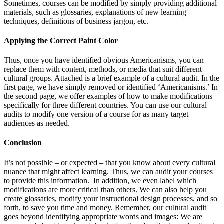
Sometimes, courses can be modified by simply providing additional
materials, such as glossaries, explanations of new learning
techniques, definitions of business jargon, etc.
Applying the Correct Paint Color
Thus, once you have identified obvious Americanisms, you can
replace them with content, methods, or media that suit different
cultural groups. Attached is a brief example of a cultural audit. In the
first page, we have simply removed or identified ‘Americanisms.’ In
the second page, we offer examples of how to make modifications
specifically for three different countries. You can use our cultural
audits to modify one version of a course for as many target
audiences as needed.
Conclusion
It’s not possible – or expected – that you know about every cultural
nuance that might affect learning. Thus, we can audit your courses
to provide this information. In addition, we even label which
modifications are more critical than others. We can also help you
create glossaries, modify your instructional design processes, and so
forth, to save you time and money. Remember, our cultural audit
goes beyond identifying appropriate words and images: We are