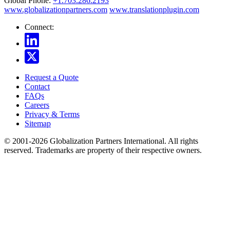
Global Phone:
+1.703.286.2193
www.globalizationpartners.com
www.translationplugin.com
Connect:
Request a Quote
Contact
FAQs
Careers
Privacy & Terms
Sitemap
© 2001-2026 Globalization Partners International. All rights
reserved. Trademarks are property of their respective owners.