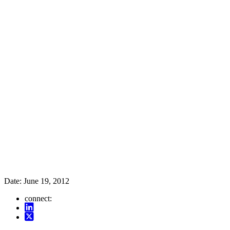
Date:
June 19, 2012
connect: