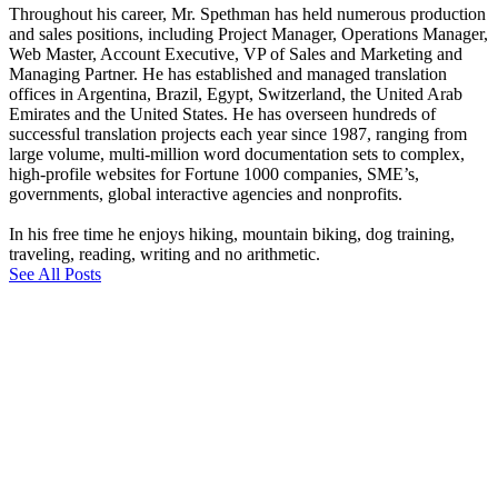
Throughout his career, Mr. Spethman has held numerous production
and sales positions, including Project Manager, Operations Manager,
Web Master, Account Executive, VP of Sales and Marketing and
Managing Partner. He has established and managed translation
offices in Argentina, Brazil, Egypt, Switzerland, the United Arab
Emirates and the United States. He has overseen hundreds of
successful translation projects each year since 1987, ranging from
large volume, multi-million word documentation sets to complex,
high-profile websites for Fortune 1000 companies, SME’s,
governments, global interactive agencies and nonprofits.
In his free time he enjoys hiking, mountain biking, dog training,
traveling, reading, writing and no arithmetic.
See All Posts