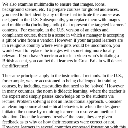
We also examine multimedia to ensure that images, icons,
background scenes, etc. To prepare courses for global audiences,
you need to first identify any of these that indicate the course was
designed in the U.S. Subsequently, you replace them with images
and multimedia (including audio) that represent the targeted learners’
contexts. For example, in the U.S. version of an ethics and
compliance course, there is a scene in which a manager is accepting
a gift of wine from a vendor. However, if your targeted learners are
in a religious country where wine gifts would be uncommon, you
would want to replace the images with something more locally
relevant. If you have American actor in a video who’s imitating a
British accent, you can bet that learners in Great Britain will detect
the difference!
The same principles apply to the instructional methods. In the U.S.,
for example, we are accustomed to being challenged in training
courses, by including casestudies that need to be ‘solved.’ However,
in many countries, the norm is didactic learning, where the teacher is
the expert and simply passes knowledge on to the students via
lecture: Problem solving is not an instructional approach. Consider
an elearning course about ethical behavior, in which the designers
initiated the course by requiring learners to resolve an unethical
situation. Once the learners ‘resolve’ the issue, they are given
feedback as to why or how their responses were correct or not.
However, learners in several countries expressed frustration with this