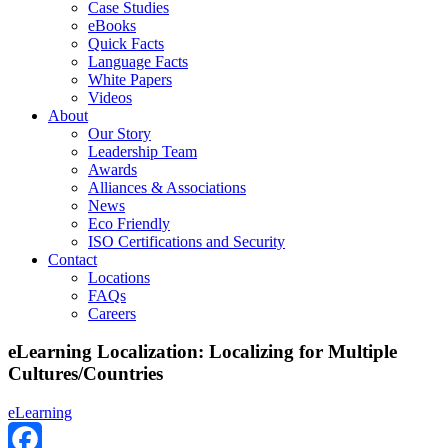
Case Studies
eBooks
Quick Facts
Language Facts
White Papers
Videos
About
Our Story
Leadership Team
Awards
Alliances & Associations
News
Eco Friendly
ISO Certifications and Security
Contact
Locations
FAQs
Careers
eLearning Localization: Localizing for Multiple
Cultures/Countries
eLearning