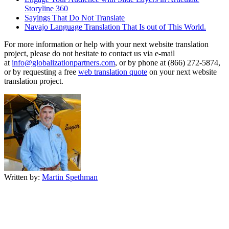
Storyline 360
Sayings That Do Not Translate
Navajo Language Translation That Is out of This World.
For more information or help with your next website translation
project, please do not hesitate to contact us via e-mail
at
info@globalizationpartners.com
, or by phone at (866) 272-5874,
or by requesting a free
web translation quote
on your next website
translation project.
Written by:
Martin Spethman