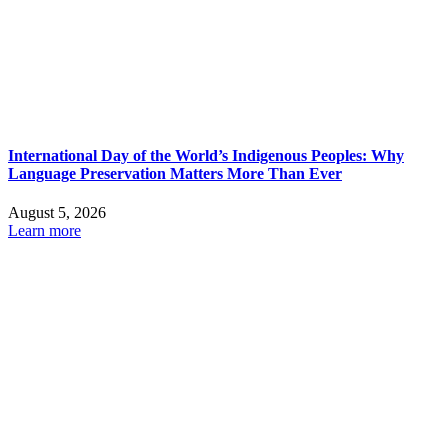
International Day of the World’s Indigenous Peoples: Why
Language Preservation Matters More Than Ever
August 5, 2026
Learn more