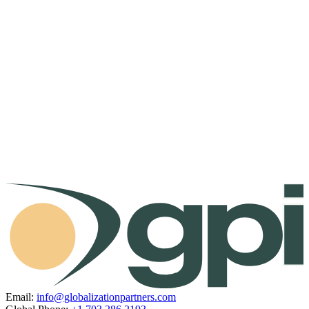
Email:
info@globalizationpartners.com