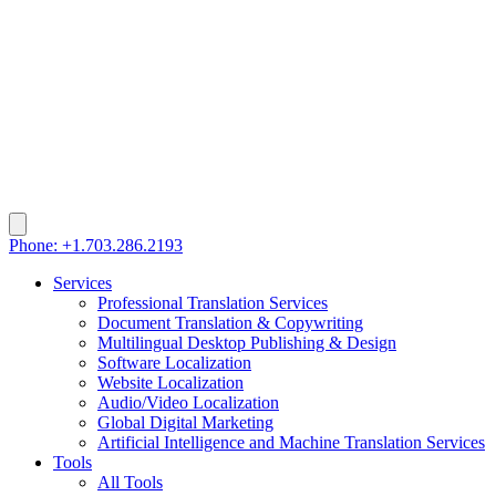
Phone: +1.703.286.2193
Services
Professional Translation Services
Document Translation & Copywriting
Multilingual Desktop Publishing & Design
Software Localization
Website Localization
Audio/Video Localization
Global Digital Marketing
Artificial Intelligence and Machine Translation Services
Tools
All Tools