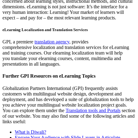
concerned about learning styles, instructional methods, and cultural
dimensions. eLearning is not just software: It’s the interface for a
very human interaction: Learning! Your market of learners will
expect – and pay for – the most relevant learning products.
eLearning Localization and Translation Services
GPI, a premiere
translation agency
, provides
comprehensive localization and translation services for eLearning
and training courses. Our elearning localization team will help
you translate your elearning courses, content, multimedia and
presentations in all languages.
Further GPI Resources on eLearning Topics
Globalization Partners International (GPI) frequently assists
customers with multilingual website design, development and
deployment, and has developed a suite of globalization tools to help
you achieve your multilingual website localization project goals.
You can explore them under the
Translation tools and Portals
section
of our website. You may also find some of the following articles and
links useful:
What is Diwali?
Engage Your Audience with Slide Layers in Articulate