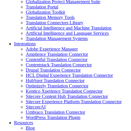
Globalization Project Management Suite
Translation Portal
Globalization Toolkit
Translation Memory Tools
Translation Connectors Library
Artificial Intelligence and Machine Translation
Artificial Intelligence and Language Services
Translation Management Systems
Integrations
Adobe Experience Manager
Amplience Translation Connector
Contentful Translation Connector
Contentstack Translation Connector
Drupal Translation Connector
HCL Digital Experience Translation Connector
HubSpot Translation Connector
Optimizely Translation Connector
Kentico Xperience Translation Connector
Sitecore Content Hub Translation Connector
Sitecore Experience Platform Translation Connector
SitecoreAI
Umbraco Translation Connector
WordPress Translation Plugin
Resources
Blog