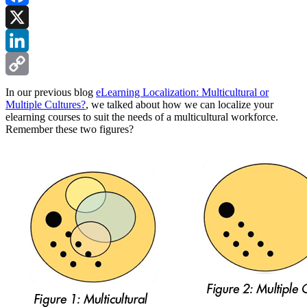
Facebook
X
LinkedIn
Copy
In our previous blog
eLearning Localization: Multicultural or
Multiple Cultures?
, we talked about how we can localize your
Link
elearning courses to suit the needs of a multicultural workforce.
Remember these two figures?