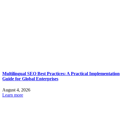
Multilingual SEO Best Practices: A Practical Implementation
Guide for Global Enterprises
August 4, 2026
Learn more