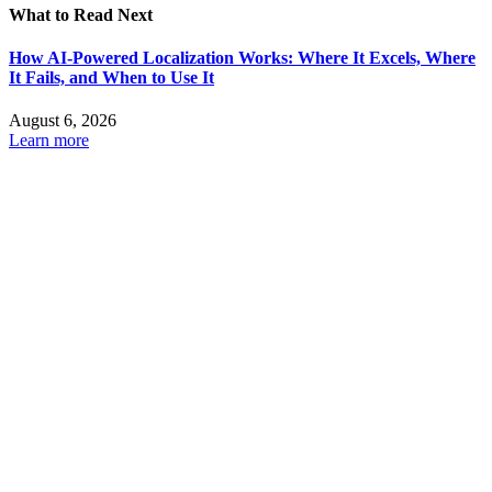
What to Read Next
How AI-Powered Localization Works: Where It Excels, Where
It Fails, and When to Use It
August 6, 2026
Learn more