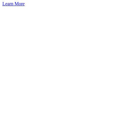
Learn More