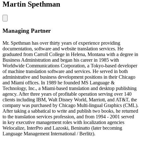
Martin Spethman
Managing Partner
Mr. Spethman has over thirty years of experience providing
documentation, software and website translation services. He
graduated from Carroll College in Helena, Montana with a degree in
Business Administration and began his career in 1985 with
Worldwide Communications Corporation, a Tokyo-based developer
of machine translation software and services. He served in both
administrative and business development positions in their Chicago
and Miami offices. In 1989 he founded MS Language &
Technology, Inc., a Miami-based translation and desktop publishing
agency. After three years of profitable operation serving over 140
clients including IBM, Walt Disney World, Marriott, and AT&T, the
company was purchased by Chicago Multi-lingual Graphics (CML).
After taking a sabbatical to write and publish two books, he returned
to the translation services profession, and from 1994 - 2001 served
in key executive management roles with localization agencies
Welocalize, InterPro and Lazoski, Beninatto (later becoming
Language Management International / Berlitz).