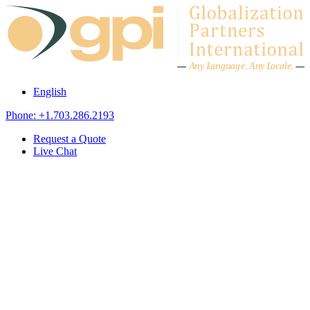
Skip to content
A
n
y L
a
ng
u
ag
e
.
A
n
y
L
o
c
al
e
.
English
Phone: +1.703.286.2193
Request a Quote
Live Chat