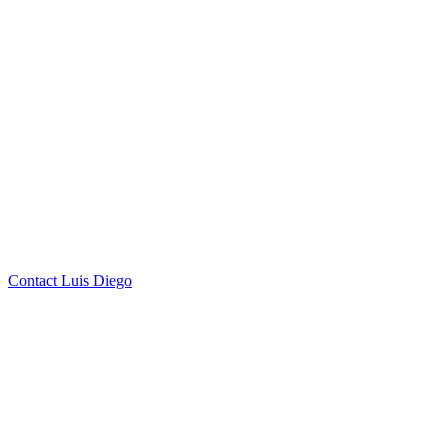
by Luis Diego Farias
Click to
Contact Luis Diego