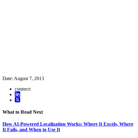
Date:
August 7, 2013
connect:
What to Read Next
How AI-Powered Localization Works: Where It Excels, Where
It Fails, and When to Use It