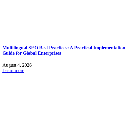
Multilingual SEO Best Practices: A Practical Implementation
Guide for Global Enterprises
August 4, 2026
Learn more