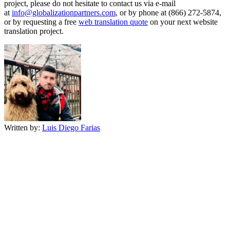
project, please do not hesitate to contact us via e-mail
at
info@globalizationpartners.com
, or by phone at (866) 272-5874,
or by requesting a free
web translation quote
on your next website
translation project.
Written by:
Luis Diego Farias