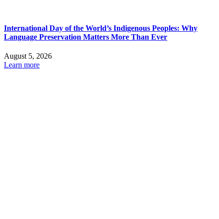
International Day of the World’s Indigenous Peoples: Why
Language Preservation Matters More Than Ever
August 5, 2026
Learn more