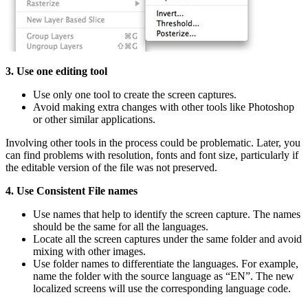
3. Use one editing tool
Use only one tool to create the screen captures.
Avoid making extra changes with other tools like Photoshop
or other similar applications.
Involving other tools in the process could be problematic. Later, you
can find problems with resolution, fonts and font size, particularly if
the editable version of the file was not preserved.
4. Use Consistent File names
Use names that help to identify the screen capture. The names
should be the same for all the languages.
Locate all the screen captures under the same folder and avoid
mixing with other images.
Use folder names to differentiate the languages. For example,
name the folder with the source language as “EN”. The new
localized screens will use the corresponding language code.