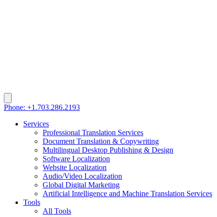
Phone: +1.703.286.2193
Services
Professional Translation Services
Document Translation & Copywriting
Multilingual Desktop Publishing & Design
Software Localization
Website Localization
Audio/Video Localization
Global Digital Marketing
Artificial Intelligence and Machine Translation Services
Tools
All Tools