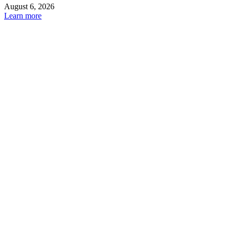
August 6, 2026
Learn more