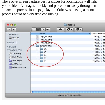
The above screen capture best practices for localization will help
you to identify images quickly and place them easily through an
automatic process in the page layout. Otherwise, using a manual
process could be very time consuming.