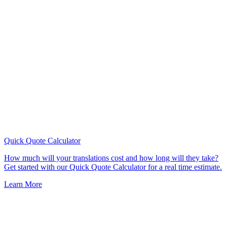
Quick Quote
Calculator
How much will your translations cost and how long will they take?
Get started with our Quick Quote Calculator for a real time estimate.
Learn More