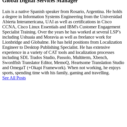
Global Digital Services Manager
Luis is a native Spanish speaker from Rosario, Argentina. He holds
a degree in Information Systems Engineering from the Universidad
Abierta Interamericana, UAI as well as certifications in Cisco
CCNA, Cisco Linux Essentials and IBM's Customer Engagement
Specialist Training. Over the years he has worked at several LSP’s
including Ushuaia and Moravia as well as freelance work for
Lionbridge and Globalme. He has held positions from Localization
Engineer to Desktop Publishing Specialist. He has extensive
experience in a variety of CAT tools and localization processes
including SDL Trados Studio, Passolo, Multiterm, Xbench,
Swordfish Translator Editor, MemoQ, Heartsome Translation Studio
and OmegaT (+Okapi Framework). When not working, he enjoys
sports, spending time with his family, gaming and travelling.
See All Posts