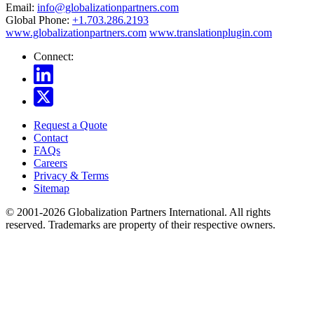
Email:
info@globalizationpartners.com
Global Phone:
+1.703.286.2193
www.globalizationpartners.com
www.translationplugin.com
Connect:
Request a Quote
Contact
FAQs
Careers
Privacy & Terms
Sitemap
© 2001-2026 Globalization Partners International. All rights
reserved. Trademarks are property of their respective owners.