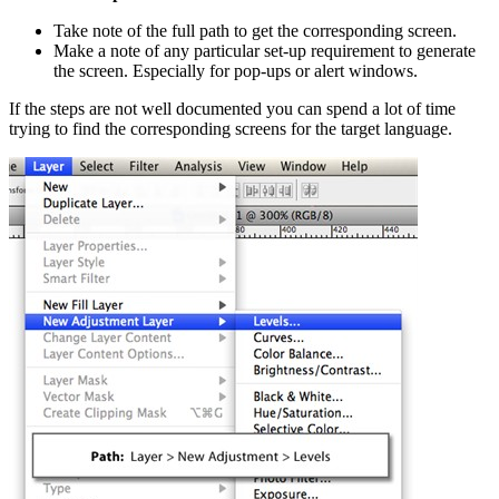
Take note of the full path to get the corresponding screen.
Make a note of any particular set-up requirement to generate
the screen. Especially for pop-ups or alert windows.
If the steps are not well documented you can spend a lot of time
trying to find the corresponding screens for the target language.