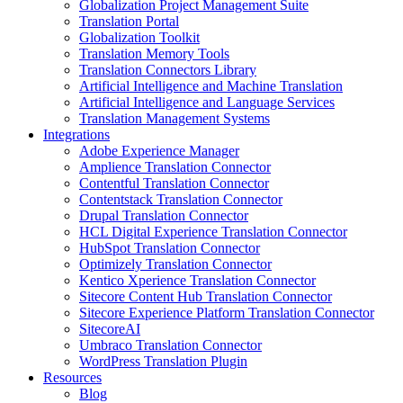
Globalization Project Management Suite
Translation Portal
Globalization Toolkit
Translation Memory Tools
Translation Connectors Library
Artificial Intelligence and Machine Translation
Artificial Intelligence and Language Services
Translation Management Systems
Integrations
Adobe Experience Manager
Amplience Translation Connector
Contentful Translation Connector
Contentstack Translation Connector
Drupal Translation Connector
HCL Digital Experience Translation Connector
HubSpot Translation Connector
Optimizely Translation Connector
Kentico Xperience Translation Connector
Sitecore Content Hub Translation Connector
Sitecore Experience Platform Translation Connector
SitecoreAI
Umbraco Translation Connector
WordPress Translation Plugin
Resources
Blog