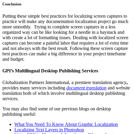
Conclusion
Putting these simple best practices for localizing screen captures to
practice will make any documentation localization project go much
more smoothly. Trying to complete screen captures in a less
organized way can be like looking for a needle in a haystack and
with create a lot of formatting issues. Dealing with localized screen
captures can become a painful labor that requires a lot of extra time
and not always with the best result. Following these screen capture
best practices can make a big difference in your project timeframe
and budget.
GPI’s Multilingual Desktop Publishing Services
Globalization Partners International, a premiere translation agency
,
provides many services including
document translation
and website
translation both of which involve multilingual desktop publishing
services.
You may also find some of our previous blogs on desktop
publishing useful:
What You Need To Know About Graphic Localization
Localizing Text Layers in Photoshop