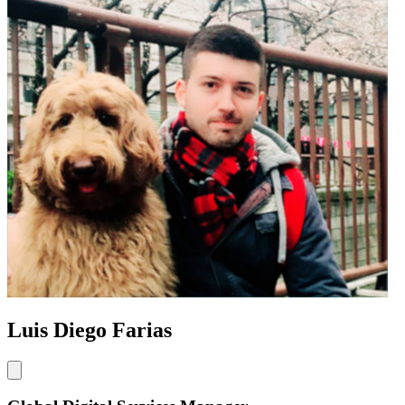
Luis Diego Farias