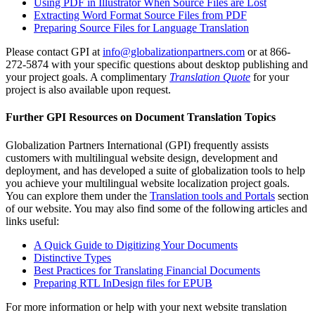
Using PDF in Illustrator When Source Files are Lost
Extracting Word Format Source Files from PDF
Preparing Source Files for Language Translation
Please contact GPI at
info@globalizationpartners.com
or at 866-
272-5874 with your specific questions about desktop publishing and
your project goals. A complimentary
Translation Quote
for your
project is also available upon request.
Further GPI Resources on Document Translation Topics
Globalization Partners International (GPI) frequently assists
customers with multilingual website design, development and
deployment, and has developed a suite of globalization tools to help
you achieve your multilingual website localization project goals.
You can explore them under the
Translation tools and Portals
section
of our website. You may also find some of the following articles and
links useful:
A Quick Guide to Digitizing Your Documents
Distinctive Types
Best Practices for Translating Financial Documents
Preparing RTL InDesign files for EPUB
For more information or help with your next website translation