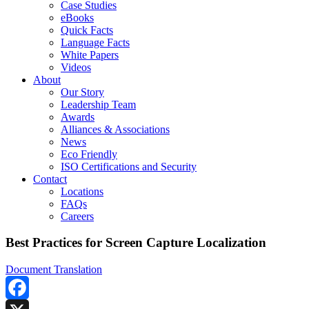
Case Studies
eBooks
Quick Facts
Language Facts
White Papers
Videos
About
Our Story
Leadership Team
Awards
Alliances & Associations
News
Eco Friendly
ISO Certifications and Security
Contact
Locations
FAQs
Careers
Best Practices for Screen Capture Localization
Document Translation