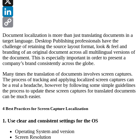
Facebook
X
LinkedIn
Copy
Document localization is more than just translating documents in a
target language. Desktop Publishing professionals have the
Link
challenge of retaining the source layout format, look & feel and
branding of an original document across all multilingual versions of
the document. This is especially important in order to present a
company’s brand consistently across the globe.
Many times the translation of documents involves screen captures.
The process of tracking and applying localized screen captures can
be a real a headache, however by following some simple guidelines
the process to update these screen captures for translated documents
can be much easier.
4 Best Practices for Screen Capture Localization
1. Use clear and consistent settings for the OS
Operating System and version
Screen Resolution