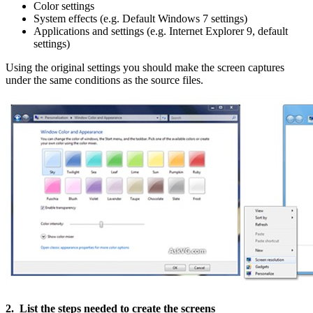
Color settings
System effects (e.g. Default Windows 7 settings)
Applications and settings (e.g. Internet Explorer 9, default
settings)
Using the original settings you should make the screen captures
under the same conditions as the source files.
2. List the steps needed to create the screens