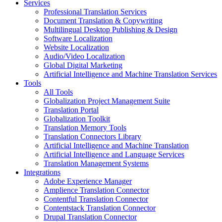
Services
Professional Translation Services
Document Translation & Copywriting
Multilingual Desktop Publishing & Design
Software Localization
Website Localization
Audio/Video Localization
Global Digital Marketing
Artificial Intelligence and Machine Translation Services
Tools
All Tools
Globalization Project Management Suite
Translation Portal
Globalization Toolkit
Translation Memory Tools
Translation Connectors Library
Artificial Intelligence and Machine Translation
Artificial Intelligence and Language Services
Translation Management Systems
Integrations
Adobe Experience Manager
Amplience Translation Connector
Contentful Translation Connector
Contentstack Translation Connector
Drupal Translation Connector