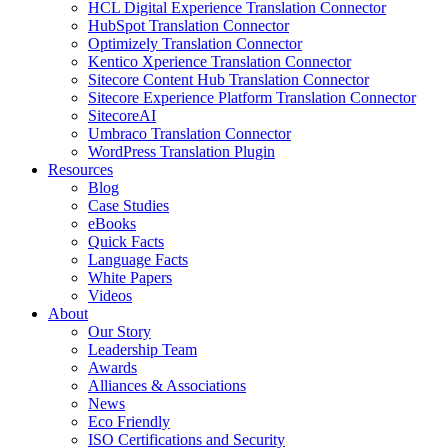
HCL Digital Experience Translation Connector
HubSpot Translation Connector
Optimizely Translation Connector
Kentico Xperience Translation Connector
Sitecore Content Hub Translation Connector
Sitecore Experience Platform Translation Connector
SitecoreAI
Umbraco Translation Connector
WordPress Translation Plugin
Resources
Blog
Case Studies
eBooks
Quick Facts
Language Facts
White Papers
Videos
About
Our Story
Leadership Team
Awards
Alliances & Associations
News
Eco Friendly
ISO Certifications and Security