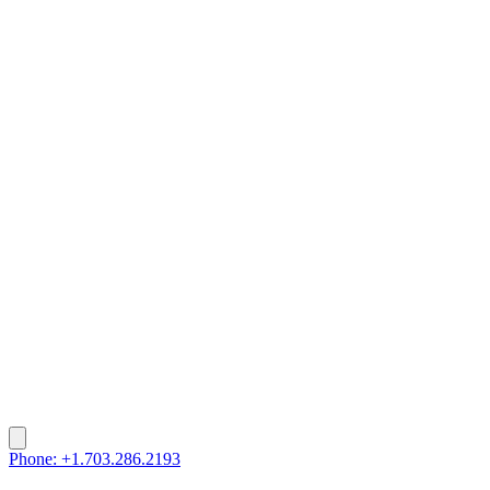
Phone: +1.703.286.2193