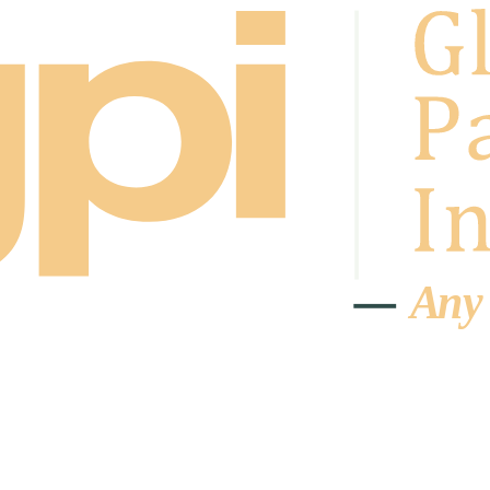
A
n
y