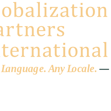
 L
a
ng
u
ag
e
.
A
n
y
L
o
c
al
e
.