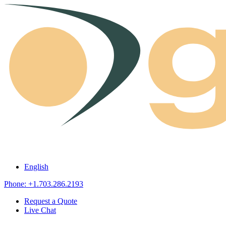
Skip to content
English
Phone: +1.703.286.2193
Request a Quote
Live Chat