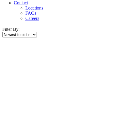
Contact
Locations
FAQs
Careers
Filter By: