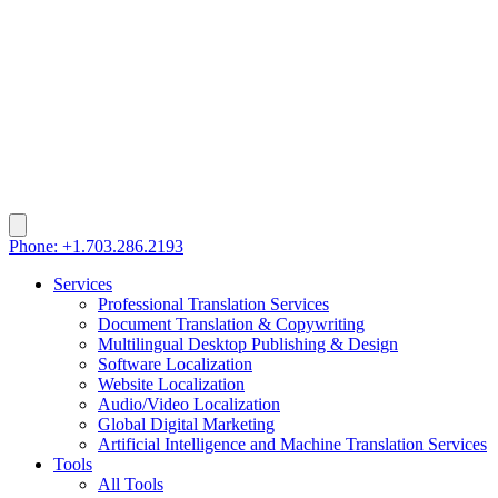
Phone: +1.703.286.2193
Services
Professional Translation Services
Document Translation & Copywriting
Multilingual Desktop Publishing & Design
Software Localization
Website Localization
Audio/Video Localization
Global Digital Marketing
Artificial Intelligence and Machine Translation Services
Tools
All Tools