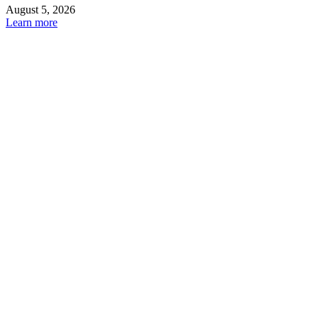
August 5, 2026
Learn more