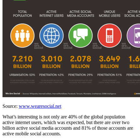
Source:
www.wearesocial.net
What’s interesting is not only are 40% of the global population
active internet users, which was expected, but there are over two
billion active social media accounts and 81% of those accounts are
active mobile social accounts.