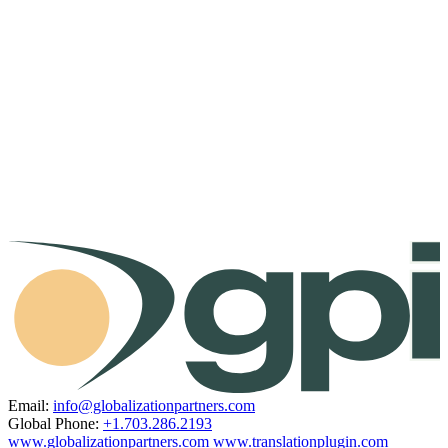
Email:
info@globalizationpartners.com
Global Phone:
+1.703.286.2193
www.globalizationpartners.com
www.translationplugin.com