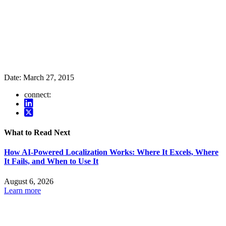
Date:
March 27, 2015
connect:
What to Read Next
How AI-Powered Localization Works: Where It Excels, Where
It Fails, and When to Use It
August 6, 2026
Learn more