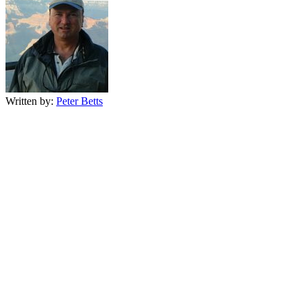
Written by:
Peter Betts