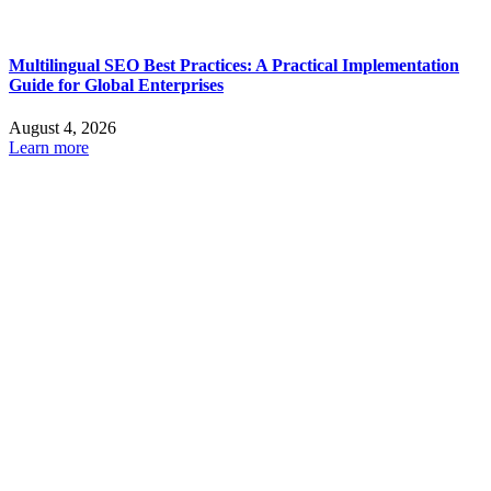
Multilingual SEO Best Practices: A Practical Implementation
Guide for Global Enterprises
August 4, 2026
Learn more