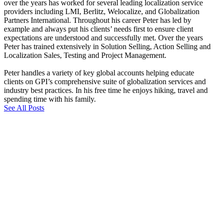
over the years has worked for several leading localization service
providers including LMI, Berlitz, Welocalize, and Globalization
Partners International. Throughout his career Peter has led by
example and always put his clients’ needs first to ensure client
expectations are understood and successfully met. Over the years
Peter has trained extensively in Solution Selling, Action Selling and
Localization Sales, Testing and Project Management.
Peter handles a variety of key global accounts helping educate
clients on GPI’s comprehensive suite of globalization services and
industry best practices. In his free time he enjoys hiking, travel and
spending time with his family.
See All Posts