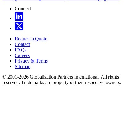
Connect:
Request a Quote
Contact
FAQs
Careers
Privacy & Terms
Sitemap
© 2001-2026 Globalization Partners International. All rights
reserved. Trademarks are property of their respective owners.