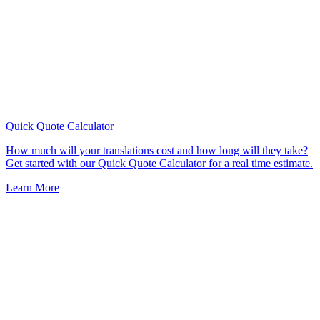
Quick Quote
Calculator
How much will your translations cost and how long will they take?
Get started with our Quick Quote Calculator for a real time estimate.
Learn More