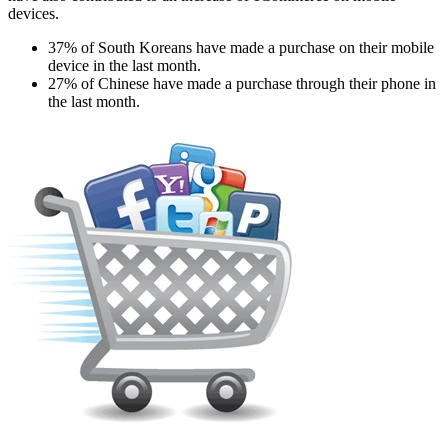
devices.
37% of South Koreans have made a purchase on their mobile
device in the last month.
27% of Chinese have made a purchase through their phone in
the last month.