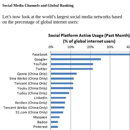
Social Media Channels and Global Ranking
Let’s now look at the world’s largest social media networks based
on the percentage of global internet users: