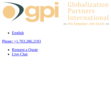
Skip to content
A
n
y L
a
ng
u
ag
e
.
A
n
y
L
o
c
al
e
.
English
Phone: +1.703.286.2193
Request a Quote
Live Chat