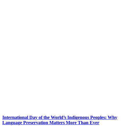
International Day of the World’s Indigenous Peoples: Why
Language Preservation Matters More Than Ever