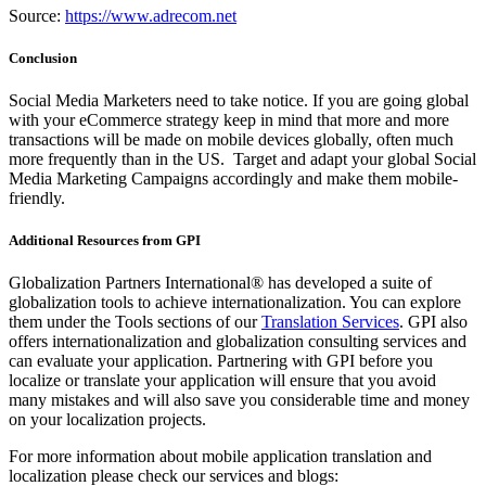
Source:
https://www.adrecom.net
Conclusion
Social Media Marketers need to take notice. If you are going global
with your eCommerce strategy keep in mind that more and more
transactions will be made on mobile devices globally, often much
more frequently than in the US. Target and adapt your global Social
Media Marketing Campaigns accordingly and make them mobile-
friendly.
Additional Resources from GPI
Globalization Partners International® has developed a suite of
globalization tools to achieve internationalization. You can explore
them under the Tools sections of our
Translation Services
. GPI also
offers internationalization and globalization consulting services and
can evaluate your application. Partnering with GPI before you
localize or translate your application will ensure that you avoid
many mistakes and will also save you considerable time and money
on your localization projects.
For more information about mobile application translation and
localization please check our services and blogs: