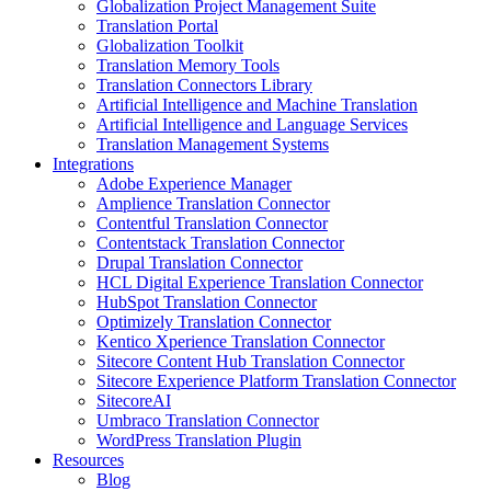
Globalization Project Management Suite
Translation Portal
Globalization Toolkit
Translation Memory Tools
Translation Connectors Library
Artificial Intelligence and Machine Translation
Artificial Intelligence and Language Services
Translation Management Systems
Integrations
Adobe Experience Manager
Amplience Translation Connector
Contentful Translation Connector
Contentstack Translation Connector
Drupal Translation Connector
HCL Digital Experience Translation Connector
HubSpot Translation Connector
Optimizely Translation Connector
Kentico Xperience Translation Connector
Sitecore Content Hub Translation Connector
Sitecore Experience Platform Translation Connector
SitecoreAI
Umbraco Translation Connector
WordPress Translation Plugin
Resources
Blog