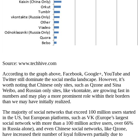
Source: www.techhive.com
According to the graph above, Facebook, Google+, YouTube and
Twitter still dominate the social media landscape. However, it’s
worth noting that Chinese only sites, such as Qzone and Sina
Weibo, and Russian only sites, like vkontakte, are growing fast in
numbers and may play a more prominent role within their borders
than we may have initially realized.
The majority of social networks that exceed 100 million users started
in the US, but European platforms, such as VK (Europe’s largest
social network with more than a 100 million active users, over 66%
in Russia alone), and even Chinese social networks, like Qzone,
have increased their number of loyal followers partially due to