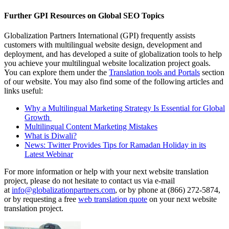
Further GPI Resources on Global SEO Topics
Globalization Partners International (GPI) frequently assists
customers with multilingual website design, development and
deployment, and has developed a suite of globalization tools to help
you achieve your multilingual website localization project goals.
You can explore them under the
Translation tools and Portals
section
of our website. You may also find some of the following articles and
links useful:
Why a Multilingual Marketing Strategy Is Essential for Global
Growth
Multilingual Content Marketing Mistakes
What is Diwali?
News: Twitter Provides Tips for Ramadan Holiday in its
Latest Webinar
For more information or help with your next website translation
project, please do not hesitate to contact us via e-mail
at
info@globalizationpartners.com
, or by phone at (866) 272-5874,
or by requesting a free
web translation quote
on your next website
translation project.