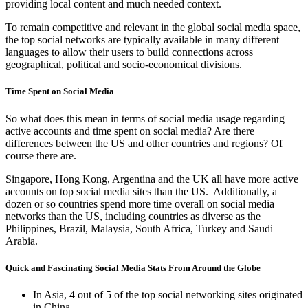
providing local content and much needed context.
To remain competitive and relevant in the global social media space,
the top social networks are typically available in many different
languages to allow their users to build connections across
geographical, political and socio-economical divisions.
Time Spent on Social Media
So what does this mean in terms of social media usage regarding
active accounts and time spent on social media? Are there
differences between the US and other countries and regions? Of
course there are.
Singapore, Hong Kong, Argentina and the UK all have more active
accounts on top social media sites than the US. Additionally, a
dozen or so countries spend more time overall on social media
networks than the US, including countries as diverse as the
Philippines, Brazil, Malaysia, South Africa, Turkey and Saudi
Arabia.
Quick and Fascinating Social Media Stats From Around the Globe
In Asia, 4 out of 5 of the top social networking sites originated
in China.