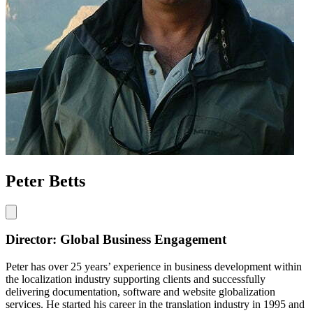
Peter Betts
Director: Global Business Engagement
Peter has over 25 years’ experience in business development within
the localization industry supporting clients and successfully
delivering documentation, software and website globalization
services. He started his career in the translation industry in 1995 and