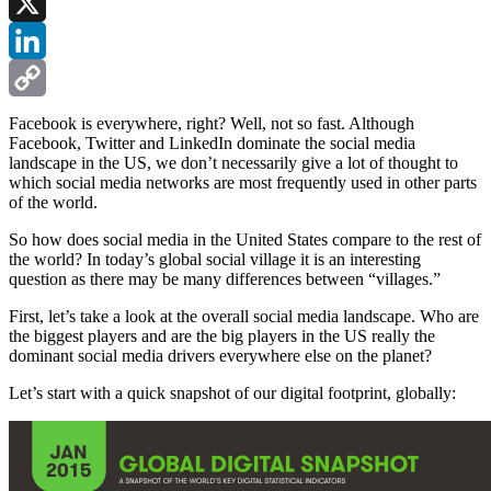
Facebook
X
LinkedIn
Copy
Facebook is everywhere, right? Well, not so fast. Although
Facebook, Twitter and LinkedIn dominate the social media
Link
landscape in the US, we don’t necessarily give a lot of thought to
which social media networks are most frequently used in other parts
of the world.
So how does social media in the United States compare to the rest of
the world? In today’s global social village it is an interesting
question as there may be many differences between “villages.”
First, let’s take a look at the overall social media landscape. Who are
the biggest players and are the big players in the US really the
dominant social media drivers everywhere else on the planet?
Let’s start with a quick snapshot of our digital footprint, globally: