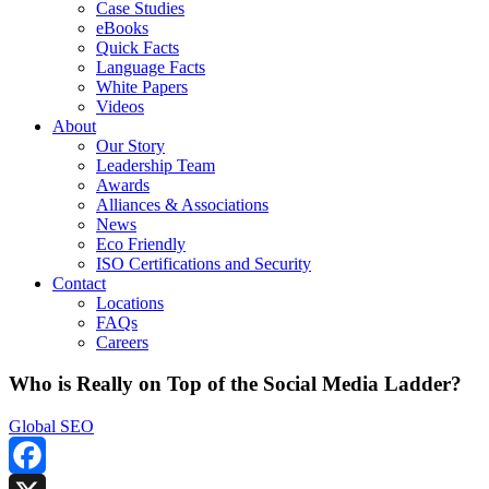
Case Studies
eBooks
Quick Facts
Language Facts
White Papers
Videos
About
Our Story
Leadership Team
Awards
Alliances & Associations
News
Eco Friendly
ISO Certifications and Security
Contact
Locations
FAQs
Careers
Who is Really on Top of the Social Media Ladder?
Global SEO