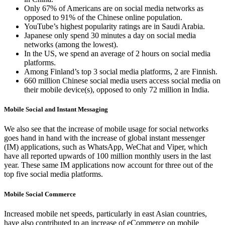
Only 67% of Americans are on social media networks as
opposed to 91% of the Chinese online population.
YouTube’s highest popularity ratings are in Saudi Arabia.
Japanese only spend 30 minutes a day on social media
networks (among the lowest).
In the US, we spend an average of 2 hours on social media
platforms.
Among Finland’s top 3 social media platforms, 2 are Finnish.
660 million Chinese social media users access social media on
their mobile device(s), opposed to only 72 million in India.
Mobile Social and Instant Messaging
We also see that the increase of mobile usage for social networks
goes hand in hand with the increase of global instant messenger
(IM) applications, such as WhatsApp, WeChat and Viper, which
have all reported upwards of 100 million monthly users in the last
year. These same IM applications now account for three out of the
top five social media platforms.
Mobile Social Commerce
Increased mobile net speeds, particularly in east Asian countries,
have also contributed to an increase of eCommerce on mobile