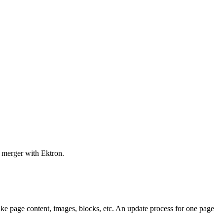
s merger with Ektron.
ike page content, images, blocks, etc. An update process for one page