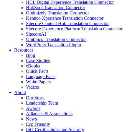
HCL Digital Experience Translation Connector
HubSpot Translation Connector
Optimizely Translation Connector
Kentico Xperience Translation Connector
Sitecore Content Hub Translation Connector
Sitecore Experience Platform Translation Connector
SitecoreAI
Umbraco Translation Connector
WordPress Translation Plugin
Resources
Blog
Case Studies
eBooks
Quick Facts
Language Facts
White Papers
Videos
About
Our Story
Leadership Team
Awards
Alliances & Associations
News
Eco Friendly
ISO Certifications and Security