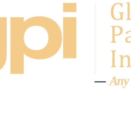
A
n
y