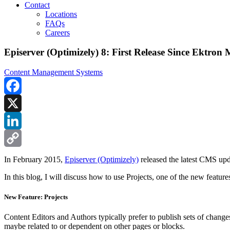
Contact
Locations
FAQs
Careers
Episerver (Optimizely) 8: First Release Since Ektron
Content Management Systems
Facebook
X
LinkedIn
Copy
In February 2015,
Episerver (Optimizely)
released the latest CMS upda
Link
In this blog, I will discuss how to use Projects, one of the new featu
New Feature: Projects
Content Editors and Authors typically prefer to publish sets of chang
maybe related to or dependent on other pages or blocks.