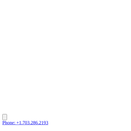
Phone: +1.703.286.2193