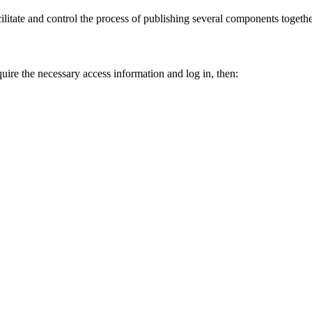
cilitate and control the process of publishing several components togeth
quire the necessary access information and log in, then: