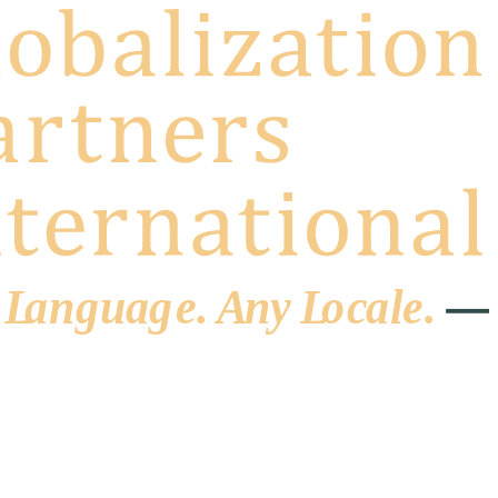
 L
a
ng
u
ag
e
.
A
n
y
L
o
c
al
e
.