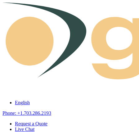
Skip to content
English
Phone: +1.703.286.2193
Request a Quote
Live Chat