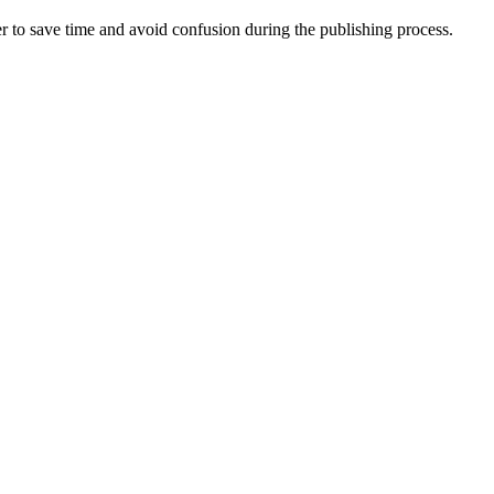
er to save time and avoid confusion during the publishing process.