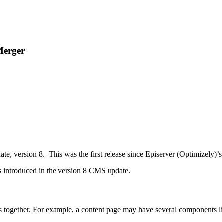
 Merger
te, version 8. This was the first release since Episerver (Optimizely)’
res introduced in the version 8 CMS update.
es together. For example, a content page may have several components l