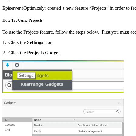
Episerver (Optimizely) created a new feature “Projects” in order to fa
How To: Using Projects
To use the Projects feature, follow the steps below. First you must ac
1. Click the
Settings
icon
2. Click the
Projects Gadget