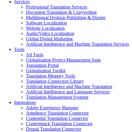
Services
Professional Translation Services
Document Translation & Copywriting
Multilingual Desktop Publishing & Design
Software Localization
Website Localization
Audio/Video Localization
Global Digital Marketing
Artificial Intelligence and Machine Translation Services
Tools
All Tools
Globalization Project Management Suite
Translation Portal
Globalization Toolkit
Translation Memory Tools
Translation Connectors Library
Artificial Intelligence and Machine Translation
Artificial Intelligence and Language Services
Translation Management Systems
Integrations
Adobe Experience Manager
Amplience Translation Connector
Contentful Translation Connector
Contentstack Translation Connector
Drupal Translation Connector